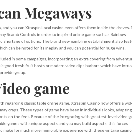
 can Megaways
ino, and you can Xtraspin Local casino even offers them inside the droves.
u may Scarab Controls in order to inspired online game such as Rainbow
 no shortage of options. The brand new gambling establishment also fea
hich can be noted for its ineplay and you can potential for huge wins.
included in some campaigns, incorporating an extra covering from adventu
sic good fresh fruit hosts or modern video clips harbors which have intri
 provide group.
Video game
h regarding classic table online game, Xtraspin Casino now offers a wid
ou may craps. These types of game have been in individuals looks, adaptin
ipants on the feet. Because of the integrating with greatest-level video 
table games with unique aspects and you may build aspects, this forces
 to make for much more memorable experience with these vintage casino