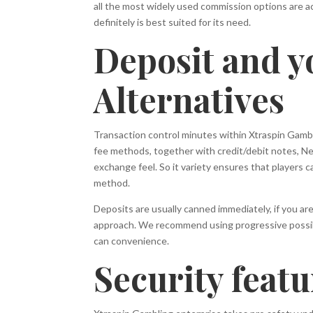
all the most widely used commission options are
definitely is best suited for its need.
Deposit and 
Alternatives
Transaction control minutes within Xtraspin Gambl
fee methods, together with credit/debit notes, Ne
exchange feel. So it variety ensures that players 
method.
Deposits are usually canned immediately, if you ar
approach. We recommend using progressive possibi
can convenience.
Security featu