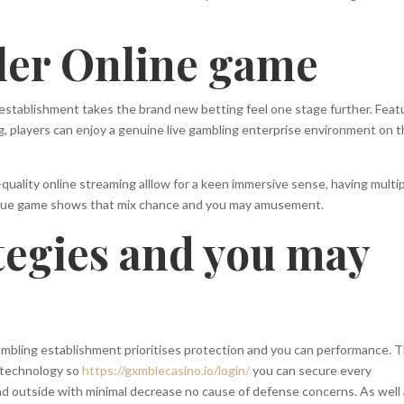
ler Online game
 establishment takes the brand new betting feel one stage further. Feat
, players can enjoy a genuine live gambling enterprise environment on 
uality online streaming alllow for a keen immersive sense, having multi
nique game shows that mix chance and you may amusement.
tegies and you may
ambling establishment prioritises protection and you can performance. 
y technology so
https://gxmblecasino.io/login/
you can secure every
and outside with minimal decrease no cause of defense concerns. As well 