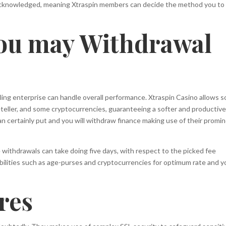
 acknowledged, meaning Xtraspin members can decide the method you to
you may Withdrawal
ing enterprise can handle overall performance. Xtraspin Casino allows 
teller, and some cryptocurrencies, guaranteeing a softer and productiv
can certainly put and you will withdraw finance making use of their promi
e withdrawals can take doing five days, with respect to the picked fee
lities such as age-purses and cryptocurrencies for optimum rate and y
res