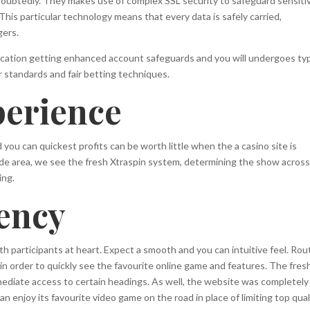
doubtedly. They makes use of complex SSL security to safeguard sensiti
This particular technology means that every data is safely carried,
gers.
ification getting enhanced account safeguards and you will undergoes typ
 standards and fair betting techniques.
erience
you can quickest profits can be worth little when the a casino site is
side area, we see the fresh Xtraspin system, determining the show acros
ing.
iency
ith participants at heart. Expect a smooth and you can intuitive feel. Rou
ls in order to quickly see the favourite online game and features. The fres
mediate access to certain headings. As well, the website was completely
 enjoy its favourite video game on the road in place of limiting top qual