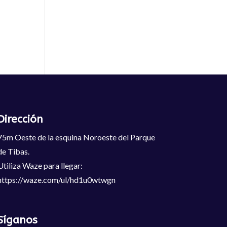
Dirección
75m Oeste de la esquina Noroeste del Parque
de Tibas.
Utiliza Waze para llegar:
https://waze.com/ul/hd1u0wtwgn
Síganos