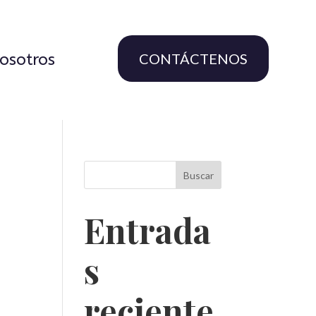
osotros
CONTÁCTENOS
Buscar
Entrada
s
reciente