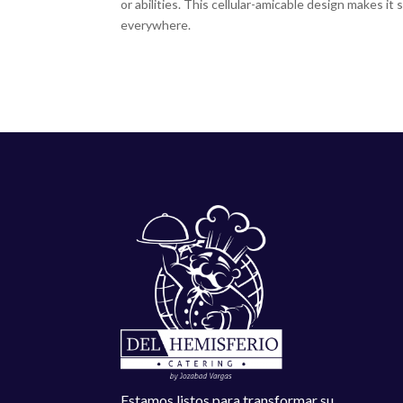
or abilities. This cellular-amicable design makes it
everywhere.
Estamos listos para transformar su