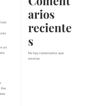
Coment
arios
reciente
 From
tures
s
re on
cate
No hay comentarios que
mostrar.
e
g the
game