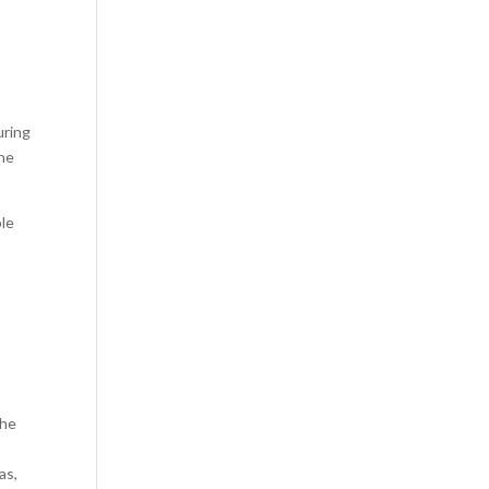
uring
the
ple
The
as,