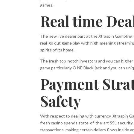
games.
Real time Dea
The new live dealer part at the Xtraspin Gambling
real-go out game play with high-meaning streaming
spirits of its home.
The fresh top-notch investors and you can higher-q
game particularly O NE Black-jack and you can u
Payment Stra
Safety
With respect to dealing with currency, Xtraspin G
fresh casino spends state-of-the-art SSL securit
transactions, making certain dollars flows inside 