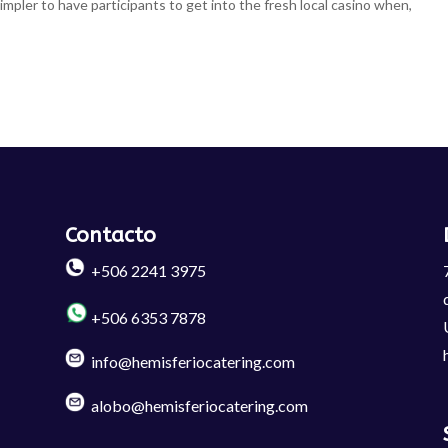
 simpler to have participants to get into the fresh local casino when,
Contacto
+506 2241 3975
+506 6353 7878
info@hemisferiocatering.com
alobo@hemisferiocatering.com