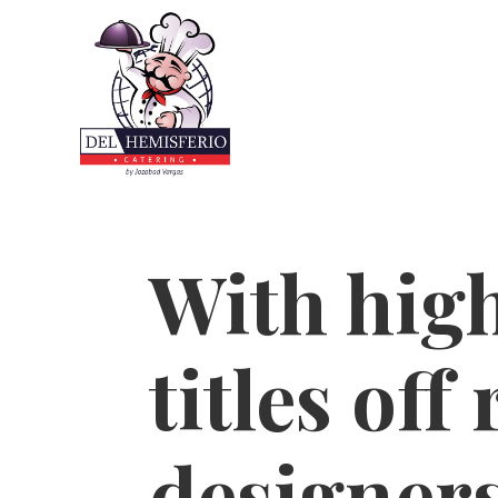
With high
titles of
designers