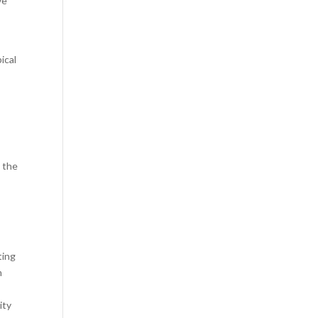
ve
ical
s the
ting
h
ity