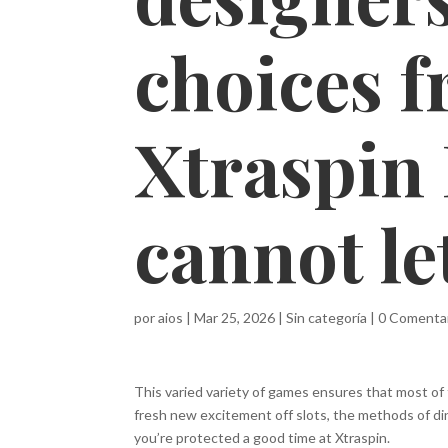
choices f
Xtraspin 
cannot l
por
aios
|
Mar 25, 2026
|
Sin categoría
|
0 Comenta
This varied variety of games ensures that most of 
fresh new excitement off slots, the methods of di
you’re protected a good time at Xtraspin.