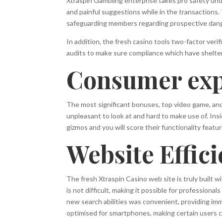
Xtraspin Gambling enterprise takes pro safety un
and painful suggestions while in the transactions. 
safeguarding members regarding prospective dan
In addition, the fresh casino tools two-factor ver
audits to make sure compliance which have shelter
Consumer exp
The most significant bonuses, top video game, and 
unpleasant to look at and hard to make use of. In
gizmos and you will score their functionality featur
Website Effic
The fresh Xtraspin Casino web site is truly built w
is not difficult, making it possible for professiona
new search abilities was convenient, providing im
optimised for smartphones, making certain users can