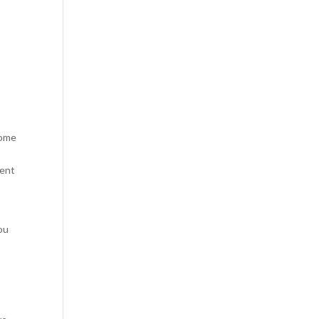
some
e
nent
ou