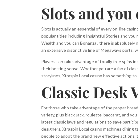
Slots and you
Slots is actually an essential of every on-line cas
popular titles including Insightful Stories and yo
Wealth and you can Bonanza , there is absolutely
an extensive distinctive line of Megaways ports, w
Players can take advantage of totally free spins 
their betting sense. Whether you are a fan of clas
storylines, Xtraspin Local casino has something to
Classic Desk 
For those who take advantage of the proper breadt
variety, plus black-jack, roulette, baccarat, and y
latest classic laws and regulations to save partic
designers, Xtraspin Local casino machines dining 
people to adopt the brand new effective actions,