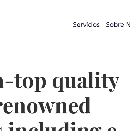
Servicios
Sobre N
-top quality
f renowned
 including e