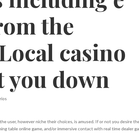
rom the
Local casino
et you down
rios
the user, however niche their choices, is amused. If or not you desire th
ning table online game, and/or immersive contact with real time dealer g