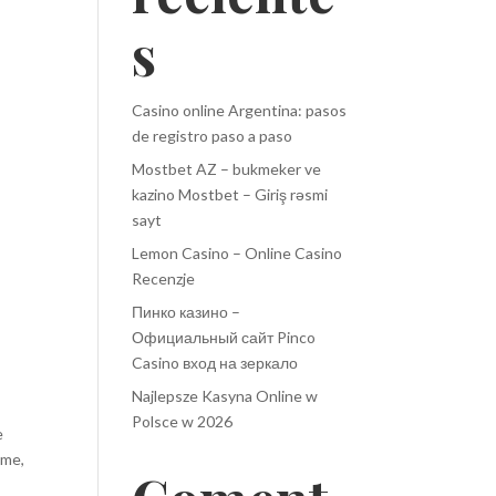
s
Casino online Argentina: pasos
de registro paso a paso
Mostbet AZ – bukmeker ve
kazino Mostbet – Giriş rəsmi
sayt
Lemon Casino – Online Casino
Recenzje
Пинко казино –
Официальный сайт Pinco
Casino вход на зеркало
Najlepsze Kasyna Online w
Polsce w 2026
e
ame,