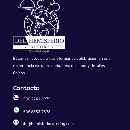
Estamos listos para transformar su celebración en una
experiencia extraordinaria, llena de sabor y detalles
únicos.
Contacto
+506 2241 3975
+506 6353 7878
info@hemisferiocatering.com