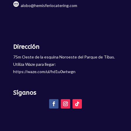
alobo@hemisferiocatering.com
Dirección
75m Oeste de la esquina Noroeste del Parque de Tibas.
Utiliza Waze para llegar:
https://waze.com/ul/hd1u0wtwgn
Síganos