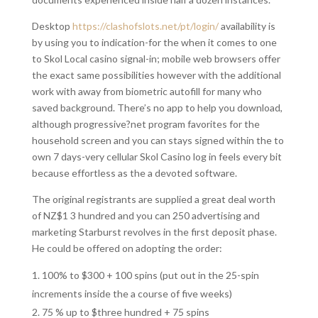
Desktop
https://clashofslots.net/pt/login/
availability is
by using you to indication-for the when it comes to one
to Skol Local casino signal-in; mobile web browsers offer
the exact same possibilities however with the additional
work with away from biometric autofill for many who
saved background. There’s no app to help you download,
although progressive?net program favorites for the
household screen and you can stays signed within the to
own 7 days-very cellular Skol Casino log in feels every bit
because effortless as the a devoted software.
The original registrants are supplied a great deal worth
of NZ$1 3 hundred and you can 250 advertising and
marketing Starburst revolves in the first deposit phase.
He could be offered on adopting the order:
100% to $300 + 100 spins (put out in the 25-spin
increments inside the a course of five weeks)
75 % up to $three hundred + 75 spins