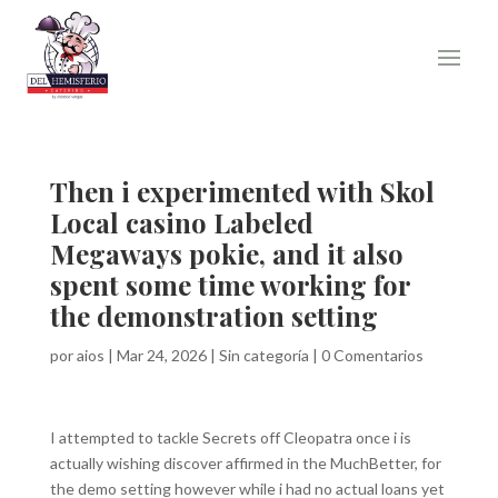
Then i experimented with Skol
Local casino Labeled
Megaways pokie, and it also
spent some time working for
the demonstration setting
por
aios
|
Mar 24, 2026
|
Sin categoría
|
0 Comentarios
I attempted to tackle Secrets off Cleopatra once i is
actually wishing discover affirmed in the MuchBetter, for
the demo setting however while i had no actual loans yet