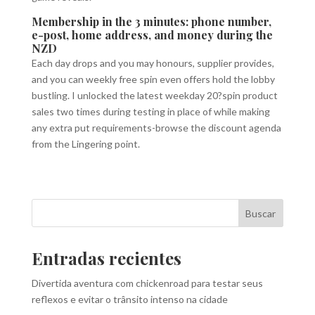
Membership in the 3 minutes: phone number,
e-post, home address, and money during the
NZD
Each day drops and you may honours, supplier provides,
and you can weekly free spin even offers hold the lobby
bustling. I unlocked the latest weekday 20?spin product
sales two times during testing in place of while making
any extra put requirements-browse the discount agenda
from the Lingering point.
Buscar
Entradas recientes
Divertida aventura com chickenroad para testar seus
reflexos e evitar o trânsito intenso na cidade