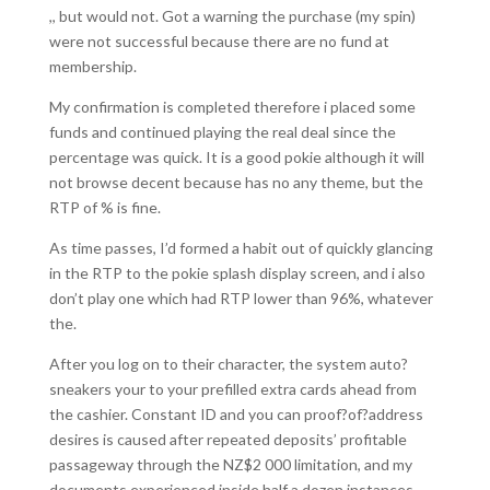
,, but would not. Got a warning the purchase (my spin)
were not successful because there are no fund at
membership.
My confirmation is completed therefore i placed some
funds and continued playing the real deal since the
percentage was quick. It is a good pokie although it will
not browse decent because has no any theme, but the
RTP of % is fine.
As time passes, I’d formed a habit out of quickly glancing
in the RTP to the pokie splash display screen, and i also
don’t play one which had RTP lower than 96%, whatever
the.
After you log on to their character, the system auto?
sneakers your to your prefilled extra cards ahead from
the cashier. Constant ID and you can proof?of?address
desires is caused after repeated deposits’ profitable
passageway through the NZ$2 000 limitation, and my
documents experienced inside half a dozen instances.