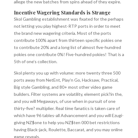
allege the new batches from spins ahead of they expire.
Incentive Wagering Standards is Strange
Skol Gambling establishment was fixated for the perhaps
not letting you play highest-RTP ports in order to meet
the brand new wagering criteria. Most of the ports
contribute 100% apart from thirteen specific pokies one
to contribute 20% and a long list of almost five-hundred
pokies one contribute 0%! Five-hundred pokies! That is a
5th of one’s collection.
Skol plenty you up with volume: more twenty three 500
ports away from NetEnt, Play’n Go, Hacksaw, Practical,
Big style Gambling, and 80+ most other video game
builders. Filter systems are volatility, element pick?in the,
and you will Megaways, of use when in pursuit of one
thirty-five? multiplier. Real time fanatics is taken care of
which have 96 tables-all Advancement and you will Ezugi-
giving NZ$one to help you NZ$ten 000 bet restrictions
having Black-jack, Roulette, Baccarat, and you may online
game reveals.