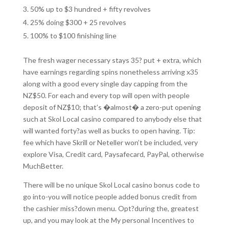
50% up to $3 hundred + fifty revolves
25% doing $300 + 25 revolves
100% to $100 finishing line
The fresh wager necessary stays 35? put + extra, which
have earnings regarding spins nonetheless arriving x35
along with a good every single day capping from the
NZ$50. For each and every top will open with people
deposit of NZ$10; that’s �almost� a zero-put opening
such at Skol Local casino compared to anybody else that
will wanted forty?as well as bucks to open having. Tip:
fee which have Skrill or Neteller won’t be included, very
explore Visa, Credit card, Paysafecard, PayPal, otherwise
MuchBetter.
There will be no unique Skol Local casino bonus code to
go into-you will notice people added bonus credit from
the cashier miss?down menu. Opt?during the, greatest
up, and you may look at the My personal Incentives to