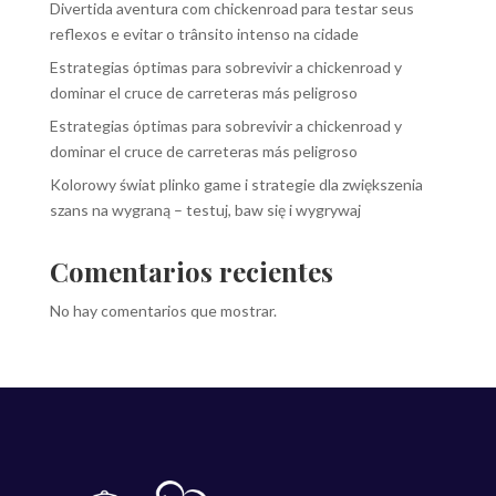
Divertida aventura com chickenroad para testar seus
reflexos e evitar o trânsito intenso na cidade
Estrategias óptimas para sobrevivir a chickenroad y
dominar el cruce de carreteras más peligroso
Estrategias óptimas para sobrevivir a chickenroad y
dominar el cruce de carreteras más peligroso
Kolorowy świat plinko game i strategie dla zwiększenia
szans na wygraną – testuj, baw się i wygrywaj
Comentarios recientes
No hay comentarios que mostrar.