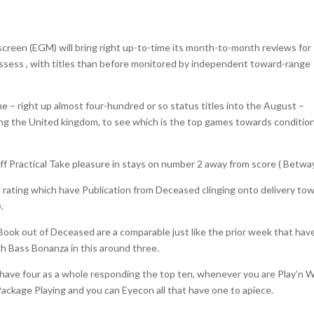
screen (EGM) will bring right up-to-time its month-to-month reviews for
sess , with titles than before monitored by independent toward-range
 – right up almost four-hundred or so status titles into the August –
ing the United kingdom, to see which is the top games towards conditio
ff Practical Take pleasure in stays on number 2 away from score ( Betway
w rating which have Publication from Deceased clinging onto delivery to
.
Book out of Deceased are a comparable just like the prior week that hav
h Bass Bonanza in this around three.
at have four as a whole responding the top ten, whenever you are Play’n 
ackage Playing and you can Eyecon all that have one to apiece.