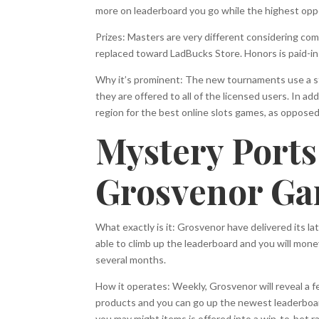
more on leaderboard you go while the highest oppo
Prizes: Masters are very different considering co
replaced toward LadBucks Store. Honors is paid-in 
Why it’s prominent: The new tournaments use a s
they are offered to all of the licensed users. In a
region for the best online slots games, as oppos
Mystery Ports
Grosvenor Ga
What exactly is it: Grosvenor have delivered its la
able to climb up the leaderboard and you will mon
several months.
How it operates: Weekly, Grosvenor will reveal a f
products and you can go up the newest leaderboa
you may might items is offered into a win-to-bet r