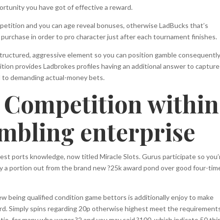
rtunity you have got of effective a reward.
mpetition and you can age reveal bonuses, otherwise LadBucks that’s
purchase in order to pro character just after each tournament finishes.
tructured, aggressive element so you can position gamble consequentl
ddition provides Ladbrokes profiles having an additional answer to capture
ed to demanding actual-money bets.
 Competition within
mbling enterprise
test ports knowledge, now titled Miracle Slots. Gurus participate so you’
ey a portion out from the brand new ?25k award pond over good four-tim
ew being qualified condition game bettors is additionally enjoy to make
rd. Simply spins regarding 20p otherwise highest meet the requirement
atio, for many who wager ?2 and you may said ?100, which indicate 50 thi