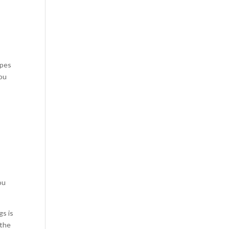
ypes
you
ou
gs is
 the