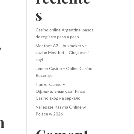
s
Casino online Argentina: pasos
de registro paso a paso
g
Mostbet AZ – bukmeker ve
kazino Mostbet – Giriş rəsmi
sayt
Lemon Casino – Online Casino
Recenzje
Пинко казино –
Официальный сайт Pinco
Casino вход на зеркало
Najlepsze Kasyna Online w
Polsce w 2026
m