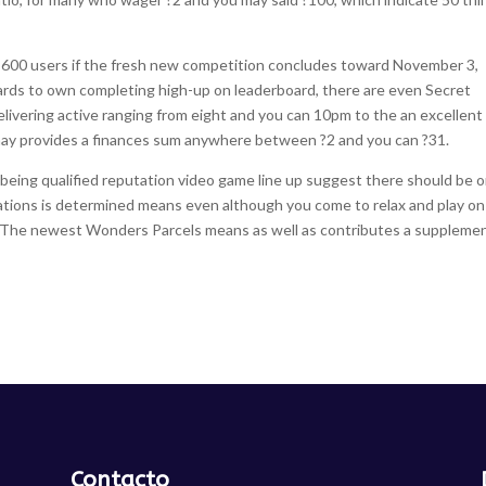
p 600 users if the fresh new competition concludes toward November 3,
wards to own completing high-up on leaderboard, there are even Secret
elivering active ranging from eight and you can 10pm to the an excellent
 provides a finances sum anywhere between ?2 and you can ?31.
eing qualified reputation video game line up suggest there should be o
tuations is determined means even although you come to relax and play on
p. The newest Wonders Parcels means as well as contributes a suppleme
Contacto