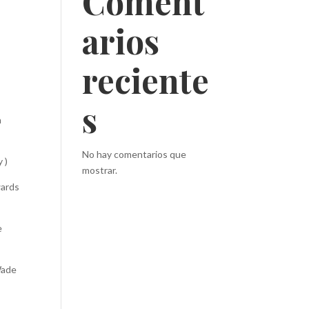
Coment
arios
reciente
s
n
No hay comentarios que
 )
mostrar.
wards
e
Wade