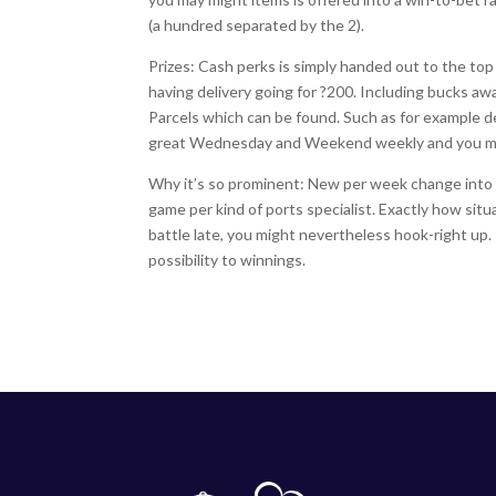
(a hundred separated by the 2).
Prizes: Cash perks is simply handed out to the to
having delivery going for ?200. Including bucks a
Parcels which can be found. Such as for example d
great Wednesday and Weekend weekly and you may
Why it’s so prominent: New per week change into b
game per kind of ports specialist. Exactly how si
battle late, you might nevertheless hook-right u
possibility to winnings.