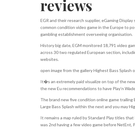
reviews
EGR and their research supplier, eGaming Display 
common condition video game in the Europe to pos
gambling establishment overseeing organisation.
History big date, EGM monitored 18,791 video game
across 30 two regulated European section, includ
websites.
open image from the gallery Highest Bass Splash o
It�s an extremely paid visualize on top of the ne
the new Eu recommendations to have Play’n Wade
The brand new five condition online game trailing 
Large Bass Splash within the next and you may Hig
It remains a map ruled by Standard Play titles th
was 2nd having a few video game before NetEnt, P