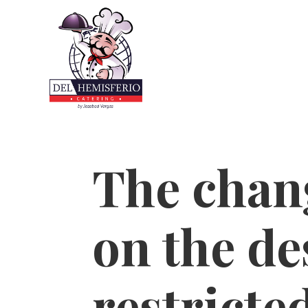
The chang
on the de
restricte