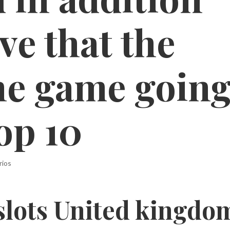
ve that the
ne game goin
top 10
rios
 slots United kingdo