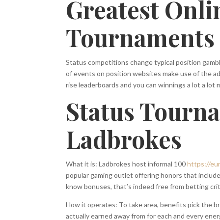
Greatest Onli
Tournaments 
Status competitions change typical position gamb
of events on position websites make use of the adv
rise leaderboards and you can winnings a lot a lo
Status Tourn
Ladbrokes
What it is: Ladbrokes host informal 100
https://eur
popular gaming outlet offering honors that includ
know bonuses, that’s indeed free from betting crit
How it operates: To take area, benefits pick the 
actually earned away from for each and every energ