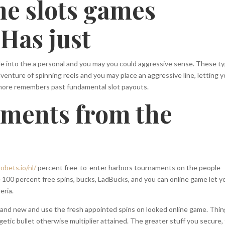
ne slots games
Has just
le into the a personal and you may you could aggressive sense. These t
enture of spinning reels and you may place an aggressive line, letting 
t more remembers past fundamental slot payouts.
aments from the
obets.io/nl/
percent free-to-enter harbors tournaments on the people-
e 100 percent free spins, bucks, LadBucks, and you can online game let y
eria.
brand new and use the fresh appointed spins on looked online game. Thin
etic bullet otherwise multiplier attained. The greater stuff you secure,