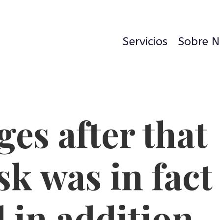
Servicios
Sobre N
es after that
sk was in fact
d in addition