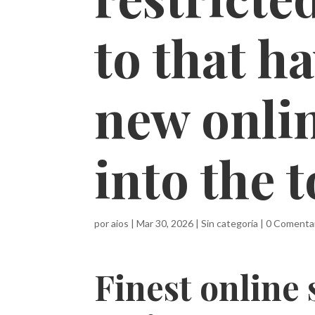
to that ha
new onli
into the 
por
aios
|
Mar 30, 2026
|
Sin categoría
|
0 Comenta
Finest online