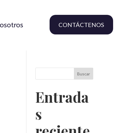
osotros
CONTÁCTENOS
Buscar
Entrada
s
reciente