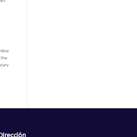
nline
 the
ntary
Dirección