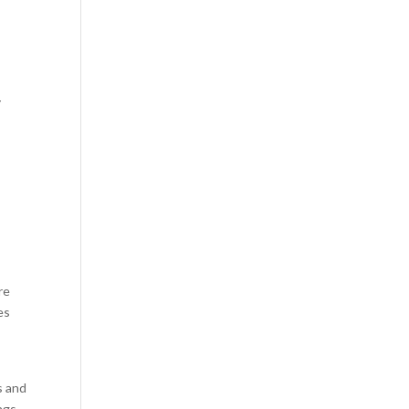
y
re
es
s and
ngs