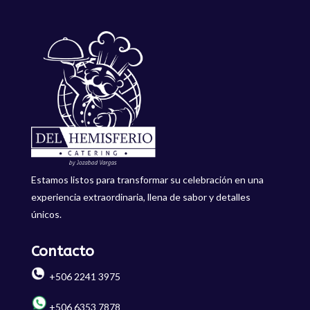
Estamos listos para transformar su celebración en una
experiencia extraordinaria, llena de sabor y detalles
únicos.
Contacto
+506 2241 3975
+506 6353 7878