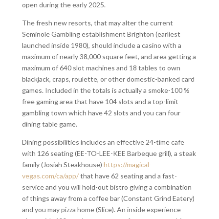
open during the early 2025.
The fresh new resorts, that may alter the current
Seminole Gambling establishment Brighton (earliest
launched inside 1980), should include a casino with a
maximum of nearly 38,000 square feet, and area getting a
maximum of 640 slot machines and 18 tables to own
blackjack, craps, roulette, or other domestic-banked card
games. Included in the totals is actually a smoke-100 %
free gaming area that have 104 slots and a top-limit
gambling town which have 42 slots and you can four
dining table game.
Dining possibilities includes an effective 24-time cafe
with 126 seating (EE-TO-LEE-KEE Barbeque grill), a steak
family (Josiah Steakhouse)
https://magical-
vegas.com/ca/app/
that have 62 seating and a fast-
service and you will hold-out bistro giving a combination
of things away from a coffee bar (Constant Grind Eatery)
and you may pizza home (Slice). An inside experience