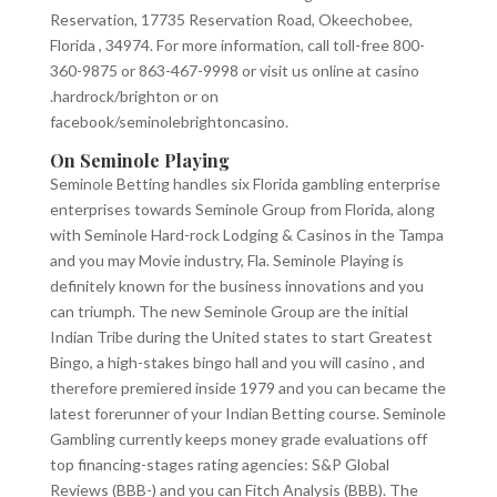
Reservation, 17735 Reservation Road, Okeechobee,
Florida , 34974. For more information, call toll-free 800-
360-9875 or 863-467-9998 or visit us online at casino
.hardrock/brighton or on
facebook/seminolebrightoncasino.
On Seminole Playing
Seminole Betting handles six Florida gambling enterprise
enterprises towards Seminole Group from Florida, along
with Seminole Hard-rock Lodging & Casinos in the Tampa
and you may Movie industry, Fla. Seminole Playing is
definitely known for the business innovations and you
can triumph. The new Seminole Group are the initial
Indian Tribe during the United states to start Greatest
Bingo, a high-stakes bingo hall and you will casino , and
therefore premiered inside 1979 and you can became the
latest forerunner of your Indian Betting course. Seminole
Gambling currently keeps money grade evaluations off
top financing-stages rating agencies: S&P Global
Reviews (BBB-) and you can Fitch Analysis (BBB). The