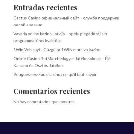
Entradas recientes
Cactus Casino официальный сайт – служба поддержки
онлайн-казино
Vavada online kazino Latvijā – spēļu piegādātāji un
programmatūras kvalitāte
1Win Veb saytı, Güzgülər 1WIN mərc və kazino
Online Casino BetMatch Magyar Játékosoknak – Élő
Kaszinó és Osztós Játékok
Pougues-les-Eaux casino : ce qu’il faut savoir
Comentarios recientes
No hay comentarios que mostrar.