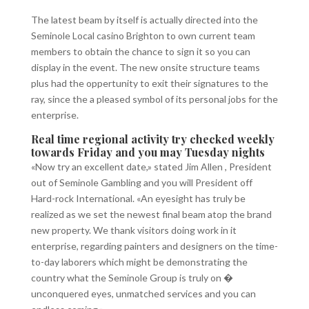
The latest beam by itself is actually directed into the
Seminole Local casino Brighton to own current team
members to obtain the chance to sign it so you can
display in the event. The new onsite structure teams
plus had the oppertunity to exit their signatures to the
ray, since the a pleased symbol of its personal jobs for the
enterprise.
Real time regional activity try checked weekly
towards Friday and you may Tuesday nights
«Now try an excellent date,» stated Jim Allen , President
out of Seminole Gambling and you will President off
Hard-rock International. «An eyesight has truly be
realized as we set the newest final beam atop the brand
new property. We thank visitors doing work in it
enterprise, regarding painters and designers on the time-
to-day laborers which might be demonstrating the
country what the Seminole Group is truly on �
unconquered eyes, unmatched services and you can