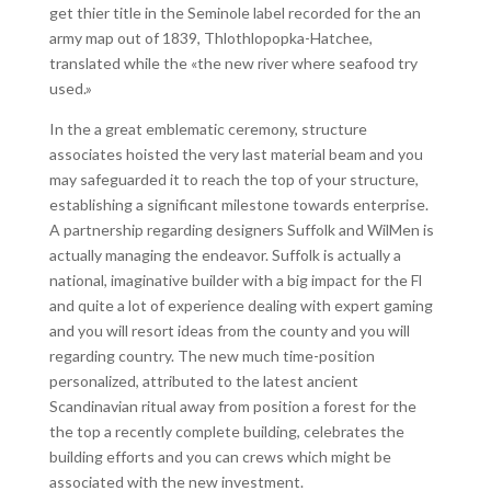
get thier title in the Seminole label recorded for the an
army map out of 1839, Thlothlopopka-Hatchee,
translated while the «the new river where seafood try
used.»
In the a great emblematic ceremony, structure
associates hoisted the very last material beam and you
may safeguarded it to reach the top of your structure,
establishing a significant milestone towards enterprise.
A partnership regarding designers Suffolk and WilMen is
actually managing the endeavor. Suffolk is actually a
national, imaginative builder with a big impact for the Fl
and quite a lot of experience dealing with expert gaming
and you will resort ideas from the county and you will
regarding country. The new much time-position
personalized, attributed to the latest ancient
Scandinavian ritual away from position a forest for the
the top a recently complete building, celebrates the
building efforts and you can crews which might be
associated with the new investment.