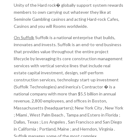
Unity of the Hard rock� globally support system rewards
members to own carrying out whatever they like at
Seminole Gambling casinos and acting Hard-rock Cafes,
Casinos and you will Rooms worldwide.
On Suffolk
Suffolk is a national enterprise that builds,
innovates and invests. Suffolk is an end-to-end business
that provides value throughout the entire project
lifecycle by leveraging its core construction management
services with vertical service lines that include real
estate capital investment, design, self-perform
construction services, technology start-up investment
(Suffolk Technologies) and inerica’s Contractor � is a
national company with more than $5.5 billion in annual
revenue, 2,800 employees, and offices in Boston,
Massachusetts (headquarters); New York City , New York
; Miami , West Palm Beach , Tampa and Estero in Florida ;
Dallas, Texas ; Los Angeles , San Francisco and San Diego
in California ; Portland, Maine ; and Herndon, Virginia .
Suffolk manages some of the most complex,