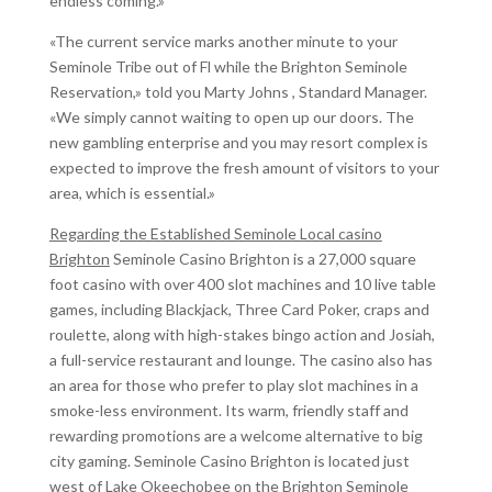
endless coming.»
«The current service marks another minute to your
Seminole Tribe out of Fl while the Brighton Seminole
Reservation,» told you Marty Johns , Standard Manager.
«We simply cannot waiting to open up our doors. The
new gambling enterprise and you may resort complex is
expected to improve the fresh amount of visitors to your
area, which is essential.»
Regarding the Established Seminole Local casino
Brighton
Seminole Casino Brighton is a 27,000 square
foot casino with over 400 slot machines and 10 live table
games, including Blackjack, Three Card Poker, craps and
roulette, along with high-stakes bingo action and Josiah,
a full-service restaurant and lounge. The casino also has
an area for those who prefer to play slot machines in a
smoke-less environment. Its warm, friendly staff and
rewarding promotions are a welcome alternative to big
city gaming. Seminole Casino Brighton is located just
west of Lake Okeechobee on the Brighton Seminole