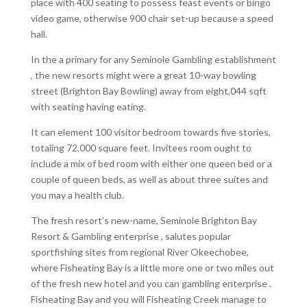
place with 400 seating to possess feast events or bingo
video game, otherwise 900 chair set-up because a speed
hall.
In the a primary for any Seminole Gambling establishment
, the new resorts might were a great 10-way bowling
street (Brighton Bay Bowling) away from eight,044 sqft
with seating having eating.
It can element 100 visitor bedroom towards five stories,
totaling 72,000 square feet. Invitees room ought to
include a mix of bed room with either one queen bed or a
couple of queen beds, as well as about three suites and
you may a health club.
The fresh resort’s new-name, Seminole Brighton Bay
Resort & Gambling enterprise , salutes popular
sportfishing sites from regional River Okeechobee,
where Fisheating Bay is a little more one or two miles out
of the fresh new hotel and you can gambling enterprise .
Fisheating Bay and you will Fisheating Creek manage to