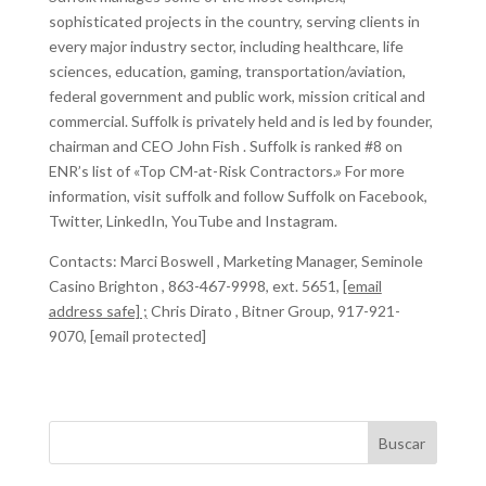
sophisticated projects in the country, serving clients in
every major industry sector, including healthcare, life
sciences, education, gaming, transportation/aviation,
federal government and public work, mission critical and
commercial. Suffolk is privately held and is led by founder,
chairman and CEO John Fish . Suffolk is ranked #8 on
ENR’s list of «Top CM-at-Risk Contractors.» For more
information, visit suffolk and follow Suffolk on Facebook,
Twitter, LinkedIn, YouTube and Instagram.
Contacts: Marci Boswell , Marketing Manager, Seminole
Casino Brighton , 863-467-9998, ext. 5651,
[email
address safe] ;
Chris Dirato , Bitner Group, 917-921-
9070, [email protected]
Buscar