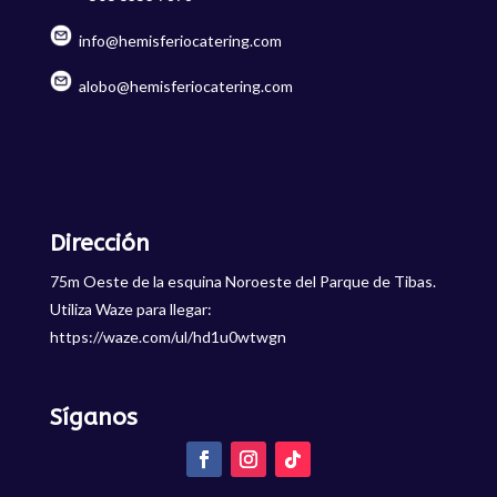
info@hemisferiocatering.com
alobo@hemisferiocatering.com
Dirección
75m Oeste de la esquina Noroeste del Parque de Tibas.
Utiliza Waze para llegar:
https://waze.com/ul/hd1u0wtwgn
Síganos