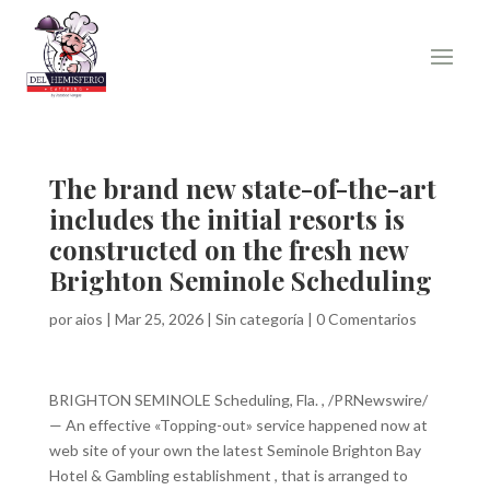
The brand new state-of-the-art
includes the initial resorts is
constructed on the fresh new
Brighton Seminole Scheduling
por
aios
|
Mar 25, 2026
|
Sin categoría
|
0 Comentarios
BRIGHTON SEMINOLE Scheduling, Fla. , /PRNewswire/
— An effective «Topping-out» service happened now at
web site of your own the latest Seminole Brighton Bay
Hotel & Gambling establishment , that is arranged to