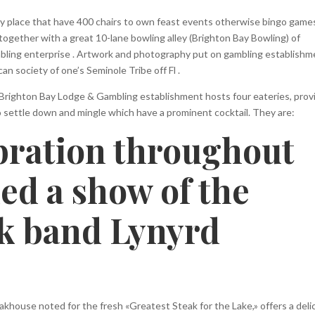
oy place that have 400 chairs to own feast events otherwise bingo game
together with a great 10-lane bowling alley (Brighton Bay Bowling) of
ambling enterprise . Artwork and photography put on gambling establish
can society of one’s Seminole Tribe off Fl .
righton Bay Lodge & Gambling establishment hosts four eateries, prov
n to settle down and mingle which have a prominent cocktail. They are:
ebration throughout
ed a show of the
k band Lynyrd
akhouse noted for the fresh «Greatest Steak for the Lake,» offers a deli