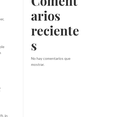
Coment
arios
er,
reciente
s
ole
h
No hay comentarios que
mostrar.
e
t, in