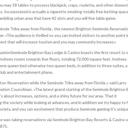
u may 18 tables to possess blackjack, craps, roulette, and other domest
s. Incorporated is actually a cigarette smoking-totally free betting spac
ambling urban area that have 42 slots and you will five table game.
minole Tribe away from Florida , the newest Brighton Seminole Reservati
r. «The audience is thrilled so you can invited visitors to another point i
ment that will increase tourism and you may community increases.»
rvationSeminole Brighton Bay Lodge & Casino boasts the first resort to
nvitees rooms towards five floors, totaling 72,000 square feet. Invitees
one queen bed otherwise two queen beds, in addition to three suites, a
 club and entertainment phase.
ton Reservation while the Seminole Tribe away from Florida ,» said Larry
ation Councilman. «The latest grand starting of the Seminole Brighton 
t’s about increases, options, and a shiny future for our area. That it
g the society while looking at advances, and in addition we try happy to 
 society, and you can excitement that produce Seminole gaming it’s uniqu
e was taking reservations via Seminole Brighton Bay Resorts & Casino o
9875.