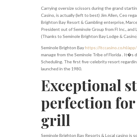
Carrying oversize scissors during the grand start
Casino, is actually (left to best) Jim Allen, Ceo 
Brighton Bay Resort & Gambling enterprise, Marcell
President out of Seminole Group from Fl Inc., and
(Thanks to Seminole Brighton Bay Lodge & Casino
Seminole Brighton Bay
https://ltccasino.co/nl/app/
manage from the Seminole Tribe of Florida . It�s
Scheduling. The first five-celebrity resort regar
launched in the 1980.
Exceptional st
perfection for
grill
Seminole Brighton Bay Resorts & Local casino is s