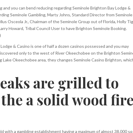
ing and you can bend reducing regarding Seminole Brighton Bay Lodge &
regarding Seminole Gambling, Marty Johns, Standard Director from Seminole
us Osceola Jr., Chairman of the Seminole Group out of Florida, Holly Tig
 Larry Howard, Tribal Council User to have Brighton Seminole Booking.
)
Lodge & Casino is one of half a dozen casinos possessed and you may
 discovered only to the west of River Okeechobee on the Brighton Semin
ding Lake Okeechobee area, they changes Seminole Casino Brighton, whic
eaks are grilled to
 the a solid wood fir
old with a gambling establishment having a maximum of almost 38,000 sq f