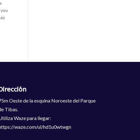
ts
d you
Bay
Dirección
75m Oeste de la esquina Noroeste del Parque
de Tibas.
Utiliza Waze para llegar:
https://waze.com/ul/hd1u0wtwgn