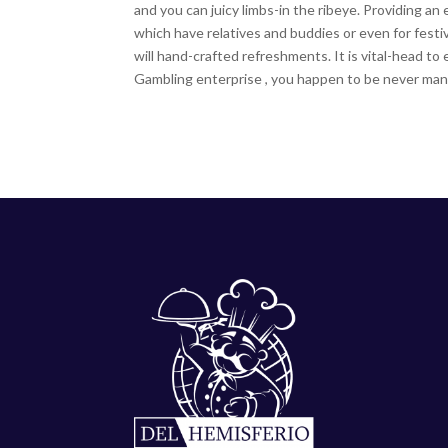
and you can juicy limbs-in the ribeye. Providing an
which have relatives and buddies or even for festiv
will hand-crafted refreshments. It is vital-head to
Gambling enterprise , you happen to be never many