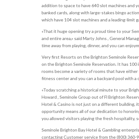
addition to space to have 640 slot machines and yo
banked cards, along with large-stakes bingo action
which have 104 slot machines and a leading-limit g
«That it huge opening try a proud time to your Se
and entire area,» said Marty Johns , General Manage
time away from playing, dinner, and you can enjoy
Very first Resorts on the Brighton Seminole Rese
on the Brighton Seminole Reservation. It has 100 i
rooms become a variety of rooms that have either 
fitness center and you can a backyard pool with a
«Today scratching a historical minute to your Brigh
Howard , Seminole Group out of Fl Brighton Reserv
Hotel & Casino is not just on a different building, i
opportunity means all of our dedication to honorin
you allowed visitors playing the fresh hospitality,
Seminole Brighton Bay Hotel & Gambling enterpris
contacting Customer service from the (800) 360-