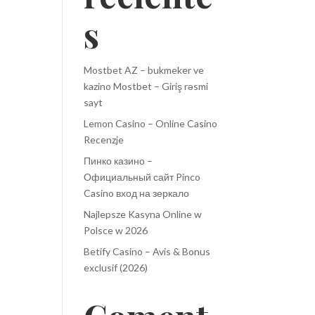
s
Mostbet AZ – bukmeker ve
kazino Mostbet – Giriş rəsmi
sayt
Lemon Casino – Online Casino
Recenzje
Пинко казино –
Официальный сайт Pinco
Casino вход на зеркало
Najlepsze Kasyna Online w
Polsce w 2026
Betify Casino – Avis & Bonus
exclusif (2026)