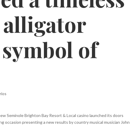
alligator
 symbol of
rios
 Seminole Brighton Bay Resort & Local casino launched its doors
ting occasion presenting a new results by country musical musician John