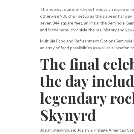
The newest state-of-the-art enjoys an inside enj
otherwise 900 chair setup as the a speed hallway, 
seven,044 square feet, an initial the Seminole G
and in the hotel chronicle the real history and you 
Multiple Food and Refreshment OptionsSeminole B
an array of food possibilities as well as a locatio
The final cel
the day includ
legendary roc
Skynyrd
Josiah Steakhouse: Josiah, a vintage American Ste