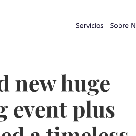
Servicios
Sobre N
d new huge
 event plus
ed a timeless