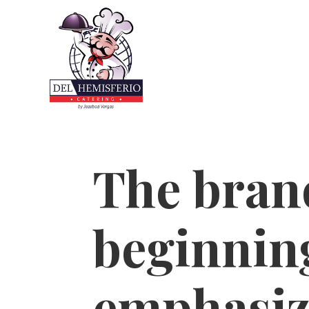
The bran
beginning
emphasiz