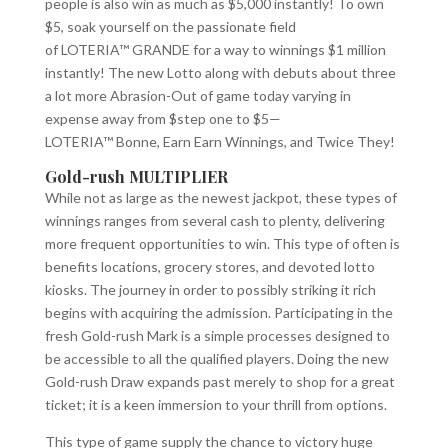
people is also win as much as $5,000 instantly! To own
$5, soak yourself on the passionate field
of LOTERIA™ GRANDE for a way to winnings $1 million
instantly! The new Lotto along with debuts about three
a lot more Abrasion-Out of game today varying in
expense away from $step one to $5—
LOTERIA™ Bonne, Earn Earn Winnings, and Twice They!
Gold-rush MULTIPLIER
While not as large as the newest jackpot, these types of
winnings ranges from several cash to plenty, delivering
more frequent opportunities to win. This type of often is
benefits locations, grocery stores, and devoted lotto
kiosks. The journey in order to possibly striking it rich
begins with acquiring the admission. Participating in the
fresh Gold-rush Mark is a simple processes designed to
be accessible to all the qualified players. Doing the new
Gold-rush Draw expands past merely to shop for a great
ticket; it is a keen immersion to your thrill from options.
This type of game supply the chance to victory huge