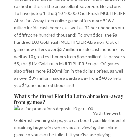
cashed in the on the an excellent seven-profile victory.
To have $step 1, the $10,100000 Gold-rush MULTIPLIER
Abrasion-Away from online game offers more $16.7
million inside cash honors, as well as 32 best honours out
of $fifty,one hundred thousand! To own $dos, the $a
hundred,100 Gold-rush MULTIPLIER Abrasion-Out of
game now offers over $37 million inside cash honours, as
well as 10 greatest honors from $one million! To possess
$5, the $1M Gold-rush MULTIPLIER Scrape-Of games
also offers more $120 million in the dollars prizes, as well
as over $39 million inside awards away from $40 to help
you $1,one hundred thousand!
What’s the finest Florida Lotto abrasion-away
from games?
With the best
Gold-rush winning steps, you can boost your likelihood of
obtaining huge wins when you are viewing the online
game so you can the fullest. If your’lso are playing