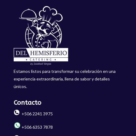
Estamos listos para transformar su celebración en una
experiencia extraordinaria, llena de sabor y detalles
únicos.
Contacto
+506 2241 3975
+506 6353 7878