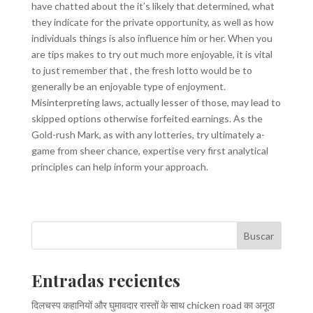
have chatted about the it’s likely that determined, what
they indicate for the private opportunity, as well as how
individuals things is also influence him or her. When you
are tips makes to try out much more enjoyable, it is vital
to just remember that , the fresh lotto would be to
generally be an enjoyable type of enjoyment.
Misinterpreting laws, actually lesser of those, may lead to
skipped options otherwise forfeited earnings. As the
Gold-rush Mark, as with any lotteries, try ultimately a-
game from sheer chance, expertise very first analytical
principles can help inform your approach.
Buscar
Entradas recientes
दिलचस्प कहानियों और घुमावदार रास्तों के साथ chicken road का अनूठा