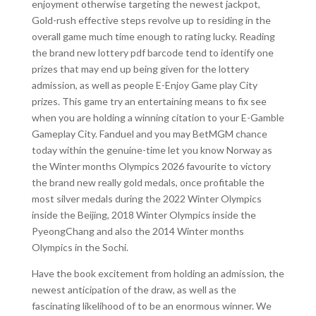
enjoyment otherwise targeting the newest jackpot,
Gold-rush effective steps revolve up to residing in the
overall game much time enough to rating lucky. Reading
the brand new lottery pdf barcode tend to identify one
prizes that may end up being given for the lottery
admission, as well as people E-Enjoy Game play City
prizes. This game try an entertaining means to fix see
when you are holding a winning citation to your E-Gamble
Gameplay City. Fanduel and you may BetMGM chance
today within the genuine-time let you know Norway as
the Winter months Olympics 2026 favourite to victory
the brand new really gold medals, once profitable the
most silver medals during the 2022 Winter Olympics
inside the Beijing, 2018 Winter Olympics inside the
PyeongChang and also the 2014 Winter months
Olympics in the Sochi.
Have the book excitement from holding an admission, the
newest anticipation of the draw, as well as the
fascinating likelihood of to be an enormous winner. We