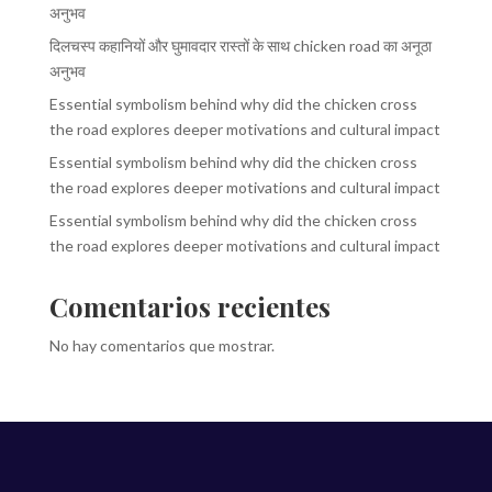
अनुभव
दिलचस्प कहानियों और घुमावदार रास्तों के साथ chicken road का अनूठा
अनुभव
Essential symbolism behind why did the chicken cross
the road explores deeper motivations and cultural impact
Essential symbolism behind why did the chicken cross
the road explores deeper motivations and cultural impact
Essential symbolism behind why did the chicken cross
the road explores deeper motivations and cultural impact
Comentarios recientes
No hay comentarios que mostrar.