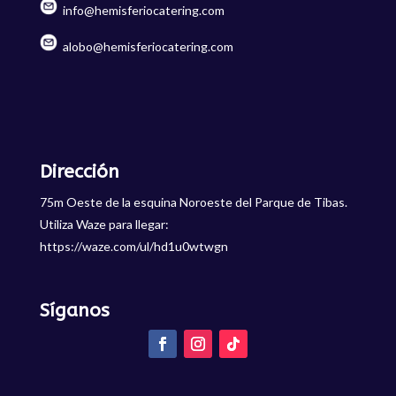
info@hemisferiocatering.com
alobo@hemisferiocatering.com
Dirección
75m Oeste de la esquina Noroeste del Parque de Tibas.
Utiliza Waze para llegar:
https://waze.com/ul/hd1u0wtwgn
Síganos