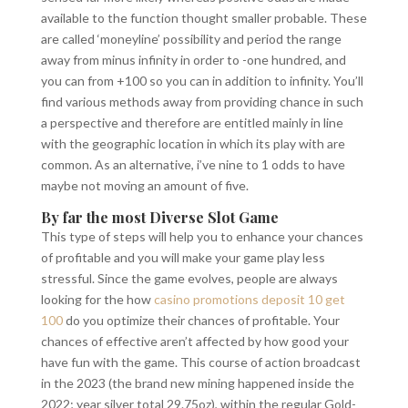
available to the function thought smaller probable. These
are called ‘moneyline’ possibility and period the range
away from minus infinity in order to -one hundred, and
you can from +100 so you can in addition to infinity. You’ll
find various methods away from providing chance in such
a perspective and therefore are entitled mainly in line
with the geographic location in which its play with are
common. As an alternative, i’ve nine to 1 odds to have
maybe not moving an amount of five.
By far the most Diverse Slot Game
This type of steps will help you to enhance your chances
of profitable and you will make your game play less
stressful. Since the game evolves, people are always
looking for the how
casino promotions deposit 10 get
100
do you optimize their chances of profitable. Your
chances of effective aren’t affected by how good your
have fun with the game. This course of action broadcast
in the 2023 (the brand new mining happened inside the
2022; year silver total 29.75oz), within the regular Gold-