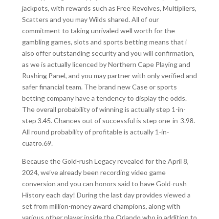
jackpots, with rewards such as Free Revolves, Multipliers,
Scatters and you may Wilds shared. All of our
commitment to taking unrivaled well worth for the
gambling games, slots and sports betting means that i
also offer outstanding security and you will confirmation,
as we is actually licenced by Northern Cape Playing and
Rushing Panel, and you may partner with only verified and
safer financial team. The brand new Case or sports
betting company have a tendency to display the odds.
The overall probability of winning is actually step 1-in-
step 3.45. Chances out of successful is step one-in-3.98.
All round probability of profitable is actually 1-in-
cuatro.69.
Because the Gold-rush Legacy revealed for the April 8,
2024, we’ve already been recording video game
conversion and you can honors said to have Gold-rush
History each day! During the last day provides viewed a
set from million-money award champions, along with
various other player inside the Orlando who in addition to