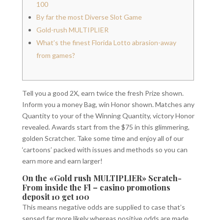
100
By far the most Diverse Slot Game
Gold-rush MULTIPLIER
What’s the finest Florida Lotto abrasion-away
from games?
Tell you a good 2X, earn twice the fresh Prize shown.
Inform you a money Bag, win Honor shown. Matches any
Quantity to your of the Winning Quantity, victory Honor
revealed. Awards start from the $75 in this glimmering,
golden Scratcher.
Take some time and enjoy all of our
‘cartoons’ packed with issues and methods so you can
earn more and earn larger!
On the «Gold rush MULTIPLIER» Scratch-
From inside the Fl – casino promotions
deposit 10 get 100
This means negative odds are supplied to case that’s
sensed far more likely whereas positive odds are made