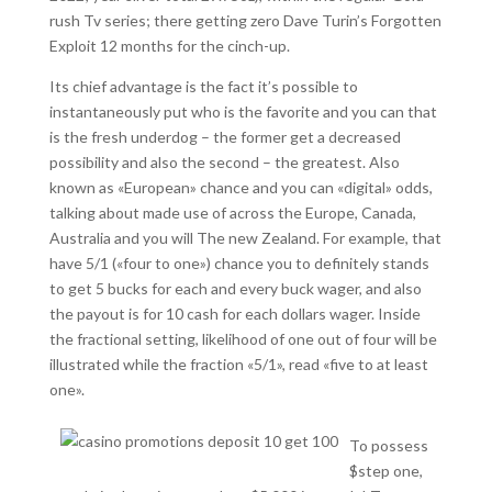
rush Tv series; there getting zero Dave Turin’s Forgotten
Exploit 12 months for the cinch-up.
Its chief advantage is the fact it’s possible to
instantaneously put who is the favorite and you can that
is the fresh underdog – the former get a decreased
possibility and also the second – the greatest. Also
known as «European» chance and you can «digital» odds,
talking about made use of across the Europe, Canada,
Australia and you will The new Zealand. For example, that
have 5/1 («four to one») chance you to definitely stands
to get 5 bucks for each and every buck wager, and also
the payout is for 10 cash for each dollars wager. Inside
the fractional setting, likelihood of one out of four will be
illustrated while the fraction «5/1», read «five to at least
one».
To possess
$step one,