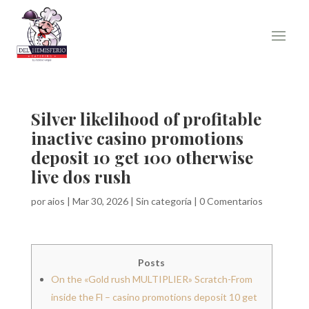
Silver likelihood of profitable
inactive casino promotions
deposit 10 get 100 otherwise
live dos rush
por
aios
|
Mar 30, 2026
|
Sin categoría
|
0 Comentarios
Posts
On the «Gold rush MULTIPLIER» Scratch-From
inside the Fl – casino promotions deposit 10 get