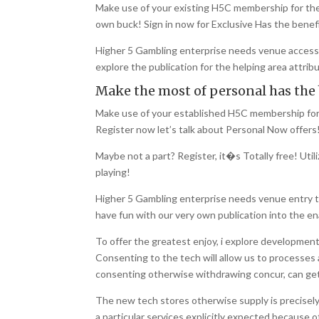
Make use of your existing H5C membership for the 
own buck! Sign in now for Exclusive Has the benefi
Higher 5 Gambling enterprise needs venue accessib
explore the publication for the helping area attrib
Make the most of personal has the b
Make use of your established H5C membership for 
Register now let’s talk about Personal Now offers
Maybe not a part? Register, it�s Totally free! Uti
playing!
Higher 5 Gambling enterprise needs venue entry to
have fun with our very own publication into the ena
To offer the greatest enjoy, i explore development
Consenting to the tech will allow us to processes
consenting otherwise withdrawing concur, can get
The new tech stores otherwise supply is precisel
a particular services explicitly expected because o