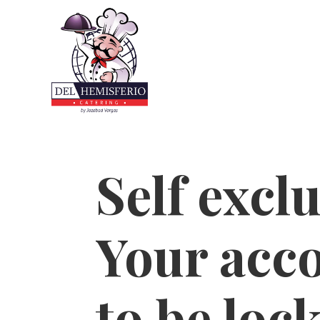
Self excl
Your acc
to be loc