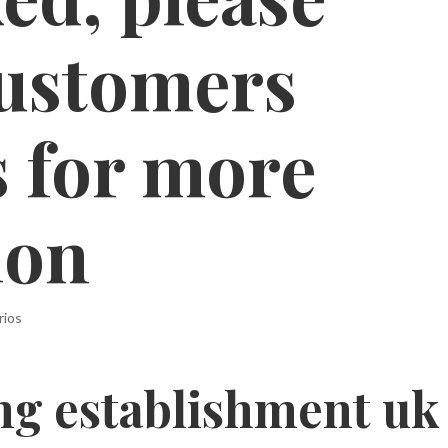
customers
s for more
ion
rios
ng establishment uk