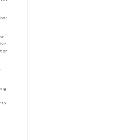
 not
ise
tive
t or
n
ting
into