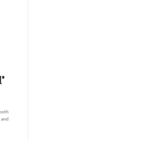
r
mooth
s and