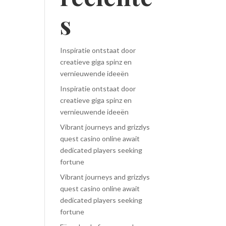
s
Inspiratie ontstaat door
creatieve giga spinz en
vernieuwende ideeën
Inspiratie ontstaat door
creatieve giga spinz en
vernieuwende ideeën
Vibrant journeys and grizzlys
quest casino online await
dedicated players seeking
fortune
Vibrant journeys and grizzlys
quest casino online await
dedicated players seeking
fortune