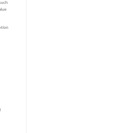
 such
alue
otion
g