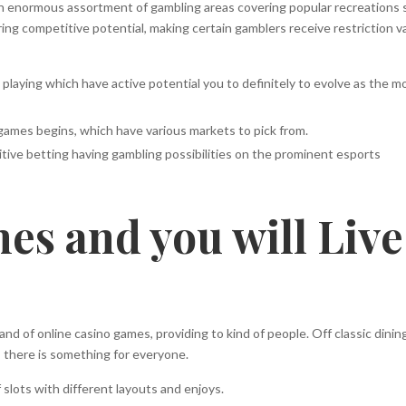
n an enormous assortment of gambling areas covering popular recreations
l bring competitive potential, making certain gamblers receive restriction v
playing which have active potential you to definitely to evolve as the m
ames begins, which have various markets to pick from.
itive betting having gambling possibilities on the prominent esports
s and you will Live
nd of online casino games, providing to kind of people. Off classic dinin
, there is something for everyone.
 slots with different layouts and enjoys.