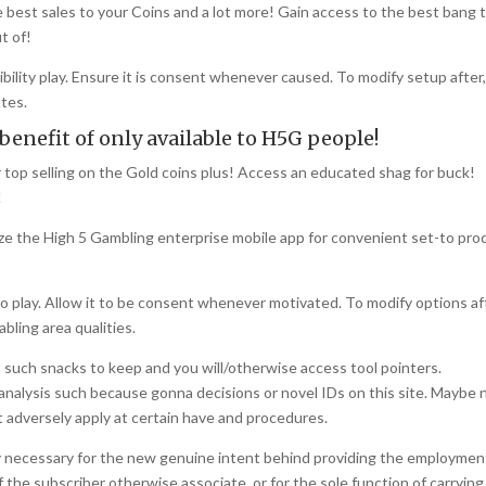
best sales to your Coins and a lot more! Gain access to the best bang 
t of!
ility play. Ensure it is consent whenever caused. To modify setup after
utes.
enefit of only available to H5G people!
top selling on the Gold coins plus! Access an educated shag for buck!
!
lize the High 5 Gambling enterprise mobile app for convenient set-to pr
 play. Allow it to be consent whenever motivated. To modify options af
bling area qualities.
 such snacks to keep and you will/otherwise access tool pointers.
 analysis such because gonna decisions or novel IDs on this site. Maybe 
 adversely apply at certain have and procedures.
y necessary for the new genuine intent behind providing the employmen
f the subscriber otherwise associate, or for the sole function of carrying