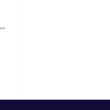
n
 and
,