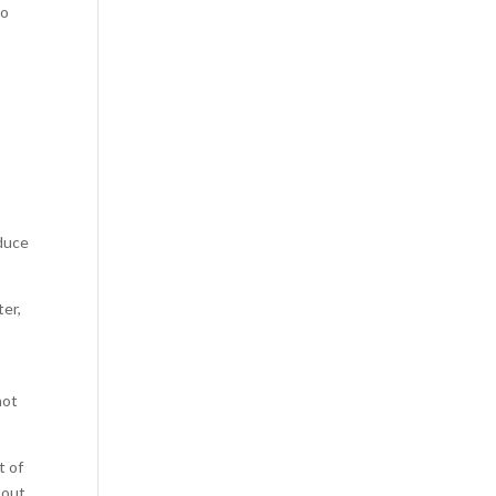
to
,
oduce
ter,
not
t of
 out