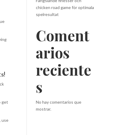
Fängslande finesser och
chicken road game för optimala
spelresultat
nue
Coment
ving
arios
reciente
s!
s
uck
o get
No hay comentarios que
mostrar.
, use