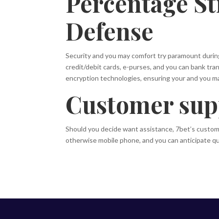
Percentage St
Defense
Security and you may comfort try paramount durin
credit/debit cards, e-purses, and you can bank tra
encryption technologies, ensuring your and you m
Customer sup
Should you decide want assistance, 7bet’s customer
otherwise mobile phone, and you can anticipate qui