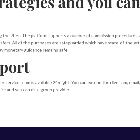
rategies and you ca
g the 7bet. The platform supports a number of commission procedures,
nsfers. All of the purchases are safeguarded which have state-of-the-art
ay monetary guidance remains safe.
port
 service team is available 24/eight. You can extend thru live cam, email
ck and you can elite group provider.