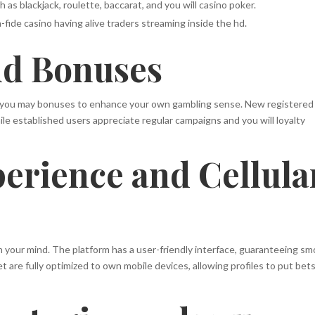
 as blackjack, roulette, baccarat, and you will casino poker.
fide casino having alive traders streaming inside the hd.
d Bonuses
nd you may bonuses to enhance your own gambling sense. New registered
le established users appreciate regular campaigns and you will loyalty
erience and Cellula
 your mind. The platform has a user-friendly interface, guaranteeing s
bet are fully optimized to own mobile devices, allowing profiles to put bet