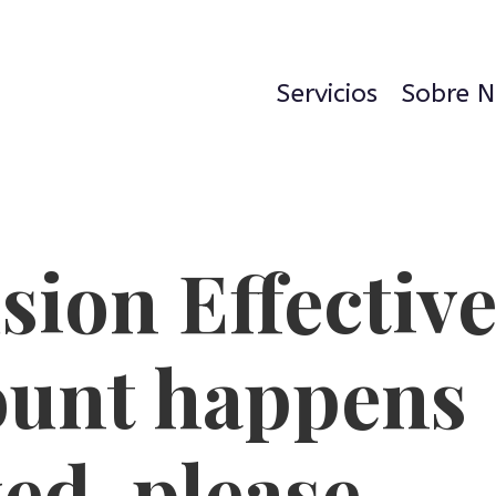
Servicios
Sobre N
usion Effectiv
ount happens
ked, please