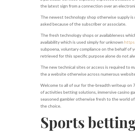
the latest sign from a connection over an electroni
The newest technology shop otherwise supply is r
asked because of the subscriber or associate.
The fresh technology shops or availableness whic
availability which is used simply for unknown
https
subpoena, voluntary compliance on the behalf of yo
retrieved for this specific purpose alone do not a
The new technical sites or access is required to m
the a website otherwise across numerous websites
Welcome to all of our for the-breadth writeup on 7b
of activities betting solutions, immersive casino ga
seasoned gambler otherwise fresh to the world of 
the choice.
Sports betting