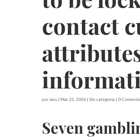
contact 
attribute
informat
por
aios
|
Mar 25, 2026
|
Sin categoría
|
0 Comenta
Seven gambli