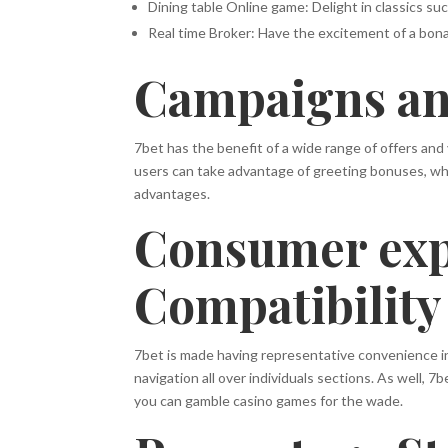
Dining table Online game: Delight in classics such
Real time Broker: Have the excitement of a bona-
Campaigns an
7bet has the benefit of a wide range of offers a
users can take advantage of greeting bonuses, whi
advantages.
Consumer exp
Compatibility
7bet is made having representative convenience in
navigation all over individuals sections. As well, 7
you can gamble casino games for the wade.