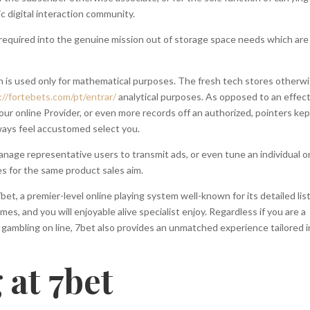
c digital interaction community.
equired into the genuine mission out of storage space needs which are
h is used only for mathematical purposes. The fresh tech stores otherw
://fortebets.com/pt/entrar/
analytical purposes. As opposed to an effec
ur online Provider, or even more records off an authorized, pointers kep
lways feel accustomed select you.
anage representative users to transmit ads, or even tune an individual o
 for the same product sales aim.
et, a premier-level online playing system well-known for its detailed lis
mes, and you will enjoyable alive specialist enjoy. Regardless if you are a
gambling on line, 7bet also provides an unmatched experience tailored 
 at 7bet