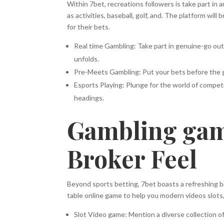
Within 7bet, recreations followers is take part i
as activities, baseball, golf, and. The platform wil
for their bets.
Real time Gambling: Take part in genuine-go out 
unfolds.
Pre-Meets Gambling: Put your bets before the g
Esports Playing: Plunge for the world of compet
headings.
Gambling game
Broker Feel
Beyond sports betting, 7bet boasts a refreshing ba
table online game to help you modern videos slots
Slot Video game: Mention a diverse collection of