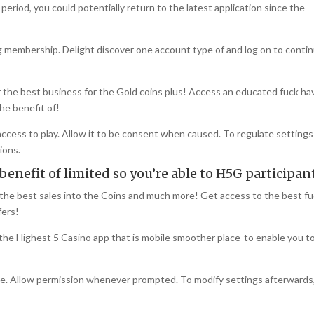
period, you could potentially return to the latest application since the
ting membership. Delight discover one account type of and log on to conti
the best business for the Gold coins plus! Access an educated fuck ha
the benefit of!
cess to play. Allow it to be consent when caused. To regulate settings
ions.
enefit of limited so you’re able to H5G participant
he best sales into the Coins and much more! Get access to the best f
fers!
se the Highest 5 Casino app that is mobile smoother place-to enable you t
le. Allow permission whenever prompted. To modify settings afterwards