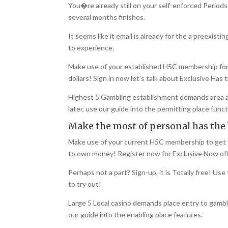
You�re already still on your self-enforced Periods 
several months finishes.
It seems like it email is already for the a preexis
to experience.
Make use of your established H5C membership for 
dollars! Sign in now let’s talk about Exclusive Has 
Highest 5 Gambling establishment demands area ac
later, use our guide into the permitting place funct
Make the most of personal has the b
Make use of your current H5C membership to get t
to own money! Register now for Exclusive Now of
Perhaps not a part? Sign-up, it is Totally free! U
to try out!
Large 5 Local casino demands place entry to gamb
our guide into the enabling place features.