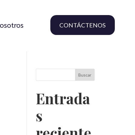
osotros
CONTÁCTENOS
e
Buscar
Entrada
s
reciente