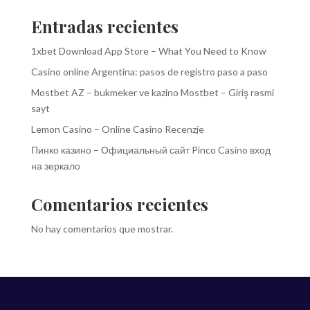
Entradas recientes
1xbet Download App Store – What You Need to Know
Casino online Argentina: pasos de registro paso a paso
Mostbet AZ – bukmeker ve kazino Mostbet – Giriş rəsmi
sayt
Lemon Casino – Online Casino Recenzje
Пинко казино – Официальный сайт Pinco Casino вход
на зеркало
Comentarios recientes
No hay comentarios que mostrar.