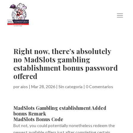
Right now, there’s absolutely
no MadSlots gambling
establishment bonus password
offered
por
aios
|
Mar 28, 2026
|
Sin categoría
|
0 Comentarios
MadSlots Gambling establishment Added
bonus Remark
MadSlots Bonus Code
But not, you could potentially nonetheless redeem the
newest available offers just after completing certain