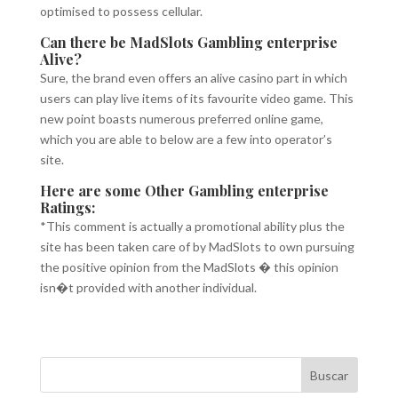
optimised to possess cellular.
Can there be MadSlots Gambling enterprise
Alive?
Sure, the brand even offers an alive casino part in which
users can play live items of its favourite video game. This
new point boasts numerous preferred online game,
which you are able to below are a few into operator’s
site.
Here are some Other Gambling enterprise
Ratings:
*This comment is actually a promotional ability plus the
site has been taken care of by MadSlots to own pursuing
the positive opinion from the MadSlots � this opinion
isn�t provided with another individual.
Buscar