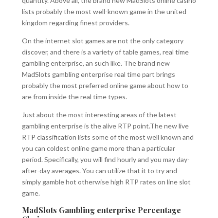
quantity. Above all, the brand new MadSlots online casino
lists probably the most well-known game in the united
kingdom regarding finest providers.
On the internet slot games are not the only category
discover, and there is a variety of table games, real time
gambling enterprise, an such like. The brand new
MadSlots gambling enterprise real time part brings
probably the most preferred online game about how to
are from inside the real time types.
Just about the most interesting areas of the latest
gambling enterprise is the alive RTP point.The new live
RTP classification lists some of the most well known and
you can coldest online game more than a particular
period. Specifically, you will find hourly and you may day-
after-day averages. You can utilize that it to try and
simply gamble hot otherwise high RTP rates on line slot
game.
MadSlots Gambling enterprise Percentage