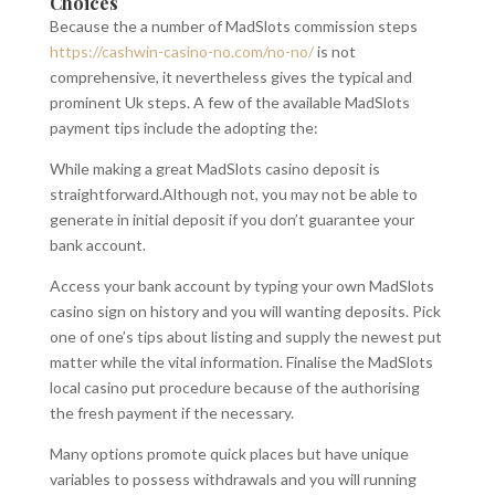
Choices
Because the a number of MadSlots commission steps
https://cashwin-casino-no.com/no-no/
is not
comprehensive, it nevertheless gives the typical and
prominent Uk steps. A few of the available MadSlots
payment tips include the adopting the:
While making a great MadSlots casino deposit is
straightforward.Although not, you may not be able to
generate in initial deposit if you don’t guarantee your
bank account.
Access your bank account by typing your own MadSlots
casino sign on history and you will wanting deposits. Pick
one of one’s tips about listing and supply the newest put
matter while the vital information. Finalise the MadSlots
local casino put procedure because of the authorising
the fresh payment if the necessary.
Many options promote quick places but have unique
variables to possess withdrawals and you will running