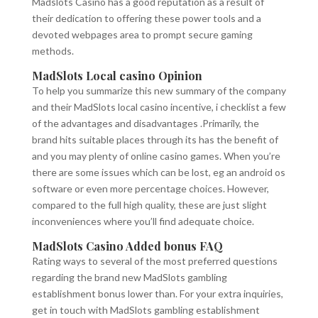
Madslots Casino has a good reputation as a result of
their dedication to offering these power tools and a
devoted webpages area to prompt secure gaming
methods.
MadSlots Local casino Opinion
To help you summarize this new summary of the company
and their MadSlots local casino incentive, i checklist a few
of the advantages and disadvantages .Primarily, the
brand hits suitable places through its has the benefit of
and you may plenty of online casino games. When you’re
there are some issues which can be lost, eg an android os
software or even more percentage choices. However,
compared to the full high quality, these are just slight
inconveniences where you’ll find adequate choice.
MadSlots Casino Added bonus FAQ
Rating ways to several of the most preferred questions
regarding the brand new MadSlots gambling
establishment bonus lower than. For your extra inquiries,
get in touch with MadSlots gambling establishment