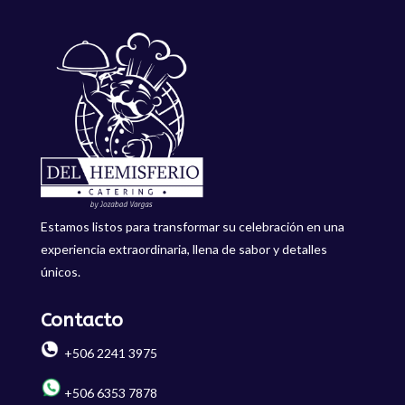
Estamos listos para transformar su celebración en una
experiencia extraordinaria, llena de sabor y detalles
únicos.
Contacto
+506 2241 3975
+506 6353 7878