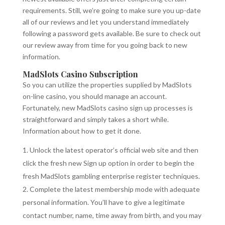
requirements. Still, we’re going to make sure you up-date
all of our reviews and let you understand immediately
following a password gets available. Be sure to check out
our review away from time for you going back to new
information.
MadSlots Casino Subscription
So you can utilize the properties supplied by MadSlots
on-line casino, you should manage an account.
Fortunately, new MadSlots casino sign up processes is
straightforward and simply takes a short while.
Information about how to get it done.
Unlock the latest operator’s official web site and then
click the fresh new Sign up option in order to begin the
fresh MadSlots gambling enterprise register techniques.
Complete the latest membership mode with adequate
personal information. You’ll have to give a legitimate
contact number, name, time away from birth, and you may