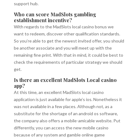
support hub.
Who can score MadSlots gambling
establishment incentive?
With regards to the MadSlots local casino bonus we
want to redeem, discover other qualification standards.
So you’re able to get the newest invited offer, you should
be another associate and you will meet up with the
remaining fine print. With that in mind, it could be best to
check the requirements of particular strategy we should
get.
Is there an excellent MadSlots Local casino
app?
At this time, an excellent MadSlots local casino
application is just available for apple’s ios. Nonetheless it
was not available in a few places. Although not, as a
substitute for the shortage of an android os software,
the company also offers a mobile-amicable website. Put
differently, you can access the new mobile casino
because of any system and gamble online game