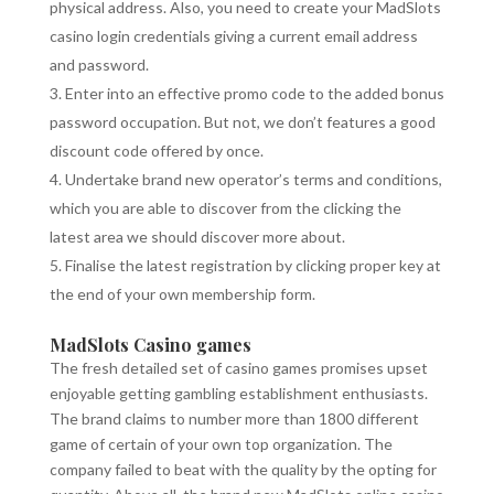
physical address. Also, you need to create your MadSlots
casino login credentials giving a current email address
and password.
Enter into an effective promo code to the added bonus
password occupation. But not, we don’t features a good
discount code offered by once.
Undertake brand new operator’s terms and conditions,
which you are able to discover from the clicking the
latest area we should discover more about.
Finalise the latest registration by clicking proper key at
the end of your own membership form.
MadSlots Casino games
The fresh detailed set of casino games promises upset
enjoyable getting gambling establishment enthusiasts.
The brand claims to number more than 1800 different
game of certain of your own top organization. The
company failed to beat with the quality by the opting for