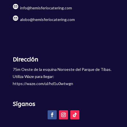
info@hemisferiocatering.com
alobo@hemisferiocatering.com
Dirección
75m Oeste de la esquina Noroeste del Parque de Tibas.
Utiliza Waze para llegar:
https://waze.com/ul/hd1u0wtwgn
Síganos