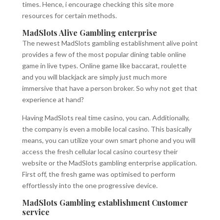
times. Hence, i encourage checking this site more
resources for certain methods.
MadSlots Alive Gambling enterprise
The newest MadSlots gambling establishment alive point
provides a few of the most popular dining table online
game in live types. Online game like baccarat, roulette
and you will blackjack are simply just much more
immersive that have a person broker. So why not get that
experience at hand?
Having MadSlots real time casino, you can. Additionally,
the company is even a mobile local casino. This basically
means, you can utilize your own smart phone and you will
access the fresh cellular local casino courtesy their
website or the MadSlots gambling enterprise application.
First off, the fresh game was optimised to perform
effortlessly into the one progressive device.
MadSlots Gambling establishment Customer
service