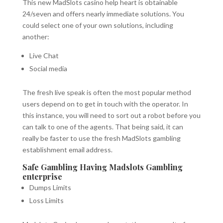
This new MadSlots casino help heart is obtainable
24/seven and offers nearly immediate solutions. You
could select one of your own solutions, including
another:
Live Chat
Social media
The fresh live speak is often the most popular method
users depend on to get in touch with the operator. In
this instance, you will need to sort out a robot before you
can talk to one of the agents. That being said, it can
really be faster to use the fresh MadSlots gambling
establishment email address.
Safe Gambling Having Madslots Gambling
enterprise
Dumps Limits
Loss Limits