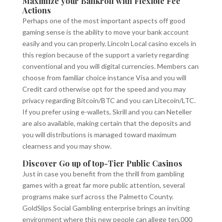
Maximize your Bankroll with Flexible Fee
Actions
Perhaps one of the most important aspects off good
gaming sense is the ability to move your bank account
easily and you can properly. Lincoln Local casino excels in
this region because of the support a variety regarding
conventional and you will digital currencies. Members can
choose from familiar choice instance Visa and you will
Credit card otherwise opt for the speed and you may
privacy regarding Bitcoin/BTC and you can Litecoin/LTC.
If you prefer using e-wallets, Skrill and you can Neteller
are also available, making certain that the deposits and
you will distributions is managed toward maximum
clearness and you may show.
Discover Go up of top-Tier Public Casinos
Just in case you benefit from the thrill from gambling
games with a great far more public attention, several
programs make surf across the Palmetto County.
GoldSlips Social Gambling enterprise brings an inviting
environment where this new people can allege ten,000