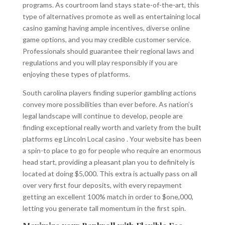
programs. As courtroom land stays state-of-the-art, this
type of alternatives promote as well as entertaining local
casino gaming having ample incentives, diverse online
game options, and you may credible customer service.
Professionals should guarantee their regional laws and
regulations and you will play responsibly if you are
enjoying these types of platforms.
South carolina players finding superior gambling actions
convey more possibilities than ever before. As nation’s
legal landscape will continue to develop, people are
finding exceptional really worth and variety from the built
platforms eg Lincoln Local casino . Your website has been
a spin-to place to go for people who require an enormous
head start, providing a pleasant plan you to definitely is
located at doing $5,000. This extra is actually pass on all
over very first four deposits, with every repayment
getting an excellent 100% match in order to $one,000,
letting you generate tall momentum in the first spin.