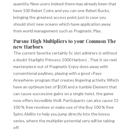
quantity. New users indeed there may already been that
have 100 Rebet Coins and you can one Rebet Bucks,
bringing the greatest access point just in case you
should shot new oceans which have application away
from world management such as Pragmatic Play .
Pursue High Multipliers to your Common The
new Harbors
The current favorite certainly Sc slot admirers is without
a doubt Starlight Princess 1000 Harbors . That it six-reel
masterpiece out of Pragmatic Enjoy does away with
conventional paylines, playing with a good «Pays
Anywhere» program that creates lingering activity. Which
have an optimum bet of $100 and a-tumble Element that
can cause successive gains on a single twist, the game
now offers incredible thrill. Participants can also cause 15
100 % free revolves or make use of the Buy 100 % free
Spins Ability to help you jump directly into the bonus
series, where the multiplier potential very will be taking
off.