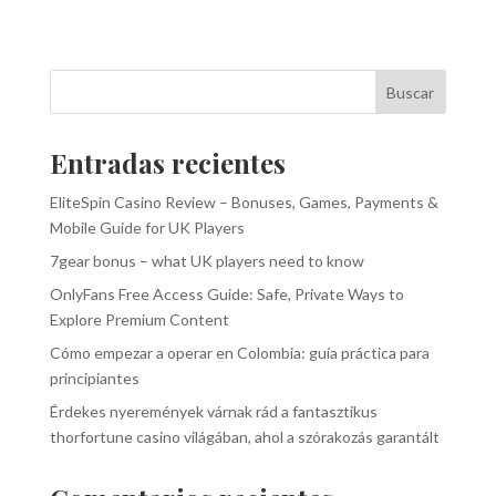
Buscar
Entradas recientes
EliteSpin Casino Review – Bonuses, Games, Payments &
Mobile Guide for UK Players
7gear bonus – what UK players need to know
OnlyFans Free Access Guide: Safe, Private Ways to
Explore Premium Content
Cómo empezar a operar en Colombia: guía práctica para
principiantes
Érdekes nyeremények várnak rád a fantasztikus
thorfortune casino világában, ahol a szórakozás garantált