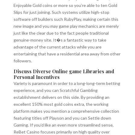
Enjoyable Gold coins or more so you’re able to ten Gold
Slips for just joining. Such systems utilize high-stop
software off builders such RubyPlay, making certain this
new image and you may game play mechanics are merely
just like the clear due to the fact people traditional
genuine-money site. It�s a fantastic way to take
advantage of the current attacks while you are
entertaining that have a residential area away from other
followers.
Discuss Diverse Online game Libraries and
Personal Incentives
Variety is paramount in order to a long-long-term betting
experience, and you can Scratchful Gambling
establishment delivers on this side. By providing an
excellent 150% most gold coins extra, the working
platform makes you mention a comprehensive collection
featuring titles off Playson and you can Settle down
Gaming. If you’d like an even more streamlined sense,
ReBet Casino focuses primarily on high quality over