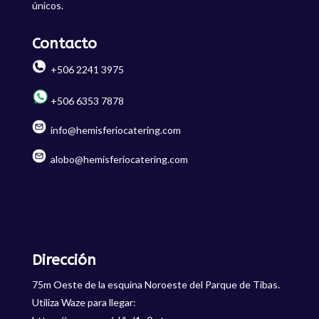
únicos.
Contacto
+506 2241 3975
+506 6353 7878
info@hemisferiocatering.com
alobo@hemisferiocatering.com
Dirección
75m Oeste de la esquina Noroeste del Parque de Tibas.
Utiliza Waze para llegar: