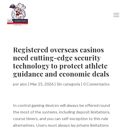
Registered overseas casinos
need cutting-edge security
technology to protect athlete
guidance and economic deals
por
aios
|
Mar 25, 2026
|
Sin categoría
|
0 Comentarios
In control gaming devices will always be offered round
the most of the systems, including deposit limitations,
course timers, and you can self-exception to this rule
alternatives. Users must always lay private limitations