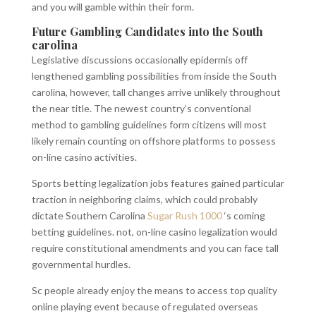
and you will gamble within their form.
Future Gambling Candidates into the South
carolina
Legislative discussions occasionally epidermis off
lengthened gambling possibilities from inside the South
carolina, however, tall changes arrive unlikely throughout
the near title. The newest country’s conventional
method to gambling guidelines form citizens will most
likely remain counting on offshore platforms to possess
on-line casino activities.
Sports betting legalization jobs features gained particular
traction in neighboring claims, which could probably
dictate Southern Carolina
Sugar Rush 1000
‘s coming
betting guidelines. not, on-line casino legalization would
require constitutional amendments and you can face tall
governmental hurdles.
Sc people already enjoy the means to access top quality
online playing event because of regulated overseas