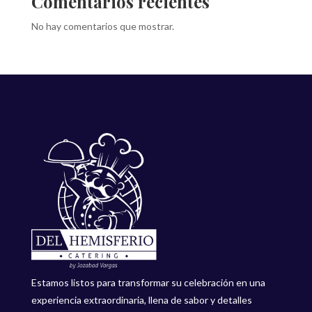
Comentarios recientes
No hay comentarios que mostrar.
Estamos listos para transformar su celebración en una
experiencia extraordinaria, llena de sabor y detalles