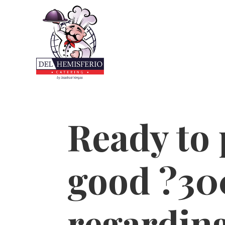
Ready to 
good ?30
regardin