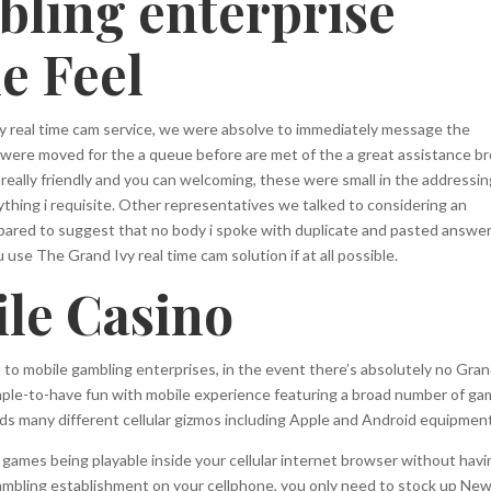
ling enterprise
e Feel
 real time cam service, we were absolve to immediately message the
e were moved for the a queue before are met of the a great assistance b
really friendly and you can welcoming, these were small in the addressi
thing i requisite. Other representatives we talked to considering an
repared to suggest that no body i spoke with duplicate and pasted answer
e The Grand Ivy real time cam solution if at all possible.
le Casino
 to mobile gambling enterprises, in the event there’s absolutely no Gran
simple-to-have fun with mobile experience featuring a broad number of ga
ds many different cellular gizmos including Apple and Android equipmen
on games being playable inside your cellular internet browser without hav
mbling establishment on your cellphone, you only need to stock up Ne