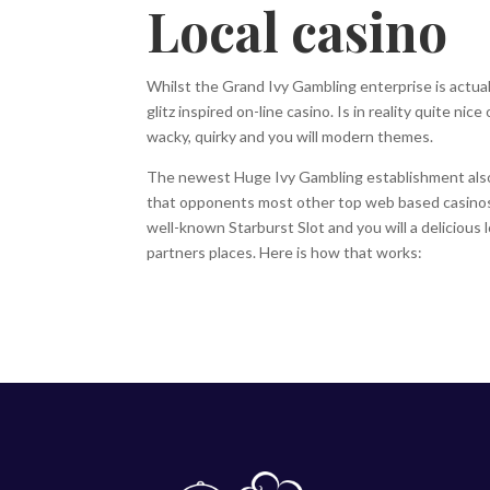
Local casino
Whilst the Grand Ivy Gambling enterprise is actual
glitz inspired on-line casino. Is in reality quite n
wacky, quirky and you will modern themes.
The newest Huge Ivy Gambling establishment also
that opponents most other top web based casinos
well-known Starburst Slot and you will a delicious 
partners places. Here is how that works: