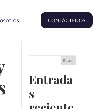
osotros
CONTÁCTENOS
y
Buscar
Entrada
s
s
reciente