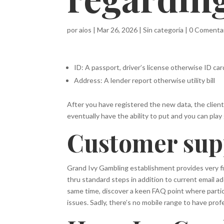
por
aios
|
Mar 26, 2026
|
Sin categoría
|
0 Comenta
ID: A passport, driver’s license otherwise ID car
Address: A lender report otherwise utility bill
After you have registered the new data, the clien
eventually have the ability to put and you can pla
Customer sup
Grand Ivy Gambling establishment provides very fi
thru standard steps in addition to current email ad
same time, discover a keen FAQ point where partic
issues. Sadly, there’s no mobile range to have prof