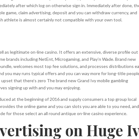
ately after which log on otherwise sign in. Immediately after done, th
ble game, claim advertising, deposit and you can withdraw currency, and
sh athlete is almost certainly not compatible with your own tool.
 as legitimate on-line casino. It offers an extensive, diverse profile out
name brands including NetEnt, Microgaming, and Play’n Wade. Brand new
undle, welcomes most top fee solutions, and processes distributions eas
nd you may runs typical offers and you can way more for long-title peopl
be upset that there’s zero The brand new Grand Ivy mobile gambling
ves signing up with and you may enjoying.
uced at the beginning of 2016 and supply consumers a top group local
rovides the online game and you can slots you are able to you need, an
e for those select an all round antique on-line casino experience.
ertising on Huge I