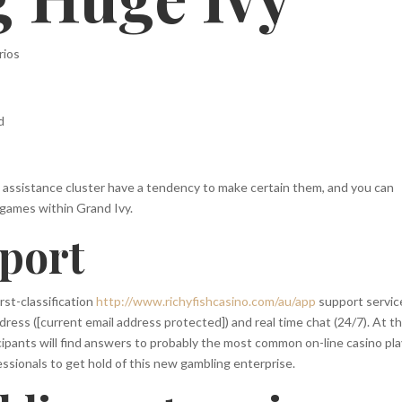
rios
d
t assistance cluster have a tendency to make certain them, and you can
y games within Grand Ivy.
port
rst-classification
http://www.richyfishcasino.com/au/app
support servic
dress ([current email address protected]) and real time chat (24/7). At t
ipants will find answers to probably the most common on-line casino pl
essionals to get hold of this new gambling enterprise.