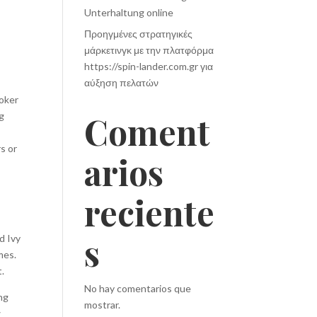
Unterhaltung online
Προηγμένες στρατηγικές
μάρκετινγκ με την πλατφόρμα
https://spin-lander.com.gr για
αύξηση πελατών
roker
Coment
ng
s or
arios
reciente
s
d Ivy
mes.
t.
No hay comentarios que
ing
mostrar.
w