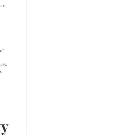
ere
 of
ily.
e.
d
vy