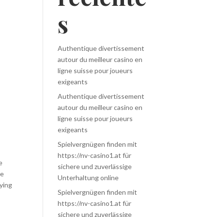
s
Authentique divertissement
autour du meilleur casino en
ligne suisse pour joueurs
exigeants
Authentique divertissement
autour du meilleur casino en
ligne suisse pour joueurs
exigeants
Spielvergnügen finden mit
https://nv-casino1.at für
e
sichere und zuverlässige
he
Unterhaltung online
aying
Spielvergnügen finden mit
https://nv-casino1.at für
sichere und zuverlässige