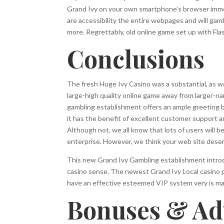
Grand Ivy on your own smartphone’s browser immedi
are accessibility the entire webpages and will gam
more. Regrettably, old online game set up with Fla
Conclusions
The fresh Huge Ivy Casino was a substantial, as well
large-high quality online game away from larger-
gambling establishment offers an ample greeting b
it has the benefit of excellent customer support a
Although not, we all know that lots of users will 
enterprise. However, we think your web site deser
This new Grand Ivy Gambling establishment introd
casino sense. The newest Grand Ivy Local casino p
have an effective esteemed VIP system very is mad
Bonuses & Adv