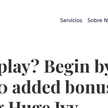
Servicios
Sobre N
play? Begin b
0 added bonu
g Huge Ivy