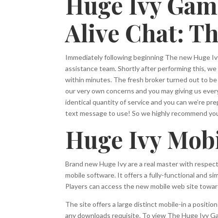
Huge Ivy Gamb
Alive Chat: Th
Immediately following beginning The new Huge Ivy
assistance team. Shortly after performing this, w
within minutes. The fresh broker turned out to be 
our very own concerns and you may giving us every
identical quantity of service and you can we’re p
text message to use! So we highly recommend you us
Huge Ivy Mobi
Brand new Huge Ivy are a real master with respect
mobile software. It offers a fully-functional and 
Players can access the new mobile web site towar
The site offers a large distinct mobile-in a positi
any downloads requisite. To view The Huge Ivy Ga