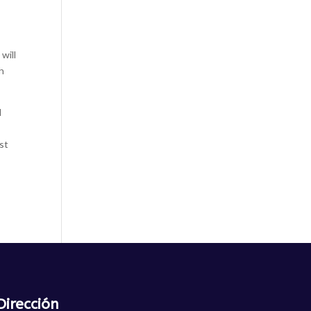
will
th
d
rst
Dirección