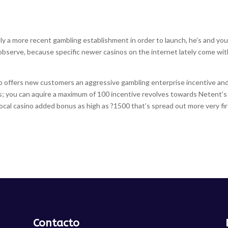
ly a more recent gambling establishment in order to launch, he’s and you 
ice observe, because specific newer casinos on the internet lately come wi
 offers new customers an aggressive gambling enterprise incentive an
; you can aquire a maximum of 100 incentive revolves towards Netent’s
local casino added bonus as high as ?1500 that’s spread out more very fi
Contacto