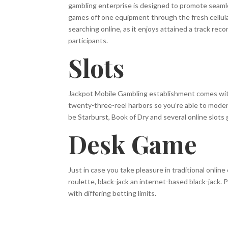
gambling enterprise is designed to promote seamle
games off one equipment through the fresh cellula
searching online, as it enjoys attained a track rec
participants.
Slots
Jackpot Mobile Gambling establishment comes with
twenty-three-reel harbors so you’re able to moder
be Starburst, Book of Dry and several online slot
Desk Game
Just in case you take pleasure in traditional onlin
roulette, black-jack an internet-based black-jack.
with differing betting limits.