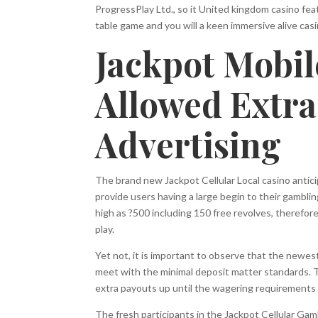
ProgressPlay Ltd., so it United kingdom casino fea
table game and you will a keen immersive alive casi
Jackpot Mobil
Allowed Extra
Advertising
The brand new Jackpot Cellular Local casino antic
provide users having a large begin to their gambli
high as ?500 including 150 free revolves, therefore
play.
Yet not, it is important to observe that the newes
meet with the minimal deposit matter standards. Th
extra payouts up until the wagering requirements 
The fresh participants in the Jackpot Cellular Ga