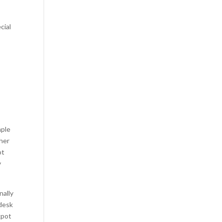
cial
mple
ther
ot
y
nally
 desk
kpot