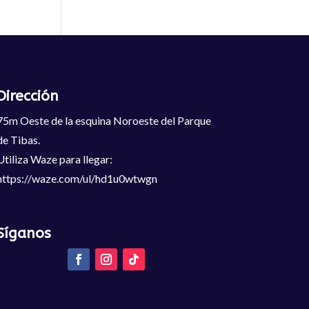
Dirección
75m Oeste de la esquina Noroeste del Parque
de Tibas.
Utiliza Waze para llegar:
https://waze.com/ul/hd1u0wtwgn
Síganos