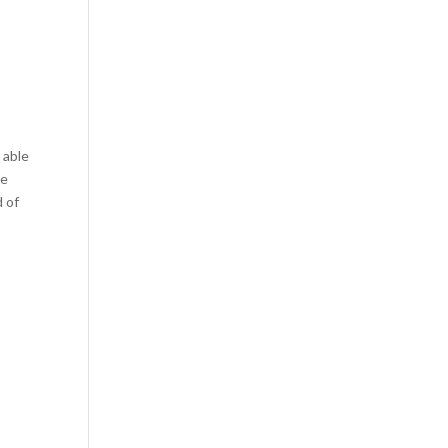
 able
ee
d of