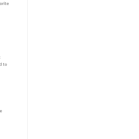
orite
c
d to
me