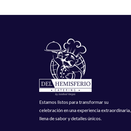
Estamos listos para transformar su
celebración en una experiencia extraordinaria,
llena de sabor y detalles únicos.