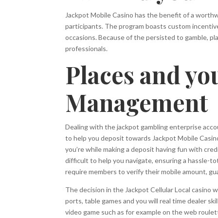
Jackpot Mobile Casino has the benefit of a worthw
participants. The program boasts custom incentive
occasions. Because of the persisted to gamble, pla
professionals.
Places and yo
Management
Dealing with the jackpot gambling enterprise acco
to help you deposit towards Jackpot Mobile Casino,
you’re while making a deposit having fun with cred
difficult to help you navigate, ensuring a hassle-
require members to verify their mobile amount, gua
The decision in the Jackpot Cellular Local casino 
ports, table games and you will real time dealer s
video game such as for example on the web roulett