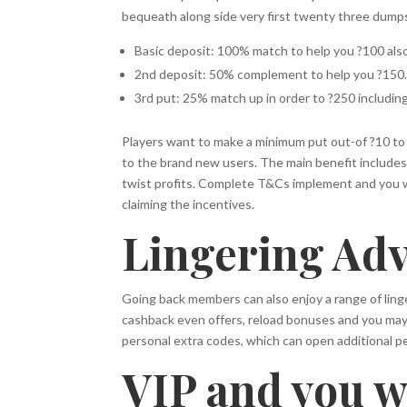
bequeath along side very first twenty three dump
Basic deposit: 100% match to help you ?100 also
2nd deposit: 50% complement to help you ?150
3rd put: 25% match up in order to ?250 includin
Players want to make a minimum put out-of ?10 to qu
to the brand new users. The main benefit includes
twist profits. Complete T&Cs implement and you wi
claiming the incentives.
Lingering Ad
Going back members can also enjoy a range of ling
cashback even offers, reload bonuses and you may
personal extra codes, which can open additional p
VIP and you w