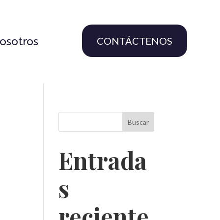
osotros
CONTÁCTENOS
Buscar
Entrada
s
reciente