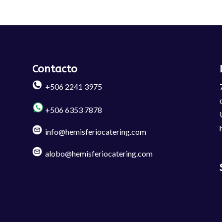
Contacto
+506 2241 3975
+506 6353 7878
info@hemisferiocatering.com
alobo@hemisferiocatering.com