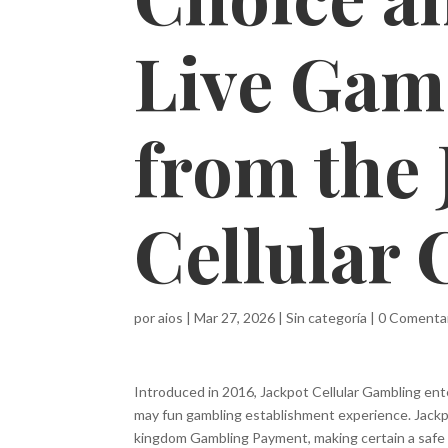
Live Gam
from the 
Cellular 
por
aios
|
Mar 27, 2026
|
Sin categoría
|
0 Comenta
Introduced in 2016, Jackpot Cellular Gambling ent
may fun gambling establishment experience. Jackpot
kingdom Gambling Payment, making certain a safe 