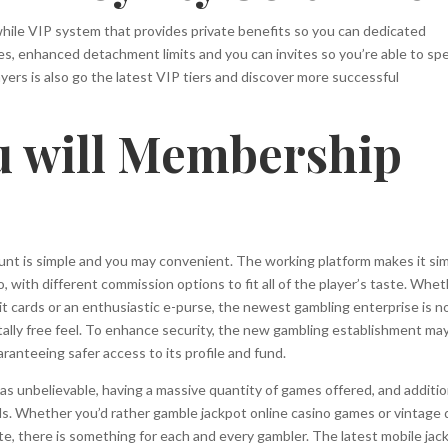
hile VIP system that provides private benefits so you can dedicated
s, enhanced detachment limits and you can invites so you’re able to spe
yers is also go the latest VIP tiers and discover more successful
u will Membership
unt is simple and you may convenient. The working platform makes it si
 with different commission options to fit all of the player’s taste. Whe
it cards or an enthusiastic e-purse, the newest gambling enterprise is n
totally free feel. To enhance security, the new gambling establishment ma
ranteeing safer access to its profile and fund.
was unbelievable, having a massive quantity of games offered, and additio
kills. Whether you’d rather gamble jackpot online casino games or vintage
e, there is something for each and every gambler. The latest mobile jac