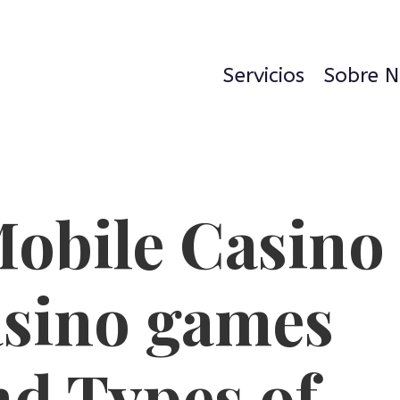
Servicios
Sobre N
Mobile Casino
asino games
nd Types of