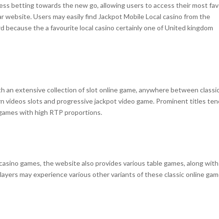
ss betting towards the new go, allowing users to access their most fav
r website. Users may easily find Jackpot Mobile Local casino from the
ord because the a favourite local casino certainly one of United kingdom
 an extensive collection of slot online game, anywhere between classi
n videos slots and progressive jackpot video game. Prominent titles ten
s games with high RTP proportions.
e casino games, the website also provides various table games, along with
 Players may experience various other variants of these classic online ga