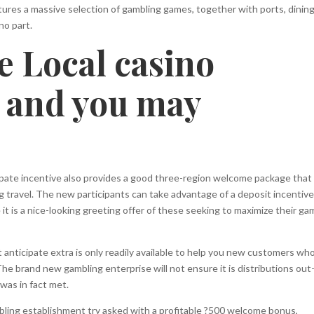
tures a massive selection of gambling games, together with ports, dinin
no part.
e Local casino
 and you may
ipate incentive also provides a good three-region welcome package that
ng travel. The new participants can take advantage of a deposit incentive
 it is a nice-looking greeting offer of these seeking to maximize their g
t anticipate extra is only readily available to help you new customers wh
e brand new gambling enterprise will not ensure it is distributions out
was in fact met.
mbling establishment try asked with a profitable ?500 welcome bonus,