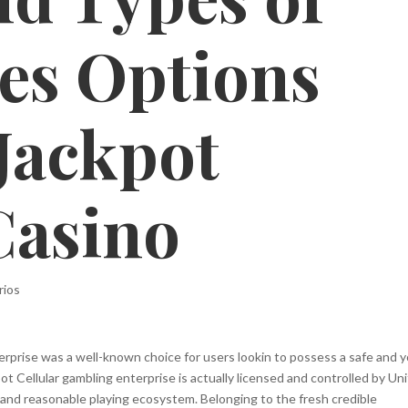
es Options
Jackpot
Casino
rios
erprise was a well-known choice for users lookin to possess a safe and 
 Cellular gambling enterprise is actually licensed and controlled by Un
and reasonable playing ecosystem. Belonging to the fresh credible