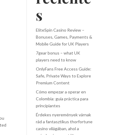
s
EliteSpin Casino Review –
Bonuses, Games, Payments &
Mobile Guide for UK Players
7gear bonus – what UK
players need to know
OnlyFans Free Access Guide:
Safe, Private Ways to Explore
Premium Content
Cómo empezar a operar en
Colombia: guía práctica para
principiantes
Érdekes nyeremények várnak
you
rád a fantasztikus thorfortune
ited
casino világában, ahol a