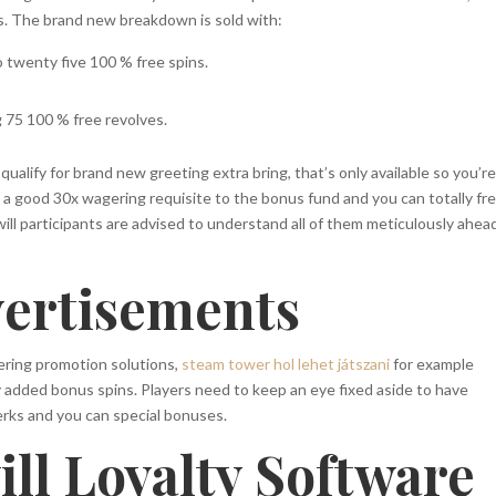
s. The brand new breakdown is sold with:
 twenty five 100 % free spins.
.
g 75 100 % free revolves.
alify for brand new greeting extra bring, that’s only available so you’re
 a good 30x wagering requisite to the bonus fund and you can totally fr
ll participants are advised to understand all of them meticulously ahea
vertisements
ering promotion solutions,
steam tower hol lehet játszani
for example
 added bonus spins. Players need to keep an eye fixed aside to have
erks and you can special bonuses.
ill Loyalty Software