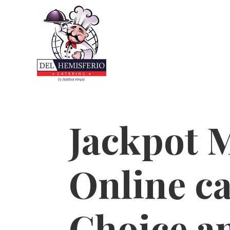
Jackpot 
Online c
Choice a