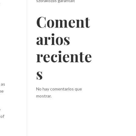
szórakozás garantált
g
Coment
arios
reciente
s
 as
No hay comentarios que
ame
mostrar.
o
-of