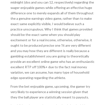
midnight (dos and you can 12, respectively) regarding the
wager enjoyable games while offering an effective huge
difference one to merely expands all of them throughout
the a genuine earnings video game, rather than to make
exact same explicitly visible, I would believe such a
practice unscrupulous. Why I think that games provided
should be the exact same when you should play
excitement or for a real income, otherwise, otherwise, it
ought to be produced precise one ?it are very different
and you may how they are different is really because a
gambling establishment you are going to theoretically
provide an excellent online game who has an enthusiastic
excellent RTP off 100%+ due to the fact real money
variation, we can assume, has many type of household
edge operating regarding the athlete.
From the bet enjoyable game, upcoming, the gamer try
very likely to experience a winning session given that
they the ball player are statistically meant to payouts.