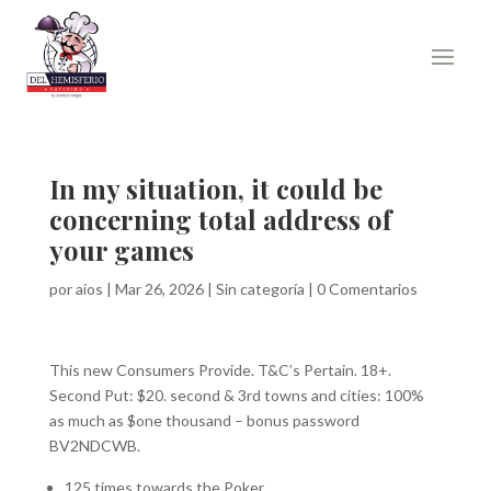
In my situation, it could be
concerning total address of
your games
por
aios
|
Mar 26, 2026
|
Sin categoría
|
0 Comentarios
This new Consumers Provide. T&C’s Pertain. 18+.
Second Put: $20. second & 3rd towns and cities: 100%
as much as $one thousand – bonus password
BV2NDCWB.
125 times towards the Poker