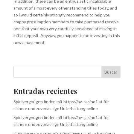
In addition, there can be an enthusiastic incalculable
amount of almost every other standing titles today, and
so i would certainly strongly recommend to help you
crappy presumption members to take purchased receive
one that your own very carefully see ahead of making in
initial deposit. Anyway, you happen to be investing in this
new amusement.
Buscar
Entradas recientes
Spielvergnügen finden mit https://nv-casino1.at für
sichere und zuverlässige Unterhaltung online
Spielvergnügen finden mit https://nv-casino1.at für
sichere und zuverlässige Unterhaltung online
Προηγμένες στρατηγικές μάρκετινγκ με την πλατφόρμα