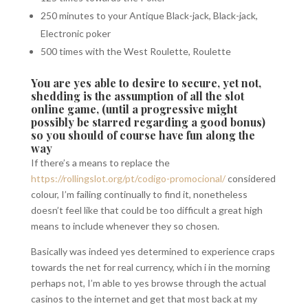
250 minutes to your Antique Black-jack, Black-jack,
Electronic poker
500 times with the West Roulette, Roulette
You are yes able to desire to secure, yet not,
shedding is the assumption of all the slot
online game, (until a progressive might
possibly be starred regarding a good bonus)
so you should of course have fun along the
way
If there’s a means to replace the
https://rollingslot.org/pt/codigo-promocional/
considered
colour, I’m failing continually to find it, nonetheless
doesn’t feel like that could be too difficult a great high
means to include whenever they so chosen.
Basically was indeed yes determined to experience craps
towards the net for real currency, which i in the morning
perhaps not, I’m able to yes browse through the actual
casinos to the internet and get that most back at my