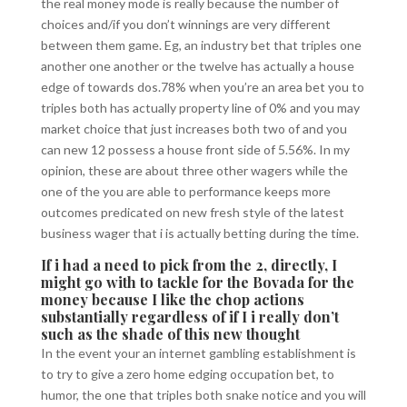
the real money mode is really because the number of
choices and/if you don’t winnings are very different
between them game. Eg, an industry bet that triples one
another one another or the twelve has actually a house
edge of towards dos.78% when you’re an area bet you to
triples both has actually property line of 0% and you may
market choice that just increases both two of and you
can new 12 possess a house front side of 5.56%. In my
opinion, these are about three other wagers while the
one of the you are able to performance keeps more
outcomes predicated on new fresh style of the latest
business wager that i is actually betting during the time.
If i had a need to pick from the 2, directly, I
might go with to tackle for the Bovada for the
money because I like the chop actions
substantially regardless of if I i really don’t
such as the shade of this new thought
In the event your an internet gambling establishment is
to try to give a zero home edging occupation bet, to
humor, the one that triples both snake notice and you will