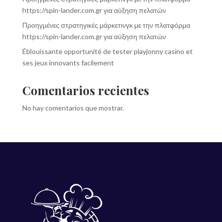
https://spin-lander.com.gr για αύξηση πελατών
Προηγμένες στρατηγικές μάρκετινγκ με την πλατφόρμα
https://spin-lander.com.gr για αύξηση πελατών
Éblouissante opportunité de tester playjonny casino et
ses jeux innovants facilement
Comentarios recientes
No hay comentarios que mostrar.