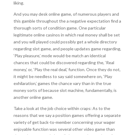
liking.
And you may desk online game, of numerous players and
this gamble throughout the a negative expectation find a
thorough sorts of condition game. One particular
legitimate online casinos in which real money shall be set
and you will played could possibly get a whole directory
regarding slot game, and people updates game regarding,
‘Play pleasure,’ mode would-be match an identical
chances that could be discovered regarding the, ‘Real
money,’ or, ‘Play the real deal,’ function. Once they do not,
it might be needless to say said somewhere on, ‘Play
exhilaration,’ games the chance vary than in the true
money sorts of because slot machine, fundamentally, is
another online game.
Take a look at the job choice within craps: As to the
reasons that we say a position games offering a separate
variety of get back-to-member concerning your wager
enjoyable function was several other video game than