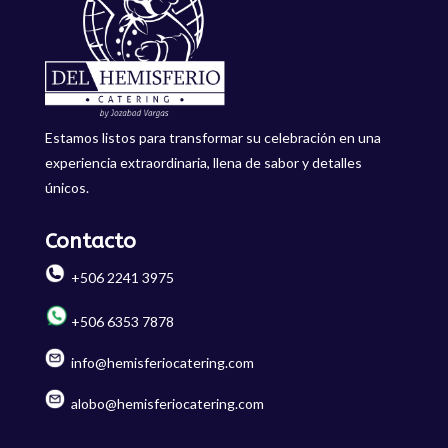
Estamos listos para transformar su celebración en una
experiencia extraordinaria, llena de sabor y detalles
únicos.
Contacto
+506 2241 3975
+506 6353 7878
info@hemisferiocatering.com
alobo@hemisferiocatering.com