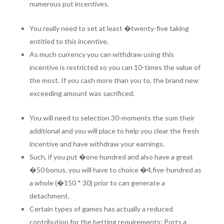
numerous put incentives.
You really need to set at least �twenty-five taking
entitled to this incentive.
As much currency you can withdraw using this
incentive is restricted so you can 10-times the value of
the most. If you cash more than you to, the brand new
exceeding amount was sacrificed.
You will need to selection 30-moments the sum their
additional and you will place to help you clear the fresh
incentive and have withdraw your earnings.
Such, if you put �one hundred and also have a great
�50 bonus, you will have to choice �4,five-hundred as
a whole (�150 * 30) prior to can generate a
detachment.
Certain types of games has actually a reduced
contribution for the betting requirements: Ports a