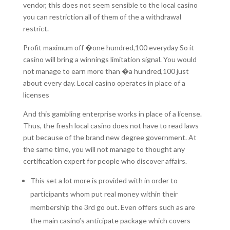
vendor, this does not seem sensible to the local casino
you can restriction all of them of the a withdrawal
restrict.
Profit maximum off �one hundred,100 everyday So it
casino will bring a winnings limitation signal. You would
not manage to earn more than �a hundred,100 just
about every day. Local casino operates in place of a
licenses
And this gambling enterprise works in place of a license.
Thus, the fresh local casino does not have to read laws
put because of the brand new degree government. At
the same time, you will not manage to thought any
certification expert for people who discover affairs.
This set a lot more is provided with in order to
participants whom put real money within their
membership the 3rd go out. Even offers such as are
the main casino’s anticipate package which covers