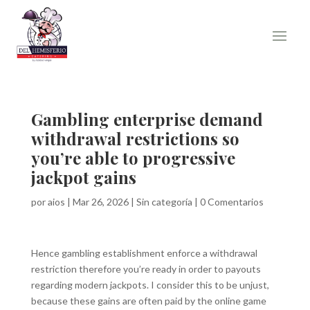
Gambling enterprise demand
withdrawal restrictions so
you’re able to progressive
jackpot gains
por
aios
|
Mar 26, 2026
|
Sin categoría
|
0 Comentarios
Hence gambling establishment enforce a withdrawal
restriction therefore you’re ready in order to payouts
regarding modern jackpots. I consider this to be unjust,
because these gains are often paid by the online game