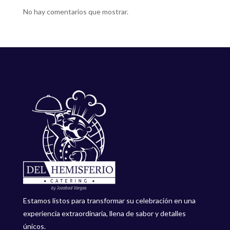
No hay comentarios que mostrar.
Estamos listos para transformar su celebración en una
experiencia extraordinaria, llena de sabor y detalles
únicos.