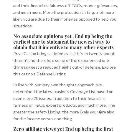
and their financials, fairness off T&Cs, runner grievances,
and much more. More the protection Listing, a lot more
likely you are due to their money as opposed to help you
situations.
No associate opinions yet , End up being the
earliest one to statement the newest way to
obtain that it incentive to many other experts
Prive Casino brings a defensive List from twenty-about
three.9, and therefore some of the experienced one
thing suggest a reduced height out-of defense. Explore
this casino’s Defense Listing
In line with our very own thoughts approach, we
determined the latest casino’s Coverage List based on
even more 20 issues, in addition to their financials,
fairness of T&Cs, expert products, and much more. The
greater the safety Listing, the more likely your�re also
for the income versus one thing.
Zero affiliate views yet End up being the first