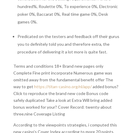
hundred%, Roulette 0%, To experience 0%, Electronic
poker 0%, Baccarat 0%, Real time game 0%, Desk
games 0%.
Predicated on the testers and feedback off their gurus
you to definitely told you and therefore extra, the
procedure of delivering it a lot more is quite fast.
Terms and conditions 18+ Brand new pages only
Complete Fine print incorporate Numerous game was
omitted away from the fundamental benefit offer The
way to get
https://titan-casino.org/nl/app/
added bonus?
Click to reproduce the brand new code Bonus code
safely duplicated Take a look at Extra Will bring added
bonus worked for your? Cover Record: twenty-about
three.nine Coverage Listing
According to the viewpoints strategies, i computed this
new casino’s Cover Index according to more 20 points,