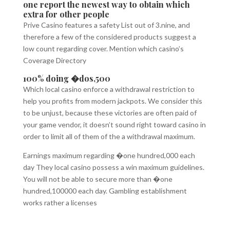
one report the newest way to obtain which
extra for other people
Prive Casino features a safety List out of 3.nine, and
therefore a few of the considered products suggest a
low count regarding cover. Mention which casino’s
Coverage Directory
100% doing �dos,500
Which local casino enforce a withdrawal restriction to
help you profits from modern jackpots. We consider this
to be unjust, because these victories are often paid of
your game vendor, it doesn’t sound right toward casino in
order to limit all of them of the a withdrawal maximum.
Earnings maximum regarding �one hundred,000 each
day They local casino possess a win maximum guidelines.
You will not be able to secure more than �one
hundred,100000 each day. Gambling establishment
works rather a licenses