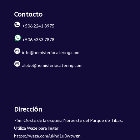
Contacto
+506 2241 3975
+506 6353 7878
info@hemisferiocatering.com
alobo@hemisferiocatering.com
Dirección
75m Oeste de la esquina Noroeste del Parque de Tibas.
Utiliza Waze para llegar:
https://waze.com/ul/hd1u0wtwgn