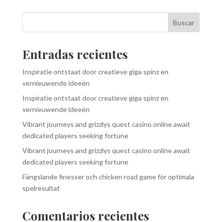
Buscar
Entradas recientes
Inspiratie ontstaat door creatieve giga spinz en
vernieuwende ideeën
Inspiratie ontstaat door creatieve giga spinz en
vernieuwende ideeën
Vibrant journeys and grizzlys quest casino online await
dedicated players seeking fortune
Vibrant journeys and grizzlys quest casino online await
dedicated players seeking fortune
Fängslande finesser och chicken road game för optimala
spelresultat
Comentarios recientes