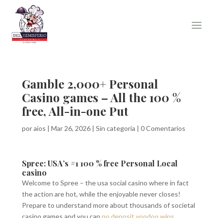
Gamble 2,000+ Personal
Casino games – All the 100 %
free, All-in-one Put
por
aios
|
Mar 26, 2026
|
Sin categoría
|
0 Comentarios
Spree: USA’s #1 100 % free Personal Local
casino
Welcome to Spree – the usa social casino where in fact
the action are hot, while the enjoyable never closes!
Prepare to understand more about thousands of societal
casino games and you can
no deposit voodoo wins