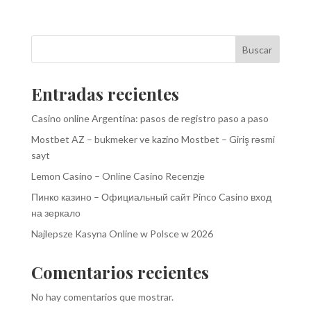
Buscar
Entradas recientes
Casino online Argentina: pasos de registro paso a paso
Mostbet AZ – bukmeker ve kazino Mostbet – Giriş rəsmi
sayt
Lemon Casino – Online Casino Recenzje
Пинко казино – Официальный сайт Pinco Casino вход
на зеркало
Najlepsze Kasyna Online w Polsce w 2026
Comentarios recientes
No hay comentarios que mostrar.