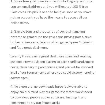
1. Score free gold coins in order to startSign up with the
current email address and you will located 100 % free
Gold coins. No pick is needed for it, as soon as you have
got an account, you have the means to access all our
online game.
2. Gamble tens and thousands of societal gambling
enterprise gamesUse the gold coins playing ports, alive
broker online game, jackpot video game, Spree Originals,
and far, a great deal more.
twenty three. Earn a great deal more coins and you may
assemble rewardsKeep playing to earn significantly more
coins, claim daily log on bonuses, and you will be involved
in all of our tournaments where you could victory genuine
advantages!
4. No exposure, no downloadsSpree is always able to
enjoy. No buy must play our game, therefore won’t need
to down load people app or software. Just log in and
commence to try out immediately.