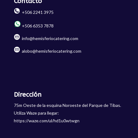
Contacto
+506 2241 3975
+506 6353 7878
info@hemisferiocatering.com
alobo@hemisferiocatering.com
Dirección
75m Oeste de la esquina Noroeste del Parque de Tibas.
Utiliza Waze para llegar:
https://waze.com/ul/hd1u0wtwgn