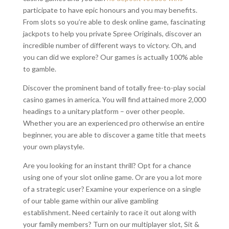
participate to have epic honours and you may benefits.
From slots so you’re able to desk online game, fascinating
jackpots to help you private Spree Originals, discover an
incredible number of different ways to victory. Oh, and
you can did we explore? Our games is actually 100% able
to gamble.
Discover the prominent band of totally free-to-play social
casino games in america. You will find attained more 2,000
headings to a unitary platform – over other people.
Whether you are an experienced pro otherwise an entire
beginner, you are able to discover a game title that meets
your own playstyle.
Are you looking for an instant thrill? Opt for a chance
using one of your slot online game. Or are you a lot more
of a strategic user? Examine your experience on a single
of our table game within our alive gambling
establishment. Need certainly to race it out along with
your family members? Turn on our multiplayer slot, Sit &