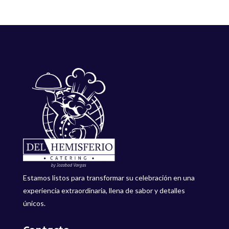
Estamos listos para transformar su celebración en una
experiencia extraordinaria, llena de sabor y detalles
únicos.