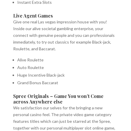
Instant Extra Slots
Live Agent Games
Give one real Las vegas impression house with you!
Inside our alive societal gambling enterprise, your
connect with genuine people and you can professionals
immediately, to try out classics for example Black-jack,
Roulette, and Baccarat.
Alive Roulette
Auto Roulette
Huge Incentive Black-jack
Grand Bonus Baccarat
Spree Originals – Game You won’t Come
across Anywhere else
We satisfaction our selves for the bringing a new
personal casino feel. The private video game category
features titles which can just be starred at the Spree,
together with our personal multiplayer slot online game,