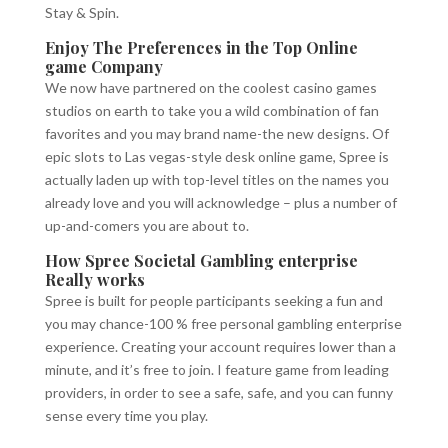
Stay & Spin.
Enjoy The Preferences in the Top Online
game Company
We now have partnered on the coolest casino games
studios on earth to take you a wild combination of fan
favorites and you may brand name-the new designs. Of
epic slots to Las vegas-style desk online game, Spree is
actually laden up with top-level titles on the names you
already love and you will acknowledge – plus a number of
up-and-comers you are about to.
How Spree Societal Gambling enterprise
Really works
Spree is built for people participants seeking a fun and
you may chance-100 % free personal gambling enterprise
experience. Creating your account requires lower than a
minute, and it’s free to join. I feature game from leading
providers, in order to see a safe, safe, and you can funny
sense every time you play.