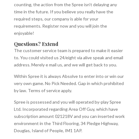
counting, the action from the Spree isn’t delaying any
time in the future. If you believe you really have the
required steps, our company is able for your
requirements. Register now and you will join the
enjoyable!
Questions? Extend
The customer service team is prepared to make it easier
to. You could visited us 24/eight via alive speak and email
address. Merely e mail us, and we will get back to you.
Within Spree it is always Absolve to enter into or win our
very own game. No Pick Needed. Gap in which prohibited
by law. Terms of service apply.
Spree is possessed and you will operated by-play Spree
Ltd. Incorporated regarding Area Off Guy, which have
subscription amount 021218V and you can inserted work
environment in the Third Flooring, 34 Pledge Highway,
Douglas, Island of People, IM1 1AP.