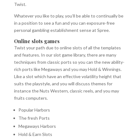
Twist.
Whatever you like to play, you’ll be able to continually be
in a position to see a fun and you can exposure-free
personal gambling establishment sense at Spree.
Online slots games
Twist your path due to online slots of all the templates
and features. In our slot game library, there are many
techniques from classic ports so you can the new ability-
rich ports like Megaways and you may Hold & Winnings.
Like a slot which have an effective volatility height that
suits the playstyle, and you will discuss themes for
instance the Nuts Western, classic reels, and you may
fruits computers.
Popular Harbors
The fresh Ports
Megaways Harbors
Hold & Earn Slots