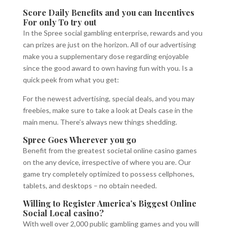
Score Daily Benefits and you can Incentives
For only To try out
In the Spree social gambling enterprise, rewards and you
can prizes are just on the horizon. All of our advertising
make you a supplementary dose regarding enjoyable
since the good award to own having fun with you. Is a
quick peek from what you get:
For the newest advertising, special deals, and you may
freebies, make sure to take a look at Deals case in the
main menu. There’s always new things shedding.
Spree Goes Wherever you go
Benefit from the greatest societal online casino games
on the any device, irrespective of where you are. Our
game try completely optimized to possess cellphones,
tablets, and desktops – no obtain needed.
Willing to Register America’s Biggest Online
Social Local casino?
With well over 2,000 public gambling games and you will