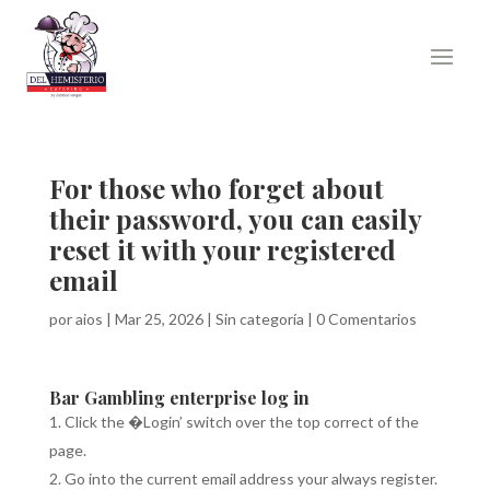
For those who forget about
their password, you can easily
reset it with your registered
email
por
aios
|
Mar 25, 2026
|
Sin categoría
|
0 Comentarios
Bar Gambling enterprise log in
Click the �Login’ switch over the top correct of the
page.
Go into the current email address your always register.