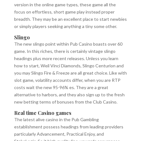
version in the online game types, these game all the
focus on effortless, short game play instead proper
breadth. They may be an excellent place to start newbies
or simply players seeking anything a tiny some other.
Slingo
The new slingo point within Pub Casino boasts over 60
game. In this riches, there is certainly vintage slingo
headings plus more recent releases. Unless you learn
how to start, Weil Vinci Diamonds, Slingo Centurion and
you may Slingo Fire & Freeze are all great choice. Like with
slot game, volatility accounts differ, when you are RTP
costs wait the new 95-96% es. They are a great
alternative to harbors, and they also sign up to the fresh
new betting terms of bonuses from the Club Casino.
Real time Casino games
The latest alive casino in the Pub Gambling
establishment possess headings from leading providers
particularly Advancement, Practical Enjoy, and