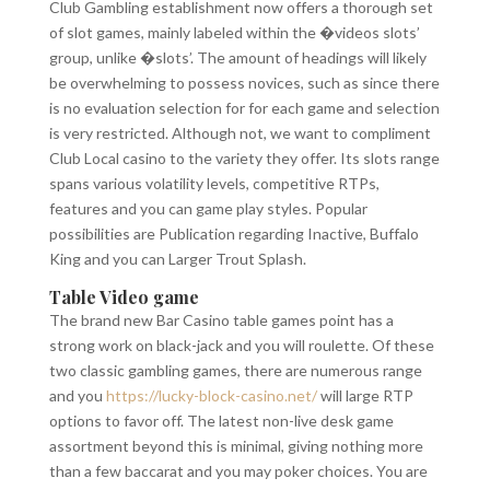
Club Gambling establishment now offers a thorough set
of slot games, mainly labeled within the �videos slots’
group, unlike �slots’. The amount of headings will likely
be overwhelming to possess novices, such as since there
is no evaluation selection for for each game and selection
is very restricted. Although not, we want to compliment
Club Local casino to the variety they offer. Its slots range
spans various volatility levels, competitive RTPs,
features and you can game play styles. Popular
possibilities are Publication regarding Inactive, Buffalo
King and you can Larger Trout Splash.
Table Video game
The brand new Bar Casino table games point has a
strong work on black-jack and you will roulette. Of these
two classic gambling games, there are numerous range
and you
https://lucky-block-casino.net/
will large RTP
options to favor off. The latest non-live desk game
assortment beyond this is minimal, giving nothing more
than a few baccarat and you may poker choices. You are