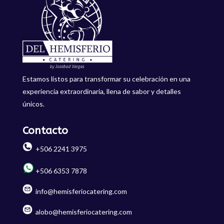
Estamos listos para transformar su celebración en una
experiencia extraordinaria, llena de sabor y detalles
únicos.
Contacto
+506 2241 3975
+506 6353 7878
info@hemisferiocatering.com
alobo@hemisferiocatering.com