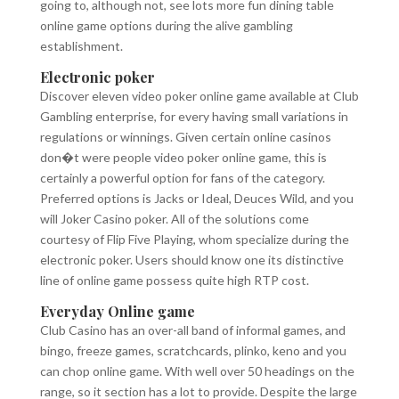
going to, although not, see lots more fun dining table
online game options during the alive gambling
establishment.
Electronic poker
Discover eleven video poker online game available at Club
Gambling enterprise, for every having small variations in
regulations or winnings. Given certain online casinos
don�t were people video poker online game, this is
certainly a powerful option for fans of the category.
Preferred options is Jacks or Ideal, Deuces Wild, and you
will Joker Casino poker. All of the solutions come
courtesy of Flip Five Playing, whom specialize during the
electronic poker. Users should know one its distinctive
line of online game possess quite high RTP cost.
Everyday Online game
Club Casino has an over-all band of informal games, and
bingo, freeze games, scratchcards, plinko, keno and you
can chop online game. With well over 50 headings on the
range, so it section has a lot to provide. Despite the large