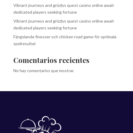
Vibrant journeys and grizzlys quest casino online await
dedicated players seeking fortune
Vibrant journeys and grizzlys quest casino online await
dedicated players seeking fortune
Fängslande finesser och chicken road game för optimala
spelresultat
Comentarios recientes
No hay comentarios que mostrar.