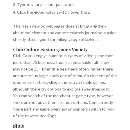
Type in your account password.
Click the �Journal in’ switch lower than.
The fresh new pc webpages doesn’t bring a �think
about me’ element and can immediately journal your aside
shortly after a good chronilogical age of laziness.
Club Online casino games Variety
Club Casino enjoys numerous types of video game from
more than 25 business, that is a remarkable full. They
may not be 25+ brief title designers often, rather there
are numerous large labels one of them. An element of the
groups are harbors, slingo and you can table games,
although there try options to explore away from so it.
You can search of the merchant or game type, however,
there are not any other filter out options. Concurrently,
there isn’t any game overview or pointers switch for your
of the newest headings.
Slots