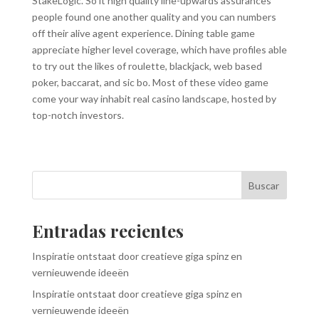
StakeLogic. So it high quality line-upwards assurances
people found one another quality and you can numbers
off their alive agent experience. Dining table game
appreciate higher level coverage, which have profiles able
to try out the likes of roulette, blackjack, web based
poker, baccarat, and sic bo. Most of these video game
come your way inhabit real casino landscape, hosted by
top-notch investors.
Buscar
Entradas recientes
Inspiratie ontstaat door creatieve giga spinz en
vernieuwende ideeën
Inspiratie ontstaat door creatieve giga spinz en
vernieuwende ideeën