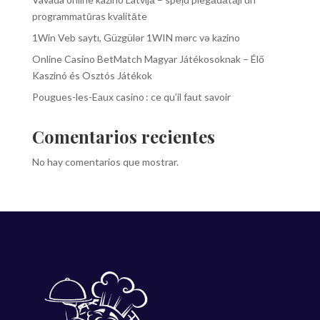
programmatūras kvalitāte
1Win Veb saytı, Güzgülər 1WIN mərc və kazino
Online Casino BetMatch Magyar Játékosoknak – Élő
Kaszinó és Osztós Játékok
Pougues-les-Eaux casino : ce qu’il faut savoir
Comentarios recientes
No hay comentarios que mostrar.