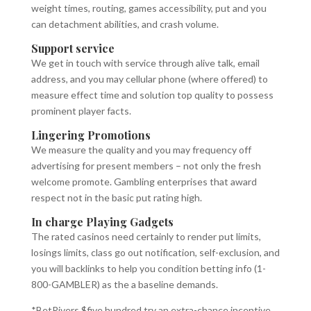
weight times, routing, games accessibility, put and you
can detachment abilities, and crash volume.
Support service
We get in touch with service through alive talk, email
address, and you may cellular phone (where offered) to
measure effect time and solution top quality to possess
prominent player facts.
Lingering Promotions
We measure the quality and you may frequency off
advertising for present members – not only the fresh
welcome promote. Gambling enterprises that award
respect not in the basic put rating high.
In charge Playing Gadgets
The rated casinos need certainly to render put limits,
losings limits, class go out notification, self-exclusion, and
you will backlinks to help you condition betting info (1-
800-GAMBLER) as the a baseline demands.
*BetRivers $five hundred try an extra-chance incentive