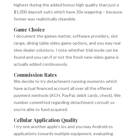
highest during the added bonus high quality than just a
$1,000 deposit suits which have 30x wagering – because
former was realistically clearable.
Game Choice
I document the games matter, software providers, slot
range, dining table video game options, and you may real
time dealer solutions. I note whether trial mode can be
found and you can if or not the fresh new video game is
actually added continuously.
Commission Rates
We decide to try detachment running moments which
have actual financed account all over all the offered
payment methods (ACH, PayPal, debit cards, check). We
number committed regarding detachment consult so
you’re able to fund acquired.
Cellular Application Quality
I try one another apple’s ios and you may Android os
applications towards multiple equipment, evaluating