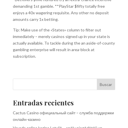
demanding 1st gamble. **PlayStar $fifty totally free
enjoys a 40x wagering requisite. Any other no deposit
amounts carry 1x betting.
Tip: Make use of the «States» column to filter out
immediately – merely casinos signed up in your state is
actually available. To tackle during the an aside-of-county
gambling enterprise will result in area-block at
subscription.
Buscar
Entradas recientes
Cactus Casino официальный сайт – служба поддержки
онлайн-казино
Vavada online kazino Latvijā – spēļu piegādātāji un