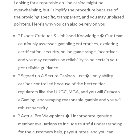
Looking for a reputable on-line casino might be
overwhelming, but i simplify the procedure because of
the providing specific, transparent, and you may unbiased
pointers. Here’s why you can also be rely on you:
? Expert Critiques & Unbiased Knowledge � Our team
cautiously assesses gambling enterprises, exploring
certification, security, online game range, incentives,
and you may commission reliability to be certain you
get reliable guidance.
? Signed up & Secure Casinos Just � I only ability
casinos controlled because of the better-tier
regulators like the UKGC, MGA, and you will Curacao
eGaming, encouraging reasonable gamble and you will
robust security.
? Actual Pro Viewpoints � I incorporate genuine
member evaluations to include truthful understanding
for the customers help, payout rates, and you can