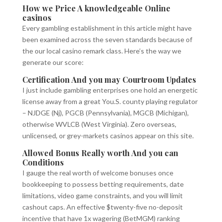
How we Price A knowledgeable Online
casinos
Every gambling establishment in this article might have
been examined across the seven standards because of
the our local casino remark class. Here’s the way we
generate our score:
Certification And you may Courtroom Updates
I just include gambling enterprises one hold an energetic
license away from a great You.S. county playing regulator
– NJDGE (Nj), PGCB (Pennsylvania), MGCB (Michigan),
otherwise WVLCB (West Virginia). Zero overseas,
unlicensed, or grey-markets casinos appear on this site.
Allowed Bonus Really worth And you can
Conditions
I gauge the real worth of welcome bonuses once
bookkeeping to possess betting requirements, date
limitations, video game constraints, and you will limit
cashout caps. An effective $twenty-five no-deposit
incentive that have 1x wagering (BetMGM) ranking