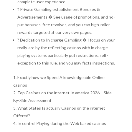
complete user experience.
? Private Gambling establishment Bonuses &
Advertisements � See usage of promotions, and no-
put bonuses, free revolves, and you can high-roller
rewards targeted at our very own pages.
? Dedication to In charge Gambling � I focus on your
really-are by the reflecting casinos with in charge
playing systems particularly put restrictions, self-
exception to this rule, and you may facts inspections.
Exactly how we Speed A knowledgeable Online
casinos
Top Casinos on the internet In america 2026 – Side-
By-Side Assessment
What States Is actually Casinos on the internet
Offered?
In control Playing during the Web based casinos