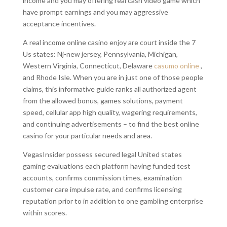
income and you may offering real cash video game which
have prompt earnings and you may aggressive
acceptance incentives.
A real income online casino enjoy are court inside the 7
Us states: Nj-new jersey, Pennsylvania, Michigan,
Western Virginia, Connecticut, Delaware
casumo online
,
and Rhode Isle. When you are in just one of those people
claims, this informative guide ranks all authorized agent
from the allowed bonus, games solutions, payment
speed, cellular app high quality, wagering requirements,
and continuing advertisements – to find the best online
casino for your particular needs and area.
VegasInsider possess secured legal United states
gaming evaluations each platform having funded test
accounts, confirms commission times, examination
customer care impulse rate, and confirms licensing
reputation prior to in addition to one gambling enterprise
within scores.