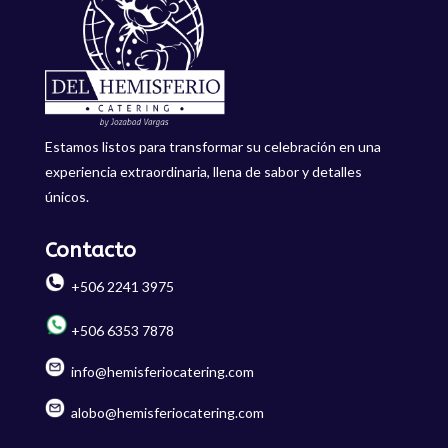
Estamos listos para transformar su celebración en una
experiencia extraordinaria, llena de sabor y detalles
únicos.
Contacto
+506 2241 3975
+506 6353 7878
info@hemisferiocatering.com
alobo@hemisferiocatering.com