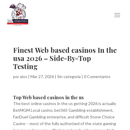
Finest Web based casinos In the
usa 2026 – Side-By-Top
Testing
por
aios
|
Mar 27, 2026
|
Sin categoría
|
0 Comentarios
Top Web based casinos in the us
The best online casinos in the us getting 2026 is actually
BetMGM Local casino, bet365 Gambling establishment,
FanDuel Gambling enterprise, and difficult Stone Choice
Casino – most of the fully authorized of the state gaming