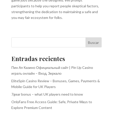
game jobs because the designed. We prompt
participants to help you report people skeptical factors,
strengthening the dedication to maintaining a safe and
you may fair ecosystem for folks.
Buscar
Entradas recientes
Пин Ап Казино Официальный сайт | Pin Up Casino
играть онлайн – Вход, Зеркало
EliteSpin Casino Review – Bonuses, Games, Payments &
Mobile Guide for UK Players
7gear bonus – what UK players need to know
OnlyFans Free Access Guide: Safe, Private Ways to
Explore Premium Content