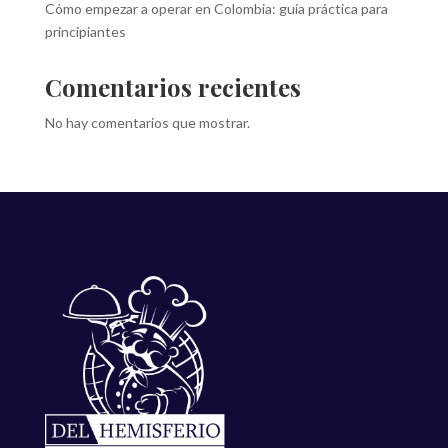
Cómo empezar a operar en Colombia: guía práctica para
principiantes
Comentarios recientes
No hay comentarios que mostrar.