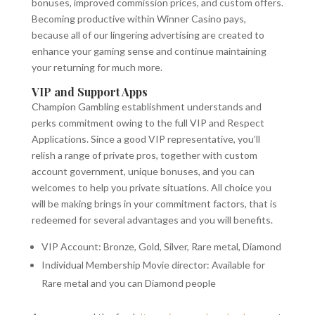
bonuses, improved commission prices, and custom offers.
Becoming productive within Winner Casino pays,
because all of our lingering advertising are created to
enhance your gaming sense and continue maintaining
your returning for much more.
VIP and Support Apps
Champion Gambling establishment understands and
perks commitment owing to the full VIP and Respect
Applications. Since a good VIP representative, you’ll
relish a range of private pros, together with custom
account government, unique bonuses, and you can
welcomes to help you private situations. All choice you
will be making brings in your commitment factors, that is
redeemed for several advantages and you will benefits.
VIP Account: Bronze, Gold, Silver, Rare metal, Diamond
Individual Membership Movie director: Available for
Rare metal and you can Diamond people