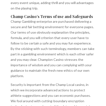
every event unique, adding thrill and you will advantages
on the playing trip.
Champ Casino’s Terms of use and Safeguards
Champ Gambling enterprise are purchased delivering a
secure and fair betting environment for everyone pages.
Our terms of use obviously explanation the principles,
formula, and you will criterion that every user have to
follow to be certain a safe and you may fun experience.
By the sticking with such terminology, members can take
part in a gambling environment which is each other safer
and you may clear. Champion Casino stresses the
importance of wisdom and you can complying with your
guidance to maintain the fresh new ethics of our own
platform.
Security is important from the Champ Local casino, in
which we incorporate advanced actions to protect
athlete suggestions and you can economic purchases.
We fool around with cutting-boundary encryption