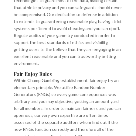
technologies to guard most of the data, making certain
that athlete privacy and you can safeguards should never
be compromised. Our dedication to defense in addition
to extends to guaranteeing reasonable play, having strict
systems positioned to avoid cheating and you can ripoff.
Regular audits of your game try conducted in order to
support the best standards of ethics and visibility,
getting users to the believe that they are engaging in an
excellent reasonable and you can trustworthy betting
environment.
Fair Enjoy Rules
Within Champ Gambling establishment, fair enjoy try an
elementary principle. We utilize Random Number
Generators (RNGs) so every game consequences was
arbitrary and you may objective, getting an amount yard
for all members. In order to maintain fairness and you can
openness, our very own expertise are often times
assessed of the separate auditors whom find out if the
new RNGs function correctly and therefore all of the