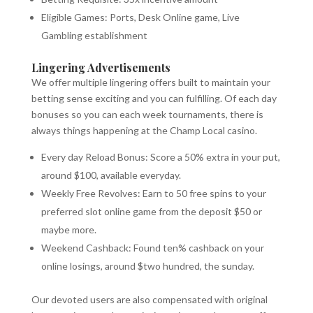
Eligible Games: Ports, Desk Online game, Live
Gambling establishment
Lingering Advertisements
We offer multiple lingering offers built to maintain your
betting sense exciting and you can fulfilling. Of each day
bonuses so you can each week tournaments, there is
always things happening at the Champ Local casino.
Every day Reload Bonus: Score a 50% extra in your put,
around $100, available everyday.
Weekly Free Revolves: Earn to 50 free spins to your
preferred slot online game from the deposit $50 or
maybe more.
Weekend Cashback: Found ten% cashback on your
online losings, around $two hundred, the sunday.
Our devoted users are also compensated with original