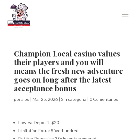
Champion Local casino values
their players and you will
means the fresh new adventure
goes on long after the latest
acceptance bonus
por
aios
|
Mar 25, 2026
|
Sin categoría
|
0 Comentarios
Lowest Deposit: $20
Limitation Extra: $five-hundred
Betting Requisite: 35x incentive amount