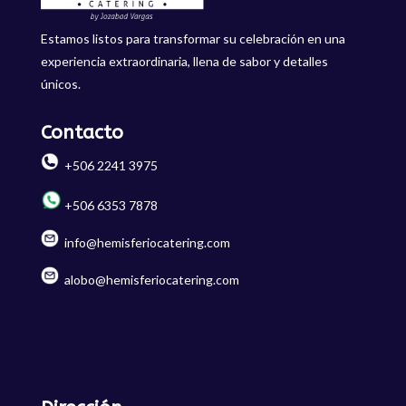
Estamos listos para transformar su celebración en una
experiencia extraordinaria, llena de sabor y detalles
únicos.
Contacto
+506 2241 3975
+506 6353 7878
info@hemisferiocatering.com
alobo@hemisferiocatering.com