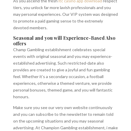
As you ascend the fresh
ltc casino app download
respect
tiers, you unlock far more lavish professionals and you
may personal experiences. Our VIP system was designed
to promote a paid gaming sense to the extremely
devoted members.
Seasonal and you will Experience-Based Also
offers
Champ Gambling establishment celebrates special
events with original seasonal and you may experience-
established advertising. Such restricted-date also
provides are created to give a joyful and fun gambling
feel. Whether it’s a secondary occasion, a football
experiences, otherwise a themed venture, we provide
personal bonuses, themed game, and you will fantastic
honours.
Make sure you see our very own website continuously
and you can subscribe to the newsletter to remain told
on the upcoming situations and you may seasonal
advertising. At Champion Gambling establishment, i make