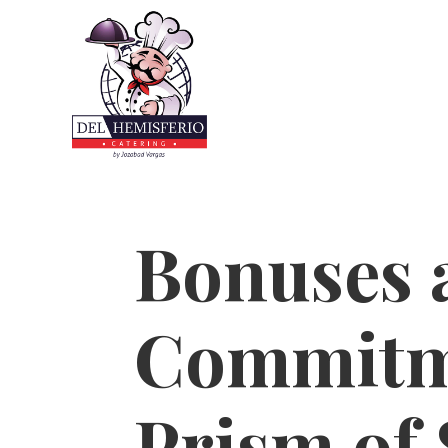
Bonuses 
Commitm
Prism of