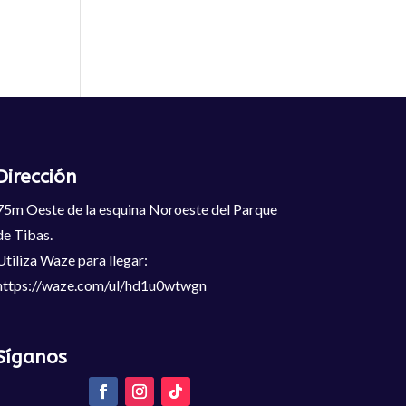
Dirección
75m Oeste de la esquina Noroeste del Parque
de Tibas.
Utiliza Waze para llegar:
https://waze.com/ul/hd1u0wtwgn
Síganos