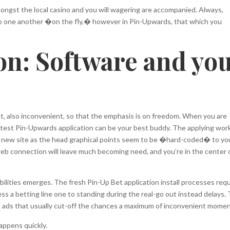
mongst the local casino and you will wagering are accompanied. Always,
d to one another �on the fly,� however in Pin-Upwards, that which you
ion: Software and yo
at, also inconvenient, so that the emphasis is on freedom. When you are
test Pin-Upwards application can be your best buddy. The applying wor
and new site as the head graphical points seem to be �hard-coded� to yo
 web connection will leave much becoming need, and you’re in the center 
abilities emerges. The fresh Pin-Up Bet application install processes req
cess a betting line one to standing during the real-go out instead delays.
 ads that usually cut-off the chances a maximum of inconvenient momen
appens quickly.