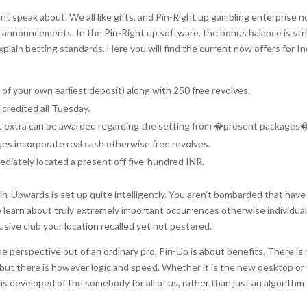
t speak about. We all like gifts, and Pin-Right up gambling enterprise n
 announcements. In the Pin-Right up software, the bonus balance is stri
plain betting standards. Here you will find the current now offers for In
f your own earliest deposit) along with 250 free revolves.
 credited all Tuesday.
sit extra can be awarded regarding the setting from �present packages
es incorporate real cash otherwise free revolves.
diately located a present off five-hundred INR.
in-Upwards is set up quite intelligently. You aren’t bombarded that have
to learn about truly extremely important occurrences otherwise individua
lusive club your location recalled yet not pestered.
he perspective out of an ordinary pro, Pin-Up is about benefits. There is
but there is however logic and speed. Whether it is the new desktop or
s developed of the somebody for all of us, rather than just an algorithm