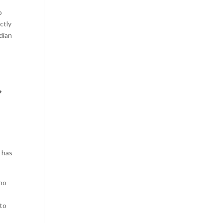
o
ctly
dian
�
l has
 no
 to