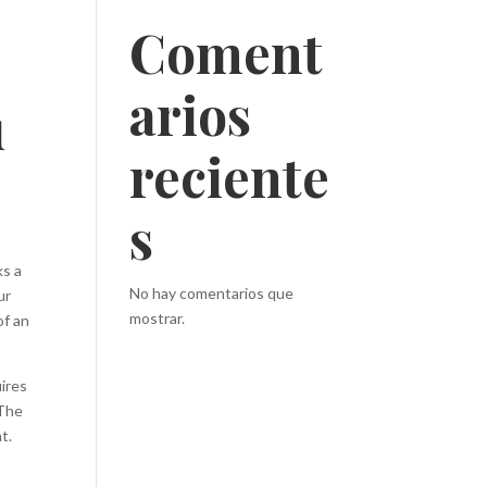
Coment
arios
u
reciente
s
ks a
No hay comentarios que
ur
mostrar.
of an
uires
 The
t.