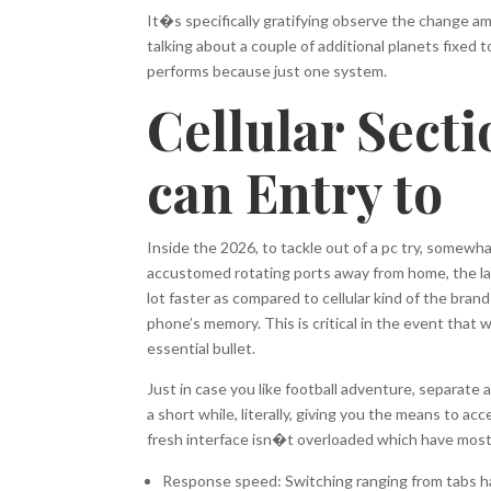
It�s specifically gratifying observe the change a
talking about a couple of additional planets fixe
performs because just one system.
Cellular Sect
can Entry to
Inside the 2026, to tackle out of a pc try, somewh
accustomed rotating ports away from home, the la
lot faster as compared to cellular kind of the br
phone’s memory. This is critical in the event that
essential bullet.
Just in case you like football adventure, separate 
a short while, literally, giving you the means to ac
fresh interface isn�t overloaded which have most
Response speed: Switching ranging from tabs h