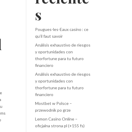
s
Pougues-les-Eaux casino : ce
qu’il faut savoir
l
Análisis exhaustivo de riesgos
y oportunidades con
thorfortune para tu futuro
financiero
Análisis exhaustivo de riesgos
y oportunidades con
thorfortune para tu futuro
re
financiero
a
Mostbet w Polsce –
ou
przewodnik po grze
tems
Lemon Casino Online –
e
oficjalna strona pl (+155 fs)