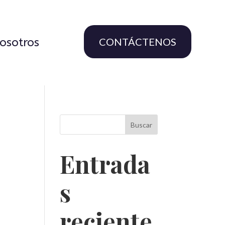
osotros
CONTÁCTENOS
Buscar
Entrada
s
reciente