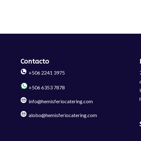
Contacto
+506 2241 3975
+506 6353 7878
info@hemisferiocatering.com
alobo@hemisferiocatering.com