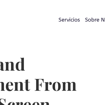
Servicios
Sobre N
and
ent From
 Screen