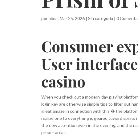
por
aios
|
Mar 25, 2026
|
Sin categoría
|
0 Comenta
Consumer expe
User interface
casino
When you check out a modern-day playing platform
login key are otherwise simple tips to filter out ha
great amaze in connection with this � the platform 
realize one to everything is geared toward spirits
the new attention even in the evening, and the navi
proper areas.