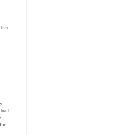
ation
ly
 load
e
 the