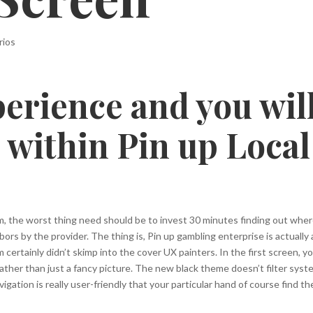
rios
rience and you wil
 within Pin up Local
, the worst thing need should be to invest 30 minutes finding out whe
rbors by the provider. The thing is, Pin up gambling enterprise is actually 
certainly didn’t skimp into the cover UX painters. In the first screen, y
 rather than just a fancy picture. The new black theme doesn’t filter sys
gation is really user-friendly that your particular hand of course find th