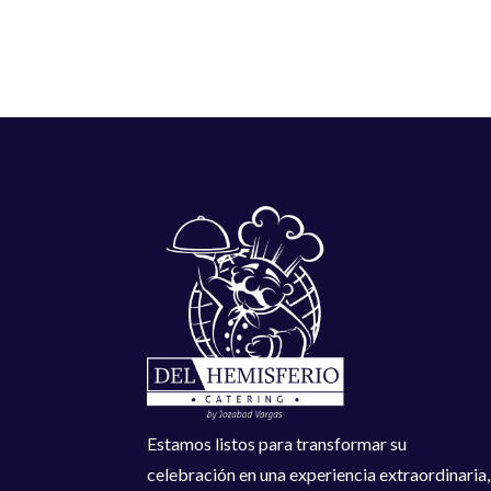
Estamos listos para transformar su
celebración en una experiencia extraordinaria,