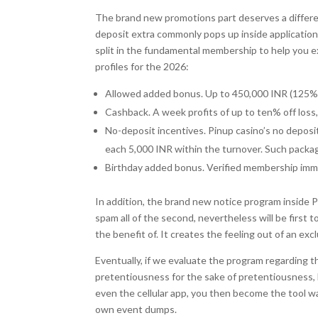
The brand new promotions part deserves a differen
deposit extra commonly pops up inside application
split in the fundamental membership to help you ex
profiles for the 2026:
Allowed added bonus. Up to 450,000 INR (125% o
Cashback. A week profits of up to ten% off loss,
No-deposit incentives. Pinup casino’s no depo
each 5,000 INR within the turnover. Such packag
Birthday added bonus. Verified membership imme
In addition, the brand new notice program inside P
spam all of the second, nevertheless will be first 
the benefit of. It creates the feeling out of an exc
Eventually, if we evaluate the program regarding t
pretentiousness for the sake of pretentiousness, 
even the cellular app, you then become the tool wa
own event dumps.