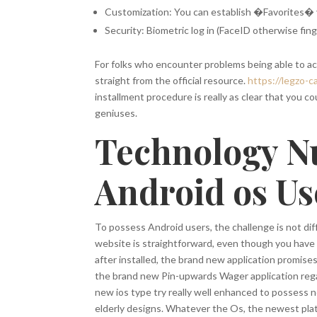
Customization: You can establish �Favorites� y
Security: Biometric log in (FaceID otherwise fing
For folks who encounter problems being able to acc
straight from the official resource.
https://legzo-c
installment procedure is really as clear that you 
geniuses.
Technology N
Android os Us
To possess Android users, the challenge is not di
website is straightforward, even though you have t
after installed, the brand new application promises
the brand new Pin-upwards Wager application rega
new ios type try really well enhanced to possess n
elderly designs. Whatever the Os, the newest pla