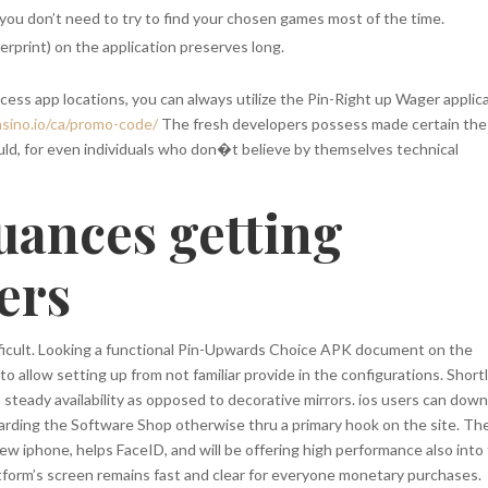
ou don’t need to try to find your chosen games most of the time.
erprint) on the application preserves long.
ess app locations, you can always utilize the Pin-Right up Wager applic
asino.io/ca/promo-code/
The fresh developers possess made certain the
could, for even individuals who don�t believe by themselves technical
uances getting
ers
fficult. Looking a functional Pin-Upwards Choice APK document on the
o allow setting up from not familiar provide in the configurations. Short
 steady availability as opposed to decorative mirrors. ios users can down
rding the Software Shop otherwise thru a primary hook on the site. Th
ew iphone, helps FaceID, and will be offering high performance also into
tform’s screen remains fast and clear for everyone monetary purchases.