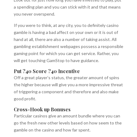
a spending plan and you can stick with it and that means
you never overspend.
If you were to think, at any city, you to definitely casino
gamble is having a bad affect on your own or it is out of
hand at all, there are also a number of taking assist. All
gambling establishment webpages possess a responsible
gaming point for which you can get service. Rather, you
will get touching GamStop to have guidance.
Put ?40 Score ?40 Incentive
Off a great player’s status, the greater amount of spins
the higher because will give you a more impressive threat
of triggering a component and therefore and also make
good profit.
Cross-Hook up Bonuses
Particular casinos give an amount bundle where you can
go the fresh new other levels based on how seem to the
gamble on the casino and how far spent.