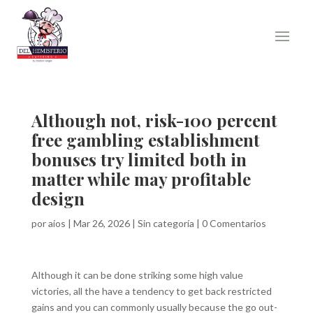
Although not, risk-100 percent
free gambling establishment
bonuses try limited both in
matter while may profitable
design
por
aios
|
Mar 26, 2026
|
Sin categoría
|
0 Comentarios
Although it can be done striking some high value
victories, all the have a tendency to get back restricted
gains and you can commonly usually because the go out-