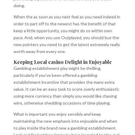
doing.
When the as soon as you next feel as you need indeed in
order to part off to the newest has the benefit of that
keep a little opportunity, you might do so within own
pace. And, when you use Outplayed, you should buy the
new pointers you need to get the latest extremely really
worth away from every one.
Keeping Local casino Delight in Enjoyable
Gambling establishment play might be thrilling,
particularly if you’ve been offered a gambling
establishment incentive that provides the many extra
value. It can be an easy task to score overly enthusiastic
using more currency than simply you would like chasing
wins, otherwise shedding occasions of time playing.
What is important you enjoy sensibly and keep
maintaining the new emphasis into enjoyable and when
to play inside the brand new a gambling establishment.
Look out for just how long you have invested to play, put