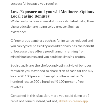
successful because you require.
Low-Exposure and you will Mediocre-Options
Local casino Bonuses
While ready to take some alot more calculated risks, then
the production are going to be greater. Such as
existence!
Of numerous gamblers such as for instance reduced and
you can typical possibility and additionally has the benefit
of because they offer a good harmony ranging from
minimising losings and you could maximising profits.
Such usually are the choice-and-rating style of bonuses,
for which you may need to share ?ten of cash for the buy
locate 20 100 percent free spins otherwise bet ?a
hundred locate 200 a hundred % 100 percent free
revolves.
Contained in this situation, more you could dump are ?
ten if not ?one hundred, yet not,
all british casino app