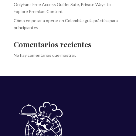
OnlyFans Free Access Guide: Safe, Private Ways to
Explore Premium Content
Cómo empezar a operar en Colombia: guía práctica para
principiantes
Comentarios recientes
No hay comentarios que mostrar.