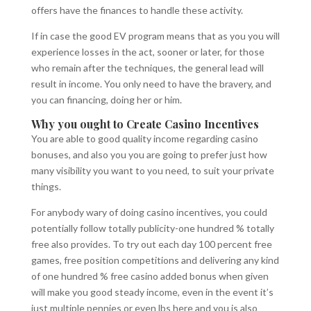
offers have the finances to handle these activity.
If in case the good EV program means that as you you will
experience losses in the act, sooner or later, for those
who remain after the techniques, the general lead will
result in income. You only need to have the bravery, and
you can financing, doing her or him.
Why you ought to Create Casino Incentives
You are able to good quality income regarding casino
bonuses, and also you you are going to prefer just how
many visibility you want to you need, to suit your private
things.
For anybody wary of doing casino incentives, you could
potentially follow totally publicity-one hundred % totally
free also provides. To try out each day 100 percent free
games, free position competitions and delivering any kind
of one hundred % free casino added bonus when given
will make you good steady income, even in the event it’s
just multiple pennies or even lbs here and you is also