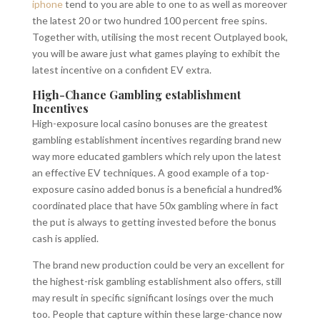
iphone
tend to you are able to one to as well as moreover
the latest 20 or two hundred 100 percent free spins.
Together with, utilising the most recent Outplayed book,
you will be aware just what games playing to exhibit the
latest incentive on a confident EV extra.
High-Chance Gambling establishment
Incentives
High-exposure local casino bonuses are the greatest
gambling establishment incentives regarding brand new
way more educated gamblers which rely upon the latest
an effective EV techniques. A good example of a top-
exposure casino added bonus is a beneficial a hundred%
coordinated place that have 50x gambling where in fact
the put is always to getting invested before the bonus
cash is applied.
The brand new production could be very an excellent for
the highest-risk gambling establishment also offers, still
may result in specific significant losings over the much
too. People that capture within these large-chance now