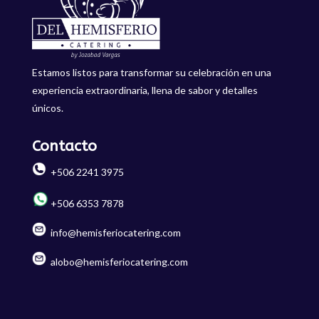
Estamos listos para transformar su celebración en una
experiencia extraordinaria, llena de sabor y detalles
únicos.
Contacto
+506 2241 3975
+506 6353 7878
info@hemisferiocatering.com
alobo@hemisferiocatering.com