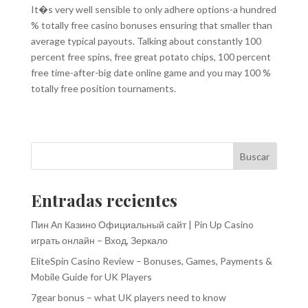
It�s very well sensible to only adhere options-a hundred
% totally free casino bonuses ensuring that smaller than
average typical payouts. Talking about constantly 100
percent free spins, free great potato chips, 100 percent
free time-after-big date online game and you may 100 %
totally free position tournaments.
Buscar
Entradas recientes
Пин Ап Казино Официальный сайт | Pin Up Casino
играть онлайн – Вход, Зеркало
EliteSpin Casino Review – Bonuses, Games, Payments &
Mobile Guide for UK Players
7gear bonus – what UK players need to know