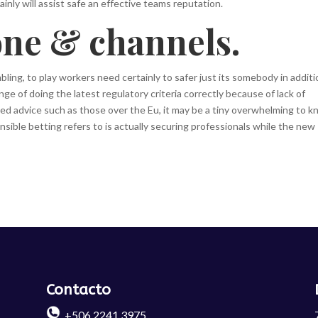
inly will assist safe an effective teams reputation.
one & channels.
ling, to play workers need certainly to safer just its somebody in additi
nge of doing the latest regulatory criteria correctly because of lack of
ied advice such as those over the Eu, it may be a tiny overwhelming to 
sible betting refers to is actually securing professionals while the new
Contacto
+506 2241 3975