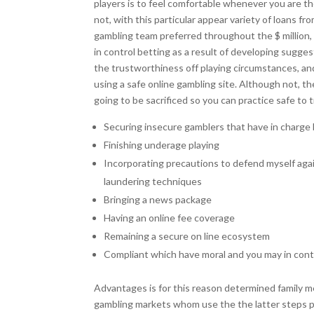
players is to feel comfortable whenever you are t
not, with this particular appear variety of loans f
gambling team preferred throughout the $ million, 
in control betting as a result of developing sugg
the trustworthiness off playing circumstances, an
using a safe online gambling site. Although not, t
going to be sacrificed so you can practice safe to t
Securing insecure gamblers that have in charge b
Finishing underage playing
Incorporating precautions to defend myself agai
laundering techniques
Bringing a news package
Having an online fee coverage
Remaining a secure on line ecosystem
Compliant which have moral and you may in cont
Advantages is for this reason determined family m
gambling markets whom use the the latter steps pla