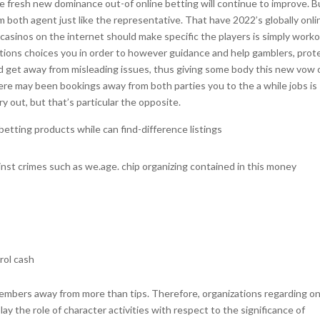
he fresh new dominance out-of online betting will continue to improve. B
rom both agent just like the representative. That have 2022’s globally onli
casinos on the internet should make specific the players is simply work
estions choices you in order to however guidance and help gamblers, prot
d get away from misleading issues, thus giving some body this new vow 
here may been bookings away from both parties you to the a while jobs is
ry out, but that’s particular the opposite.
etting products while can find-difference listings
nst crimes such as we.age. chip organizing contained in this money
rol cash
embers away from more than tips. Therefore, organizations regarding on
y the role of character activities with respect to the significance of