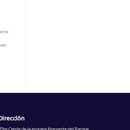
on to
know
Dirección
75m Oeste de la esquina Noroeste del Parque