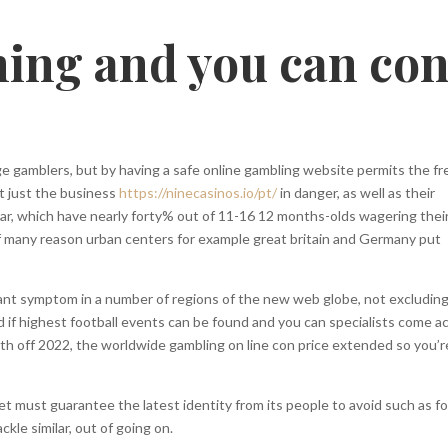
ing and you can co
ge gamblers, but by having a safe online gambling website permits the fr
ot just the business
https://ninecasinos.io/pt/
in danger, as well as their
ar, which have nearly forty% out of 11-16 12 months-olds wagering thei
 of many reason urban centers for example great britain and Germany put
icant symptom in a number of regions of the new web globe, not excludin
nd if highest football events can be found and you can specialists come a
ourth off 2022, the worldwide gambling on line con price extended so you’r
net must guarantee the latest identity from its people to avoid such as fo
kle similar, out of going on.