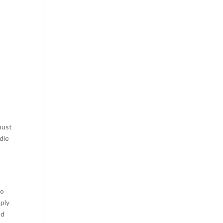
must
dle
to
mply
ed