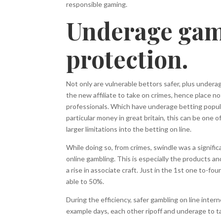
responsible gaming.
Underage gam
protection.
Not only are vulnerable bettors safer, plus undera
the new affiliate to take on crimes, hence place n
professionals. Which have underage betting popul
particular money in great britain, this can be one
larger limitations into the betting on line.
While doing so, from crimes, swindle was a signif
online gambling. This is especially the products a
a rise in associate craft. Just in the 1st one to-f
able to 50%.
During the efficiency, safer gambling on line inter
example days, each other ripoff and underage to tac