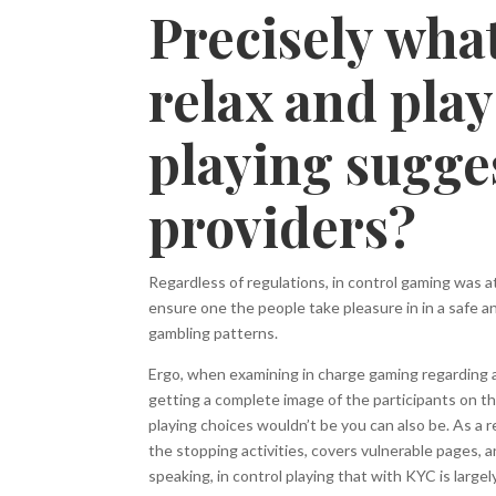
Precisely what
relax and play
playing sugges
providers?
Regardless of regulations, in control gaming was 
ensure one the people take pleasure in in a safe 
gambling patterns.
Ergo, when examining in charge gaming regarding an
getting a complete image of the participants on th
playing choices wouldn’t be you can also be. As a r
the stopping activities, covers vulnerable pages, a
speaking, in control playing that with KYC is larg