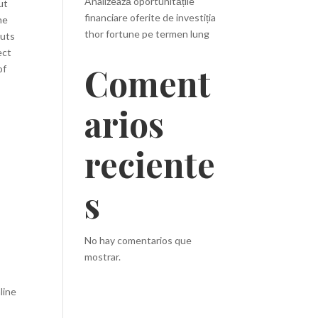
Analizează oportunitățile
ut
financiare oferite de investiția
ne
thor fortune pe termen lung
outs
ect
Coment
of
arios
reciente
s
No hay comentarios que
mostrar.
line