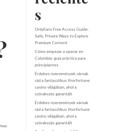
s
OnlyFans Free Access Guide:
Safe, Private Ways to Explore
?
Premium Content
Cómo empezar a operar en
Colombia: guía práctica para
principiantes
Érdekes nyeremények várnak
rád a fantasztikus thorfortune
casino világában, ahol a
szórakozás garantált
Érdekes nyeremények várnak
rád a fantasztikus thorfortune
casino világában, ahol a
szórakozás garantált
 may