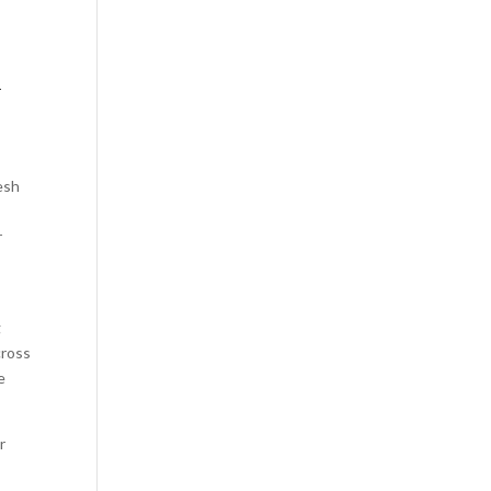
n
esh
r
g
cross
e
r