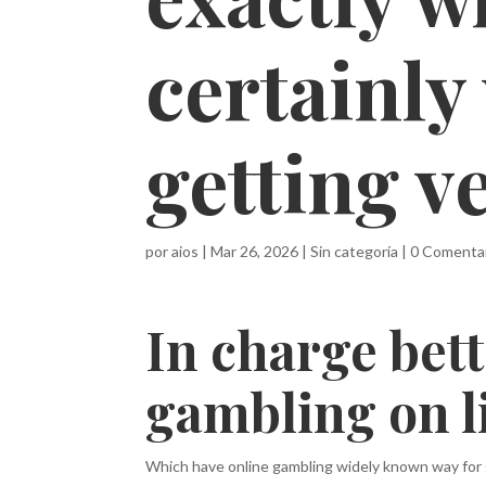
certainly 
getting v
por
aios
|
Mar 26, 2026
|
Sin categoría
|
0 Comenta
In charge bet
gambling on li
Which have online gambling widely known way for