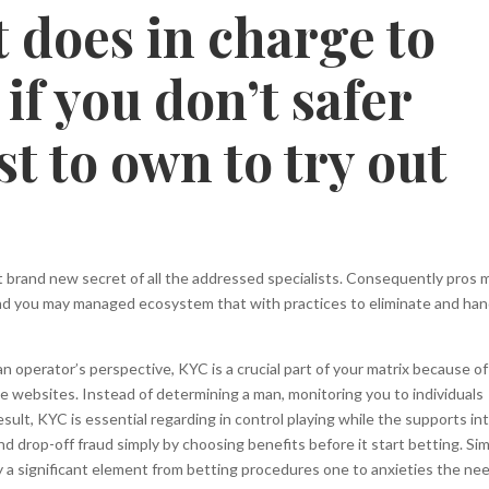
 does in charge to
 if you don’t safer
t to own to try out
at brand new secret of all the addressed specialists. Consequently pros 
and you may managed ecosystem that with practices to eliminate and han
 operator’s perspective, KYC is a crucial part of your matrix because of
e websites. Instead of determining a man, monitoring you to individuals
esult, KYC is essential regarding in control playing while the supports in
nd drop-off fraud simply by choosing benefits before it start betting. Si
ely a significant element from betting procedures one to anxieties the ne