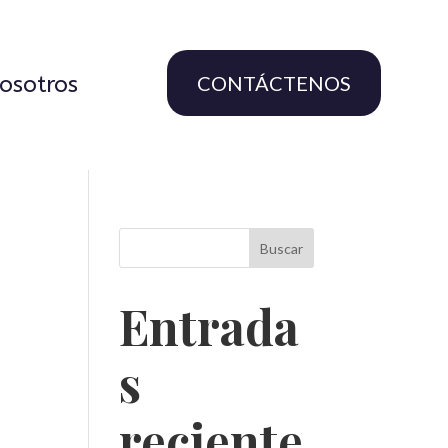
osotros
CONTÁCTENOS
Buscar
Entrada
s
reciente