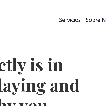
Servicios
Sobre N
tly is in
laying and
hy you