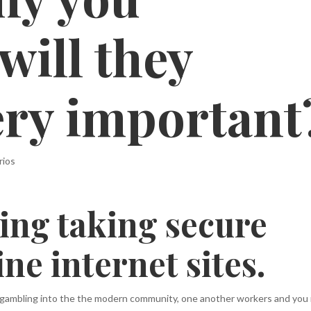
will they
ery important
rios
ting taking secure
ne internet sites.
 gambling into the the modern community, one another workers and you