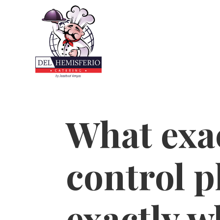
What exac
control p
exactly w