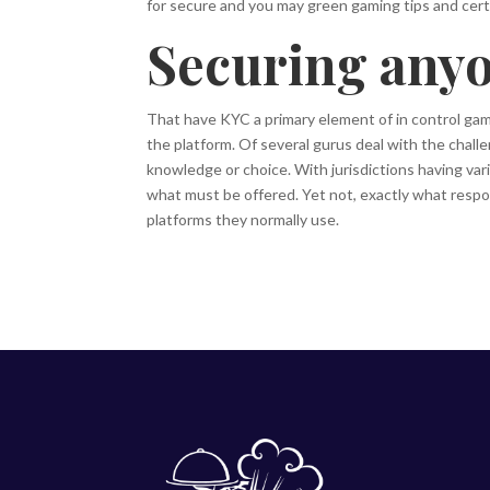
for secure and you may green gaming tips and certa
Securing any
That have KYC a primary element of in control gamb
the platform. Of several gurus deal with the challe
knowledge or choice. With jurisdictions having var
what must be offered. Yet not, exactly what respon
platforms they normally use.