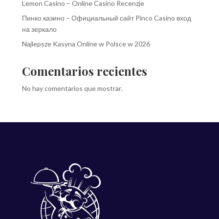
Lemon Casino – Online Casino Recenzje
Пинко казино – Официальный сайт Pinco Casino вход
на зеркало
Najlepsze Kasyna Online w Polsce w 2026
Comentarios recientes
No hay comentarios que mostrar.