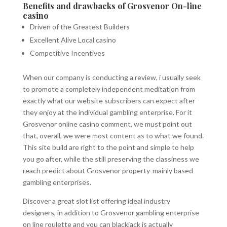
Benefits and drawbacks of Grosvenor On-line
casino
Driven of the Greatest Builders
Excellent Alive Local casino
Competitive Incentives
When our company is conducting a review, i usually seek
to promote a completely independent meditation from
exactly what our website subscribers can expect after
they enjoy at the individual gambling enterprise. For it
Grosvenor online casino comment, we must point out
that, overall, we were most content as to what we found.
This site build are right to the point and simple to help
you go after, while the still preserving the classiness we
reach predict about Grosvenor property-mainly based
gambling enterprises.
Discover a great slot list offering ideal industry
designers, in addition to Grosvenor gambling enterprise
on line roulette and you can blackjack is actually