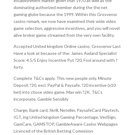
establishment market given that 1970 as well as the
dominating authorized member during the the net
gaming globe because the 1999. Within this Grosvenor
casino remark, we now have examined their wide video
game selection, aggressive incentives, and you will novel
alive broker game streamed from the very own facility.
Accepted United kingdom Online casino: Grosvenor Last
Have a look at because of the: James Awland Specialist
Score: 4.5/5 Enjoy Incentive Put ?20, Fool around with ?
forty
Complete T&Cs apply. This new people only. Minute
Deposit ?20, excl. PayPal & Paysafe. ?20 incentive (x10
bet) into chose video game. Max win ?2K. T&Cs
incorporate. Gamble Sensibly
Charge, Bank card, Skrill, Neteller, PaysafeCard Playtech,
IGT, ing United kingdom Gaming Percentage, VeriSign,
GamCare, GAMSTOP, GambleAware Casino Webpages
Licenced of the British Betting Commision