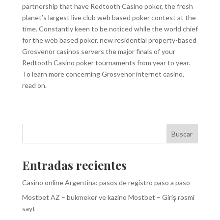
partnership that have Redtooth Casino poker, the fresh
planet’s largest live club web based poker contest at the
time. Constantly keen to be noticed while the world chief
for the web based poker, new residential property-based
Grosvenor casinos servers the major finals of your
Redtooth Casino poker tournaments from year to year.
To learn more concerning Grosvenor internet casino,
read on.
Buscar
Entradas recientes
Casino online Argentina: pasos de registro paso a paso
Mostbet AZ – bukmeker ve kazino Mostbet – Giriş rəsmi
sayt