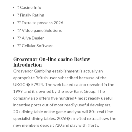
? Casino Info
? Finally Rating
?? Extra to possess 2026
?? Video game Solutions
?? Alive Dealer
?? Cellular Software
Grosvenor On-line casino Review
Introduction
Grosvenor Gambling establishment is actually an
appropriate British user subscribed because of the
UKGC � 57924. The web based casino revealed in the
1999, and it’s owned by the new Rank Group. The
company also offers five hundred+ most readily useful
incentive ports out of most readily useful developers,
20+ dining table online game and you will 80+ real time
specialist dining tables. 2026�s invited extra allows the
new members deposit ?20 and play with ?forty.