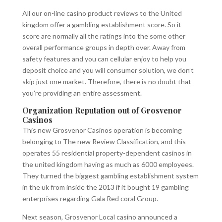
All our on-line casino product reviews to the United
kingdom offer a gambling establishment score. So it
score are normally all the ratings into the some other
overall performance groups in depth over. Away from
safety features and you can cellular enjoy to help you
deposit choice and you will consumer solution, we don’t
skip just one market. Therefore, there is no doubt that
you’re providing an entire assessment.
Organization Reputation out of Grosvenor
Casinos
This new Grosvenor Casinos operation is becoming
belonging to The new Review Classification, and this
operates 55 residential property-dependent casinos in
the united kingdom having as much as 6000 employees.
They turned the biggest gambling establishment system
in the uk from inside the 2013 if it bought 19 gambling
enterprises regarding Gala Red coral Group.
Next season, Grosvenor Local casino announced a