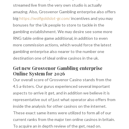
streamed live from the very own studio is actually
amazing. Also, Grosvenor Gambling enterprise also offers
big
https://wolfgoldslot-gr.com/
incentives and you may
bonuses for the Uk people to store to tackle in the
gambling establishment. We may desire see some more
RNG table online game additional, in addition to even
more commission actions, which would force the latest
gambling enterprise also nearer to the number one
destination one of ideal online casinos in the uk.
Get new Grosvenor Gambling enterprise
Online System for 2026
Our overall score of Grosvenor Casino stands from the
4.5 a-listers. Our gurus experienced several important
aspects to-arrive it get, and in addition we believe it is
representative out of just what operator also offers from
inside the analysis for other casinos on the internet.
These exact same items were utilized to form all of our
current ranks from the major ten online casinos in britain.
To acquire an in depth review of the get, read on.