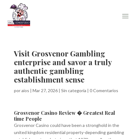
Visit Grosvenor Gambling
enterprise and savor a truly
authentic gambling
establishment sense
por
aios
|
Mar 27, 2026
|
Sin categoría
|
0 Comentarios
Grosvenor Casino Review � Greatest Real
time People
Grosvenor Casino could have been a stronghold in the
united kingdom residential property-depending gambling