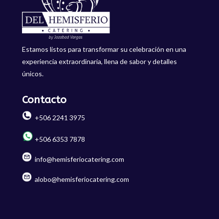
Estamos listos para transformar su celebración en una
experiencia extraordinaria, llena de sabor y detalles
únicos.
Contacto
+506 2241 3975
+506 6353 7878
info@hemisferiocatering.com
alobo@hemisferiocatering.com