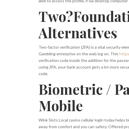
able to access the profile, if via desktop compute
Two?Foundatio
Alternatives
Two-factor verification (2FA) is a vital security e
Gambling enterprise on the web log on. This
https
verification code inside the addition for the passw
using 2FA, your bank account gets a lot more sec
code.
Biometric / Pa
Mobile
Wink Slots Local casino cellular login today helps
away from comfort and you can safety. Offered pro