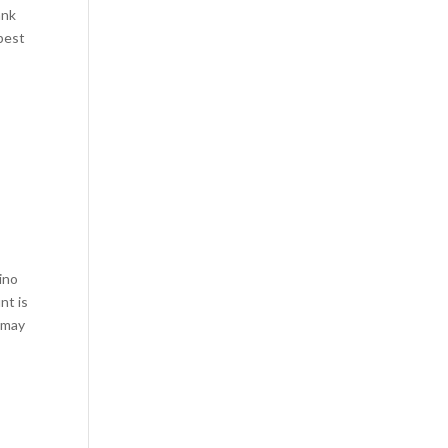
ank
best
ino
nt is
u may