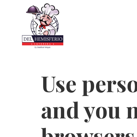
Use pers
and you 
browsers