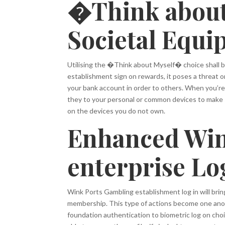
�Think abou
Societal Equ
Utilising the �Think about Myself� choice shall
establishment sign on rewards, it poses a threat o
your bank account in order to others. When you’re 
they to your personal or common devices to make su
on the devices you do not own.
Enhanced Win
enterprise Lo
Wink Ports Gambling establishment log in will bri
membership. This type of actions become one anot
foundation authentication to biometric log on ch