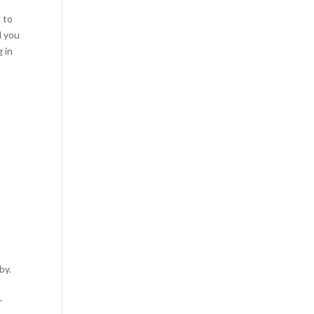
 to
d you
g in
by.
r