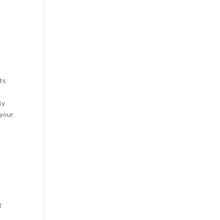
ots
By
 your
g