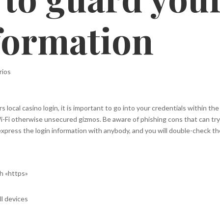
formation
rios
local casino login, it is important to go into your credentials within the
i-Fi otherwise unsecured gizmos. Be aware of phishing cons that can try
express the login information with anybody, and you will double-check t
h «https»
ll devices