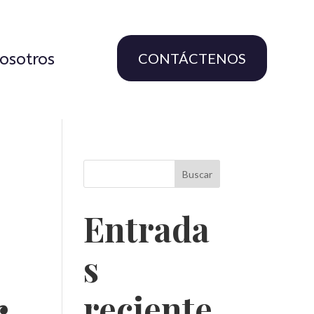
osotros
CONTÁCTENOS
Buscar
Entrada
s
r
reciente