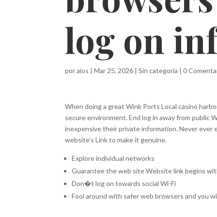
log on in
por
aios
|
Mar 25, 2026
|
Sin categoría
|
0 Comenta
When doing a great Wink Ports Local casino harbors 
secure environment. End log in away from public W
inexpensive their private information. Never ever 
website’s Link to make it genuine.
Explore individual networks
Guarantee the web site Website link begins wit
Don�t log on towards social Wi-Fi
Fool around with safer web browsers and you wi