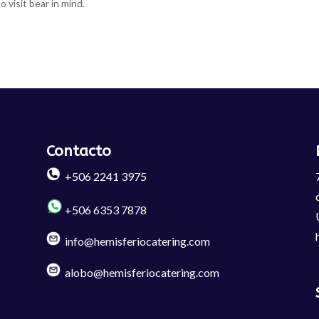
 visit bear in mind.
Contacto
+506 2241 3975
+506 6353 7878
info@hemisferiocatering.com
alobo@hemisferiocatering.com