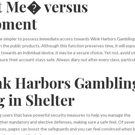
t Me� versus
ipment
 be simpler to possess immediate access towards Wink Harbors Gambling
n the public products. Although this function preserves time, it will exp
towards an individual device, it may be a secure choice. Yet not, avoid u
re their account stays safe. Always diary out after every class, particul
k Harbors Gamblin
g in Shelter
ng users that have powerful security measures to help you manage the
her mandatory and elective defenses, making sure a safe feel. Of sever
oices, pages can boost the safeguards and you can feel convinced when 