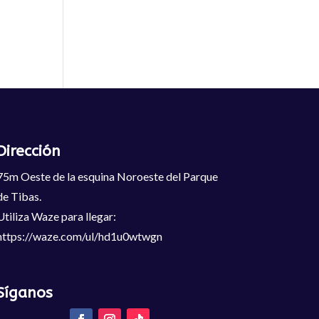
Dirección
75m Oeste de la esquina Noroeste del Parque
de Tibas.
Utiliza Waze para llegar:
https://waze.com/ul/hd1u0wtwgn
Síganos