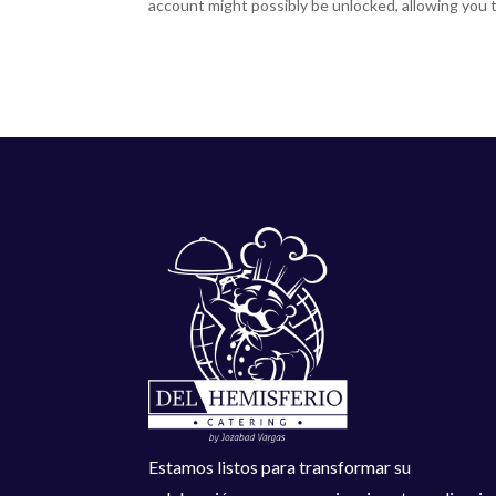
account might possibly be unlocked, allowing you to
Estamos listos para transformar su