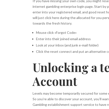
If you have missing your own code, you might res
internet gambling enterprise login page. Start b
enter into your registered email, and good reset h
will just click here during the allocated for you pe
towards the fresh history.
Mouse click «Forgot Code»
Enter into their joined email address
Look at your inbox (and junk e-mail folder)
Click the reset connect and put an alternative 
Unlocking a t
Account
Levels may become temporarily secured for some ex
So you’re able to discover your account, you’ll wa
Gambling establishment support service to have re