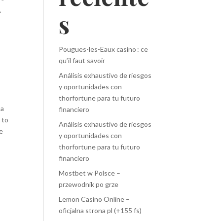
s
Pougues-les-Eaux casino : ce
qu’il faut savoir
Análisis exhaustivo de riesgos
y oportunidades con
thorfortune para tu futuro
 a
financiero
 to
Análisis exhaustivo de riesgos
he
y oportunidades con
thorfortune para tu futuro
financiero
Mostbet w Polsce –
przewodnik po grze
Lemon Casino Online –
oficjalna strona pl (+155 fs)