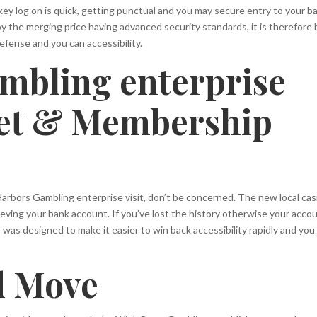
key log on is quick, getting punctual and you may secure entry to your b
the merging price having advanced security standards, it is therefore 
fense and you can accessibility.
mbling enterprise
et & Membership
rbors Gambling enterprise visit, don’t be concerned. The new local cas
ieving your bank account. If you’ve lost the history otherwise your accou
was designed to make it easier to win back accessibility rapidly and yo
d Move