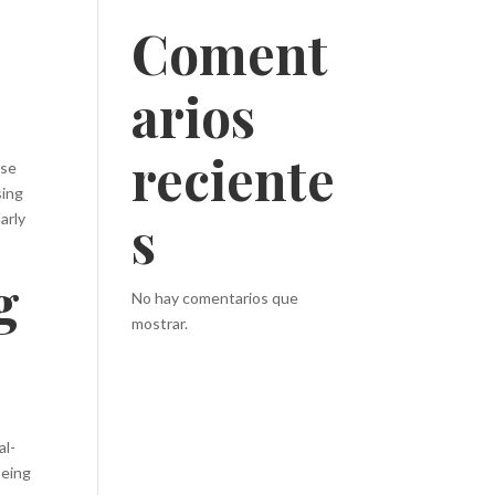
Coment
arios
reciente
ose
sing
s
arly
g
No hay comentarios que
mostrar.
al-
being