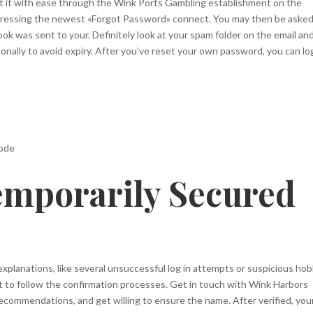
et it with ease through the Wink Ports Gambling establishment on the
y pressing the newest «Forgot Password» connect. You may then be asked
ook was sent to your. Definitely look at your spam folder on the email an
rsonally to avoid expiry. After you’ve reset your own password, you can lo
code
emporarily Secured
planations, like several unsuccessful log in attempts or suspicious hob
nt to follow the confirmation processes. Get in touch with Wink Harbors
commendations, and get willing to ensure the name. After verified, you