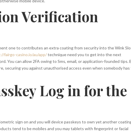
r otherwise mobile device.
n Verification
lement one to contributes an extra coating from security into the Wink Sl
://fairgo-casino.io/au/app/
technique need you to get into the next
ord. You can allow 2FA owing to Sms, email, or application-founded tips. 
ure, securing you against unauthorised access even when somebody has
sskey Log in for the
 biometric sign on and you will device passkeys to own yet another coatin
ducts tend to be mobiles and you may tablets with fingerprint or facial