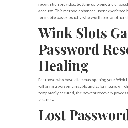
recognition provides. Setting up biometric or pass
account. This method enhances user experience by 
for mobile pages exactly who worth one another de
Wink Slots Ga
Password Res
Healing
For those who have dilemmas opening your Wink Ha
will bring a person-amicable and safer means of rel
temporarily secured, the newest recovery process 
securely.
Lost Passwor