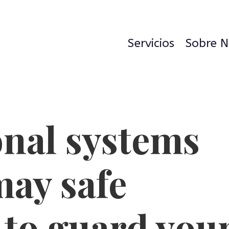
Servicios
Sobre N
onal systems
may safe
 to guard you