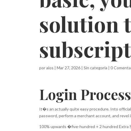
solution 
subscript
por
aios
|
Mar 27, 2026
|
Sin categoría
|
0 Comenta
Login Process
It�s an actually quite easy procedure. Into offici
password, perform a merchant account, and revel i
100% upwards �five-hundred + 2 hundred Extra S