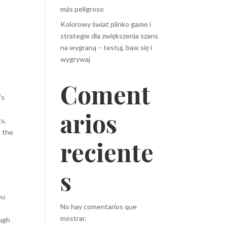
más peligroso
Kolorowy świat plinko game i
strategie dla zwiększenia szans
na wygraną – testuj, baw się i
wygrywaj
Coment
’s
arios
s,
u the
reciente
s
ou
No hay comentarios que
mostrar.
ough