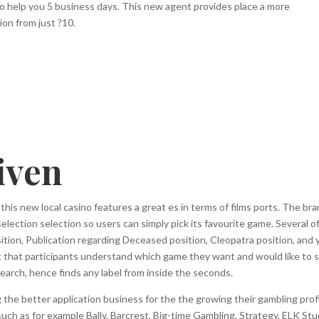
p to help you 5 business days. This new agent provides place a more
on from just ?10.
iven
this new local casino features a great es in terms of films ports. The br
election selection so users can simply pick its favourite game. Several o
ition, Publication regarding Deceased position, Cleopatra position, and 
 that participants understand which game they want and would like to 
search, hence finds any label from inside the seconds.
e better application business for the the growing their gambling profi
ch as for example Bally, Barcrest, Big-time Gambling, Strategy, ELK Stu