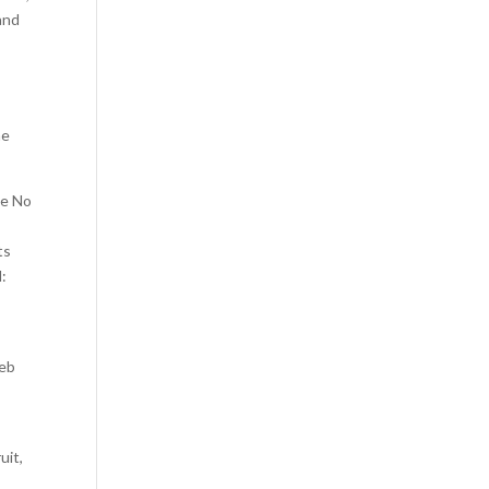
and
he
ce No
ts
:
Web
uit,