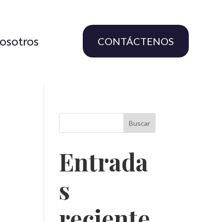
osotros
CONTÁCTENOS
Buscar
Entrada
s
reciente