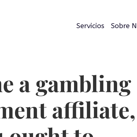
Servicios
Sobre N
e a gambling
ment affiliate,
u ought to