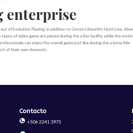
 enterprise
 out of Evolution Playing, in addition to Gonzo’s Benefits Hunt Live, Aliv
types of video game are played during the a live facility, while the moti
rofessionals can enjoy the overall game just like during the a bona fide
ort of their own domestic.
Contacto
+506 2241 3975