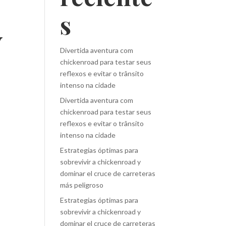
s
w
Divertida aventura com
chickenroad para testar seus
s
reflexos e evitar o trânsito
intenso na cidade
Divertida aventura com
chickenroad para testar seus
reflexos e evitar o trânsito
intenso na cidade
Estrategias óptimas para
sobrevivir a chickenroad y
dominar el cruce de carreteras
más peligroso
Estrategias óptimas para
sobrevivir a chickenroad y
dominar el cruce de carreteras