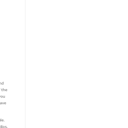
and
f the
you
save
le.
dios,