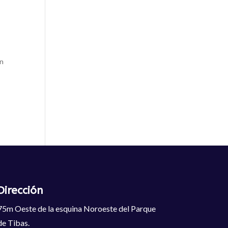
e
on
Dirección
75m Oeste de la esquina Noroeste del Parque
de Tibas.