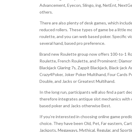
Advancement, Eyecon, Slingo, ing, NetEnt, NextGe
others.
There are also plenty of desk games, which includ
reduced rollers. These types of game be a little mo
roulette, and you can web based poker. Specific vi
several hand, based pro preference.
Brand new Roulette group now offers 100-to-1 Rou
Roulette, French Roulette, and Prominent: Diamond
Blackjack Glaring 7s, Zappit Blackjack, Black-jack
Crazy4Poker, Joker Poker Multihand, Four Cards P
Double, and Jacks or Greatest Multihand.
In the long run, participants will also find a part
therefore integrates antique slot mechanics with 
based poker and Jacks otherwise Best.
If you’re interested in choosing online game pred
choice. They have been Old, Pet, Far eastern, Cartoo
Jackpots, Megaways, Mythical, Regular, and Sporti