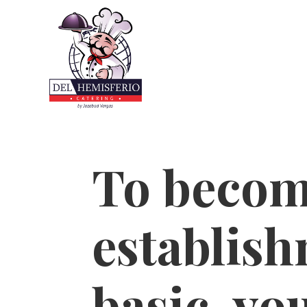
To becom
establish
basic, yo