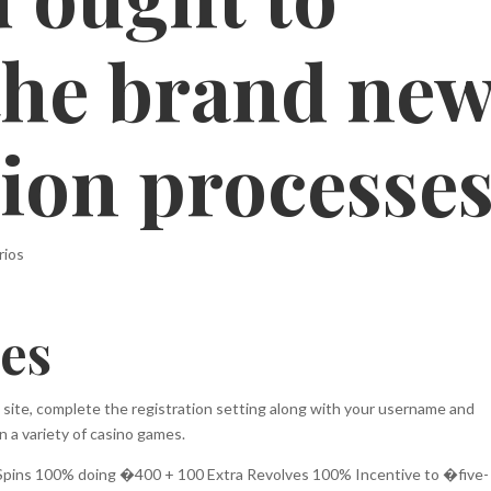
the brand ne
ion processe
rios
es
al site, complete the registration setting along with your username and
n a variety of casino games.
pins 100% doing �400 + 100 Extra Revolves 100% Incentive to �five-