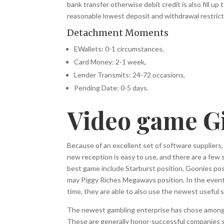
bank transfer otherwise debit credit is also fill u
reasonable lowest deposit and withdrawal restricti
Detachment Moments
EWallets: 0-1 circumstances,
Card Money: 2-1 week,
Lender Transmits: 24-72 occasions,
Pending Date: 0-5 days.
Video game G
Because of an excellent set of software suppliers, 
new reception is easy to use, and there are a few s
best game include Starburst position, Goonies pos
may Piggy Riches Megaways position. In the event
time, they are able to also use the newest useful 
The newest gambling enterprise has chose among th
These are generally honor-successful companies su