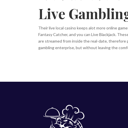
Live Gambling
Their live local casino keeps alot more online game
Fantasy Catcher, and you can Live Blackjack. These 
are streamed from inside the real-date, therefore p
gambling enterprise, but without leaving the comf