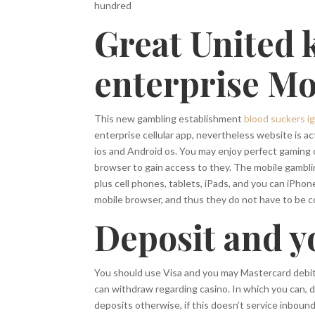
hundred
Great United
enterprise Mo
This new gambling establishment
blood suckers ig
enterprise cellular app, nevertheless website is ac
ios and Android os. You may enjoy perfect gaming o
browser to gain access to they. The mobile gambli
plus cell phones, tablets, iPads, and you can iPhone
mobile browser, and thus they do not have to be 
Deposit and y
You should use Visa and you may Mastercard debit ca
can withdraw regarding casino. In which you can, d
deposits otherwise, if this doesn’t service inboun