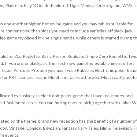
n, Playtech, Play’N Go, Red-colored Tiger, Medical Online game, WMS., 
es one another higher-bet online game and you may tables suitable for
re conventional than slots you need to include varieties off black-jack,
deo game try played in one single hands, while others is starred during t
lette, 20p Roulette, Basic Person Roulette, Single Zero Roulette, Twi
. If you prefer blackjack, the fresh new gambling establishment offers
 Antique, Pontoon Pro, and you may Twice Publicity. Electronic poker boas
oker PRT, Deuces Insane Multihand, Jacks otherwise Most readily useful
 dedicated exclusively to electronic poker game that have real money, and
old-fashioned cards. You can find options to pick, together with Joker 
icated on the theme, brand new reception has the benefit of a number of
n, Vintage, Comical, Egyptian, Fantasy, Fairy Tales, Film & Television, Fr
ng events.