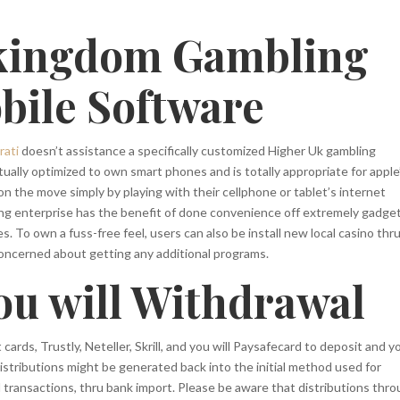
 kingdom Gambling
bile Software
rati
doesn’t assistance a specifically customized Higher Uk gambling
tually optimized to own smart phones and is totally appropriate for apple
n the move simply by playing with their cellphone or tablet’s internet
ng enterprise has the benefit of done convenience off extremely gadget
s. To own a fuss-free feel, users can also be install new local casino thr
concerned about getting any additional programs.
ou will Withdrawal
rds, Trustly, Neteller, Skrill, and you will Paysafecard to deposit and y
istributions might be generated back into the initial method used for
d transactions, thru bank import. Please be aware that distributions thr