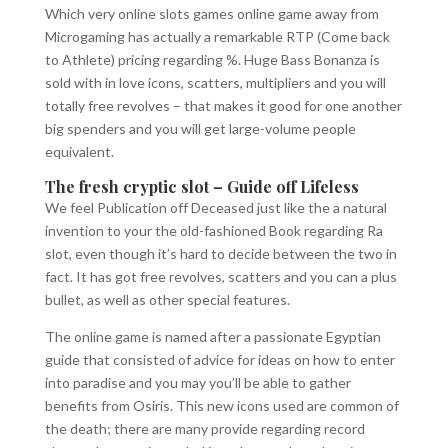
Which very online slots games online game away from
Microgaming has actually a remarkable RTP (Come back
to Athlete) pricing regarding %. Huge Bass Bonanza is
sold with in love icons, scatters, multipliers and you will
totally free revolves – that makes it good for one another
big spenders and you will get large-volume people
equivalent.
The fresh cryptic slot – Guide off Lifeless
We feel Publication off Deceased just like the a natural
invention to your the old-fashioned Book regarding Ra
slot, even though it’s hard to decide between the two in
fact. It has got free revolves, scatters and you can a plus
bullet, as well as other special features.
The online game is named after a passionate Egyptian
guide that consisted of advice for ideas on how to enter
into paradise and you may you’ll be able to gather
benefits from Osiris. This new icons used are common of
the death; there are many provide regarding record