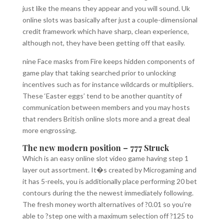
just like the means they appear and you will sound. Uk
online slots was basically after just a couple-dimensional
credit framework which have sharp, clean experience,
although not, they have been getting off that easily.
nine Face masks from Fire keeps hidden components of
game play that taking searched prior to unlocking
incentives such as for instance wildcards or multipliers.
These ‘Easter eggs’ tend to be another quantity of
communication between members and you may hosts
that renders British online slots more and a great deal
more engrossing.
The new modern position – 777 Struck
Which is an easy online slot video game having step 1
layer out assortment. It�s created by Microgaming and
it has 5-reels, you is additionally place performing 20 bet
contours during the the newest immediately following.
The fresh money worth alternatives of ?0.01 so you’re
able to ?step one with a maximum selection off ?125 to