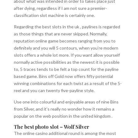
about what was intended in order to takes place just
after dying, regardless if I am not sure a premier-
classification slot machine is certainly one.
Regarding the best slots in the uk , paylines is regarded
as those things that are never skipped. Normally,
reputation online game becomes ranging from you to
definitely and you will 5 contours, when you’re modern
slots offers a whole lot more. If you want allow yourself
normally active possibilities as the newest it is possible
to, 5 traces tends to be felt a top count for the payline
based game. Bins off Gold now offers fifty potential
winning combinations for each twist as a result of the 5-
reel and you can twenty five-payline style.
Use one into colourful and enjoyable areas of nine Bins
from Silver, and it’s really no wonder how it remains a
popular on the web position in the united kingdom .
The best photo slot – Wolf Silver
The online casino additional round is among the most