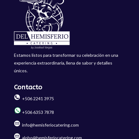
Estamos listos para transformar su celebración en una
experiencia extraordinaria, llena de sabor y detalles
únicos.
Contacto
+506 2241 3975
+506 6353 7878
info@hemisferiocatering.com
alobo@hemisferiocatering.com