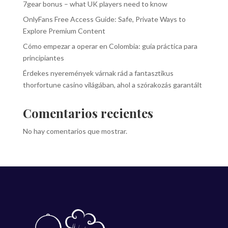
7gear bonus – what UK players need to know
OnlyFans Free Access Guide: Safe, Private Ways to
Explore Premium Content
Cómo empezar a operar en Colombia: guía práctica para
principiantes
Érdekes nyeremények várnak rád a fantasztikus
thorfortune casino világában, ahol a szórakozás garantált
Comentarios recientes
No hay comentarios que mostrar.