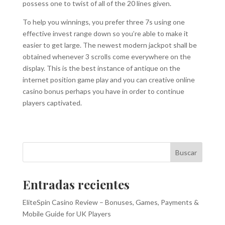
possess one to twist of all of the 20 lines given.
To help you winnings, you prefer three 7s using one
effective invest range down so you’re able to make it
easier to get large. The newest modern jackpot shall be
obtained whenever 3 scrolls come everywhere on the
display. This is the best instance of antique on the
internet position game play and you can creative online
casino bonus perhaps you have in order to continue
players captivated.
Buscar
Entradas recientes
EliteSpin Casino Review – Bonuses, Games, Payments &
Mobile Guide for UK Players