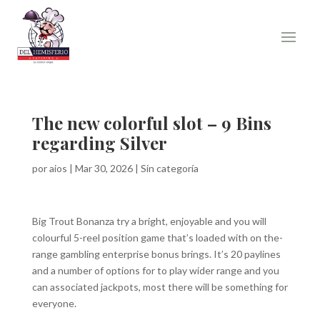
The new colorful slot – 9 Bins
regarding Silver
por
aios
|
Mar 30, 2026
|
Sin categoría
Big Trout Bonanza try a bright, enjoyable and you will
colourful 5-reel position game that’s loaded with on the-
range gambling enterprise bonus brings. It’s 20 paylines
and a number of options for to play wider range and you
can associated jackpots, most there will be something for
everyone.