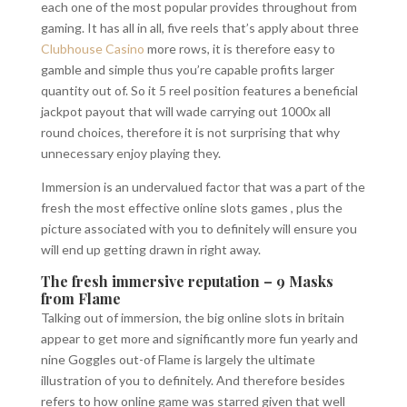
each one of the most popular provides throughout from
gaming. It has all in all, five reels that’s apply about three
Clubhouse Casino
more rows, it is therefore easy to
gamble and simple thus you’re capable profits larger
quantity out of. So it 5 reel position features a beneficial
jackpot payout that will wade carrying out 1000x all
round choices, therefore it is not surprising that why
unnecessary enjoy playing they.
Immersion is an undervalued factor that was a part of the
fresh the most effective online slots games , plus the
picture associated with you to definitely will ensure you
will end up getting drawn in right away.
The fresh immersive reputation – 9 Masks
from Flame
Talking out of immersion, the big online slots in britain
appear to get more and significantly more fun yearly and
nine Goggles out-of Flame is largely the ultimate
illustration of you to definitely. And therefore besides
refers to how online game was starred given that well