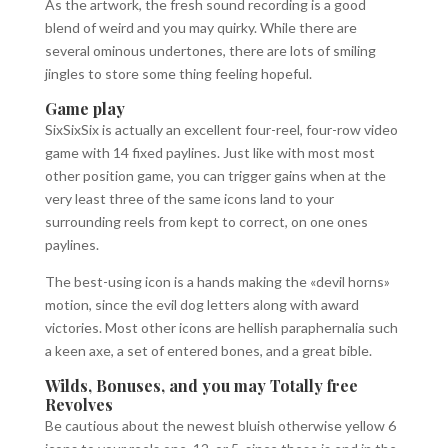
As the artwork, the fresh sound recording is a good
blend of weird and you may quirky. While there are
several ominous undertones, there are lots of smiling
jingles to store some thing feeling hopeful.
Game play
SixSixSix is actually an excellent four-reel, four-row video
game with 14 fixed paylines. Just like with most most
other position game, you can trigger gains when at the
very least three of the same icons land to your
surrounding reels from kept to correct, on one ones
paylines.
The best-using icon is a hands making the «devil horns»
motion, since the evil dog letters along with award
victories. Most other icons are hellish paraphernalia such
a keen axe, a set of entered bones, and a great bible.
Wilds, Bonuses, and you may Totally free
Revolves
Be cautious about the newest bluish otherwise yellow 6