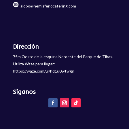
alobo@hemisferiocatering.com
Dirección
75m Oeste de la esquina Noroeste del Parque de Tibas.
Utiliza Waze para llegar:
https://waze.com/ul/hd1u0wtwgn
Síganos