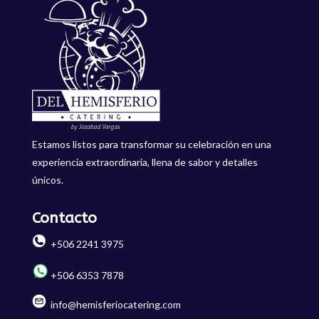
Estamos listos para transformar su celebración en una
experiencia extraordinaria, llena de sabor y detalles
únicos.
Contacto
+506 2241 3975
+506 6353 7878
info@hemisferiocatering.com