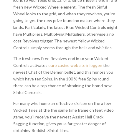
icons to your reels one, 12, or 5, since these is end in the
fresh new Wicked Wheel element. The fresh Sinful
Wheel looks to the grid, and when they revolves, you’re
going to get the new prize found no matter where they
lands. Particularly, the latest Blue Wicked Controls might
have Multipliers, Multiplying Multipliers, otherwise a no
cost Revolves trigger. The newest Yellow Wicked
Controls simply seems through the bells and whistles.
The fresh new Free Revolves end in to your Wicked
Controls activates
euro casino website inloggen
the
newest Chat of the Demon bullet, and this honors you
which have ten Spins. In the 100 % free Spins round,
there can be a top chance of obtaining the brand new
Sinful Controls.
For many who home an effective six icon on the a few
Wicked Tires at the the same time frame on feet video
game, you’ll receive the newest Assist Hell Crack
Sagging function, gives you a far greater danger of
obtaining Reddish Sinful Tires.