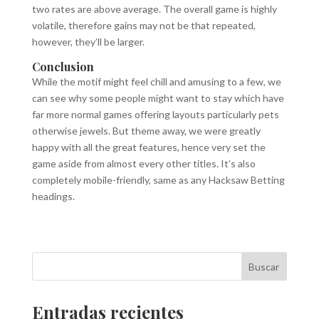
two rates are above average. The overall game is highly
volatile, therefore gains may not be that repeated,
however, they’ll be larger.
Conclusion
While the motif might feel chill and amusing to a few, we
can see why some people might want to stay which have
far more normal games offering layouts particularly pets
otherwise jewels. But theme away, we were greatly
happy with all the great features, hence very set the
game aside from almost every other titles. It’s also
completely mobile-friendly, same as any Hacksaw Betting
headings.
Buscar
Entradas recientes