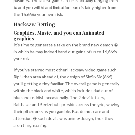
paylines. The latest game’s RTP is actually ranging from
% and you will % and limitation earn is fairly higher from
the 16,666x your own risk.
Hacksaw Betting
Graphics, Music, and you can Animated
graphics
It’s time to generate a take on the brand new demon �
in which he may indeed hand out gains of up to 16,666x
your risk.
If you’ve starred most other Hacksaw video game such
Rip Urban area ahead of, the design of SixSixSix (666)
you’ll getting a tiny familiar. The overall game is generally
within the black and white, which includes dad out of
blue and reddish occasionally. The 2 devil letters,
Balthazar and Beelzebub, preside across the grid, waving
their pitchforks as you gamble. But do not care and
attention � such devils was anime-design, thus they
aren’t frightening.