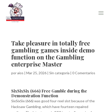
Take pleasure in totally free
gambling games inside demo
function on the Gambling
enterprise Master
por
aios
|
Mar 25, 2026
|
Sin categoría
|
0 Comentarios
SixSixSix (666) Free Gamble during the
Demonstration Function
SixSixSix (666) was good four-reel slot because of the
Hacksaw Gambling, which have fourteen repaired