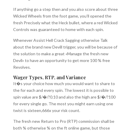
If anything go a step then and you also score about three
Wicked Wheels from the foot game, you’ll opened the
fresh Precisely what the Heck bullet, where a red Wicked
Controls was guaranteed to home with each spin.
Whenever Assist Hell Crack Sagging otherwise Talk
about the brand new Devill trigger, you will be because of
the solution to make a great «Manage the fresh new
Devil» to have an opportunity to get more 100 % free
Revolves.
Wager Types, RTP, and Variance
It�s your choice how much you would want to share to
the for each and every spin. The lowest it is possible to
spin value are $/�/?0.10 and also the high are $/�/?100
for every single go. The most you might earn using one
twist is sixteen,666x your risk count.
The fresh new Return to Pro (RTP) commission shall be
both % otherwise % on the ft online game, but those