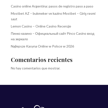
Casino online Argentina: pasos de registro paso a paso
Mostbet AZ – bukmeker ve kazino Mostbet – Giriş rəsmi
sayt
Lemon Casino – Online Casino Recenzje
Пинко казино – Официальный сайт Pinco Casino вход
на зеркало
Najlepsze Kasyna Online w Polsce w 2026
Comentarios recientes
No hay comentarios que mostrar.