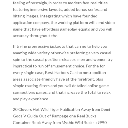
feeling of nostalgia, in order to modern five-reel titles
featuring immersive layouts, added bonus series, and
hitting images. Integrating which have founded
application company, the working platform will send video
game that have effortless gameplay, equity, and you will
accuracy throughout the.
If trying progressive jackpots that can go to help you
amazing wide variety otherwise preferring a very casual
spin to the casual position releases, men and women try
impractical to run off amusement choice. For the for
every single case, Best Harbors Casino metropolitan
areas associate-friendly have at the forefront, plus
simple routing filters and you will detailed online game
suggestions pages, and that increase the total to relax
and play experience.
20 Clovers Hot Wild Tiger Publication Away from Demi
Gods V Guide Out of Rampage one Reel Bucks
Container Book Away from Mythic Wild Bucks x9990