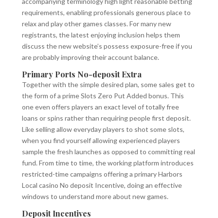
accompanying terminology high light reasonable betting
requirements, enabling professionals generous place to
relax and play other games classes. For many new
registrants, the latest enjoying inclusion helps them
discuss the new website’s possess exposure-free if you
are probably improving their account balance.
Primary Ports No-deposit Extra
Together with the simple desired plan, some sales get to
the form of a prime Slots Zero Put Added bonus. This
one even offers players an exact level of totally free
loans or spins rather than requiring people first deposit.
Like selling allow everyday players to shot some slots,
when you find yourself allowing experienced players
sample the fresh launches as opposed to committing real
fund. From time to time, the working platform introduces
restricted-time campaigns offering a primary Harbors
Local casino No deposit Incentive, doing an effective
windows to understand more about new games.
Deposit Incentives