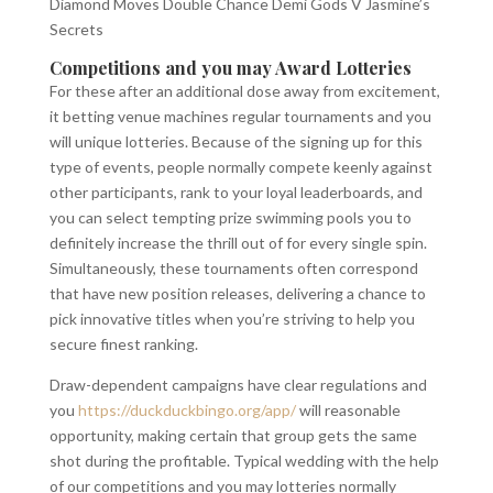
Diamond Moves Double Chance Demi Gods V Jasmine’s
Secrets
Competitions and you may Award Lotteries
For these after an additional dose away from excitement,
it betting venue machines regular tournaments and you
will unique lotteries. Because of the signing up for this
type of events, people normally compete keenly against
other participants, rank to your loyal leaderboards, and
you can select tempting prize swimming pools you to
definitely increase the thrill out of for every single spin.
Simultaneously, these tournaments often correspond
that have new position releases, delivering a chance to
pick innovative titles when you’re striving to help you
secure finest ranking.
Draw-dependent campaigns have clear regulations and
you
https://duckduckbingo.org/app/
will reasonable
opportunity, making certain that group gets the same
shot during the profitable. Typical wedding with the help
of our competitions and you may lotteries normally