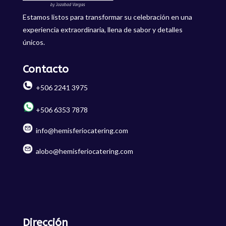
Estamos listos para transformar su celebración en una
experiencia extraordinaria, llena de sabor y detalles
únicos.
Contacto
+506 2241 3975
+506 6353 7878
info@hemisferiocatering.com
alobo@hemisferiocatering.com
Dirección