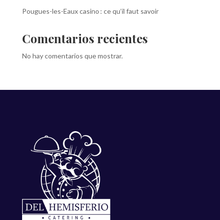
Pougues-les-Eaux casino : ce qu’il faut savoir
Comentarios recientes
No hay comentarios que mostrar.