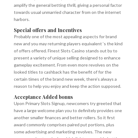
amplify the general betting thrill, giving a personal factor
towards usual unmarried character from on the internet
harbors.
Special offers and Incentives
Probably one of the most appealing aspects for brand
new and you may returning players equivalent ‘s the kind
of offers offered. Finest Slots Casino stands out by to
present a variety of unique selling designed to enhance
gameplay excitement. From even more revolves on the
looked titles to cashback has the benefit of for the
certain times of the brand new week, there’s always a
reason to help you enjoy and keep the action supposed.
Acceptance Added bonus
Upon Primary Slots Signup, newcomers try greeted that
have a large welcome plan you to definitely provides one
another smaller finances and better rollers. So it first
award commonly comprises paired put portions, plus
some advertising and marketing revolves. The new