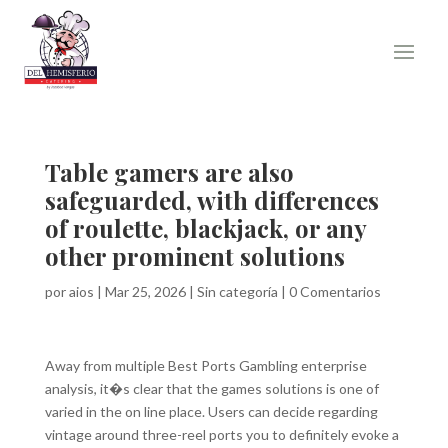
Table gamers are also
safeguarded, with differences
of roulette, blackjack, or any
other prominent solutions
por
aios
|
Mar 25, 2026
|
Sin categoría
|
0 Comentarios
Away from multiple Best Ports Gambling enterprise
analysis, it�s clear that the games solutions is one of
varied in the on line place. Users can decide regarding
vintage around three-reel ports you to definitely evoke a