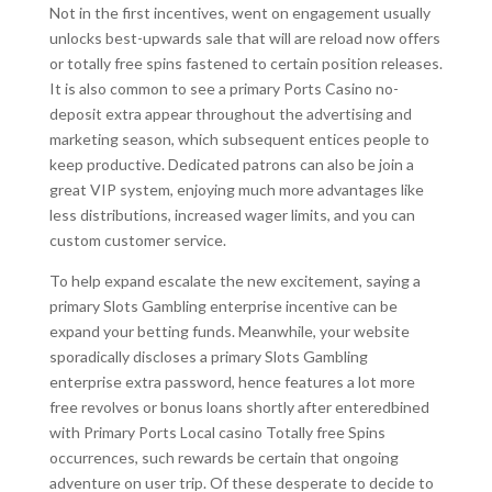
Not in the first incentives, went on engagement usually
unlocks best-upwards sale that will are reload now offers
or totally free spins fastened to certain position releases.
It is also common to see a primary Ports Casino no-
deposit extra appear throughout the advertising and
marketing season, which subsequent entices people to
keep productive. Dedicated patrons can also be join a
great VIP system, enjoying much more advantages like
less distributions, increased wager limits, and you can
custom customer service.
To help expand escalate the new excitement, saying a
primary Slots Gambling enterprise incentive can be
expand your betting funds. Meanwhile, your website
sporadically discloses a primary Slots Gambling
enterprise extra password, hence features a lot more
free revolves or bonus loans shortly after enteredbined
with Primary Ports Local casino Totally free Spins
occurrences, such rewards be certain that ongoing
adventure on user trip. Of these desperate to decide to