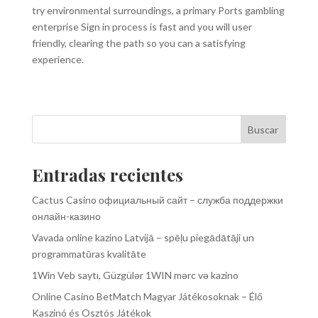
try environmental surroundings, a primary Ports gambling
enterprise Sign in process is fast and you will user
friendly, clearing the path so you can a satisfying
experience.
Buscar
Entradas recientes
Cactus Casino официальный сайт – служба поддержки
онлайн-казино
Vavada online kazino Latvijā – spēļu piegādātāji un
programmatūras kvalitāte
1Win Veb saytı, Güzgülər 1WIN mərc və kazino
Online Casino BetMatch Magyar Játékosoknak – Élő
Kaszinó és Osztós Játékok