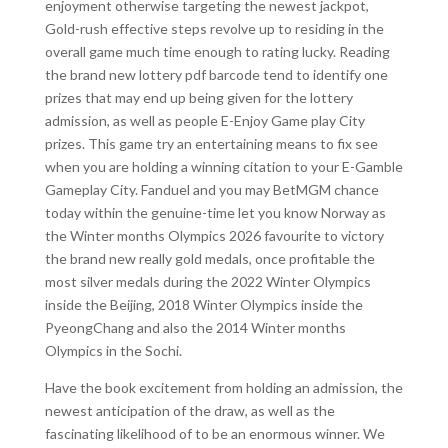
enjoyment otherwise targeting the newest jackpot,
Gold-rush effective steps revolve up to residing in the
overall game much time enough to rating lucky. Reading
the brand new lottery pdf barcode tend to identify one
prizes that may end up being given for the lottery
admission, as well as people E-Enjoy Game play City
prizes. This game try an entertaining means to fix see
when you are holding a winning citation to your E-Gamble
Gameplay City. Fanduel and you may BetMGM chance
today within the genuine-time let you know Norway as
the Winter months Olympics 2026 favourite to victory
the brand new really gold medals, once profitable the
most silver medals during the 2022 Winter Olympics
inside the Beijing, 2018 Winter Olympics inside the
PyeongChang and also the 2014 Winter months
Olympics in the Sochi.
Have the book excitement from holding an admission, the
newest anticipation of the draw, as well as the
fascinating likelihood of to be an enormous winner. We