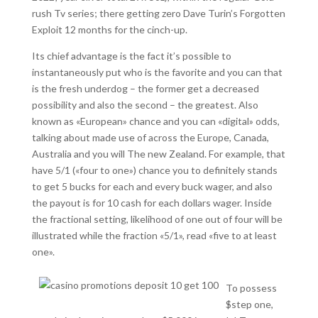
rush Tv series; there getting zero Dave Turin’s Forgotten
Exploit 12 months for the cinch-up.
Its chief advantage is the fact it’s possible to
instantaneously put who is the favorite and you can that
is the fresh underdog – the former get a decreased
possibility and also the second – the greatest. Also
known as «European» chance and you can «digital» odds,
talking about made use of across the Europe, Canada,
Australia and you will The new Zealand. For example, that
have 5/1 («four to one») chance you to definitely stands
to get 5 bucks for each and every buck wager, and also
the payout is for 10 cash for each dollars wager. Inside
the fractional setting, likelihood of one out of four will be
illustrated while the fraction «5/1», read «five to at least
one».
To possess
$step one,