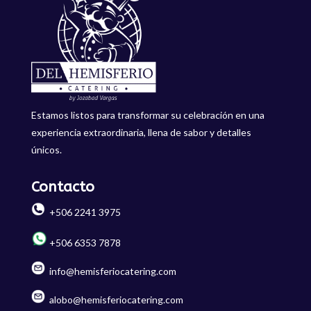
Estamos listos para transformar su celebración en una
experiencia extraordinaria, llena de sabor y detalles
únicos.
Contacto
+506 2241 3975
+506 6353 7878
info@hemisferiocatering.com
alobo@hemisferiocatering.com