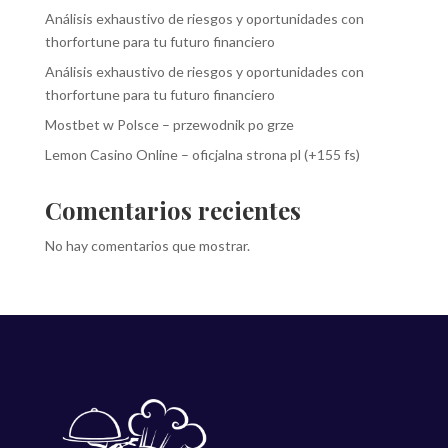
Análisis exhaustivo de riesgos y oportunidades con
thorfortune para tu futuro financiero
Análisis exhaustivo de riesgos y oportunidades con
thorfortune para tu futuro financiero
Mostbet w Polsce – przewodnik po grze
Lemon Casino Online – oficjalna strona pl (+155 fs)
Comentarios recientes
No hay comentarios que mostrar.