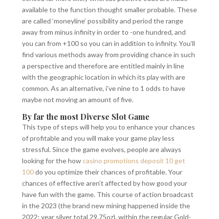
available to the function thought smaller probable. These
are called ‘moneyline’ possibility and period the range
away from minus infinity in order to -one hundred, and
you can from +100 so you can in addition to infinity. You’ll
find various methods away from providing chance in such
a perspective and therefore are entitled mainly in line
with the geographic location in which its play with are
common. As an alternative, i’ve nine to 1 odds to have
maybe not moving an amount of five.
By far the most Diverse Slot Game
This type of steps will help you to enhance your chances
of profitable and you will make your game play less
stressful. Since the game evolves, people are always
looking for the how
casino promotions deposit 10 get
100
do you optimize their chances of profitable. Your
chances of effective aren’t affected by how good your
have fun with the game. This course of action broadcast
in the 2023 (the brand new mining happened inside the
2022; year silver total 29.75oz), within the regular Gold-