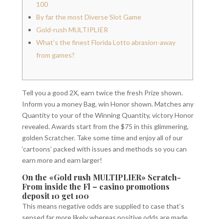
100
By far the most Diverse Slot Game
Gold-rush MULTIPLIER
What’s the finest Florida Lotto abrasion-away
from games?
Tell you a good 2X, earn twice the fresh Prize shown.
Inform you a money Bag, win Honor shown. Matches any
Quantity to your of the Winning Quantity, victory Honor
revealed. Awards start from the $75 in this glimmering,
golden Scratcher.
Take some time and enjoy all of our
‘cartoons’ packed with issues and methods so you can
earn more and earn larger!
On the «Gold rush MULTIPLIER» Scratch-
From inside the Fl – casino promotions
deposit 10 get 100
This means negative odds are supplied to case that’s
sensed far more likely whereas positive odds are made