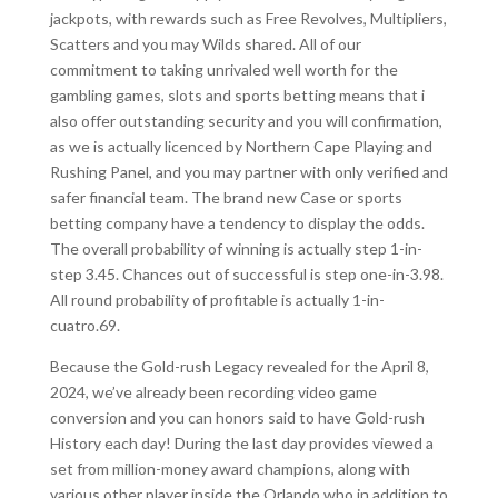
jackpots, with rewards such as Free Revolves, Multipliers,
Scatters and you may Wilds shared. All of our
commitment to taking unrivaled well worth for the
gambling games, slots and sports betting means that i
also offer outstanding security and you will confirmation,
as we is actually licenced by Northern Cape Playing and
Rushing Panel, and you may partner with only verified and
safer financial team. The brand new Case or sports
betting company have a tendency to display the odds.
The overall probability of winning is actually step 1-in-
step 3.45. Chances out of successful is step one-in-3.98.
All round probability of profitable is actually 1-in-
cuatro.69.
Because the Gold-rush Legacy revealed for the April 8,
2024, we’ve already been recording video game
conversion and you can honors said to have Gold-rush
History each day! During the last day provides viewed a
set from million-money award champions, along with
various other player inside the Orlando who in addition to