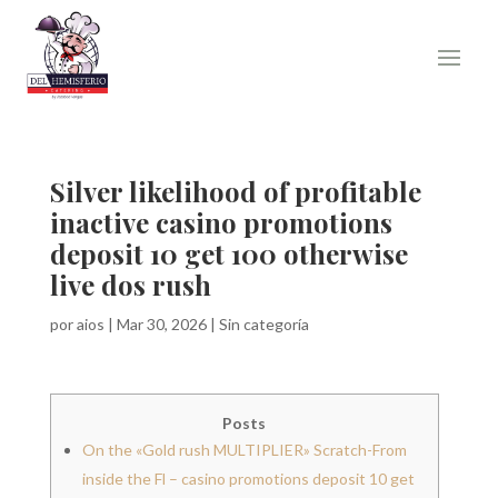
Silver likelihood of profitable
inactive casino promotions
deposit 10 get 100 otherwise
live dos rush
por
aios
|
Mar 30, 2026
|
Sin categoría
Posts
On the «Gold rush MULTIPLIER» Scratch-From
inside the Fl – casino promotions deposit 10 get