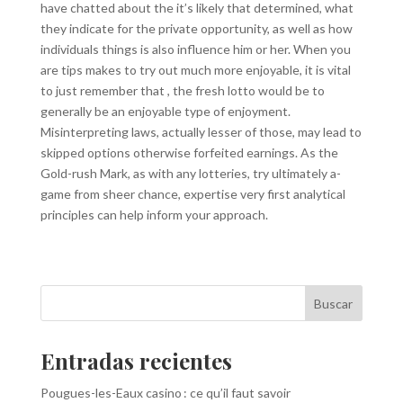
have chatted about the it’s likely that determined, what
they indicate for the private opportunity, as well as how
individuals things is also influence him or her. When you
are tips makes to try out much more enjoyable, it is vital
to just remember that , the fresh lotto would be to
generally be an enjoyable type of enjoyment.
Misinterpreting laws, actually lesser of those, may lead to
skipped options otherwise forfeited earnings. As the
Gold-rush Mark, as with any lotteries, try ultimately a-
game from sheer chance, expertise very first analytical
principles can help inform your approach.
Buscar
Entradas recientes
Pougues-les-Eaux casino : ce qu’il faut savoir