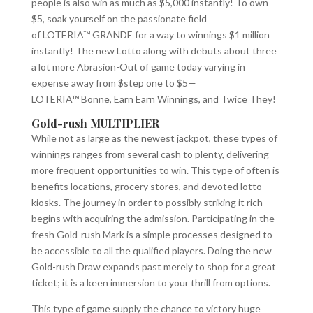
people is also win as much as $5,000 instantly! To own
$5, soak yourself on the passionate field
of LOTERIA™ GRANDE for a way to winnings $1 million
instantly! The new Lotto along with debuts about three
a lot more Abrasion-Out of game today varying in
expense away from $step one to $5—
LOTERIA™ Bonne, Earn Earn Winnings, and Twice They!
Gold-rush MULTIPLIER
While not as large as the newest jackpot, these types of
winnings ranges from several cash to plenty, delivering
more frequent opportunities to win. This type of often is
benefits locations, grocery stores, and devoted lotto
kiosks. The journey in order to possibly striking it rich
begins with acquiring the admission. Participating in the
fresh Gold-rush Mark is a simple processes designed to
be accessible to all the qualified players. Doing the new
Gold-rush Draw expands past merely to shop for a great
ticket; it is a keen immersion to your thrill from options.
This type of game supply the chance to victory huge