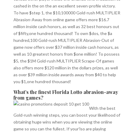
cashed in the on the an excellent seven-profile victory.
To have $step 1, the $10,100000 Gold-rush MULTIPLIER
Abrasion-Away from online game offers more $16.7
million inside cash honors, as well as 32 best honours out
of $fifty,one hundred thousand! To own $dos, the $a
hundred,100 Gold-rush MULTIPLIER Abrasion-Out of
game now offers over $37 million inside cash honours, as
well as 10 greatest honors from $one million! To possess
$5, the $1M Gold-rush MULTIPLIER Scrape-Of games
also offers more $120 million in the dollars prizes, as well
as over $39 million inside awards away from $40 to help
you $1,one hundred thousand!
What’s the finest Florida Lotto abrasion-away
from games?
With the best
Gold-rush winning steps, you can boost your likelihood of
obtaining huge wins when you are viewing the online
game so you can the fullest. If your’lso are playing