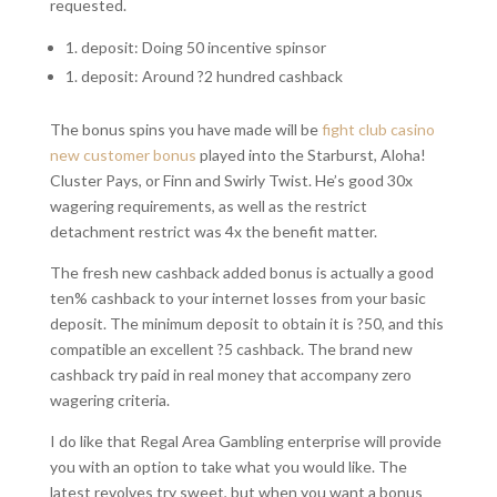
requested.
1. deposit: Doing 50 incentive spinsor
1. deposit: Around ?2 hundred cashback
The bonus spins you have made will be
fight club casino
new customer bonus
played into the Starburst, Aloha!
Cluster Pays, or Finn and Swirly Twist. He’s good 30x
wagering requirements, as well as the restrict
detachment restrict was 4x the benefit matter.
The fresh new cashback added bonus is actually a good
ten% cashback to your internet losses from your basic
deposit. The minimum deposit to obtain it is ?50, and this
compatible an excellent ?5 cashback. The brand new
cashback try paid in real money that accompany zero
wagering criteria.
I do like that Regal Area Gambling enterprise will provide
you with an option to take what you would like. The
latest revolves try sweet, but when you want a bonus