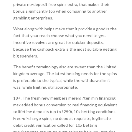
private no-deposit free spins extra, that makes their
bonus significantly top when comparing to another
gambling enterprises.
What along with helps make that it provide a good is the
fact that your reach choose what you need to get.
Incentive revolves are great for quicker deposits,
because the cashback extra is the most suitable getting
big spenders.
The benefit terminology also are sweet than the United
kingdom average. The latest betting needs for the spins
is preferable to the typical, while the withdrawal limit
was, while limiting, still appropriate.
18+. The fresh new members merely, ?ten min financing,
max added bonus conversion to real financing equivalent
to lifetime deposits (up to ?250), 10x betting conditions.
Free-of-charge spins, no deposit requisite, legitimate
debit credit verification called for, 10x betting
requirements, maximum extra sales to help you genuine