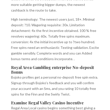
more suitable getting bigger dumps, the newest
cashback is the route to take.
High terminology: The newest users just, 18+. Minimal
deposit: ?10. Wagering requisite: 30x. Limitation
detachment: 4x the first incentive obtained. 100 % free
revolves wagering: 60x. Totally free spins maximum.
conversion: 4x the initial incentive up to ?two hundred.
Free spins need an enthusiastic Texting validation. Excite
gamble sensibly. Complete words and you can Added
bonus terms and conditions incorporate. .
Royal Area Gambling enterprise No-deposit
Bonus
Bojoko profiles get a personal no-deposit free spin extra.
Signup through Bojoko’s feedback and you will confirm
your account with an Sms, and you rating 10 totally free
spins for the Finn and the Swirly Twist.
Examine Regal Valley Casino Incentive
Regal Area Local casino begins something best giving a