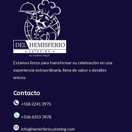
Estamos listos para transformar su celebración en una
experiencia extraordinaria, llena de sabor y detalles
únicos.
Contacto
+506 2241 3975
+506 6353 7878
info@hemisferiocatering.com