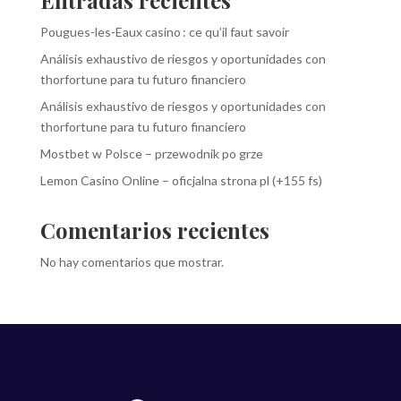
Entradas recientes
Pougues-les-Eaux casino : ce qu’il faut savoir
Análisis exhaustivo de riesgos y oportunidades con
thorfortune para tu futuro financiero
Análisis exhaustivo de riesgos y oportunidades con
thorfortune para tu futuro financiero
Mostbet w Polsce – przewodnik po grze
Lemon Casino Online – oficjalna strona pl (+155 fs)
Comentarios recientes
No hay comentarios que mostrar.