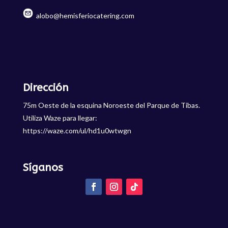
alobo@hemisferiocatering.com
Dirección
75m Oeste de la esquina Noroeste del Parque de Tibas.
Utiliza Waze para llegar:
https://waze.com/ul/hd1u0wtwgn
Síganos