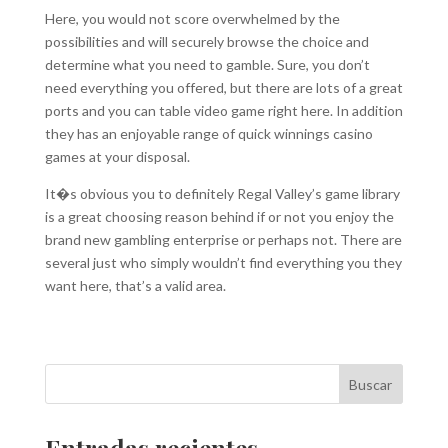
Here, you would not score overwhelmed by the
possibilities and will securely browse the choice and
determine what you need to gamble. Sure, you don’t
need everything you offered, but there are lots of a great
ports and you can table video game right here. In addition
they has an enjoyable range of quick winnings casino
games at your disposal.
It�s obvious you to definitely Regal Valley’s game library
is a great choosing reason behind if or not you enjoy the
brand new gambling enterprise or perhaps not. There are
several just who simply wouldn’t find everything you they
want here, that’s a valid area.
Buscar