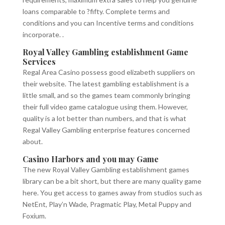
loans comparable to ?fifty. Complete terms and
conditions and you can Incentive terms and conditions
incorporate. .
Royal Valley Gambling establishment Game
Services
Regal Area Casino possess good elizabeth suppliers on
their website. The latest gambling establishment is a
little small, and so the games team commonly bringing
their full video game catalogue using them. However,
quality is a lot better than numbers, and that is what
Regal Valley Gambling enterprise features concerned
about.
Casino Harbors and you may Game
The new Royal Valley Gambling establishment games
library can be a bit short, but there are many quality game
here. You get access to games away from studios such as
NetEnt, Play’n Wade, Pragmatic Play, Metal Puppy and
Foxium.