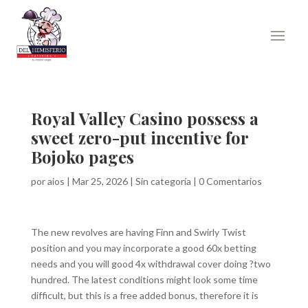
Royal Valley Casino possess a
sweet zero-put incentive for
Bojoko pages
por
aios
|
Mar 25, 2026
|
Sin categoría
|
0 Comentarios
The new revolves are having Finn and Swirly Twist
position and you may incorporate a good 60x betting
needs and you will good 4x withdrawal cover doing ?two
hundred. The latest conditions might look some time
difficult, but this is a free added bonus, therefore it is