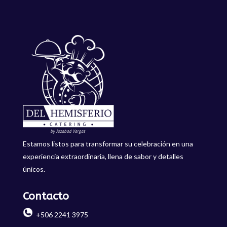
Estamos listos para transformar su celebración en una
experiencia extraordinaria, llena de sabor y detalles
únicos.
Contacto
+506 2241 3975