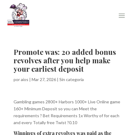
Promote was: 20 added bonus
revolves after you help make
your earliest deposit
por
aios
|
Mar 27, 2026
|
Sin categoría
Gambling games 2800+ Harbors 1000+ Live Online game
160+ Minimum Deposit so you can Meet the
requirements ? Bet Requirements 1x Worthy of for each
and every Totally free Twist ?0.10
Winnings of extra revolves was paid as the