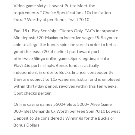
Video game sixty+ Lowest Put to Meet the
requirements ? Choice Specifications 10x Limitation
Extra ? Worthy of per Bonus Twist ?0.10
#ad. 18+. Play Sensibly. . Clients Only. T&Cs incorporate.
Min deposit ?20. Maximum incentive wager ?5. So you’re
able to allege the bonus spins be sure in order to bet a
good the least ?20 of earliest put toward ports
otherwise Slingo online game. Spins legitimate into
Play’nGo ports simply. Bonus funds is actually
independent in order to Bucks finance, consequently
they are subject to 10x wagering. Extra fund is employed
within thirty day period, revolves within this ten weeks.
Cost checks pertain.
Online casino games 5500+ Slots 5000+ Alive Game
300+ Bet Demands 0x Worth per Free Spin ?0.10 Lowest
Deposit to Be considered ? Winnings for the Bucks or
Bonus Dollars