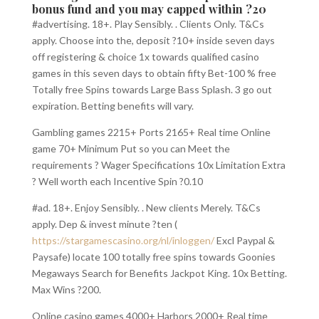
bonus fund and you may capped within ?20
#advertising. 18+. Play Sensibly. . Clients Only. T&Cs
apply. Choose into the, deposit ?10+ inside seven days
off registering & choice 1x towards qualified casino
games in this seven days to obtain fifty Bet-100 % free
Totally free Spins towards Large Bass Splash. 3 go out
expiration. Betting benefits will vary.
Gambling games 2215+ Ports 2165+ Real time Online
game 70+ Minimum Put so you can Meet the
requirements ? Wager Specifications 10x Limitation Extra
? Well worth each Incentive Spin ?0.10
#ad. 18+. Enjoy Sensibly. . New clients Merely. T&Cs
apply. Dep & invest minute ?ten (
https://stargamescasino.org/nl/inloggen/
Excl Paypal &
Paysafe) locate 100 totally free spins towards Goonies
Megaways Search for Benefits Jackpot King. 10x Betting.
Max Wins ?200.
Online casino games 4000+ Harbors 2000+ Real time