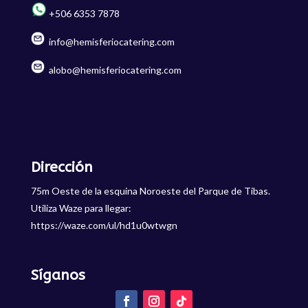
+506 6353 7878
info@hemisferiocatering.com
alobo@hemisferiocatering.com
Dirección
75m Oeste de la esquina Noroeste del Parque de Tibas.
Utiliza Waze para llegar:
https://waze.com/ul/hd1u0wtwgn
Síganos