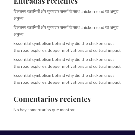
Entradas recientes
दिलचस्प कहानियों और घुमावदार रास्तों के साथ chicken road का अनूठा
अनुभव
दिलचस्प कहानियों और घुमावदार रास्तों के साथ chicken road का अनूठा
अनुभव
Essential symbolism behind why did the chicken cross
the road explores deeper motivations and cultural impact
Essential symbolism behind why did the chicken cross
the road explores deeper motivations and cultural impact
Essential symbolism behind why did the chicken cross
the road explores deeper motivations and cultural impact
Comentarios recientes
No hay comentarios que mostrar.