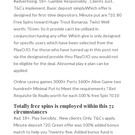
#advertising. 18+. Gamble Responsibly. . Clients Just.
T&Cs implement. Basic deposit simply.Which offer is
designed for first-time depositors. Minute put are ?10. 80
Free Spins toward Huge Trout Bonanza. Twist Well
worth: ?0.ten. So it provide can’t be utilized in
conjunction having any offer. Which give is only designed
for specific users which have been selected from the
PlayOJO. For those who have turned up in this post not
via the designated provide thru PlayOJO you would not
be eligible for the deal. Abnormal play e plan can be
applied.
Online casino games 3000+ Ports 1600+ Alive Game two
hundred+ Minimal Put to Meet the requirements ? Bet
Requisite 0x Really worth for each 100 % free Spin ?0.10
Totally free spins is employed within this 72
circumstances
#ad. 18+. Play Sensibly. . New clients Only. T&Cs apply.
Minute deposit ?20. Greet offer was 100% added bonus
match to help you ?twenty-five. Added bonus fund is