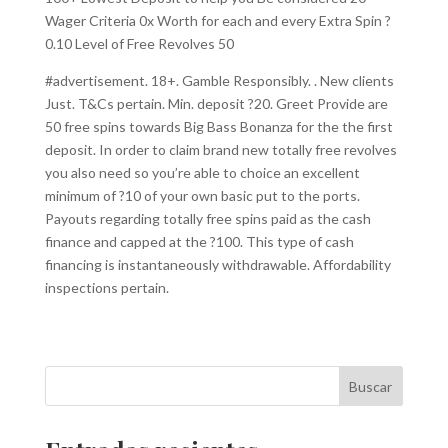
Wager Criteria 0x Worth for each and every Extra Spin ?
0.10 Level of Free Revolves 50
#advertisement. 18+. Gamble Responsibly. . New clients
Just. T&Cs pertain. Min. deposit ?20. Greet Provide are
50 free spins towards Big Bass Bonanza for the the first
deposit. In order to claim brand new totally free revolves
you also need so you’re able to choice an excellent
minimum of ?10 of your own basic put to the ports.
Payouts regarding totally free spins paid as the cash
finance and capped at the ?100. This type of cash
financing is instantaneously withdrawable. Affordability
inspections pertain.
Buscar