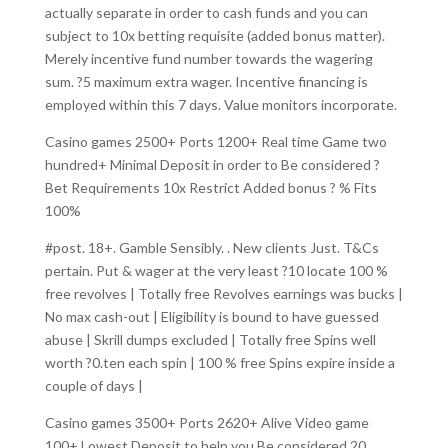
actually separate in order to cash funds and you can
subject to 10x betting requisite (added bonus matter).
Merely incentive fund number towards the wagering
sum. ?5 maximum extra wager. Incentive financing is
employed within this 7 days. Value monitors incorporate.
Casino games 2500+ Ports 1200+ Real time Game two
hundred+ Minimal Deposit in order to Be considered ?
Bet Requirements 10x Restrict Added bonus ? % Fits
100%
#post. 18+. Gamble Sensibly. . New clients Just. T&Cs
pertain. Put & wager at the very least ?10 locate 100 %
free revolves | Totally free Revolves earnings was bucks |
No max cash-out | Eligibility is bound to have guessed
abuse | Skrill dumps excluded | Totally free Spins well
worth ?0.ten each spin | 100 % free Spins expire inside a
couple of days |
Casino games 3500+ Ports 2620+ Alive Video game
100+ Lowest Deposit to help you Be considered 20