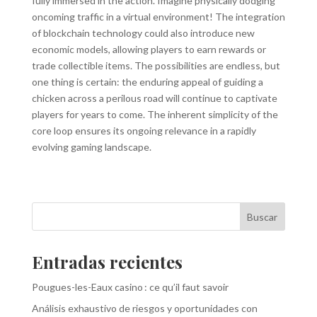
fully immersed in the action. Imagine physically dodging
oncoming traffic in a virtual environment! The integration
of blockchain technology could also introduce new
economic models, allowing players to earn rewards or
trade collectible items. The possibilities are endless, but
one thing is certain: the enduring appeal of guiding a
chicken across a perilous road will continue to captivate
players for years to come. The inherent simplicity of the
core loop ensures its ongoing relevance in a rapidly
evolving gaming landscape.
Buscar
Entradas recientes
Pougues-les-Eaux casino : ce qu’il faut savoir
Análisis exhaustivo de riesgos y oportunidades con