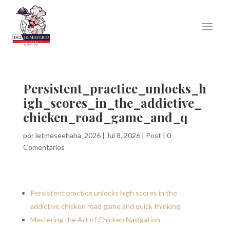
Persistent_practice_unlocks_h
igh_scores_in_the_addictive_
chicken_road_game_and_q
por
letmeseehaha_2026
|
Jul 8, 2026
|
Post
|
0
Comentarios
Persistent practice unlocks high scores in the
addictive chicken road game and quick thinking
Mastering the Art of Chicken Navigation