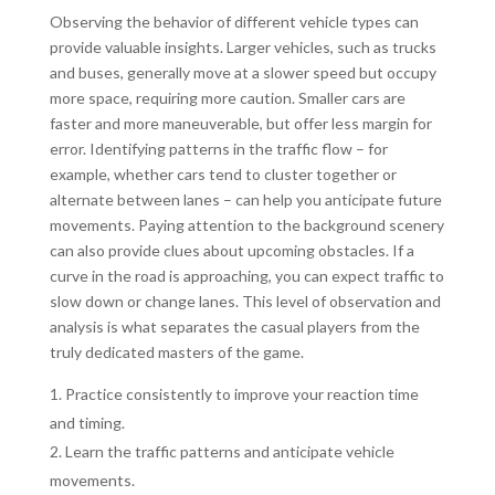
Observing the behavior of different vehicle types can
provide valuable insights. Larger vehicles, such as trucks
and buses, generally move at a slower speed but occupy
more space, requiring more caution. Smaller cars are
faster and more maneuverable, but offer less margin for
error. Identifying patterns in the traffic flow – for
example, whether cars tend to cluster together or
alternate between lanes – can help you anticipate future
movements. Paying attention to the background scenery
can also provide clues about upcoming obstacles. If a
curve in the road is approaching, you can expect traffic to
slow down or change lanes. This level of observation and
analysis is what separates the casual players from the
truly dedicated masters of the game.
Practice consistently to improve your reaction time
and timing.
Learn the traffic patterns and anticipate vehicle
movements.