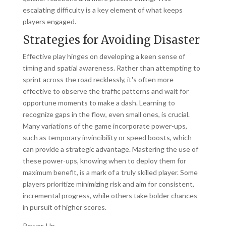
escalating difficulty is a key element of what keeps
players engaged.
Strategies for Avoiding Disaster
Effective play hinges on developing a keen sense of
timing and spatial awareness. Rather than attempting to
sprint across the road recklessly, it's often more
effective to observe the traffic patterns and wait for
opportune moments to make a dash. Learning to
recognize gaps in the flow, even small ones, is crucial.
Many variations of the game incorporate power-ups,
such as temporary invincibility or speed boosts, which
can provide a strategic advantage. Mastering the use of
these power-ups, knowing when to deploy them for
maximum benefit, is a mark of a truly skilled player. Some
players prioritize minimizing risk and aim for consistent,
incremental progress, while others take bolder chances
in pursuit of higher scores.
Power-Up