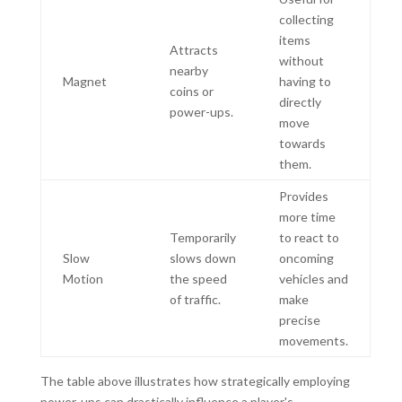
collecting
items
Attracts
without
nearby
Magnet
having to
coins or
directly
power-ups.
move
towards
them.
Provides
more time
Temporarily
to react to
Slow
slows down
oncoming
Motion
the speed
vehicles and
of traffic.
make
precise
movements.
The table above illustrates how strategically employing
power-ups can drastically influence a player's