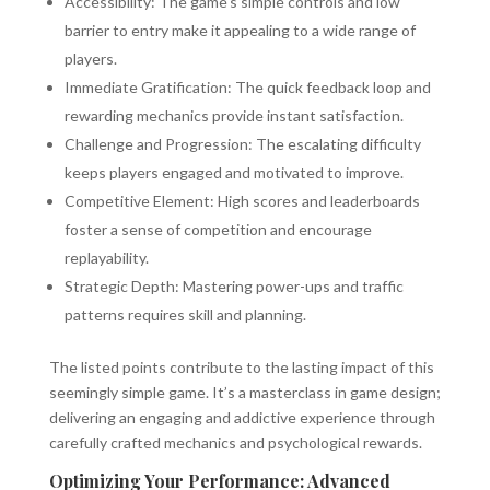
Accessibility: The game's simple controls and low
barrier to entry make it appealing to a wide range of
players.
Immediate Gratification: The quick feedback loop and
rewarding mechanics provide instant satisfaction.
Challenge and Progression: The escalating difficulty
keeps players engaged and motivated to improve.
Competitive Element: High scores and leaderboards
foster a sense of competition and encourage
replayability.
Strategic Depth: Mastering power-ups and traffic
patterns requires skill and planning.
The listed points contribute to the lasting impact of this
seemingly simple game. It’s a masterclass in game design;
delivering an engaging and addictive experience through
carefully crafted mechanics and psychological rewards.
Optimizing Your Performance: Advanced