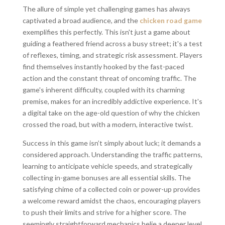
The allure of simple yet challenging games has always
captivated a broad audience, and the
chicken road game
exemplifies this perfectly. This isn't just a game about
guiding a feathered friend across a busy street; it's a test
of reflexes, timing, and strategic risk assessment. Players
find themselves instantly hooked by the fast-paced
action and the constant threat of oncoming traffic. The
game's inherent difficulty, coupled with its charming
premise, makes for an incredibly addictive experience. It's
a digital take on the age-old question of why the chicken
crossed the road, but with a modern, interactive twist.
Success in this game isn’t simply about luck; it demands a
considered approach. Understanding the traffic patterns,
learning to anticipate vehicle speeds, and strategically
collecting in-game bonuses are all essential skills. The
satisfying chime of a collected coin or power-up provides
a welcome reward amidst the chaos, encouraging players
to push their limits and strive for a higher score. The
seemingly straightforward mechanics belie a deeper level