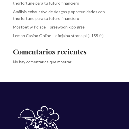
thorfortune para tu futuro financiero
Análisis exhaustivo de riesgos y oportunidades con
thorfortune para tu futuro financiero
Mostbet w Polsce – przewodnik po grze
Lemon Casino Online – oficjalna strona pl (+155 fs)
Comentarios recientes
No hay comentarios que mostrar.