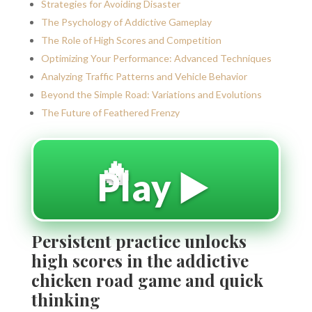
Strategies for Avoiding Disaster
The Psychology of Addictive Gameplay
The Role of High Scores and Competition
Optimizing Your Performance: Advanced Techniques
Analyzing Traffic Patterns and Vehicle Behavior
Beyond the Simple Road: Variations and Evolutions
The Future of Feathered Frenzy
🔥
Play ▶️
Persistent practice unlocks
high scores in the addictive
chicken road game and quick
thinking