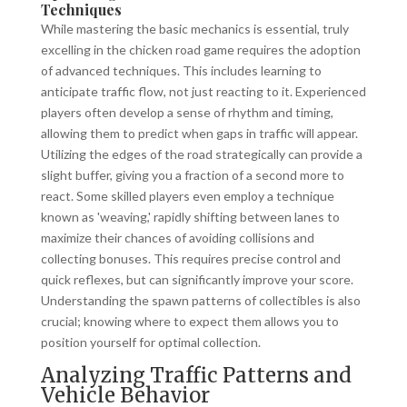
Techniques
While mastering the basic mechanics is essential, truly
excelling in the chicken road game requires the adoption
of advanced techniques. This includes learning to
anticipate traffic flow, not just reacting to it. Experienced
players often develop a sense of rhythm and timing,
allowing them to predict when gaps in traffic will appear.
Utilizing the edges of the road strategically can provide a
slight buffer, giving you a fraction of a second more to
react. Some skilled players even employ a technique
known as 'weaving,' rapidly shifting between lanes to
maximize their chances of avoiding collisions and
collecting bonuses. This requires precise control and
quick reflexes, but can significantly improve your score.
Understanding the spawn patterns of collectibles is also
crucial; knowing where to expect them allows you to
position yourself for optimal collection.
Analyzing Traffic Patterns and
Vehicle Behavior