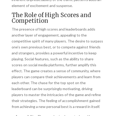
element of excitement and suspense.
The Role of High Scores and
Competition
The presence of high scores and leaderboards adds
another layer of engagement, appealing to the
competitive spirit of many players. The desire to surpass
one’s own previous best, or to compete against friends
and strangers, provides a powerful incentive to keep
playing. Social features, such as the ability to share
scores on social media platforms, further amplify this
effect. The game creates a sense of community, where
players can compare their achievements and learn from
each other. The chase for the top spot on the
leaderboard can be surprisingly motivating, driving
players to master the intricacies of the game and refine
their strategies. The feeling of accomplishment gained
from achieving a new personal best is a reward in itself.