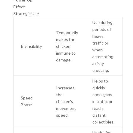
Effect
Strategic Use
Use during
periods of
Temporarily
heavy
makes the
traffic or
Invincibility
chicken
when
immune to
attempting
damage.
a risky
crossing.
Helps to
Increases
quickly
the
cross gaps
Speed
chicken’s
in traffic or
Boost
movement
reach
speed.
distant
collectibles.
Useful for