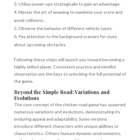
Utilize power-ups strategically to gain an advantage.
Master the art of weaving to maximize your score and
avoid collisions.
Observe the behavior of different vehicle types.
Pay attention to the background scenery for clues
about upcoming obstacles.
Following these steps will launch you toward becoming a
highly skilled player. Consistent practice and mindful
observation are the keys to unlocking the full potential of
the game.
Beyond the Simple Road: Variations and
Evolutions
The core concept of the chicken road game has spawned
numerous variations and evolutions, demonstrating its
enduring appeal and adaptability. Some versions
introduce different characters with unique abilities or
characteristics. Others feature dynamic environments,