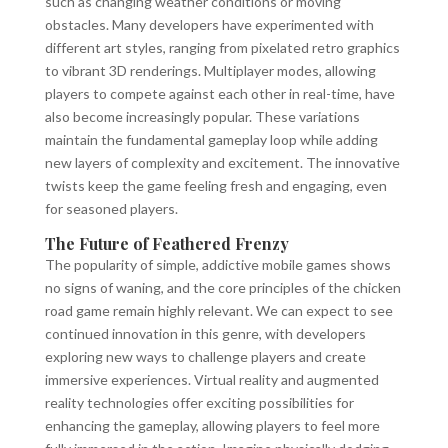
such as changing weather conditions or moving
obstacles. Many developers have experimented with
different art styles, ranging from pixelated retro graphics
to vibrant 3D renderings. Multiplayer modes, allowing
players to compete against each other in real-time, have
also become increasingly popular. These variations
maintain the fundamental gameplay loop while adding
new layers of complexity and excitement. The innovative
twists keep the game feeling fresh and engaging, even
for seasoned players.
The Future of Feathered Frenzy
The popularity of simple, addictive mobile games shows
no signs of waning, and the core principles of the chicken
road game remain highly relevant. We can expect to see
continued innovation in this genre, with developers
exploring new ways to challenge players and create
immersive experiences. Virtual reality and augmented
reality technologies offer exciting possibilities for
enhancing the gameplay, allowing players to feel more