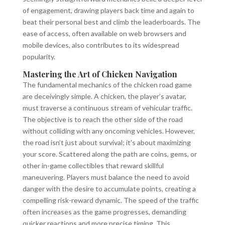
of engagement, drawing players back time and again to
beat their personal best and climb the leaderboards. The
ease of access, often available on web browsers and
mobile devices, also contributes to its widespread
popularity.
Mastering the Art of Chicken Navigation
The fundamental mechanics of the chicken road game
are deceivingly simple. A chicken, the player’s avatar,
must traverse a continuous stream of vehicular traffic.
The objective is to reach the other side of the road
without colliding with any oncoming vehicles. However,
the road isn’t just about survival; it's about maximizing
your score. Scattered along the path are coins, gems, or
other in-game collectibles that reward skillful
maneuvering. Players must balance the need to avoid
danger with the desire to accumulate points, creating a
compelling risk-reward dynamic. The speed of the traffic
often increases as the game progresses, demanding
quicker reactions and more precise timing. This