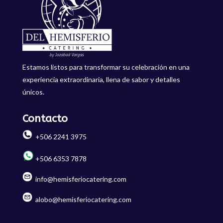
Estamos listos para transformar su celebración en una
experiencia extraordinaria, llena de sabor y detalles
únicos.
Contacto
+506 2241 3975
+506 6353 7878
info@hemisferiocatering.com
alobo@hemisferiocatering.com