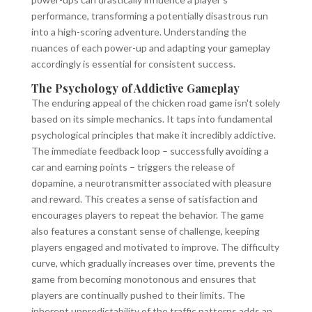
performance, transforming a potentially disastrous run
into a high-scoring adventure. Understanding the
nuances of each power-up and adapting your gameplay
accordingly is essential for consistent success.
The Psychology of Addictive Gameplay
The enduring appeal of the chicken road game isn't solely
based on its simple mechanics. It taps into fundamental
psychological principles that make it incredibly addictive.
The immediate feedback loop – successfully avoiding a
car and earning points – triggers the release of
dopamine, a neurotransmitter associated with pleasure
and reward. This creates a sense of satisfaction and
encourages players to repeat the behavior. The game
also features a constant sense of challenge, keeping
players engaged and motivated to improve. The difficulty
curve, which gradually increases over time, prevents the
game from becoming monotonous and ensures that
players are continually pushed to their limits. The
inherent unpredictability of the traffic patterns adds an