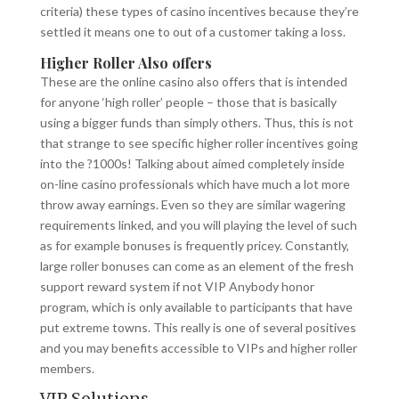
criteria) these types of casino incentives because they’re
settled it means one to out of a customer taking a loss.
Higher Roller Also offers
These are the online casino also offers that is intended
for anyone ‘high roller’ people – those that is basically
using a bigger funds than simply others. Thus, this is not
that strange to see specific higher roller incentives going
into the ?1000s! Talking about aimed completely inside
on-line casino professionals which have much a lot more
throw away earnings. Even so they are similar wagering
requirements linked, and you will playing the level of such
as for example bonuses is frequently pricey. Constantly,
large roller bonuses can come as an element of the fresh
support reward system if not VIP Anybody honor
program, which is only available to participants that have
put extreme towns. This really is one of several positives
and you may benefits accessible to VIPs and higher roller
members.
VIP Solutions