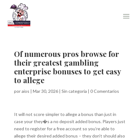
Of numerous pros browse for
their greatest gambling
enterprise bonuses to get easy
to allege
por
aios
|
Mar 30, 2026
|
Sin categoría
|
0 Comentarios
It will not score simpler to allege a bonus than just in
case your they�s a no deposit added bonus. Players just
need to register for a free account so you’re able to
allege their desired added bonus – they don’t should also