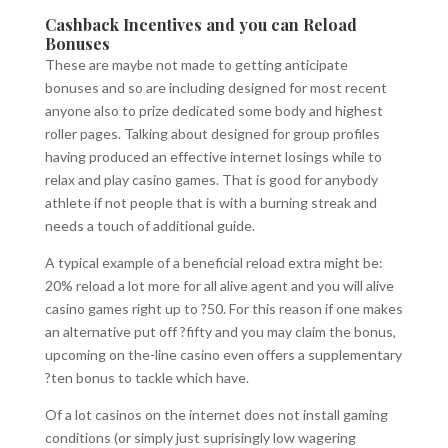
Cashback Incentives and you can Reload
Bonuses
These are maybe not made to getting anticipate
bonuses and so are including designed for most recent
anyone also to prize dedicated some body and highest
roller pages. Talking about designed for group profiles
having produced an effective internet losings while to
relax and play casino games. That is good for anybody
athlete if not people that is with a burning streak and
needs a touch of additional guide.
A typical example of a beneficial reload extra might be:
20% reload a lot more for all alive agent and you will alive
casino games right up to ?50. For this reason if one makes
an alternative put off ?fifty and you may claim the bonus,
upcoming on the-line casino even offers a supplementary
?ten bonus to tackle which have.
Of a lot casinos on the internet does not install gaming
conditions (or simply just suprisingly low wagering