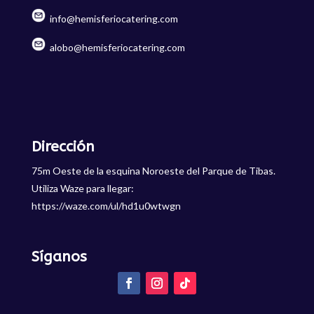
info@hemisferiocatering.com
alobo@hemisferiocatering.com
Dirección
75m Oeste de la esquina Noroeste del Parque de Tibas.
Utiliza Waze para llegar:
https://waze.com/ul/hd1u0wtwgn
Síganos