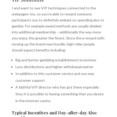
I and want to see VIP techniques connected to the
webpages too, so you’re able to reward someone
participants you to definitely embark on spending also to
gamble. For example award methods are usually divided
into additional membership – additionally the way more
you enjoy, the greater the finest. Since the a reward with
moving up the brand new bundle, high roller people
should expect benefits including:
Big and better gambling establishment incentives
Less distributions and higher withdrawal matter
In addition to this customer service and you may
customer support
A faithful VIP director who has got there especially
thus it is possible to having something that you desire
in the internet casino.
Typical Incentives and Day-after-day Also