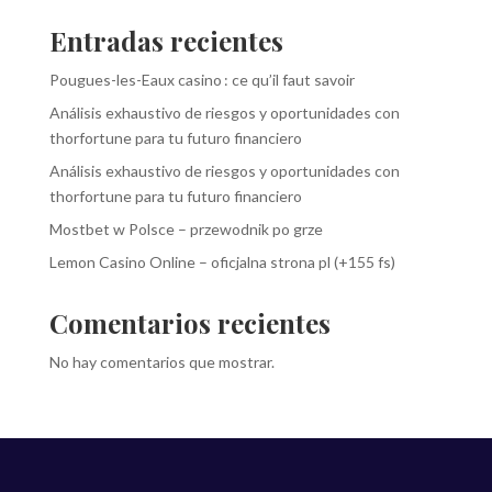
Entradas recientes
Pougues-les-Eaux casino : ce qu’il faut savoir
Análisis exhaustivo de riesgos y oportunidades con
thorfortune para tu futuro financiero
Análisis exhaustivo de riesgos y oportunidades con
thorfortune para tu futuro financiero
Mostbet w Polsce – przewodnik po grze
Lemon Casino Online – oficjalna strona pl (+155 fs)
Comentarios recientes
No hay comentarios que mostrar.