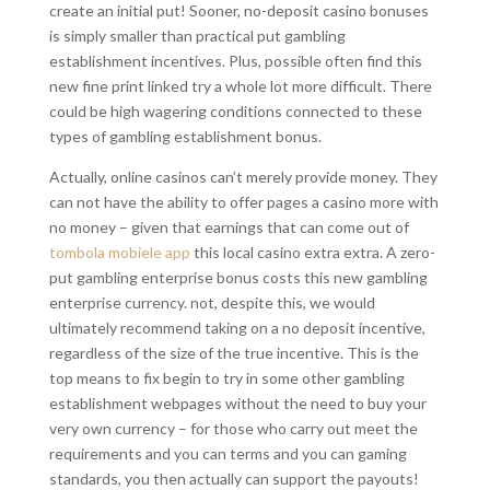
create an initial put! Sooner, no-deposit casino bonuses
is simply smaller than practical put gambling
establishment incentives. Plus, possible often find this
new fine print linked try a whole lot more difficult. There
could be high wagering conditions connected to these
types of gambling establishment bonus.
Actually, online casinos can’t merely provide money. They
can not have the ability to offer pages a casino more with
no money – given that earnings that can come out of
tombola mobiele app
this local casino extra extra. A zero-
put gambling enterprise bonus costs this new gambling
enterprise currency. not, despite this, we would
ultimately recommend taking on a no deposit incentive,
regardless of the size of the true incentive. This is the
top means to fix begin to try in some other gambling
establishment webpages without the need to buy your
very own currency – for those who carry out meet the
requirements and you can terms and you can gaming
standards, you then actually can support the payouts!