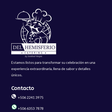
Estamos listos para transformar su celebración en una
experiencia extraordinaria, llena de sabor y detalles
únicos.
Contacto
+506 2241 3975
+506 6353 7878