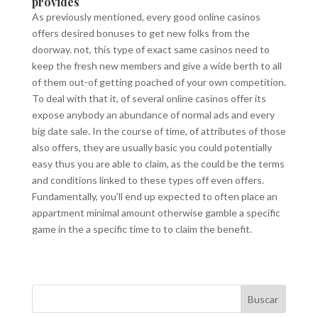
provides
As previously mentioned, every good online casinos
offers desired bonuses to get new folks from the
doorway. not, this type of exact same casinos need to
keep the fresh new members and give a wide berth to all
of them out-of getting poached of your own competition.
To deal with that it, of several online casinos offer its
expose anybody an abundance of normal ads and every
big date sale. In the course of time, of attributes of those
also offers, they are usually basic you could potentially
easy thus you are able to claim, as the could be the terms
and conditions linked to these types off even offers.
Fundamentally, you’ll end up expected to often place an
appartment minimal amount otherwise gamble a specific
game in the a specific time to to claim the benefit.
Buscar