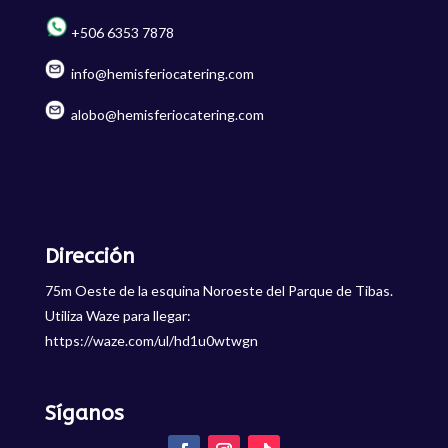
+506 6353 7878
info@hemisferiocatering.com
alobo@hemisferiocatering.com
Dirección
75m Oeste de la esquina Noroeste del Parque de Tibas.
Utiliza Waze para llegar:
https://waze.com/ul/hd1u0wtwgn
Síganos