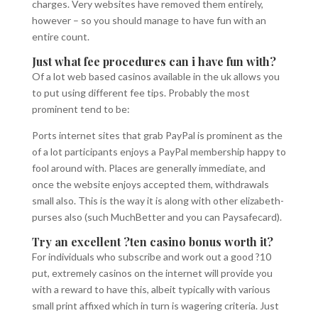
charges. Very websites have removed them entirely,
however – so you should manage to have fun with an
entire count.
Just what fee procedures can i have fun with?
Of a lot web based casinos available in the uk allows you
to put using different fee tips. Probably the most
prominent tend to be:
Ports internet sites that grab PayPal is prominent as the
of a lot participants enjoys a PayPal membership happy to
fool around with. Places are generally immediate, and
once the website enjoys accepted them, withdrawals
small also. This is the way it is along with other elizabeth-
purses also (such MuchBetter and you can Paysafecard).
Try an excellent ?ten casino bonus worth it?
For individuals who subscribe and work out a good ?10
put, extremely casinos on the internet will provide you
with a reward to have this, albeit typically with various
small print affixed which in turn is wagering criteria. Just