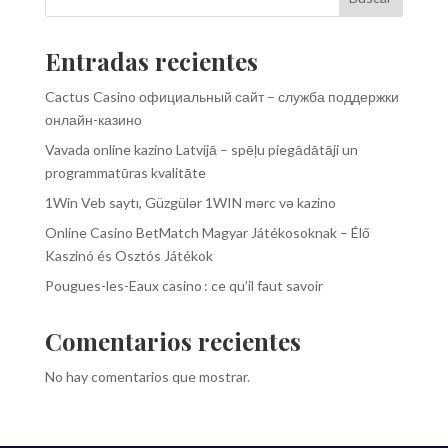
Entradas recientes
Cactus Casino официальный сайт – служба поддержки
онлайн-казино
Vavada online kazino Latvijā – spēļu piegādātāji un
programmatūras kvalitāte
1Win Veb saytı, Güzgülər 1WIN mərc və kazino
Online Casino BetMatch Magyar Játékosoknak – Élő
Kaszinó és Osztós Játékok
Pougues-les-Eaux casino : ce qu’il faut savoir
Comentarios recientes
No hay comentarios que mostrar.