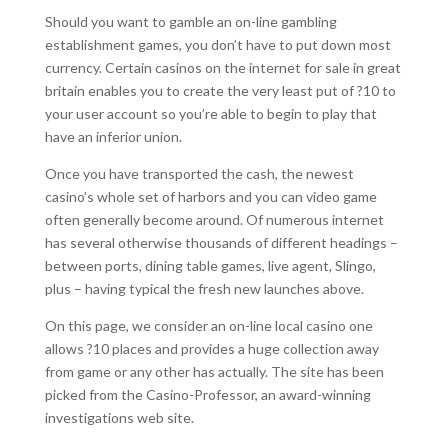
Should you want to gamble an on-line gambling
establishment games, you don’t have to put down most
currency. Certain casinos on the internet for sale in great
britain enables you to create the very least put of ?10 to
your user account so you’re able to begin to play that
have an inferior union.
Once you have transported the cash, the newest
casino’s whole set of harbors and you can video game
often generally become around. Of numerous internet
has several otherwise thousands of different headings –
between ports, dining table games, live agent, Slingo,
plus – having typical the fresh new launches above.
On this page, we consider an on-line local casino one
allows ?10 places and provides a huge collection away
from game or any other has actually. The site has been
picked from the Casino-Professor, an award-winning
investigations web site.