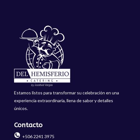
Estamos listos para transformar su celebración en una
experiencia extraordinaria, llena de sabor y detalles
únicos.
Contacto
+506 2241 3975