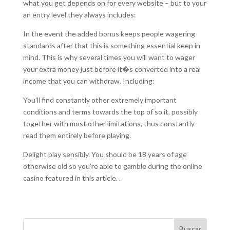
what you get depends on for every website – but to your
an entry level they always includes:
In the event the added bonus keeps people wagering
standards after that this is something essential keep in
mind. This is why several times you will want to wager
your extra money just before it�s converted into a real
income that you can withdraw. Including:
You’ll find constantly other extremely important
conditions and terms towards the top of so it, possibly
together with most other limitations, thus constantly
read them entirely before playing.
Delight play sensibly. You should be 18 years of age
otherwise old so you’re able to gamble during the online
casino featured in this article. .
Buscar