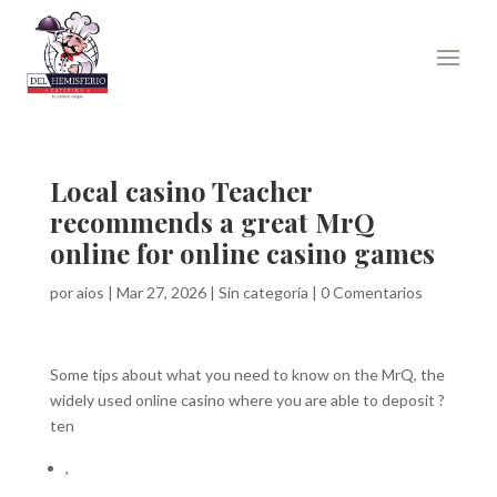
Local casino Teacher
recommends a great MrQ
online for online casino games
por
aios
|
Mar 27, 2026
|
Sin categoría
|
0 Comentarios
Some tips about what you need to know on the MrQ, the
widely used online casino where you are able to deposit ?
ten
,