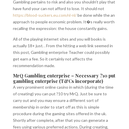
Gambling pertains to risk and also you shouldn’t play that
have fund your can not afford to lose. It should not
https://blood-suckers.eu.com/nl-nl/
be done while the an
approach to people economic problem. It�s really worth
recalling the expression: the house constantly gains.
All of the playing internet sites and you will books is
actually 18+ just. . From the hitting a web link seemed in
this post, Gambling enterprise Teacher could possibly
get earn a fee. So it certainly not affects the
recommendation made.
MrQ Gambling enterprise – Necessary ?10 put
gambling enterprise (T&Cs incorporate)
A very prominent online casino in which (during the time
of creating) you can put ?10 try MrQ. Just be sure to
carry out and you may ensure a different sort of
membership in order to start off as this is simple
procedure during the gaming sites offered in the uk.
Shortly after complete, after that you can generate a
fees using various preferred actions. During creating,