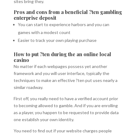
sites bring they.
Pros and cons from a beneficial ?ten gambling
enterprise deposit
You can start to experience harbors and you can
games with a modest count
Easier to track your own playing purchase
How to put ?ten during the an online local
casino
No matter if each webpages possess yet another
framework and you will user interface, typically the
techniques to make an effective ?ten put uses nearly a
similar roadway.
First off, you really need to have a verified account prior
to becoming allowed to gamble. And if you are enrolling
as a player, you happen to be requested to provide data
one establish your own identity.
You need to find out if your website charges people