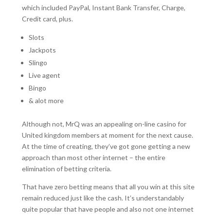
which included PayPal, Instant Bank Transfer, Charge,
Credit card, plus.
Slots
Jackpots
Slingo
Live agent
Bingo
& alot more
Although not, MrQ was an appealing on-line casino for
United kingdom members at moment for the next cause.
At the time of creating, they’ve got gone getting a new
approach than most other internet – the entire
elimination of betting criteria.
That have zero betting means that all you win at this site
remain reduced just like the cash. It’s understandably
quite popular that have people and also not one internet