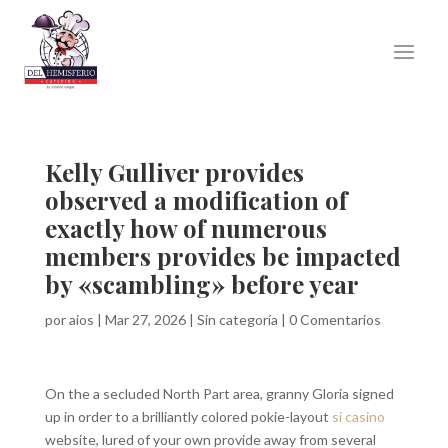
Kelly Gulliver provides
observed a modification of
exactly how of numerous
members provides be impacted
by «scambling» before year
por
aios
|
Mar 27, 2026
|
Sin categoría
|
0 Comentarios
On the a secluded North Part area, granny Gloria signed
up in order to a brilliantly colored pokie-layout
si casino
website, lured of your own provide away from several