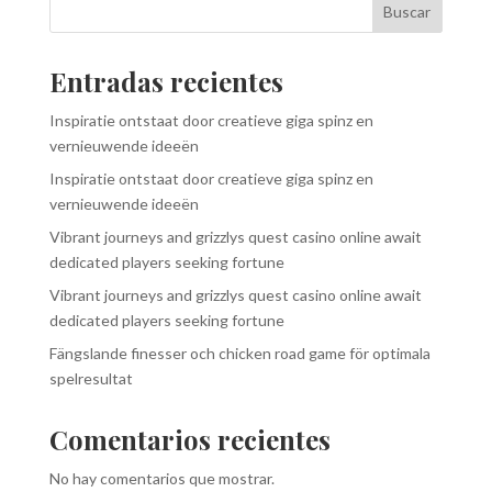
Buscar
Entradas recientes
Inspiratie ontstaat door creatieve giga spinz en
vernieuwende ideeën
Inspiratie ontstaat door creatieve giga spinz en
vernieuwende ideeën
Vibrant journeys and grizzlys quest casino online await
dedicated players seeking fortune
Vibrant journeys and grizzlys quest casino online await
dedicated players seeking fortune
Fängslande finesser och chicken road game för optimala
spelresultat
Comentarios recientes
No hay comentarios que mostrar.