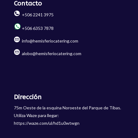
Contacto
+506 2241 3975
+506 6353 7878
info@hemisferiocatering.com
alobo@hemisferiocatering.com
Dirección
75m Oeste de la esquina Noroeste del Parque de Tibas.
Utiliza Waze para llegar:
https://waze.com/ul/hd1u0wtwgn