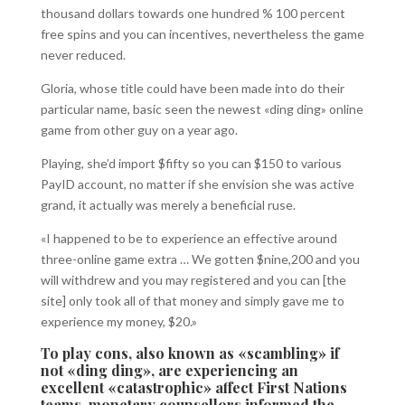
thousand dollars towards one hundred % 100 percent
free spins and you can incentives, nevertheless the game
never reduced.
Gloria, whose title could have been made into do their
particular name, basic seen the newest «ding ding» online
game from other guy on a year ago.
Playing, she’d import $fifty so you can $150 to various
PayID account, no matter if she envision she was active
grand, it actually was merely a beneficial ruse.
«I happened to be to experience an effective around
three-online game extra … We gotten $nine,200 and you
will withdrew and you may registered and you can [the
site] only took all of that money and simply gave me to
experience my money, $20.»
To play cons, also known as «scambling» if
not «ding ding», are experiencing an
excellent «catastrophic» affect First Nations
teams, monetary counsellors informed the