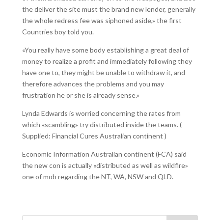
the deliver the site must the brand new lender, generally
the whole redress fee was siphoned aside,» the first
Countries boy told you.
«You really have some body establishing a great deal of
money to realize a profit and immediately following they
have one to, they might be unable to withdraw it, and
therefore advances the problems and you may
frustration he or she is already sense.»
Lynda Edwards is worried concerning the rates from
which «scambling» try distributed inside the teams. (
Supplied: Financial Cures Australian continent )
Economic Information Australian continent (FCA) said
the new con is actually «distributed as well as wildfire»
one of mob regarding the NT, WA, NSW and QLD.