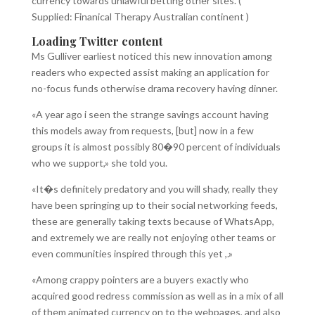
currency towards unlawful betting other sites. (
Supplied: Finanical Therapy Australian continent )
Loading Twitter content
Ms Gulliver earliest noticed this new innovation among
readers who expected assist making an application for
no-focus funds otherwise drama recovery having dinner.
«A year ago i seen the strange savings account having
this models away from requests, [but] now in a few
groups it is almost possibly 80�90 percent of individuals
who we support,» she told you.
«It�s definitely predatory and you will shady, really they
have been springing up to their social networking feeds,
these are generally taking texts because of WhatsApp,
and extremely we are really not enjoying other teams or
even communities inspired through this yet ,.»
«Among crappy pointers are a buyers exactly who
acquired good redress commission as well as in a mix of all
of them animated currency on to the webpages, and also