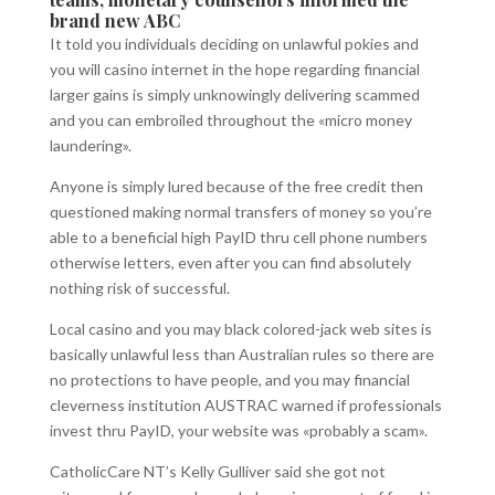
brand new ABC
It told you individuals deciding on unlawful pokies and
you will casino internet in the hope regarding financial
larger gains is simply unknowingly delivering scammed
and you can embroiled throughout the «micro money
laundering».
Anyone is simply lured because of the free credit then
questioned making normal transfers of money so you’re
able to a beneficial high PayID thru cell phone numbers
otherwise letters, even after you can find absolutely
nothing risk of successful.
Local casino and you may black colored-jack web sites is
basically unlawful less than Australian rules so there are
no protections to have people, and you may financial
cleverness institution AUSTRAC warned if professionals
invest thru PayID, your website was «probably a scam».
CatholicCare NT’s Kelly Gulliver said she got not