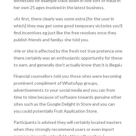
witnessed for example crack down in one sort of fraud in
her own 25 ages involved in the latest business.
«At first, there clearly was some extra [for the user in
which] they may get some good temporary victories you’ll
find incentives eg just like the free revolves once they
publish friends and family,» she told you.
«He or she is affected by the fresh not true pretence one
there certainly was an enthusiastic opportunity for these
to earn, and generally don’t actually know that it is illegal.»
Financial counsellors told you those sites were becoming
prominent compliment of WhatsApp groups,
advertisements to your social media and you can from
time to time because of software towards genuine other
sites such as the Google Delight in Store and you can
you could potentially Fruit Application Store.
Participants is advised they will certainly located masters
when they strongly recommend users or even import