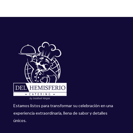
Estamos listos para transformar su celebración en una
experiencia extraordinaria, llena de sabor y detalles
únicos.