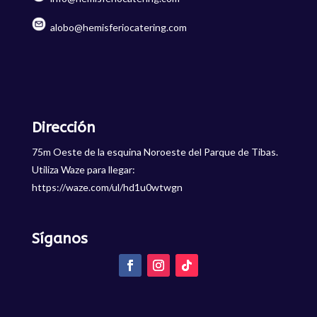
alobo@hemisferiocatering.com
Dirección
75m Oeste de la esquina Noroeste del Parque de Tibas.
Utiliza Waze para llegar:
https://waze.com/ul/hd1u0wtwgn
Síganos