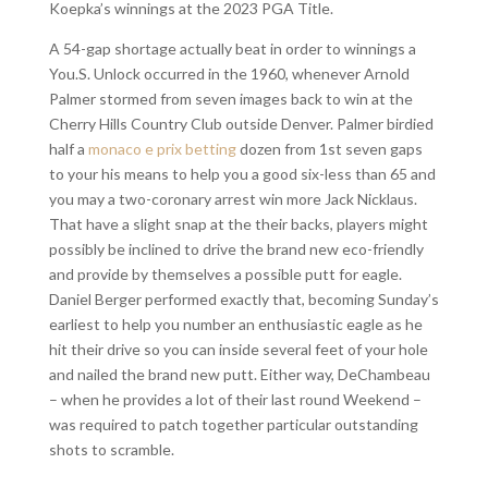
Koepka’s winnings at the 2023 PGA Title.
A 54-gap shortage actually beat in order to winnings a
You.S. Unlock occurred in the 1960, whenever Arnold
Palmer stormed from seven images back to win at the
Cherry Hills Country Club outside Denver. Palmer birdied
half a
monaco e prix betting
dozen from 1st seven gaps
to your his means to help you a good six-less than 65 and
you may a two-coronary arrest win more Jack Nicklaus.
That have a slight snap at the their backs, players might
possibly be inclined to drive the brand new eco-friendly
and provide by themselves a possible putt for eagle.
Daniel Berger performed exactly that, becoming Sunday’s
earliest to help you number an enthusiastic eagle as he
hit their drive so you can inside several feet of your hole
and nailed the brand new putt. Either way, DeChambeau
– when he provides a lot of their last round Weekend –
was required to patch together particular outstanding
shots to scramble.