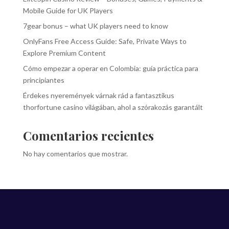
Mobile Guide for UK Players
7gear bonus – what UK players need to know
OnlyFans Free Access Guide: Safe, Private Ways to
Explore Premium Content
Cómo empezar a operar en Colombia: guía práctica para
principiantes
Érdekes nyeremények várnak rád a fantasztikus
thorfortune casino világában, ahol a szórakozás garantált
Comentarios recientes
No hay comentarios que mostrar.