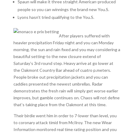
Spaun will make it three straight American-produced
people so you can winnings the brand new You.S.
Lyons hasn’t tried qualifying to the You.S.
After players suffered with
heavier precipitation Friday night and you can Monday
morning, the sun and rain fixed and you may considering a
beautiful setting-to the new closure extend of
Saturday’s 3rd round step. Heavy arrive at go lower at
the Oakmont Country Bar ahead of cuatro p.meters.
People broke out precipitation jackets and you can
caddies presented the newest umbrellas. Radar
demonstrates the fresh rain will simply get worse earlier
improves, but gamble continues on. Chaos will not define
that’s taking place from the Oakmont at this time.
Their birdie went him in order to 7-lower than level, you
to coronary attack timid from McIlroy. The new Wear
Information monitored real time rating position and you