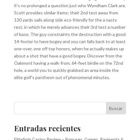
it’s no prolonged a question just who Wyndham Clark are.
Scott provides similar items; their 2nd test away from
130 yards sails along side eco-friendly for the a nasty
rest, in which he merely advances their 3rd test a number
of base. The guy constraints the destruction with a good
14-footer to have bogey and you can falls back to at least
one-over, one off top honors, when he actually makes up
about a shot that have a good bogey. Discover from the
Oakmont having a walk-from, 64-feet birdie on the 72nd
hole, a world you to quickly grabbed an area inside the
elite golf’s pantheon out of phenomenal minutes.
Buscar
Entradas recientes
EliteSpin Casino Review – Bonuses, Games, Payments &