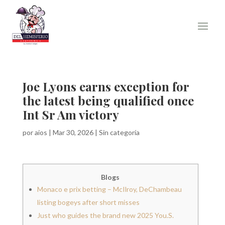
Joe Lyons earns exception for
the latest being qualified once
Int Sr Am victory
por
aios
|
Mar 30, 2026
|
Sin categoría
Blogs
Monaco e prix betting – McIlroy, DeChambeau
listing bogeys after short misses
Just who guides the brand new 2025 You.S.