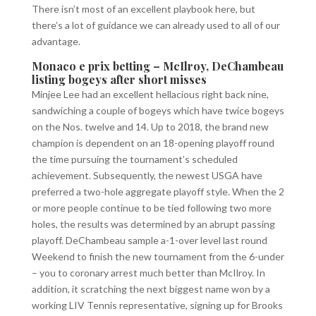
There isn’t most of an excellent playbook here, but
there’s a lot of guidance we can already used to all of our
advantage.
Monaco e prix betting – McIlroy, DeChambeau
listing bogeys after short misses
Minjee Lee had an excellent hellacious right back nine,
sandwiching a couple of bogeys which have twice bogeys
on the Nos. twelve and 14. Up to 2018, the brand new
champion is dependent on an 18-opening playoff round
the time pursuing the tournament’s scheduled
achievement. Subsequently, the newest USGA have
preferred a two-hole aggregate playoff style. When the 2
or more people continue to be tied following two more
holes, the results was determined by an abrupt passing
playoff. DeChambeau sample a-1-over level last round
Weekend to finish the new tournament from the 6-under
– you to coronary arrest much better than McIlroy. In
addition, it scratching the next biggest name won by a
working LIV Tennis representative, signing up for Brooks