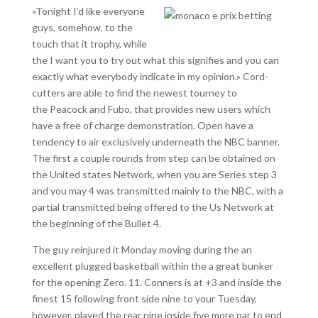
«Tonight I’d like everyone
guys, somehow, to the
touch that it trophy, while
the I want you to try out what this signifies and you can
exactly what everybody indicate in my opinion.» Cord-
cutters are able to find the newest tourney to
the Peacock and Fubo, that provides new users which
have a free of charge demonstration. Open have a
tendency to air exclusively underneath the NBC banner.
The first a couple rounds from step can be obtained on
the United states Network, when you are Series step 3
and you may 4 was transmitted mainly to the NBC, with a
partial transmitted being offered to the Us Network at
the beginning of the Bullet 4.
The guy reinjured it Monday moving during the an
excellent plugged basketball within the a great bunker
for the opening Zero. 11. Conners is at +3 and inside the
finest 15 following front side nine to your Tuesday,
however, played the rear nine inside five more par to end