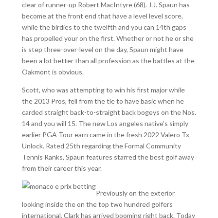
clear of runner-up Robert MacIntyre (68). J.J. Spaun has
become at the front end that have a level level score,
while the birdies to the twelfth and you can 14th gaps
has propelled your on the first. Whether or not he or she
is step three-over-level on the day, Spaun might have
been a lot better than all profession as the battles at the
Oakmont is obvious.
Scott, who was attempting to win his first major while
the 2013 Pros, fell from the tie to have basic when he
carded straight back-to-straight back bogeys on the Nos.
14 and you will 15. The new Los angeles native’s simply
earlier PGA Tour earn came in the fresh 2022 Valero Tx
Unlock. Rated 25th regarding the Formal Community
Tennis Ranks, Spaun features starred the best golf away
from their career this year.
Previously on the exterior
looking inside the on the top two hundred golfers
international, Clark has arrived booming right back. Today