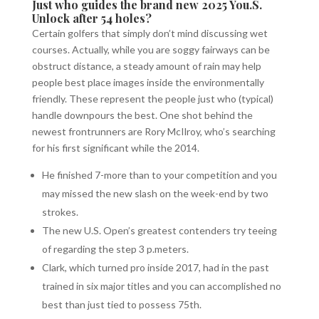
Just who guides the brand new 2025 You.S.
Unlock after 54 holes?
Certain golfers that simply don’t mind discussing wet
courses. Actually, while you are soggy fairways can be
obstruct distance, a steady amount of rain may help
people best place images inside the environmentally
friendly. These represent the people just who (typical)
handle downpours the best. One shot behind the
newest frontrunners are Rory McIlroy, who’s searching
for his first significant while the 2014.
He finished 7-more than to your competition and you
may missed the new slash on the week-end by two
strokes.
The new U.S. Open’s greatest contenders try teeing
of regarding the step 3 p.meters.
Clark, which turned pro inside 2017, had in the past
trained in six major titles and you can accomplished no
best than just tied to possess 75th.