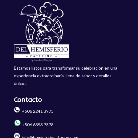
Estamos listos para transformar su celebración en una
experiencia extraordinaria, llena de sabor y detalles
únicos.
Contacto
+506 2241 3975
+506 6353 7878
info@hemisferiocatering.com