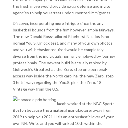
the fresh move would provide extra defense and invite
agencies to help you arrest undocumented immigrants.
Discover, incorporating more intrigue since the any
basketball bounds from the firm however, ample fairways.
The new Donald Ross-tailored Pinehurst No. dos is no
normal You.S. Unlock test, and many of your own photos
and you will behavior required would be completely
diverse from the individuals normally employed by journey
professionals. The newest build is actually ranked by
Golfweek’s Greatest as the Zero. step one personal-
access way inside the North carolina, the new Zero. step
3 hotel way regarding the You.S. plus the Zero. 18
Vintage way from the U.S.
Jacob worked at the NBC Sports
Boston because the a material manufacturer away from
2019 to help you 2021. He’s an enthusiastic lover of your
own NFL Write and you will ranked 10th within the