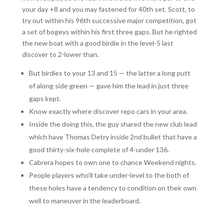
your day +8 and you may fastened for 40th set. Scott, to
try out within his 96th successive major competition, got
a set of bogeys within his first three gaps. But he righted
the new boat with a good birdie in the level-5 last
discover to 2-lower than.
But birdies to your 13 and 15 — the latter a long putt
of along side green — gave him the lead in just three
gaps kept.
Know exactly where discover repo cars in your area.
Inside the doing this, the guy shared the new club lead
which have Thomas Detry inside 2nd bullet that have a
good thirty-six-hole complete of 4-under 136.
Cabrera hopes to own one to chance Weekend nights.
People players who’ll take under-level to the both of
these holes have a tendency to condition on their own
well to maneuver in the leaderboard.