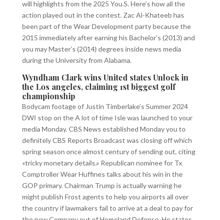
will highlights from the 2025 You.S. Here’s how all the
action played out in the contest. Zac Al-Khateeb has
been part of the Wear Development party because the
2015 immediately after earning his Bachelor’s (2013) and
you may Master’s (2014) degrees inside news media
during the University from Alabama.
Wyndham Clark wins United states Unlock in
the Los angeles, claiming 1st biggest golf
championship
Bodycam footage of Justin Timberlake’s Summer 2024
DWI stop on the A lot of time Isle was launched to your
media Monday. CBS News established Monday you to
definitely CBS Reports Broadcast was closing off which
spring season once almost century of sending out, citing
«tricky monetary details.» Republican nominee for Tx
Comptroller Wear Huffines talks about his win in the
GOP primary. Chairman Trump is actually warning he
might publish Frost agents to help you airports all over
the country if lawmakers fail to arrive at a deal to pay for
the new Company out of Homeland Defense. He states