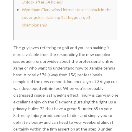
Unlock after 54 holes?
Wyndham Clark wins United states Unlock in the
Los angeles, claiming 1st biggest golf
championship
The guy loves referring to golf and you can making it
more available from the responding the new complex
issues admirers provides about the professional online
game or who want to understand how to gamble tennis
best. A total of 74 (away from 156) professionals
completed the new competition once a great 36-gap cut
was developed within feel.
When you’re probably
distressed inside last week’s effect, Injury is carrying one
excellent enjoy on the Oakmont, pursuing the right up a
primary-bullet 72 that have a great 5-under 65 to your
Saturday. Injury produced six birdies and simply you to
definitely bogey and can head to your weekend almost
certainly within the firm assertion at the step 3 under.