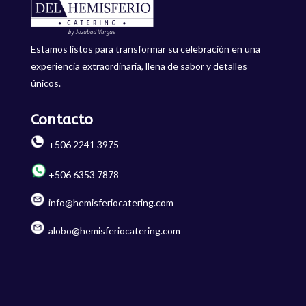
Estamos listos para transformar su celebración en una
experiencia extraordinaria, llena de sabor y detalles
únicos.
Contacto
+506 2241 3975
+506 6353 7878
info@hemisferiocatering.com
alobo@hemisferiocatering.com