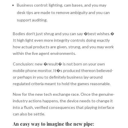
Business control: lighting, cam bases, and you may
desk tips are made to remove ambiguity and you can
support auditing.
Bodies don’t just shrug and you can say �best wishes.�
It high light even more integrity controls doing exactly
how actual products are given, strung, and you may work
within the live agent environments.
Conclusion: new �result� is not born on your own
mobile phone monitor. It�s produced thereon believed-
or perhaps in you to definitely business lay-around
regulated criteria meant to hold the games reasonable.
Now for the new tech exchange race. Once the genuine-
industry actions happens, the device needs to change it
into a flush, verified consequences that playing interface
can also be settle.
An easy way to imagine the new pipe: