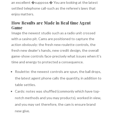
an excellent �suppose.� You are looking at the latest
settled telephone call-such as the referee’s laws that
enjoy matters.
How Results are Made in Real time Agent
Game
Image the newest studio such as a radio unit crossed
with a casino pit. Cams are positioned to capture the
action obviously: the fresh new roulette controls, the
fresh new dealer’s hands, new credit design, the overall
game-show controls face-precisely what issues when it’s
time and energy to protected a consequence.
Roulette: the newest controls are spun, the ball drops,
the latest agent phone calls the quantity, in addition to
table settles.
Cards: notes was shuffled (commonly which have top-
notch methods and you may products), worked in view,
and you may set therefore, the cam is ensure brand
new give.