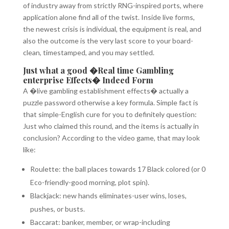
of industry away from strictly RNG-inspired ports, where
application alone find all of the twist. Inside live forms,
the newest crisis is individual, the equipment is real, and
also the outcome is the very last score to your board-
clean, timestamped, and you may settled.
Just what a good �Real time Gambling
enterprise Effects� Indeed Form
A �live gambling establishment effects� actually a
puzzle password otherwise a key formula. Simple fact is
that simple-English cure for you to definitely question:
Just who claimed this round, and the items is actually in
conclusion? According to the video game, that may look
like:
Roulette: the ball places towards 17 Black colored (or 0
Eco-friendly-good morning, plot spin).
Blackjack: new hands eliminates-user wins, loses,
pushes, or busts.
Baccarat: banker, member, or wrap-including