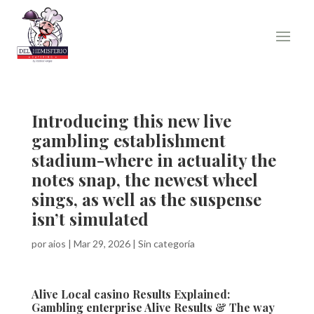
Introducing this new live
gambling establishment
stadium-where in actuality the
notes snap, the newest wheel
sings, as well as the suspense
isn’t simulated
por
aios
|
Mar 29, 2026
|
Sin categoría
Alive Local casino Results Explained:
Gambling enterprise Alive Results & The way