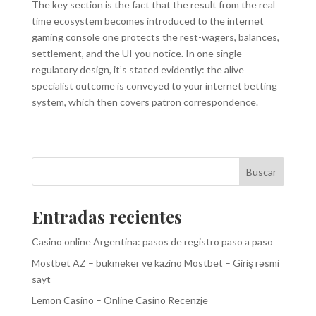
The key section is the fact that the result from the real
time ecosystem becomes introduced to the internet
gaming console one protects the rest-wagers, balances,
settlement, and the UI you notice. In one single
regulatory design, it’s stated evidently: the alive
specialist outcome is conveyed to your internet betting
system, which then covers patron correspondence.
Buscar
Entradas recientes
Casino online Argentina: pasos de registro paso a paso
Mostbet AZ – bukmeker ve kazino Mostbet – Giriş rəsmi
sayt
Lemon Casino – Online Casino Recenzje