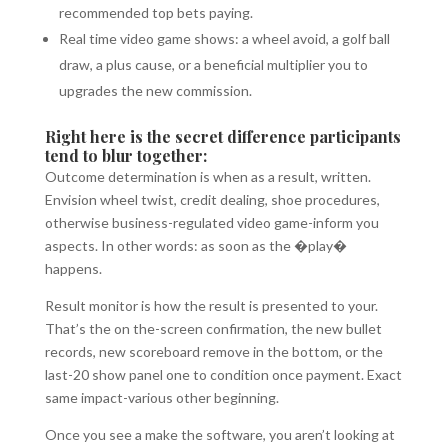
recommended top bets paying.
Real time video game shows: a wheel avoid, a golf ball
draw, a plus cause, or a beneficial multiplier you to
upgrades the new commission.
Right here is the secret difference participants
tend to blur together:
Outcome determination is when as a result, written.
Envision wheel twist, credit dealing, shoe procedures,
otherwise business-regulated video game-inform you
aspects. In other words: as soon as the �play�
happens.
Result monitor is how the result is presented to your.
That’s the on the-screen confirmation, the new bullet
records, new scoreboard remove in the bottom, or the
last-20 show panel one to condition once payment. Exact
same impact-various other beginning.
Once you see a make the software, you aren’t looking at