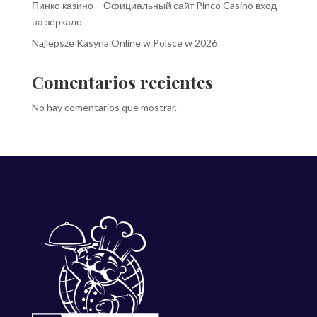
Пинко казино – Официальный сайт Pinco Casino вход
на зеркало
Najlepsze Kasyna Online w Polsce w 2026
Comentarios recientes
No hay comentarios que mostrar.