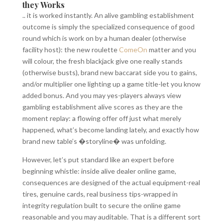
they Works
.. it is worked instantly. An alive gambling establishment
outcome is simply the specialized consequence of good
round which is work on by a human dealer (otherwise
facility host): the new roulette
ComeOn
matter and you
will colour, the fresh blackjack give one really stands
(otherwise busts), brand new baccarat side you to gains,
and/or multiplier one lighting up a game title-let you know
added bonus. And you may yes-players always view
gambling establishment alive scores as they are the
moment replay: a flowing offer off just what merely
happened, what’s become landing lately, and exactly how
brand new table’s �storyline� was unfolding.
However, let’s put standard like an expert before
beginning whistle: inside alive dealer online game,
consequences are designed of the actual equipment-real
tires, genuine cards, real business tips-wrapped in
integrity regulation built to secure the online game
reasonable and you may auditable. That is a different sort