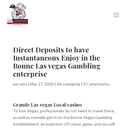
Direct Deposits to have
Instantaneous Enjoy in the
Bonne Las vegas Gambling
enterprise
por
aios
|
Mar 27, 2026
|
Sin categoría
|
0 Comentarios
Grande Las vegas Local casino
To love Vegas, professionals do not need to travel there,
as well as normally get in on the Bonne Vegas Gambling
establishment, an explosion off colour, game, and you will