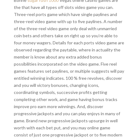
Bonne
sugar rush 1000
Vegas online casino games are
the that have all types off slots video game you can.
Three-reel ports game which have single paylines and
three-reel video game with up to five paylines. A number
of the three-reel video game only deal with unmarried
coin bets and others take on right up so you’re able to
four money wagers. Details for each ports video game are
observed regarding the paytable, where in actuality the
member is know about any extra added bonus
possibilities incorporated on the video game. Five reel
games features set paylines, or multiple suggests will pay
entitled winning indicates. 100 % free revolves, discover
and you will victory bonuses, changing icons,
coordinating symbols, successive profits getting
completing other work, and game having bonus tracks
improve pro earn more winnings. And, discover
progressive jackpots and you can play enjoys in many of
game. Brand new progressive jackpots upsurge in well
worth with each bet put, and you may online game
consist of just one progressive jackpot or to five modern