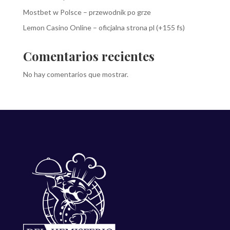
Mostbet w Polsce – przewodnik po grze
Lemon Casino Online – oficjalna strona pl (+155 fs)
Comentarios recientes
No hay comentarios que mostrar.