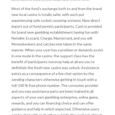
Most of the fund’s exchange both to and from the brand
new local casino is totally safer, with each put
experiencing safe socket covering systems. New direct
import out of fund permits participants. Cash is provided
for brand new gambling establishment having fun with
Neteller, Ecocard, Charge, Mastercard, and you will
Moneybookers and can become taken in the same
manner. When your user has a problem or demands assist
in one mode in the casino, the support class has the
benefit of participants nonstop help at all era you to
definitely the fresh new casino was unlock. Assistance
exists as a consequence of a live chat option by the
sending characters otherwise getting in touch with a
toll-100 % free phone number. The consumer provider
and you may assistance party are been trained in all
aspects of your own gambling enterprise, online game,
rewards, and you can financing choice and can offer
guidance and help in which expected. Otherwise users
can be chat with each other outside the casino in almost