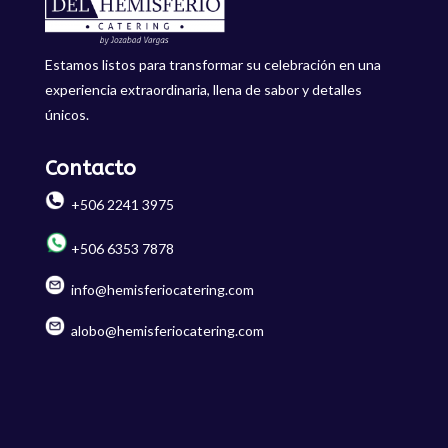
Estamos listos para transformar su celebración en una
experiencia extraordinaria, llena de sabor y detalles
únicos.
Contacto
+506 2241 3975
+506 6353 7878
info@hemisferiocatering.com
alobo@hemisferiocatering.com