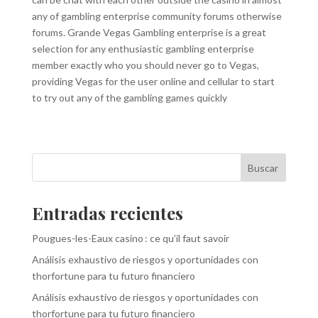
any of gambling enterprise community forums otherwise
forums. Grande Vegas Gambling enterprise is a great
selection for any enthusiastic gambling enterprise
member exactly who you should never go to Vegas,
providing Vegas for the user online and cellular to start
to try out any of the gambling games quickly
Buscar
Entradas recientes
Pougues-les-Eaux casino : ce qu’il faut savoir
Análisis exhaustivo de riesgos y oportunidades con
thorfortune para tu futuro financiero
Análisis exhaustivo de riesgos y oportunidades con
thorfortune para tu futuro financiero