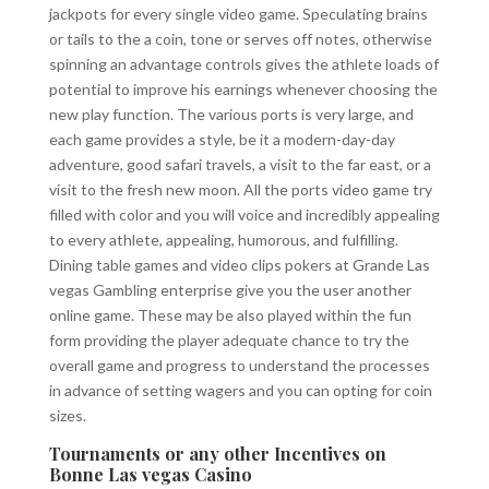
jackpots for every single video game. Speculating brains
or tails to the a coin, tone or serves off notes, otherwise
spinning an advantage controls gives the athlete loads of
potential to improve his earnings whenever choosing the
new play function. The various ports is very large, and
each game provides a style, be it a modern-day-day
adventure, good safari travels, a visit to the far east, or a
visit to the fresh new moon. All the ports video game try
filled with color and you will voice and incredibly appealing
to every athlete, appealing, humorous, and fulfilling.
Dining table games and video clips pokers at Grande Las
vegas Gambling enterprise give you the user another
online game. These may be also played within the fun
form providing the player adequate chance to try the
overall game and progress to understand the processes
in advance of setting wagers and you can opting for coin
sizes.
Tournaments or any other Incentives on
Bonne Las vegas Casino