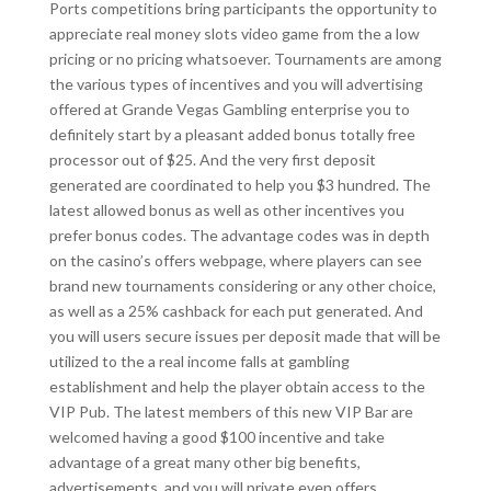
Ports competitions bring participants the opportunity to
appreciate real money slots video game from the a low
pricing or no pricing whatsoever. Tournaments are among
the various types of incentives and you will advertising
offered at Grande Vegas Gambling enterprise you to
definitely start by a pleasant added bonus totally free
processor out of $25. And the very first deposit
generated are coordinated to help you $3 hundred. The
latest allowed bonus as well as other incentives you
prefer bonus codes. The advantage codes was in depth
on the casino’s offers webpage, where players can see
brand new tournaments considering or any other choice,
as well as a 25% cashback for each put generated. And
you will users secure issues per deposit made that will be
utilized to the a real income falls at gambling
establishment and help the player obtain access to the
VIP Pub. The latest members of this new VIP Bar are
welcomed having a good $100 incentive and take
advantage of a great many other big benefits,
advertisements, and you will private even offers.