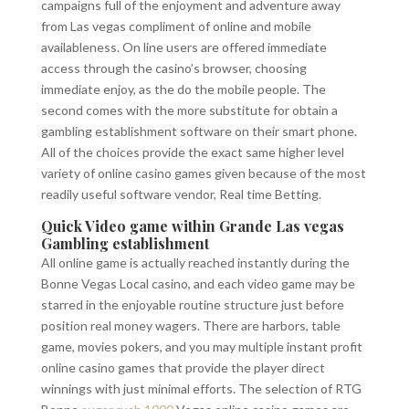
campaigns full of the enjoyment and adventure away
from Las vegas compliment of online and mobile
availableness. On line users are offered immediate
access through the casino’s browser, choosing
immediate enjoy, as the do the mobile people. The
second comes with the more substitute for obtain a
gambling establishment software on their smart phone.
All of the choices provide the exact same higher level
variety of online casino games given because of the most
readily useful software vendor, Real time Betting.
Quick Video game within Grande Las vegas
Gambling establishment
All online game is actually reached instantly during the
Bonne Vegas Local casino, and each video game may be
starred in the enjoyable routine structure just before
position real money wagers. There are harbors, table
game, movies pokers, and you may multiple instant profit
online casino games that provide the player direct
winnings with just minimal efforts. The selection of RTG