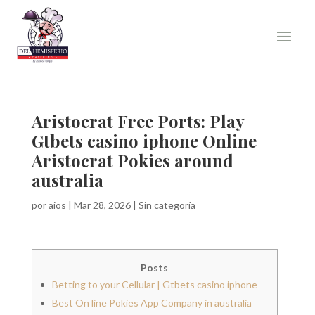
Aristocrat Free Ports: Play
Gtbets casino iphone Online
Aristocrat Pokies around
australia
por
aios
|
Mar 28, 2026
|
Sin categoría
Posts
Betting to your Cellular | Gtbets casino iphone
Best On line Pokies App Company in australia