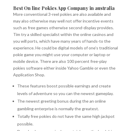
Best On line Pokies App Company in australia
More conventional 3-reel pokies are also available and
may also otherwise may well not offer incentive events
such as free games otherwise second-display provides.
Tim try a skilled specialist within the online casinos and
you will ports, which have many years of hands-to the
experience. He could be digital models of one’s traditional
pokie game you might use your computer or laptop or
mobile device. There are also 100 percent free-play
pokies software either inside Yahoo Gamble or even the
Application Shop.
These features boost possible earnings and create
levels of adventure so you can the newest gameplay.
The newest greeting bonus during the an online
gambling enterprise is normally the greatest.
Totally free pokies do not have the same high jackpot
possible.