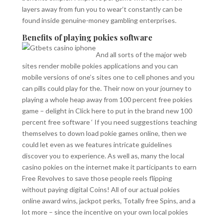
layers away from fun you to wear’t constantly can be
found inside genuine-money gambling enterprises.
Benefits of playing pokies software
And all sorts of the major web
sites render mobile pokies applications and you can
mobile versions of one’s sites one to cell phones and you
can pills could play for the. Their now on your journey to
playing a whole heap away from 100 percent free pokies
game – delight in Click here to put in the brand new 100
percent free software ‘ If you need suggestions teaching
themselves to down load pokie games online, then we
could let even as we features intricate guidelines
discover you to experience. As well as, many the local
casino pokies on the internet make it participants to earn
Free Revolves to save those people reels flipping
without paying digital Coins! All of our actual pokies
online award wins, jackpot perks, Totally free Spins, and a
lot more – since the incentive on your own local pokies