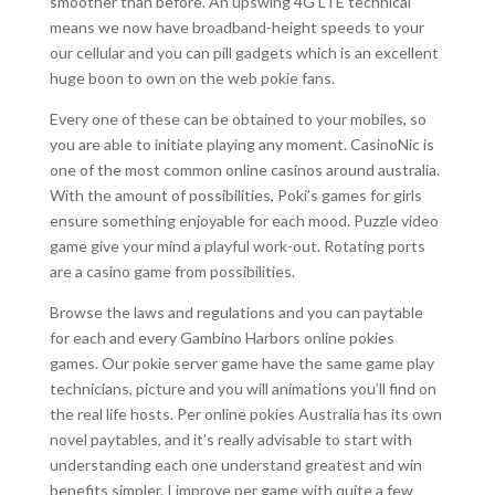
smoother than before. An upswing 4G LTE technical
means we now have broadband-height speeds to your
our cellular and you can pill gadgets which is an excellent
huge boon to own on the web pokie fans.
Every one of these can be obtained to your mobiles, so
you are able to initiate playing any moment. CasinoNic is
one of the most common online casinos around australia.
With the amount of possibilities, Poki’s games for girls
ensure something enjoyable for each mood. Puzzle video
game give your mind a playful work-out. Rotating ports
are a casino game from possibilities.
Browse the laws and regulations and you can paytable
for each and every Gambino Harbors online pokies
games. Our pokie server game have the same game play
technicians, picture and you will animations you’ll find on
the real life hosts. Per online pokies Australia has its own
novel paytables, and it’s really advisable to start with
understanding each one understand greatest and win
benefits simpler. I improve per game with quite a few