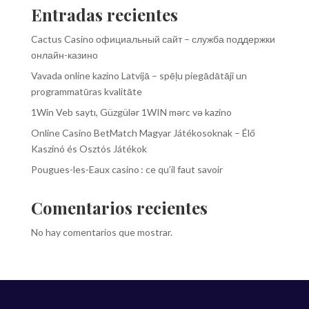
Entradas recientes
Cactus Casino официальный сайт – служба поддержки
онлайн-казино
Vavada online kazino Latvijā – spēļu piegādātāji un
programmatūras kvalitāte
1Win Veb saytı, Güzgülər 1WIN mərc və kazino
Online Casino BetMatch Magyar Játékosoknak – Élő
Kaszinó és Osztós Játékok
Pougues-les-Eaux casino : ce qu’il faut savoir
Comentarios recientes
No hay comentarios que mostrar.