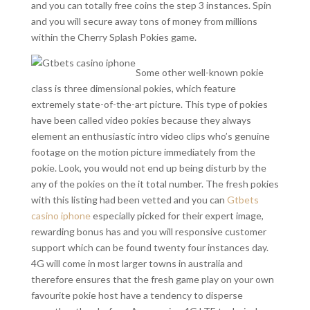
and you can totally free coins the step 3 instances. Spin
and you will secure away tons of money from millions
within the Cherry Splash Pokies game.
Some other well-known pokie
class is three dimensional pokies, which feature
extremely state-of-the-art picture. This type of pokies
have been called video pokies because they always
element an enthusiastic intro video clips who’s genuine
footage on the motion picture immediately from the
pokie. Look, you would not end up being disturb by the
any of the pokies on the it total number. The fresh pokies
with this listing had been vetted and you can
Gtbets
casino iphone
especially picked for their expert image,
rewarding bonus has and you will responsive customer
support which can be found twenty four instances day.
4G will come in most larger towns in australia and
therefore ensures that the fresh game play on your own
favourite pokie host have a tendency to disperse