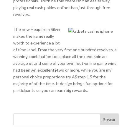
professionals. Truth be told there isn’t an easier way
playing real cash pokies online than just through free
revolves.
The new Heap from Silver
makes the game really
worth to experience a lot
of time-label. From the very first one hundred revolves, a
winning combination took place all the next spin an
average of, and some of your own foot-online game wins
had been An excellent$two or more, while you are my
personal choice proportions try A$step 1.5 for the
majority of of the time. It design brings fun options for
participants so you can earn big rewards.
Buscar