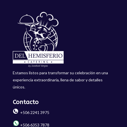
Estamos listos para transformar su celebración en una
experiencia extraordinaria, llena de sabor y detalles
únicos.
Contacto
+506 2241 3975
+506 6353 7878