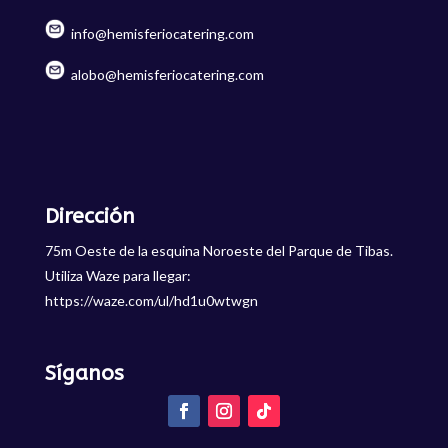
info@hemisferiocatering.com
alobo@hemisferiocatering.com
Dirección
75m Oeste de la esquina Noroeste del Parque de Tibas.
Utiliza Waze para llegar:
https://waze.com/ul/hd1u0wtwgn
Síganos