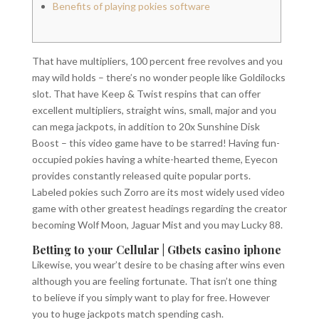
Benefits of playing pokies software
That have multipliers, 100 percent free revolves and you
may wild holds – there’s no wonder people like Goldilocks
slot. That have Keep & Twist respins that can offer
excellent multipliers, straight wins, small, major and you
can mega jackpots, in addition to 20x Sunshine Disk
Boost – this video game have to be starred! Having fun-
occupied pokies having a white-hearted theme, Eyecon
provides constantly released quite popular ports.
Labeled pokies such Zorro are its most widely used video
game with other greatest headings regarding the creator
becoming Wolf Moon, Jaguar Mist and you may Lucky 88.
Betting to your Cellular | Gtbets casino iphone
Likewise, you wear’t desire to be chasing after wins even
although you are feeling fortunate. That isn’t one thing
to believe if you simply want to play for free. However
you to huge jackpots match spending cash.