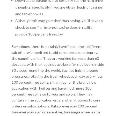
Download programs is also certainly sap the hard drive
thoughts, specifically if you are obtain loads of casinos
and tablet pokies.
Although this may go rather than saying, you’ll have to
check to see if an internet casino does in reality
provide 100 percent free play.
Sometimes, there is certainly have inside the a different
tab otherwise omitted to aid conserve area or improve
the gambling price. They are working for more than 60
decades, with the headings available for slot lovers inside
90 places round the the world. Such as finishing some
pressures, rotating the fresh wheel, each day every hour
100 percent free coins, signing up for the brand new
application with Twitter and have much more 100
percent free coins so to your and so on. They may
contain in the application orders when it comes to coin
orders or subscriptions. Rating everyday 100 percent
free everyday sign on incentive, free mega wheel extra