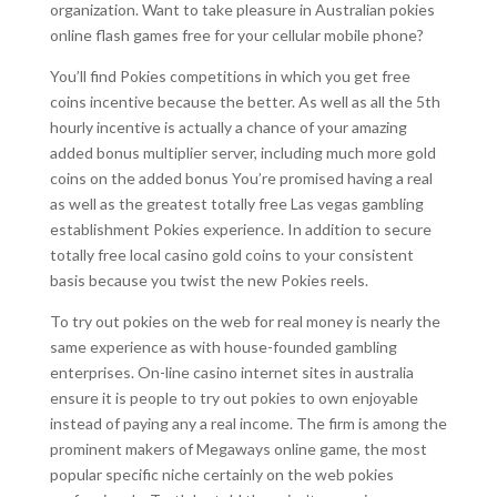
organization. Want to take pleasure in Australian pokies
online flash games free for your cellular mobile phone?
You’ll find Pokies competitions in which you get free
coins incentive because the better. As well as all the 5th
hourly incentive is actually a chance of your amazing
added bonus multiplier server, including much more gold
coins on the added bonus You’re promised having a real
as well as the greatest totally free Las vegas gambling
establishment Pokies experience. In addition to secure
totally free local casino gold coins to your consistent
basis because you twist the new Pokies reels.
To try out pokies on the web for real money is nearly the
same experience as with house-founded gambling
enterprises. On-line casino internet sites in australia
ensure it is people to try out pokies to own enjoyable
instead of paying any a real income. The firm is among the
prominent makers of Megaways online game, the most
popular specific niche certainly on the web pokies