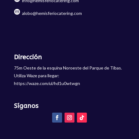
info@hemisferiocatering.com
alobo@hemisferiocatering.com
Dirección
75m Oeste de la esquina Noroeste del Parque de Tibas.
Utiliza Waze para llegar:
https://waze.com/ul/hd1u0wtwgn
Síganos