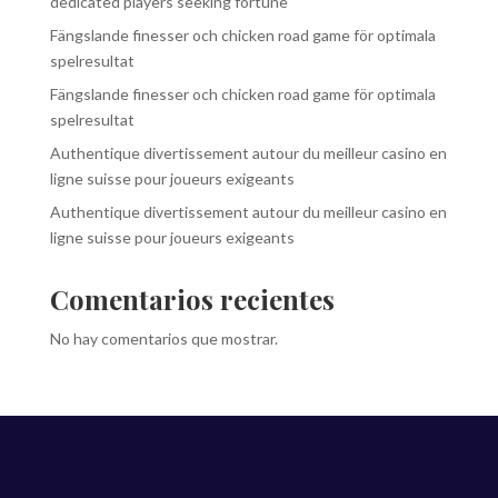
dedicated players seeking fortune
Fängslande finesser och chicken road game för optimala
spelresultat
Fängslande finesser och chicken road game för optimala
spelresultat
Authentique divertissement autour du meilleur casino en
ligne suisse pour joueurs exigeants
Authentique divertissement autour du meilleur casino en
ligne suisse pour joueurs exigeants
Comentarios recientes
No hay comentarios que mostrar.