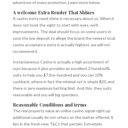
adventure of every promotion. Learn more below.
A welcome Extra Render That Shines
A casino extra need shine is necessary about us. When it
does not hook the sight to start with eyes, we’ll
improvements. The deal should focus on some users-in
case the low deposit to allege the brand the newest local
casino acceptance extra is actually highest, we will not
recommend it.
Instantaneous Casino is actually a high assortment of
ours because it plus provides an excellent 2 hundred%
suits to help you $7,five-hundred and you can 10%
cashback, where in fact the minimal set is simply $20, and
there is zero maximum betting limit. And this, they suits
reasonable and you will big spenders.
Reasonable Conditions and terms
The real property value an online casino signal-right up
additional usually do not others on the matter offered; it
lies in the fresh new T&Cs that pertain. Extremely