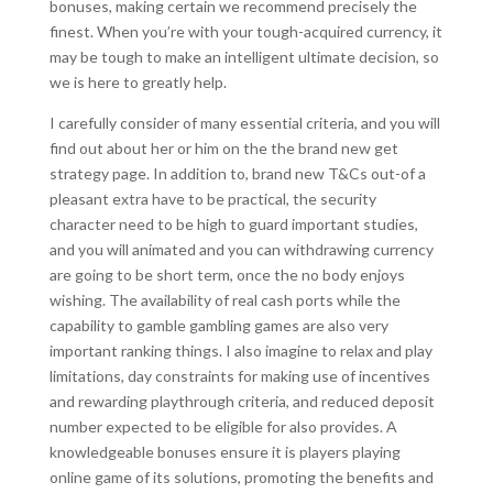
bonuses, making certain we recommend precisely the
finest. When you’re with your tough-acquired currency, it
may be tough to make an intelligent ultimate decision, so
we is here to greatly help.
I carefully consider of many essential criteria, and you will
find out about her or him on the the brand new get
strategy page. In addition to, brand new T&Cs out-of a
pleasant extra have to be practical, the security
character need to be high to guard important studies,
and you will animated and you can withdrawing currency
are going to be short term, once the no body enjoys
wishing. The availability of real cash ports while the
capability to gamble gambling games are also very
important ranking things. I also imagine to relax and play
limitations, day constraints for making use of incentives
and rewarding playthrough criteria, and reduced deposit
number expected to be eligible for also provides. A
knowledgeable bonuses ensure it is players playing
online game of its solutions, promoting the benefits and