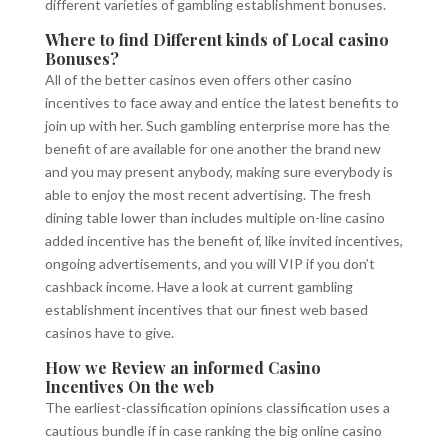
different varieties of gambling establishment bonuses.
Where to find Different kinds of Local casino
Bonuses?
All of the better casinos even offers other casino
incentives to face away and entice the latest benefits to
join up with her. Such gambling enterprise more has the
benefit of are available for one another the brand new
and you may present anybody, making sure everybody is
able to enjoy the most recent advertising. The fresh
dining table lower than includes multiple on-line casino
added incentive has the benefit of, like invited incentives,
ongoing advertisements, and you will VIP if you don’t
cashback income. Have a look at current gambling
establishment incentives that our finest web based
casinos have to give.
How we Review an informed Casino
Incentives On the web
The earliest-classification opinions classification uses a
cautious bundle if in case ranking the big online casino