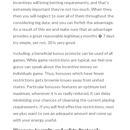
incentives will bring betting requirements, and that’s
extremely important they’re not too much. When they,
then you will neglect to over all of them throughout the
considering big date, and you can forfeit the advantage.
As a result of this we and make sure that an advantage
provides a great reasonable legitimacy months � 7 days
try simple, yet not, 30 is very good.
Including, a beneficial bonus promote can be used of all
games. While game restrictions are typical, we feel one
gurus can speak about the incentive money on
individuals game. Thus, bonuses which have fewer
restrictions gets brownie issues away from united
states. Particular bonuses features an optimum bet
maximum, whenever it is as really reduced, it can delay
minimizing your chances of cleansing the current playing
requirements. If you will find effective restrictions, next
we plus want to see an adequate amount and come up
with your energy useful.