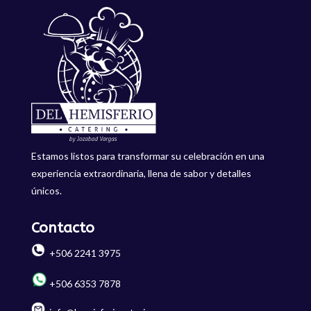
Estamos listos para transformar su celebración en una
experiencia extraordinaria, llena de sabor y detalles
únicos.
Contacto
+506 2241 3975
+506 6353 7878