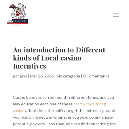
An introduction to Different
kinds of Local casino
Incentives
por
aios
|
Mar 26, 2026
|
Sin categoría
|
0 Comentarios
Casino bonuses can be found in different forms, and you
may education each one of these
promo code for sg
casino
afford them the ability to get the extremely out of
your gambling getting whenever you wind up enhancing
potential payouts. Less than, one can find concerning the