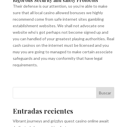
Rigorous Security and safety Protocols
Their defense is our attention, so you’re able to make
sure that all local casino allowed bonuses we highly
recommend come from safe internet sites gambling
establishment websites. We shall not advocate one
website who’s got perhaps not become signed up and
you can handled of your greatest playing authorities. Real
cash casinos on the internet must be licensed and you
may you are going to managed to make certain associate
safeguards and you may conformity that have legal
requirements.
Buscar
Entradas recientes
Vibrant journeys and grizzlys quest casino online await