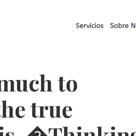
Servicios
Sobre N
 much to
the true
 is, �Thinkin