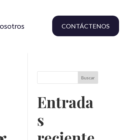
osotros
CONTÁCTENOS
Buscar
Entrada
s
g
reciente