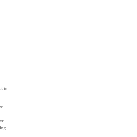
t in
ve
.
er
ting