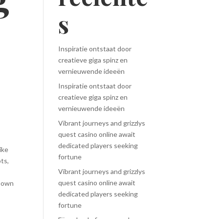
s
Inspiratie ontstaat door
creatieve giga spinz en
vernieuwende ideeën
Inspiratie ontstaat door
creatieve giga spinz en
vernieuwende ideeën
Vibrant journeys and grizzlys
quest casino online await
dedicated players seeking
ike
fortune
ts,
Vibrant journeys and grizzlys
quest casino online await
y own
dedicated players seeking
fortune