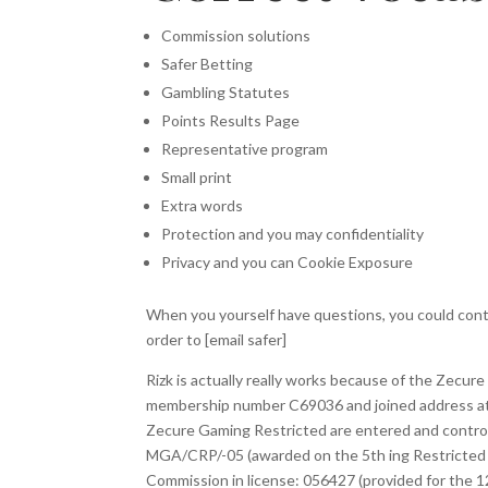
Commission solutions
Safer Betting
Gambling Statutes
Points Results Page
Representative program
Small print
Extra words
Protection and you may confidentiality
Privacy and you can Cookie Exposure
When you yourself have questions, you could contac
order to [email safer]
Rizk is actually really works because of the Zecure
membership number C69036 and joined address at t
Zecure Gaming Restricted are entered and contro
MGA/CRP/-05 (awarded on the 5th ing Restricted i
Commission in license: 056427 (provided for the 12