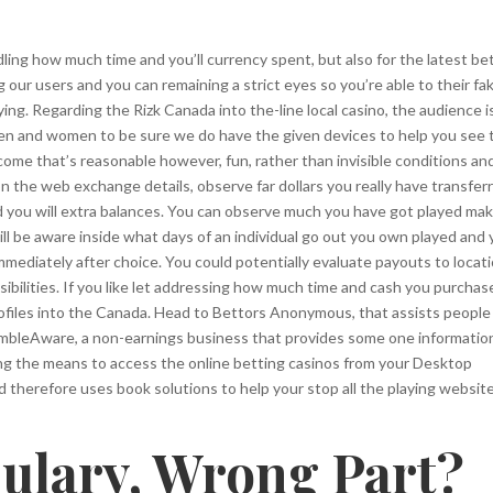
ling how much time and you’ll currency spent, but also for the latest be
 our users and you can remaining a strict eyes so you’re able to their fa
ing. Regarding the Rizk Canada into the-line local casino, the audience i
men and women to be sure we do have the given devices to help you see 
ome that’s reasonable however, fun, rather than invisible conditions an
n the web exchange details, observe far dollars you really have transfer
nd you will extra balances. You can observe much you have got played ma
will be aware inside what days of an individual go out you own played and
mediately after choice. You could potentially evaluate payouts to locati
ibilities. If you like let addressing how much time and cash you purchas
profiles into the Canada. Head to Bettors Anonymous, that assists people
ambleAware, a non-earnings business that provides some one informatio
ing the means to access the online betting casinos from your Desktop
 therefore uses book solutions to help your stop all the playing websit
ulary, Wrong Part?