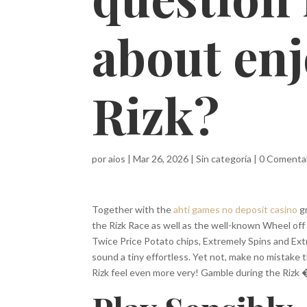
about enj
Rizk?
por
aios
|
Mar 26, 2026
|
Sin categoría
|
0 Comenta
Together with the
ahti games no deposit casino
gr
the Rizk Race as well as the well-known Wheel off R
Twice Price Potato chips, Extremely Spins and Ex
sound a tiny effortless. Yet not, make no mistake 
Rizk feel even more very! Gamble during the Rizk 