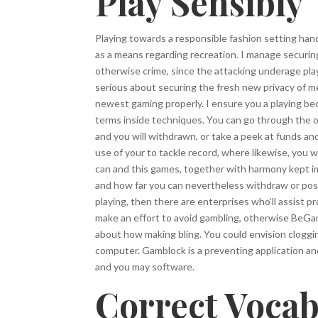
Play Sensibly
Playing towards a responsible fashion setting hand
as a means regarding recreation. I manage securing
otherwise crime, since the attacking underage play
serious about securing the fresh new privacy of 
newest gaming properly. I ensure you a playing bec
terms inside techniques. You can go through the o
and you will withdrawn, or take a peek at funds a
use of your to tackle record, where likewise, you 
can and this games, together with harmony kept im
and how far you can nevertheless withdraw or poss
playing, then there are enterprises who’ll assist 
make an effort to avoid gambling, otherwise BeG
about how making bling. You could envision clogg
computer. Gamblock is a preventing application and
and you may software.
Correct Vocab