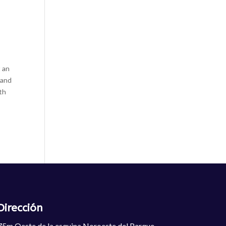
t an
 and
ith
Dirección
75m Oeste de la esquina Noroeste del Parque