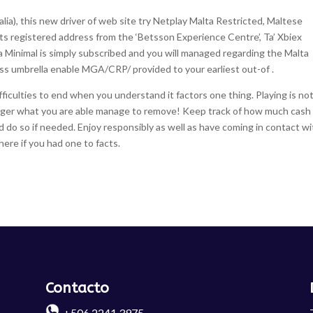
lia), this new driver of web site try Netplay Malta Restricted, Maltese
ts registered address from the ‘Betsson Experience Centre’, Ta’ Xbiex
a Minimal is simply subscribed and you will managed regarding the Malta
s umbrella enable MGA/CRP/ provided to your earliest out-of .
iculties to end when you understand it factors one thing. Playing is no
ager what you are able manage to remove! Keep track of how much cash
nd do so if needed. Enjoy responsibly as well as have coming in contact w
here if you had one to facts.
Contacto
+506 2241 3975