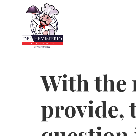
With the
provide, 
question