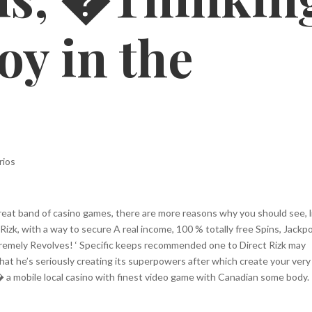
oy in the
rios
eat band of casino games, there are more reasons why you should see, l
izk, with a way to secure A real income, 100 % totally free Spins, Jackpo
tremely Revolves! ‘ Specific keeps recommended one to Direct Rizk may
that he’s seriously creating its superpowers after which create your ver
� a mobile local casino with finest video game with Canadian some body.