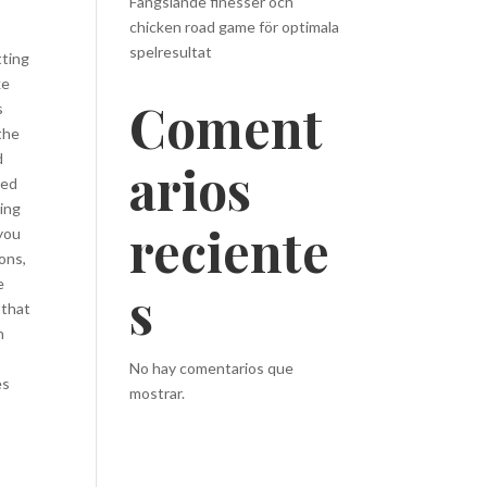
Fängslande finesser och
chicken road game för optimala
spelresultat
tting
ke
Coment
s
the
d
arios
red
king
reciente
 you
ons,
e
s
 that
n
No hay comentarios que
es
mostrar.