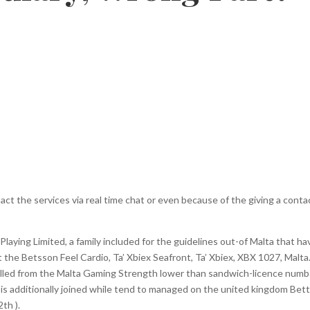
t the services via real time chat or even because of the giving a contac
 Playing Limited, a family included for the guidelines out-of Malta that ha
he Betsson Feel Cardio, Ta’ Xbiex Seafront, Ta’ Xbiex, XBX 1027, Malta
lled from the Malta Gaming Strength lower than sandwich-licence numb
s additionally joined while tend to managed on the united kingdom Bet
th ).