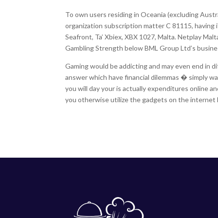
To own users residing in Oceania (excluding Austra
organization subscription matter C 81115, having i
Seafront, Ta’ Xbiex, XBX 1027, Malta. Netplay Malt
Gambling Strength below BML Group Ltd’s busines
Gaming would be addicting and may even end in diff
answer which have financial dilemmas � simply w
you will day your is actually expenditures online a
you otherwise utilize the gadgets on the internet 