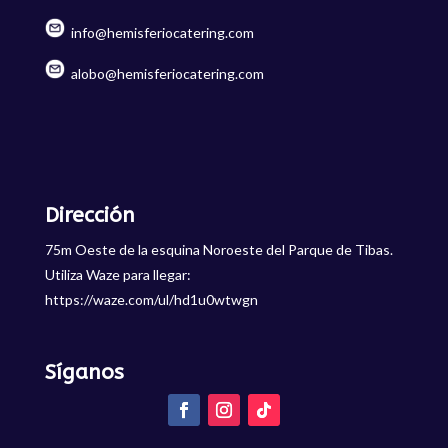
info@hemisferiocatering.com
alobo@hemisferiocatering.com
Dirección
75m Oeste de la esquina Noroeste del Parque de Tibas.
Utiliza Waze para llegar:
https://waze.com/ul/hd1u0wtwgn
Síganos