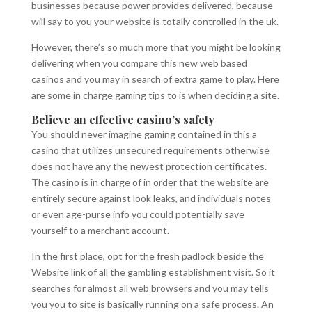
businesses because power provides delivered, because
will say to you your website is totally controlled in the uk.
However, there’s so much more that you might be looking
delivering when you compare this new web based
casinos and you may in search of extra game to play. Here
are some in charge gaming tips to is when deciding a site.
Believe an effective casino’s safety
You should never imagine gaming contained in this a
casino that utilizes unsecured requirements otherwise
does not have any the newest protection certificates.
The casino is in charge of in order that the website are
entirely secure against look leaks, and individuals notes
or even age-purse info you could potentially save
yourself to a merchant account.
In the first place, opt for the fresh padlock beside the
Website link of all the gambling establishment visit. So it
searches for almost all web browsers and you may tells
you you to site is basically running on a safe process. An