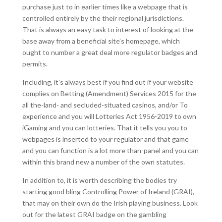
purchase just to in earlier times like a webpage that is
controlled entirely by the their regional jurisdictions.
That is always an easy task to interest of looking at the
base away from a beneficial site’s homepage, which
ought to number a great deal more regulator badges and
permits.
Including, it’s always best if you find out if your website
complies on Betting (Amendment) Services 2015 for the
all the-land- and secluded-situated casinos, and/or To
experience and you will Lotteries Act 1956-2019 to own
iGaming and you can lotteries. That it tells you you to
webpages is inserted to your regulator and that game
and you can function is a lot more than-panel and you can
within this brand new a number of the own statutes.
In addition to, it is worth describing the bodies try
starting good bling Controlling Power of Ireland (GRAI),
that may on their own do the Irish playing business. Look
out for the latest GRAI badge on the gambling