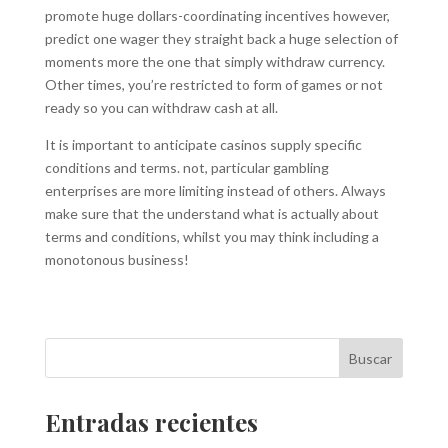
promote huge dollars-coordinating incentives however,
predict one wager they straight back a huge selection of
moments more the one that simply withdraw currency.
Other times, you’re restricted to form of games or not
ready so you can withdraw cash at all.
It is important to anticipate casinos supply specific
conditions and terms. not, particular gambling
enterprises are more limiting instead of others. Always
make sure that the understand what is actually about
terms and conditions, whilst you may think including a
monotonous business!
Buscar
Entradas recientes