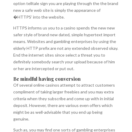
option telltale sign you are playing through the the brand
new a safe web site is simply the appearance of
�HTTPS’ into the website.
HTTPS informs us you to a casino spends the new new
safer style of brand new dated, simple hypertext import
means. Websites and gambling enterprises by using the
elderly HTTP prefix are not any extended observed okay.
End the internet sites since select a threat you to
definitely somebody search your upload because of him
or her are intercepted or put out.
Be mindful having conversion
Of several online casinos attempt to attract customers
compliment of taking larger freebies and you may extra
criteria when they subscribe and come up with in initial
deposit. However, there are various even offers which
might be as well-advisable that you end up being
genuine.
Such as, you may find one sorts of gambling enterprises