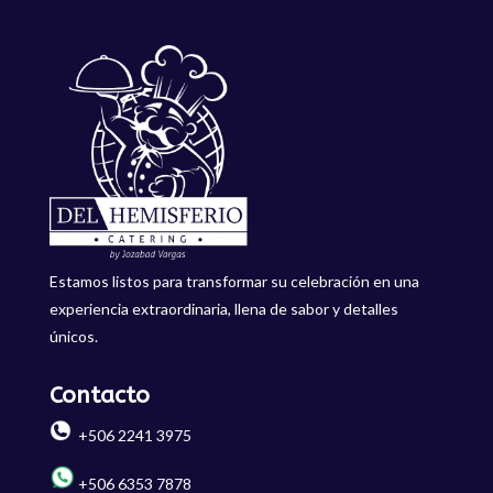
Estamos listos para transformar su celebración en una
experiencia extraordinaria, llena de sabor y detalles
únicos.
Contacto
+506 2241 3975
+506 6353 7878