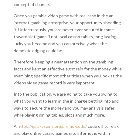
concept of chance.
Once you gamble video game with real cash in the an
internet gambling enterprise, your opportunity shedding
it. Unfortuitously, you are never ever secured income
toward slot game if not local casino tables, long lasting
lucky you become and you can precisely what the
domestic edging could be.
Therefore, keeping a near attention on the gambling
facts and kept an effective tight rein for the money while
examining specific most other titles when you look at the
videos video game record is very important.
Into the publication, we are going to take you owing to
what you want to learn in the in charge betting info and
ways to secure the money and you may analysis safer
while playing dining tables, slots and much more.
A
https://galaxyspins.org/promo-code/
code off to relax
and play online casino games into internet is within