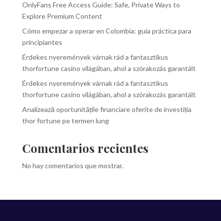
OnlyFans Free Access Guide: Safe, Private Ways to
Explore Premium Content
Cómo empezar a operar en Colombia: guía práctica para
principiantes
Érdekes nyeremények várnak rád a fantasztikus
thorfortune casino világában, ahol a szórakozás garantált
Érdekes nyeremények várnak rád a fantasztikus
thorfortune casino világában, ahol a szórakozás garantált
Analizează oportunitățile financiare oferite de investiția
thor fortune pe termen lung
Comentarios recientes
No hay comentarios que mostrar.