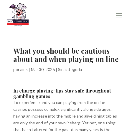
What you should be cautious
about and when playing on line
por
aios
|
Mar 30, 2026
|
Sin categoría
In charge playing: tips stay safe throughout
gambling games
To experience and you can playing from the online
casinos possess complex significantly alongside ages,
having an increase into the mobile and alive dining tables
are only the end of your own iceberg. Yet not, one thing
that hasn’t altered for the past dos many years is the