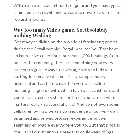
With a devoted commitment program and you may typical
campaigns, users will look forward to private rewards and
rewarding perks.
Way too many Video game, So Absolutely
nothing Wishing
Get ready to diving on the a world of fascinating games
during the Retail complex Regal Local casino! That have
an impressive collection more than 4,000 headings from
best-notch company, there are something new every
time you sign in. Away from vintage slots to help you
cutting-border alive dealer skills, your options try
unlimited and certain to maintain your adrenaline
pumping. Together with, which have quick cashouts and
you will amicable assistance on hand, you can run what
matters really – successful large! And do not even begin
cellular enjoy – swipe as a consequence of our very own
optimized app or web browser experience to own
seamless enjoyable everywhere you go. But that’s not all
the – all of our incentive speeds up could keep things