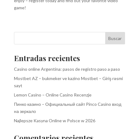
enjoy – register today and find out your favorite video
game!
Buscar
Entradas recientes
Casino online Argentina: pasos de registro paso a paso
Mostbet AZ – bukmeker ve kazino Mostbet – Giriş rəsmi
sayt
Lemon Casino – Online Casino Recenzje
Пинко казино – Официальный сайт Pinco Casino вход
на зеркало
Najlepsze Kasyna Online w Polsce w 2026
Comentarios recientes