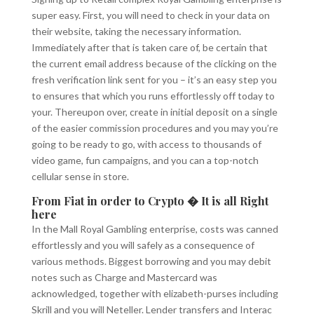
super easy. First, you will need to check in your data on
their website, taking the necessary information.
Immediately after that is taken care of, be certain that
the current email address because of the clicking on the
fresh verification link sent for you – it’s an easy step you
to ensures that which you runs effortlessly off today to
your. Thereupon over, create in initial deposit on a single
of the easier commission procedures and you may you’re
going to be ready to go, with access to thousands of
video game, fun campaigns, and you can a top-notch
cellular sense in store.
From Fiat in order to Crypto � It is all Right
here
In the Mall Royal Gambling enterprise, costs was canned
effortlessly and you will safely as a consequence of
various methods. Biggest borrowing and you may debit
notes such as Charge and Mastercard was
acknowledged, together with elizabeth-purses including
Skrill and you will Neteller. Lender transfers and Interac