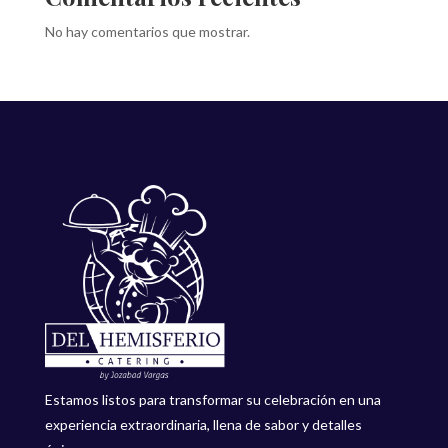
No hay comentarios que mostrar.
Estamos listos para transformar su celebración en una
experiencia extraordinaria, llena de sabor y detalles