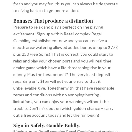
fresh and you may fun, thus you can always be desperate
to diving back in to get more action.
Bonuses That produce a distinction
Prepare to relax and play a perfect on line playing
excitement! Sign up within Retail complex Regal
Gambling establishment now and you can receive a
mouth area-watering allowed added bonus of up to $777,
plus 250 Free Spins! That is correct, you could start to
relax and play your chosen ports and you will real time
dealer game which have a life threatening rise in your
money. Plus the best benefit? The very least deposit
regarding only $ten will get your entry to that it
unbelievable give. Together with, that have reasonable
terms and conditions with no annoying betting
limitations, you can enjoy your winnings without the
trouble. Don’t miss out on which golden chance – carry
out a free account today and let the fun begin!
Sign in Safely. Gamble Boldly.
Signing up to Retail complex Royal Gambling enterprise is