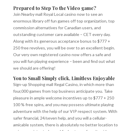
Prepared to Step To the Video game?
Join Nearby mall Royal Local casino now to see an
enormous library off fun games off top organization, top
commission alternatives for Canadian users, and
outstanding customer care available – CET every day.
Along with its generous acceptance bonus to $777 +
250 free revolves, you will be over to an excellent begin.
Our very own registered casino now offers a safe and
you will fun playing experience – been and find out what
we should are offering!
You to Small Simply click, Limitless Enjoyable
Sign-up Shopping mall Regal Casino, in which more than
four,000 games from top business anticipate you. Take
pleasure in ample welcome incentives up to $777 + 250
100 % free spins, and you may possess ultimate playing
adventure with the help of our VIP respect system. With
safer financial, 24/seven help, and you will a cellular-
amicable system, there is absolutely no better location to