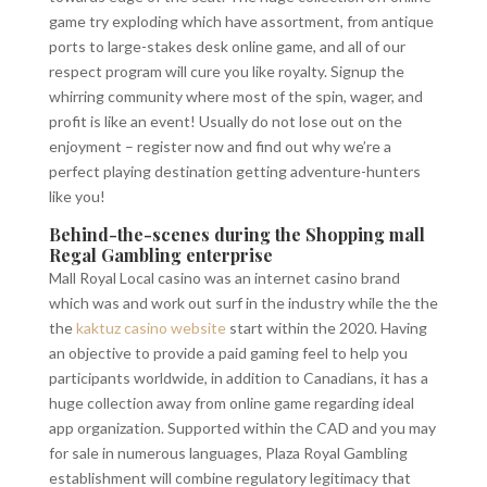
game try exploding which have assortment, from antique
ports to large-stakes desk online game, and all of our
respect program will cure you like royalty. Signup the
whirring community where most of the spin, wager, and
profit is like an event! Usually do not lose out on the
enjoyment – register now and find out why we’re a
perfect playing destination getting adventure-hunters
like you!
Behind-the-scenes during the Shopping mall
Regal Gambling enterprise
Mall Royal Local casino was an internet casino brand
which was and work out surf in the industry while the the
the
kaktuz casino website
start within the 2020. Having
an objective to provide a paid gaming feel to help you
participants worldwide, in addition to Canadians, it has a
huge collection away from online game regarding ideal
app organization. Supported within the CAD and you may
for sale in numerous languages, Plaza Royal Gambling
establishment will combine regulatory legitimacy that