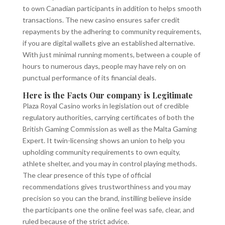
to own Canadian participants in addition to helps smooth
transactions. The new casino ensures safer credit
repayments by the adhering to community requirements,
if you are digital wallets give an established alternative.
With just minimal running moments, between a couple of
hours to numerous days, people may have rely on on
punctual performance of its financial deals.
Here is the Facts Our company is Legitimate
Plaza Royal Casino works in legislation out of credible
regulatory authorities, carrying certificates of both the
British Gaming Commission as well as the Malta Gaming
Expert. It twin-licensing shows an union to help you
upholding community requirements to own equity,
athlete shelter, and you may in control playing methods.
The clear presence of this type of official
recommendations gives trustworthiness and you may
precision so you can the brand, instilling believe inside
the participants one the online feel was safe, clear, and
ruled because of the strict advice.