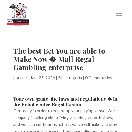
The best Bet You are able to
Make Now � Mall Regal
Gambling enterprise
por
aios
|
Mar 25, 2026
|
Sin categoría
|
0 Comentarios
Your own game, the laws and regulations � in
the Retail center Regal Casino
Get ready in order to height up your playing sense! Our
company is talking electrifying victories, smooth show,
and you can continuous actions which will make you stay
towards edge of the seat. The huge collection off online