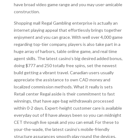
have broad video game range and you may user-amicable
construction.
Shopping mall Regal Gambling enterprise is actually an
internet playing appeal that effortlessly brings together
enjoyment and you can grace. With well over 4,000 game
regarding top-tier company, players is also take part in a
huge array of harbors, table online game, and real time
agent skills. The latest casino’s big desired added bonus,
doing $777 and 250 totally free spins, set the newest
build getting a vibrant travel. Canadian users usually
appreciate the assistance to own CAD money and
localized commission methods. What it really is sets
Retail center Regal aside is their commitment to fast
winnings, that have age-bag withdrawals processed
within 0-2 days. Expert-height customer care is available
everyday out of 8 have always been so you can midnight
CET through live speak and you can email. For these to
your-the-wade, the latest casino’s mobile-friendly
structure assurances smooth play round the devices.