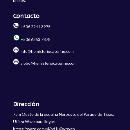
únicos.
Contacto
+506 2241 3975
+506 6353 7878
info@hemisferiocatering.com
alobo@hemisferiocatering.com
Dirección
75m Oeste de la esquina Noroeste del Parque de Tibas.
Utiliza Waze para llegar:
https://waze.com/ul/hd1u0wtwgn