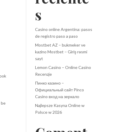
s
Casino online Argentina: pasos
de registro paso a paso
Mostbet AZ – bukmeker ve
kazino Mostbet – Giriş rəsmi
sayt
Lemon Casino – Online Casino
Recenzje
book
Пинко казино –
Официальный сайт Pinco
u
Casino вход на зеркало
u be
Najlepsze Kasyna Online w
Polsce w 2026