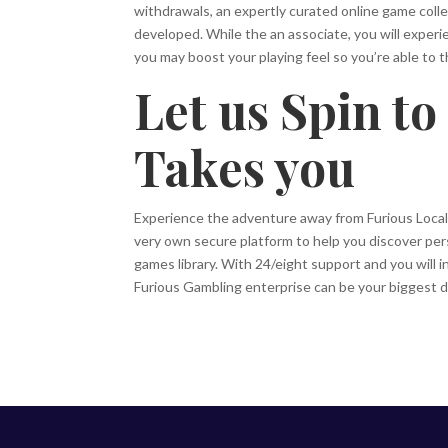
withdrawals, an expertly curated online game collec
developed. While the an associate, you will exper
you may boost your playing feel so you’re able to 
Let us Spin t
Takes you
Experience the adventure away from Furious Local
very own secure platform to help you discover per
games library. With 24/eight support and you will i
Furious Gambling enterprise can be your biggest 