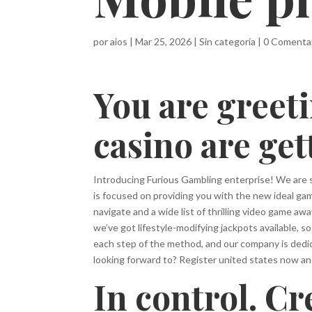
por
aios
|
Mar 25, 2026
|
Sin categoría
|
0 Comenta
You are greet
casino are get
Introducing Furious Gambling enterprise! We are 
is focused on providing you with the new ideal ga
navigate and a wide list of thrilling video game aw
we’ve got lifestyle-modifying jackpots available, 
each step of the method, and our company is dedi
looking forward to? Register united states now and
In control. Cr