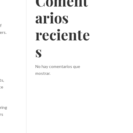
Coment
arios
f
reciente
ers.
s
No hay comentarios que
mostrar.
ts,
ce
ring
rs