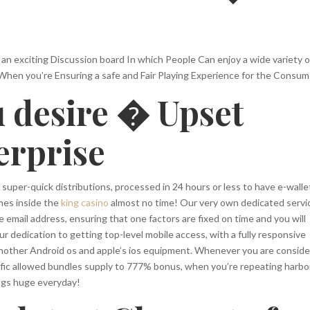
n exciting Discussion board In which People Can enjoy a wide variety o
When you’re Ensuring a safe and Fair Playing Experience for the Consum
u desire � Upset
erprise
 super-quick distributions, processed in 24 hours or less to have e-walle
ames inside the
king casino
almost no time! Our very own dedicated servi
se email address, ensuring that one factors are fixed on time and you will
 our dedication to getting top-level mobile access, with a fully responsive
another Android os and apple’s ios equipment. Whenever you are conside
fic allowed bundles supply to 777% bonus, when you’re repeating harbo
ings huge everyday!