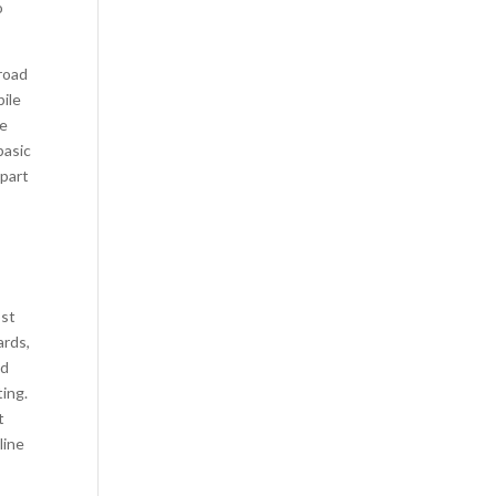
o
broad
bile
he
basic
 part
ost
ards,
nd
ing.
t
line