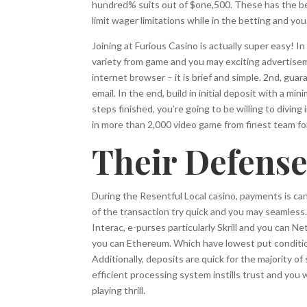
hundred% suits out of $one,500. These has the ben
limit wager limitations while in the betting and you
Joining at Furious Casino is actually super easy! 
variety from game and you may exciting advertisem
internet browser – it is brief and simple. 2nd, gua
email. In the end, build in initial deposit with a m
steps finished, you’re going to be willing to divin
in more than 2,000 video game from finest team fo
Their Defense
During the Resentful Local casino, payments is ca
of the transaction try quick and you may seamless. 
Interac, e-purses particularly Skrill and you can N
you can Ethereum. Which have lowest put conditio
Additionally, deposits are quick for the majority of
efficient processing system instills trust and you 
playing thrill.