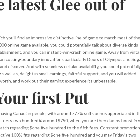
 latest Glee out of
ch you’ll find an impressive distinctive line of game to match most of th
,000 online game available, you could potentially talk about diverse kinds
stablishment, and you can instant-win/crash online game. Away from vint
can cutting-boundary innovations particularly Doors of Olympus and Sug
d discover. And with seamless cellular availability, you could potentiall
 well as, delight in small earnings, faithful support, and you will added
 worth, and work out their gaming experience its unbeatable.
our first Put
 having Canadian people, with around 777% suits bonus appreciated in t
sit nets two hundred% around $750, when you are then dumps boost in w
match regarding $one,five-hundred to the fifth fees. Constant promotio
ctive 100% fits regarding $one,five-hundred and you may Friday’s two