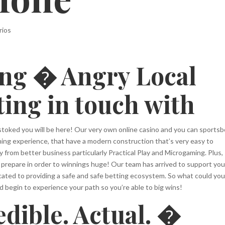
rios
ing � Angry Local
ting in touch with
stoked you will be here! Our very own online casino and you can sports
ming experience, that have a modern construction that’s very easy to
ay from better business particularly Practical Play and Microgaming. Plus,
so prepare in order to winnings huge! Our team has arrived to support yo
cated to providing a safe and safe betting ecosystem. So what could yo
 begin to experience your path so you’re able to big wins!
edible. Actual. �