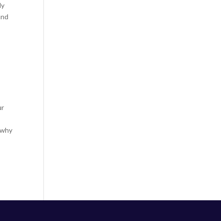
ly
and
ur
t why