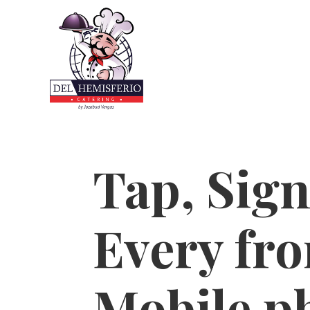
Tap, Sig
Every fr
Mobile p