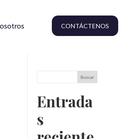
osotros
CONTÁCTENOS
Buscar
Entrada
s
reciente