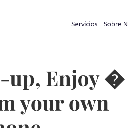
Servicios
Sobre N
n-up, Enjoy �
om your own
hone