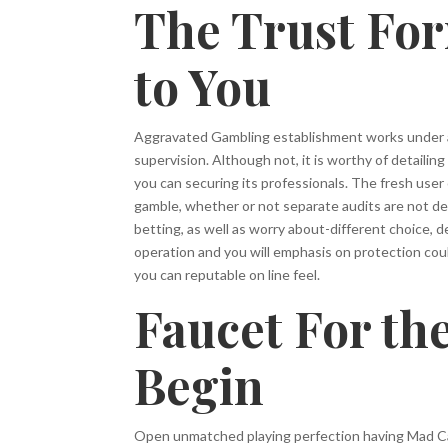
The Trust For
to You
Aggravated Gambling establishment works under an
supervision. Although not, it is worthy of detaili
you can securing its professionals. The fresh use
gamble, whether or not separate audits are not d
betting, as well as worry about-different choice, 
operation and you will emphasis on protection co
you can reputable on line feel.
Faucet For th
Begin
Open unmatched playing perfection having Mad Casin