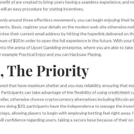
efit of are created to bring users having a seamless experience, and n
 will an easy procedure for stating incentives.
In only around three effortless movements, you can begin enjoying their 
ents. Basic, register your details on the modern web site otherwise mo
rantee their current email address by hitting the hyperlink delivered on t
inimum of $20 in order to open the full experience in the future. With your 
g into the arena of Upset Gambling enterprise, where you are able to take
r example Practical Enjoy and you can Hacksaw Playing.
, The Priority
nned that have maximum shelter and you may reliability, ensuring that m
Participants can take advantage of the flexibility of using credit/debit c
eteller, otherwise choose cryptocurrency alternatives including Bitcoin a
ns doing $20, participants have the independence to manage the invest
 steps, allowing players to begin with employing betting feel right away. I
will confidence regarding users, taking a secure base because of their on 