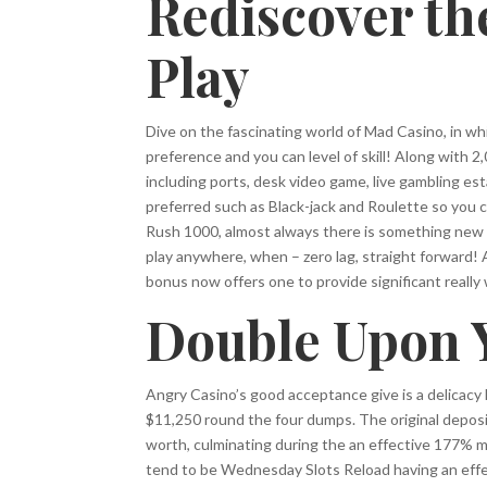
Rediscover the
Play
Dive on the fascinating world of Mad Casino, in whi
preference and you can level of skill! Along with 2
including ports, desk video game, live gambling e
preferred such as Black-jack and Roulette so you 
Rush 1000, almost always there is something new an
play anywhere, when – zero lag, straight forward! As
bonus now offers one to provide significant really
Double Upon Y
Angry Casino’s good acceptance give is a delicacy
$11,250 round the four dumps. The original depo
worth, culminating during the an effective 177% 
tend to be Wednesday Slots Reload having an effe