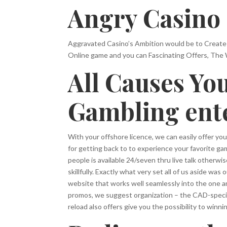
Angry Casino
Aggravated Casino’s Ambition would be to Create a
Online game and you can Fascinating Offers, The 
All Causes Yo
Gambling ent
With your offshore licence, we can easily offer you
for getting back to to experience your favorite g
people is available 24/seven thru live talk otherwi
skillfully. Exactly what very set all of us aside was
website that works well seamlessly into the one 
promos, we suggest organization – the CAD-speci
reload also offers give you the possibility to winn