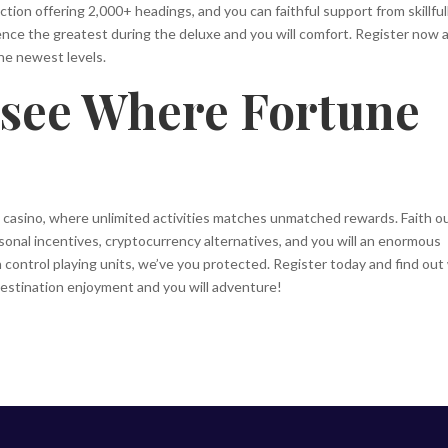
tion offering 2,000+ headings, and you can faithful support from skillful
ience the greatest during the deluxe and you will comfort. Register now 
the newest levels.
o see Where Fortune
 casino, where unlimited activities matches unmatched rewards. Faith o
sonal incentives, cryptocurrency alternatives, and you will an enormous
n control playing units, we’ve you protected. Register today and find ou
destination enjoyment and you will adventure!