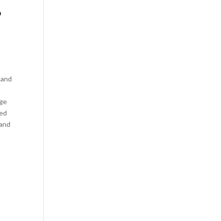
r
 and
rge
ted
 and