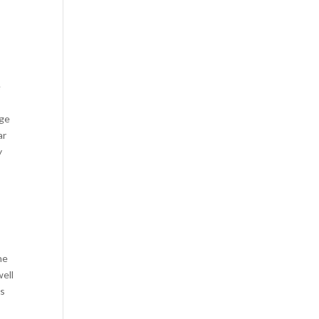
e
age
ar
y
he
ell
ns