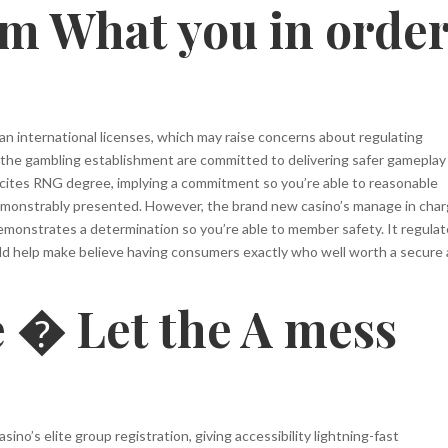
m What you in orde
 international licenses, which may raise concerns about regulating
ng the gambling establishment are committed to delivering safer gameplay
r cites RNG degree, implying a commitment so you’re able to reasonable
emonstrably presented. However, the brand new casino’s manage in cha
demonstrates a determination so you’re able to member safety. It regula
uld help make believe having consumers exactly who well worth a secure
e � Let the A mess
o’s elite group registration, giving accessibility lightning-fast