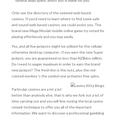
several dead spells, which slot is made for you.
Only see the directory of the seemed web based
casinos. If you’d need to learn where to find some safe
and sound web based casinos, we could assist you. The
brand new Mega Moolah mobile online game try noted for
playing effortlessly and you may easily.
Yes, and all five jackpots might be utilized for the cellular
otherwise desktop computer.. If you earn the new Super
jackpot, you are guaranteed no less than NZ$dos million.
Do i need to wager maximum in order to earn the brand
new jackpot? The fresh lion is the nuts, plus the red-
colored monkey ‘s the symbol one activates free spins.
Particular casinos are a lot a lot
better than anybody else, that is why we fork out a lot of
time carrying out and you will fine-tuning the local casino
remark technique to offer you all of the important
information. We want to discover a professional gambling