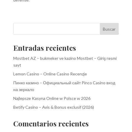
Buscar
Entradas recientes
Mostbet AZ – bukmeker ve kazino Mostbet – Giriş rəsmi
sayt
Lemon Casino – Online Casino Recenzje
Пинко казино – Официальный сайт Pinco Casino вход
на зеркало
Najlepsze Kasyna Online w Polsce w 2026
Betify Casino – Avis & Bonus exclusif (2026)
Comentarios recientes