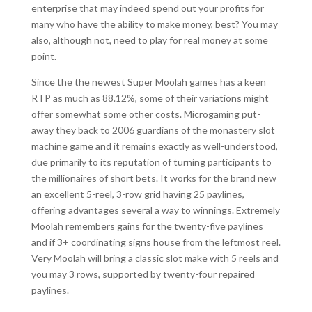
enterprise that may indeed spend out your profits for
many who have the ability to make money, best? You may
also, although not, need to play for real money at some
point.
Since the the newest Super Moolah games has a keen
RTP as much as 88.12%, some of their variations might
offer somewhat some other costs. Microgaming put-
away they back to 2006 guardians of the monastery slot
machine game and it remains exactly as well-understood,
due primarily to its reputation of turning participants to
the millionaires of short bets. It works for the brand new
an excellent 5-reel, 3-row grid having 25 paylines,
offering advantages several a way to winnings. Extremely
Moolah remembers gains for the twenty-five paylines
and if 3+ coordinating signs house from the leftmost reel.
Very Moolah will bring a classic slot make with 5 reels and
you may 3 rows, supported by twenty-four repaired
paylines.