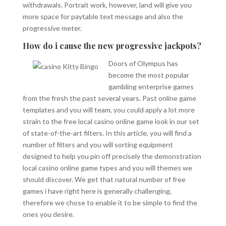
withdrawals. Portrait work, however, land will give you
more space for paytable text message and also the
progressive meter.
How do i cause the new progressive jackpots?
Doors of Olympus has
become the most popular
gambling enterprise games
from the fresh the past several years. Past online game
templates and you will team, you could apply a lot more
strain to the free local casino online game look in our set
of state-of-the-art filters. In this article, you will find a
number of filters and you will sorting equipment
designed to help you pin off precisely the demonstration
local casino online game types and you will themes we
should discover. We get that natural number of free
games i have right here is generally challenging,
therefore we chose to enable it to be simple to find the
ones you desire.