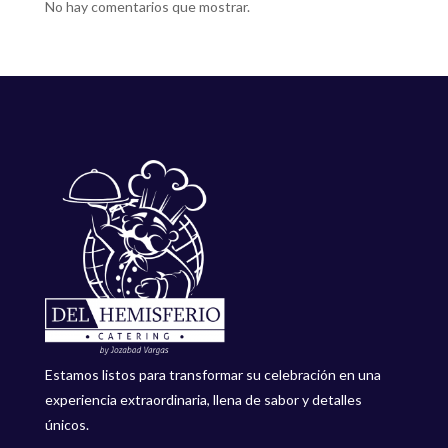
No hay comentarios que mostrar.
Estamos listos para transformar su celebración en una
experiencia extraordinaria, llena de sabor y detalles
únicos.