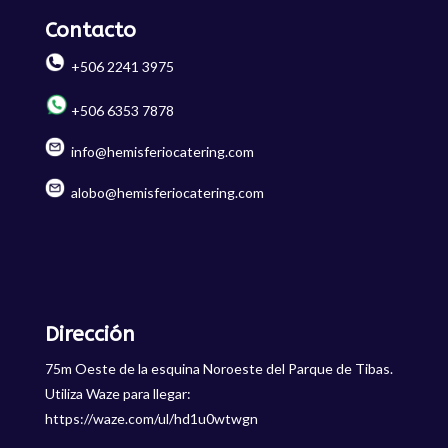
Contacto
+506 2241 3975
+506 6353 7878
info@hemisferiocatering.com
alobo@hemisferiocatering.com
Dirección
75m Oeste de la esquina Noroeste del Parque de Tibas.
Utiliza Waze para llegar:
https://waze.com/ul/hd1u0wtwgn