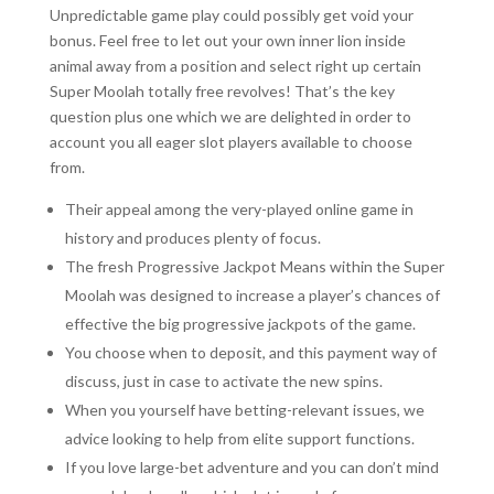
Unpredictable game play could possibly get void your
bonus. Feel free to let out your own inner lion inside
animal away from a position and select right up certain
Super Moolah totally free revolves! That’s the key
question plus one which we are delighted in order to
account you all eager slot players available to choose
from.
Their appeal among the very-played online game in
history and produces plenty of focus.
The fresh Progressive Jackpot Means within the Super
Moolah was designed to increase a player’s chances of
effective the big progressive jackpots of the game.
You choose when to deposit, and this payment way of
discuss, just in case to activate the new spins.
When you yourself have betting-relevant issues, we
advice looking to help from elite support functions.
If you love large-bet adventure and you can don’t mind