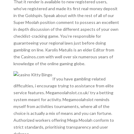
That it render is available to new registered users,
who’ve registered and made its first real-money deposit
in the Goldspin. Speak about with the rest of all of our
Super Moolah position comment to possess an excellent
in depth discussion of the different aspects of your own
checklist-cracking game. You’re responsible for
guaranteeing your regional laws just before doing
gambling on line. Karolis Matulis is an elder Editor from
the Casinos.com with well over six numerous years of
knowledge of the online gaming globe.
If you have gambling-related
difficulties, i encourage trying to assistance from elite
service features. Megamoolahslot.co.uk/ try a betting
system meant for activity. Megamoolahslot reminds
myself from activities tournaments, where all of the
choice is actually a mix of means and you can fortune.
Authorized workers offering Mega Moolah conform to
strict standards, prioritising transparency and user
defense.