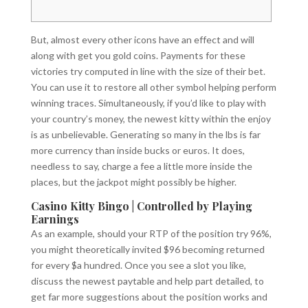
But, almost every other icons have an effect and will
along with get you gold coins. Payments for these
victories try computed in line with the size of their bet.
You can use it to restore all other symbol helping perform
winning traces. Simultaneously, if you’d like to play with
your country’s money, the newest kitty within the enjoy
is as unbelievable. Generating so many in the lbs is far
more currency than inside bucks or euros.
It does,
needless to say, charge a fee a little more inside the
places, but the jackpot might possibly be higher.
Casino Kitty Bingo | Controlled by Playing
Earnings
As an example, should your RTP of the position try 96%,
you might theoretically invited $96 becoming returned
for every $a hundred. Once you see a slot you like,
discuss the newest paytable and help part detailed, to
get far more suggestions about the position works and