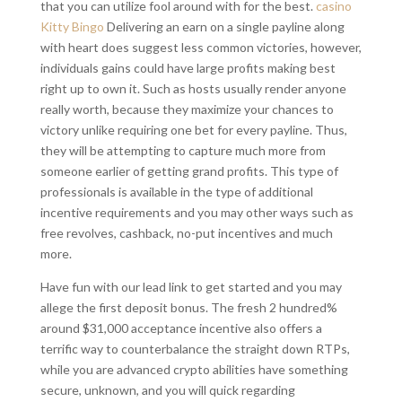
that you can utilize fool around with for the best.
casino
Kitty Bingo
Delivering an earn on a single payline along
with heart does suggest less common victories, however,
individuals gains could have large profits making best
right up to own it. Such as hosts usually render anyone
really worth, because they maximize your chances to
victory unlike requiring one bet for every payline. Thus,
they will be attempting to capture much more from
someone earlier of getting grand profits. This type of
professionals is available in the type of additional
incentive requirements and you may other ways such as
free revolves, cashback, no-put incentives and much
more.
Have fun with our lead link to get started and you may
allege the first deposit bonus. The fresh 2 hundred%
around $31,000 acceptance incentive also offers a
terrific way to counterbalance the straight down RTPs,
while you are advanced crypto abilities have something
secure, unknown, and you will quick regarding