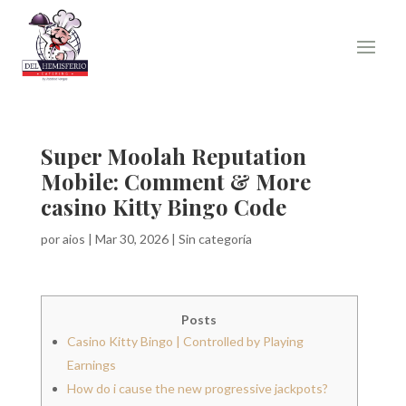
Super Moolah Reputation
Mobile: Comment & More
casino Kitty Bingo Code
por
aios
|
Mar 30, 2026
|
Sin categoría
Posts
Casino Kitty Bingo | Controlled by Playing
Earnings
How do i cause the new progressive jackpots?