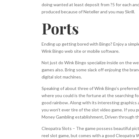
doing wanted at least deposit from ?5 for each a
produced because of Neteller and you may Skrill.
Ports
Ending up getting bored with Bingo? Enjoy a simple
Wink Bingo web site or mobile software.
Not just do Wink Bingo specialize inside on the w
games also. Bring some slack off enjoying the bra
digital slot machines.
Speaking of about three of Wink Bingo’s preferred
where you could is the fortune at the searching fo
good rainbow. Along with its interesting graphic
you won’t ever tire of the slot video game. If you
Money Gambling establishment, Driven through th
Cleopatra Slots – The game possess beautiful pictu
reel slot game, but comes with a good Cleopatra 