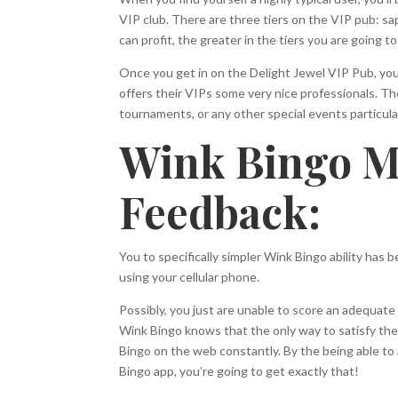
VIP club. There are three tiers on the VIP pub: sa
can profit, the greater in the tiers you are going to
Once you get in on the Delight Jewel VIP Pub, you’l
offers their VIPs some very nice professionals. T
tournaments, or any other special events particul
Wink Bingo Mo
Feedback:
You to specifically simpler Wink Bingo ability ha
using your cellular phone.
Possibly, you just are unable to score an adequate
Wink Bingo knows that the only way to satisfy the 
Bingo on the web constantly. By the being able to
Bingo app, you’re going to get exactly that!