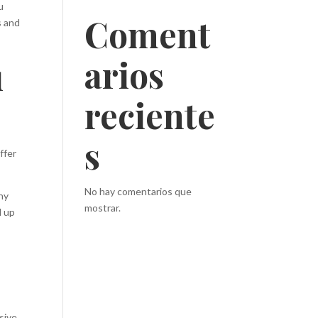
u
Coment
s and
arios
u
reciente
s
ffer
No hay comentarios que
ny
mostrar.
d up
sive