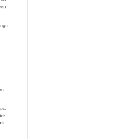
 you
Bingo
on
 pc.
ink
ink