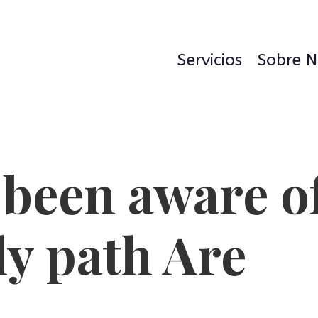
Servicios
Sobre N
 been aware o
y path Are