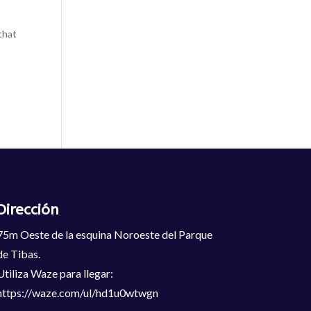
that
Dirección
75m Oeste de la esquina Noroeste del Parque
de Tibas.
Utiliza Waze para llegar:
https://waze.com/ul/hd1u0wtwgn