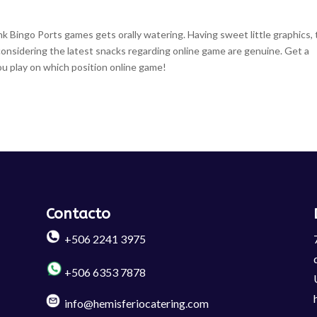
k Bingo Ports games gets orally watering. Having sweet little graphics, 
u considering the latest snacks regarding online game are genuine. Get a
ou play on which position online game!
Contacto
+506 2241 3975
+506 6353 7878
info@hemisferiocatering.com