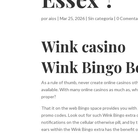
por
aios
|
Mar 25, 2026
|
Sin categoría
|
0 Comenta
Wink casino
Wink Bingo B
As a rule of thumb, never create online casinos ot
available. With many online casinos as much as, w
proper?
That it on the web Bingo space provides you with 
promo codes. Look out for such Wink Bingo extra 
notifications on the cellular otherwise pill, and 
ears within the Wink Bingo extra has the benefit o