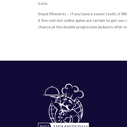
icons.
Snack Moments – If you have a sweet tooth, it Win
it five reel slot online game are certain to get yo
chance at the double progressive jackpots after y