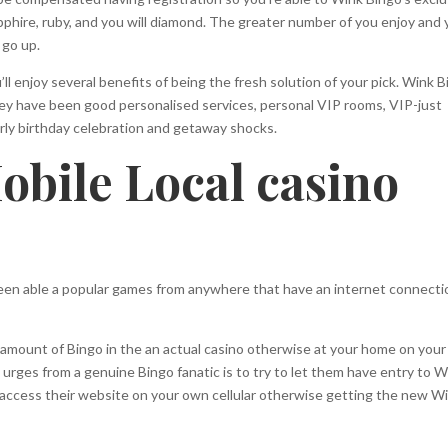
pphire, ruby, and you will diamond. The greater number of you enjoy and
 go up.
l enjoy several benefits of being the fresh solution of your pick. Wink 
hey have been good personalised services, personal VIP rooms, VIP-just
arly birthday celebration and getaway shocks.
bile Local casino
s been able a popular games from anywhere that have an internet connecti
 amount of Bingo in the an actual casino otherwise at your home on your
urges from a genuine Bingo fanatic is to try to let them have entry to W
 access their website on your own cellular otherwise getting the new W