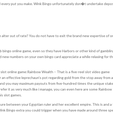
nd every put you make. Wink Bingo unfortunately don�t undertake depos
 alter out of rate? You do not have to exit the brand new expertise of o
eb bingo online game, even so they have Harbors or other kind of gambli
nd new numbers on your own bingo card appreciate a while relaxing for t
 slot online game:Rainbow Wealth – That is a five-reel slot video game
r an effective leprechaun’s pot regarding gold from the stop away from 
s and you may maximum payouts from five-hundred times the unique stake
 prefer it as very much like i manage, you can even here are some Rainbow
is slot games.
re between your Egyptian ruler and her excellent empire. This is and a 
Wink Bingo extra you could trigger when you have made around three spe