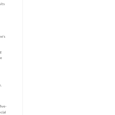
its
ne’s
ng
he
a
,
five-
cial