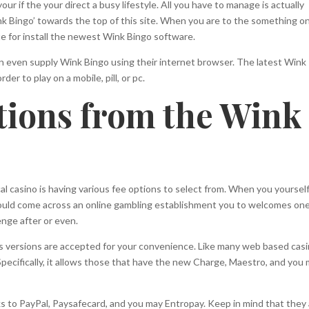
ur if the your direct a busy lifestyle. All you have to manage is actually
k Bingo’ towards the top of this site. When you are to the something o
te for install the newest Wink Bingo software.
an even supply Wink Bingo using their internet browser. The latest Wink
er to play on a mobile, pill, or pc.
tions from the Wink
cal casino is having various fee options to select from. When you yoursel
hould come across an online gambling establishment you to welcomes on
enge after or even.
 versions are accepted for your convenience. Like many web based casi
pecifically, it allows those that have the new Charge, Maestro, and you
s to PayPal, Paysafecard, and you may Entropay. Keep in mind that they