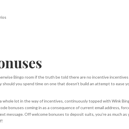
rios
onuses
herwise Bingo room if the truth be told there are no incentive incentives
hy should you spend time on one that doesn’t build an attempt to ease y
a whole lot in the way of incentives, continuously topped with Wink Bin
code bonuses coming in as a consequence of current email address, forc
by text message. Off welcome bonuses to deposit suits, you’re as much as 
f!