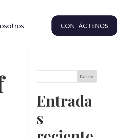
osotros
CONTÁCTENOS
f
Buscar
Entrada
s
reciente