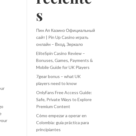
s
Пин Ап Казино Официальный
сайт | Pin Up Casino играть
онлайн – Вход, Зеркало
EliteSpin Casino Review –
Bonuses, Games, Payments &
Mobile Guide for UK Players
7gear bonus – what UK
players need to know
our
OnlyFans Free Access Guide:
Safe, Private Ways to Explore
go
Premium Content
e
Cómo empezar a operar en
your
Colombia: guía práctica para
principiantes