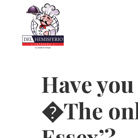
Have you
�The onl
Essex’?