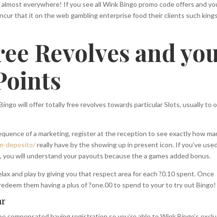
 almost everywhere! If you see all Wink Bingo promo code offers and yo
cur that it on the web gambling enterprise food their clients such king
ee Revolves and yo
Points
ingo will offer totally free revolves towards particular Slots, usually to o
sequence of a marketing, register at the reception to see exactly how ma
em-deposito/
really have by the showing up in present icon. If you’ve use
gn, you will understand your payouts because the a games added bonus.
lax and play by giving you that respect area for each ?0.10 spent. Once
 redeem them having a plus of ?one.00 to spend to your to try out Bingo!
ar
l be compensated having registration so you’re able to Wink Bingo’s exclu