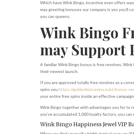
Which have Wink Bingo, incentive even offers was
may greeting bonuses our company is yes you’ll con
you can queens.
Wink Bingo Fr
may Support 
A familiar Wink Bingo bonus is free revolves. Wink B
their newest launch.
If you are approved totally free revolves as a con
spins you
https://goldenlioncasino.io/pt/bonus-s
your entire free spins inside an effective campai
Wink Bingo together with advantages you for to re
you’ve accumulated 1,000 loyalty factors, you can
Wink Bingo Happiness Jewel VIP B
When you find yourself a highly typical user, you’l