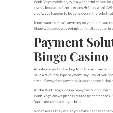
Wink Bingo mobile enjoy is a wonderful choice for yo
signup because of the pressing �Enjoy within Win
aids it, you happen to be considering the substitu
If not want to obtain anything on your unit, you c
Bingo webpages was optimised for all gadgets, in ord
Payment Solu
Bingo Casino
An integral part of betting from the an internet lo
have a favourite type payment, say PayPal, you s
style of away from payment. It can become a chall
At the Wink Bingo, online repayments of numerous
Wink Bingo allows places created by debit notes. S
Bank card company logos in it.
Nonetheless they will let you make deposits thank