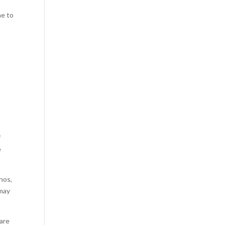
ne to
f
e
nos,
 may
 are