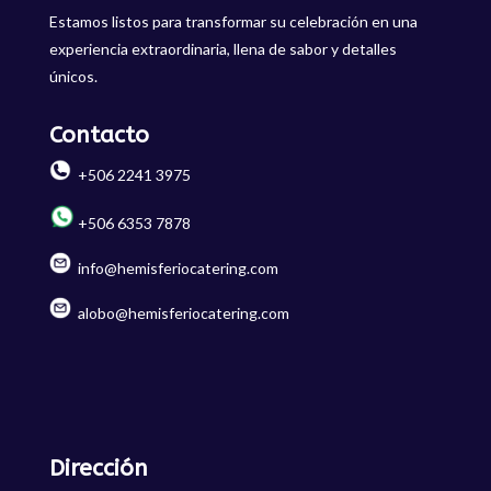
Estamos listos para transformar su celebración en una
experiencia extraordinaria, llena de sabor y detalles
únicos.
Contacto
+506 2241 3975
+506 6353 7878
info@hemisferiocatering.com
alobo@hemisferiocatering.com
Dirección