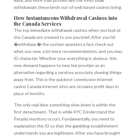
ease, and more than profiles like the fresh small
withdrawals these kinds out-of web based casinos bring.
How Instantaneous Withdrawal Casinos into
the Canada Services
The top immediate withdrawal casinos when you look at
the Canada are created to use you brief. After you hit
�withdraw,� the system operates a fast check out
what you owe, a lot more recommendations, and you may
ID character. Whether your everything is obvious, this
new demand happens to new fee provider as an
alternative regarding a services associate slowing things
away from. This is the quickest commission internet
casino Canada internet sites are circulate profit days in
place of months.
The only real date something slow down is within the
first detachment. That is while KYC (Understand the
People) monitors occurs. Fundamentally, you need to
explanation the ID so that the gambling establishment
understands you are legitimate. After you have brought