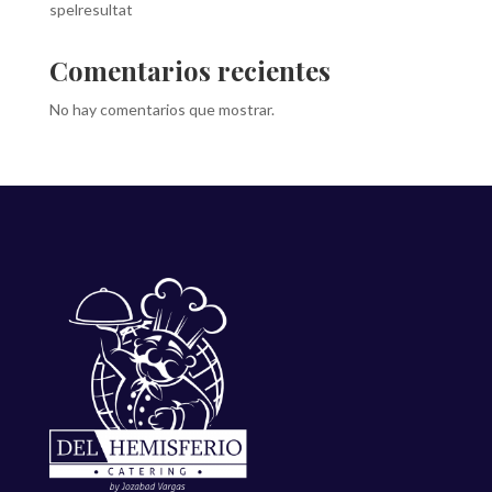
spelresultat
Comentarios recientes
No hay comentarios que mostrar.