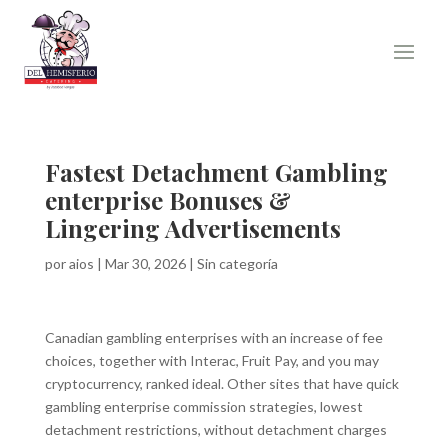
Fastest Detachment Gambling
enterprise Bonuses &
Lingering Advertisements
por
aios
|
Mar 30, 2026
|
Sin categoría
Canadian gambling enterprises with an increase of fee
choices, together with Interac, Fruit Pay, and you may
cryptocurrency, ranked ideal. Other sites that have quick
gambling enterprise commission strategies, lowest
detachment restrictions, without detachment charges