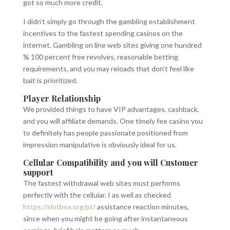
got so much more credit.
I didn’t simply go through the gambling establishment
incentives to the fastest spending casinos on the
internet. Gambling on line web sites giving one hundred
% 100 percent free revolves, reasonable betting
requirements, and you may reloads that don’t feel like
bait is prioritized.
Player Relationship
We provided things to have VIP advantages, cashback,
and you will affiliate demands. One timely fee casino you
to definitely has people passionate positioned from
impression manipulative is obviously ideal for us.
Cellular Compatibility and you will Customer
support
The fastest withdrawal web sites must performs
perfectly with the cellular. I as well as checked
https://slotbox.org/pt/
assistance reaction minutes,
since when you might be going after instantaneous