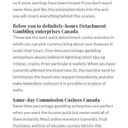
so it once, earnings have been instant if you don’t exact
same-time, just like the automation kicks into the and
you will covers everything behind-the-scenes.
Below you to definitely-hours Detachment
Gambling enterprises Canada
These are the best quick detachment casino websites in
which you can pick currency bring about your finances in
under that hours. One-time percentage gambling
enterprises always believe in lightning-short tips eg
Interac, crypto, if not particular e-wallets. When you have
currently affirmed the brand new ID, the machine tend to
techniques the brand new request immediately, and also
make immediate cashouts it is possible to in place of
waits.
Same-day Commission Casinos Canada
Same-time percentage gambling enterprises are perfect
when you want the income quick but never need all of
them instantly. Most online monetary transmits, Fruit
Purchase, and lots of decades-purses fall into this