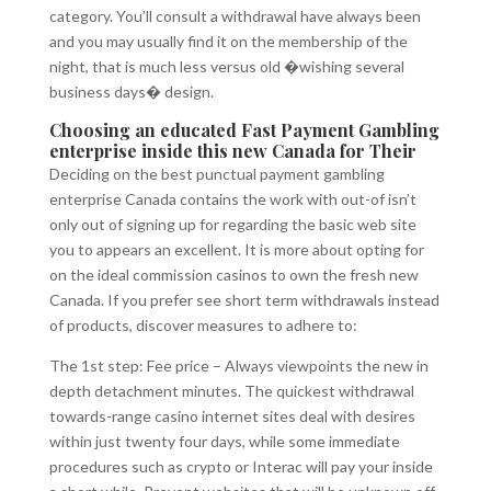
category. You’ll consult a withdrawal have always been
and you may usually find it on the membership of the
night, that is much less versus old �wishing several
business days� design.
Choosing an educated Fast Payment Gambling
enterprise inside this new Canada for Their
Deciding on the best punctual payment gambling
enterprise Canada contains the work with out-of isn’t
only out of signing up for regarding the basic web site
you to appears an excellent. It is more about opting for
on the ideal commission casinos to own the fresh new
Canada. If you prefer see short term withdrawals instead
of products, discover measures to adhere to:
The 1st step: Fee price – Always viewpoints the new in
depth detachment minutes. The quickest withdrawal
towards-range casino internet sites deal with desires
within just twenty four days, while some immediate
procedures such as crypto or Interac will pay your inside