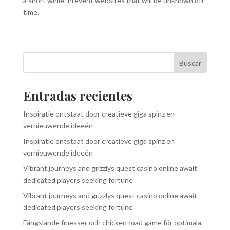
a short while. Prevent websites that will be unknown off
time.
Buscar
Entradas recientes
Inspiratie ontstaat door creatieve giga spinz en
vernieuwende ideeën
Inspiratie ontstaat door creatieve giga spinz en
vernieuwende ideeën
Vibrant journeys and grizzlys quest casino online await
dedicated players seeking fortune
Vibrant journeys and grizzlys quest casino online await
dedicated players seeking fortune
Fängslande finesser och chicken road game för optimala