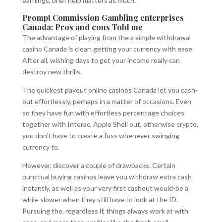
earnings, brief help matters as much.
Prompt Commission Gambling enterprises
Canada: Pros and cons Told me
The advantage of playing from the a simple withdrawal
casino Canada is clear: getting your currency with ease.
After all, wishing days to get your income really can
destroy new thrills.
The quickest payout online casinos Canada let you cash-
out effortlessly, perhaps in a matter of occasions. Even
so they have fun with effortless percentage choices
together with Interac, Apple Shell out, otherwise crypto,
you don’t have to create a fuss whenever swinging
currency to.
However, discover a couple of drawbacks. Certain
punctual buying casinos leave you withdraw extra cash
instantly, as well as your very first cashout would-be a
while slower when they still have to look at the ID.
Pursuing the, regardless if, things always work at with