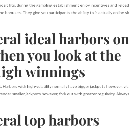
eposit fits, during the gambling establishment enjoy incentives and reloa
e bonuses. They give you participants the ability to is actually online sl
eral ideal harbors o
hen you look at the
high winnings
nt. Harbors with high-volatility normally have bigger jackpots however, vi
 render smaller jackpots however, fork out with greater regularity. Alway
eral top harbors