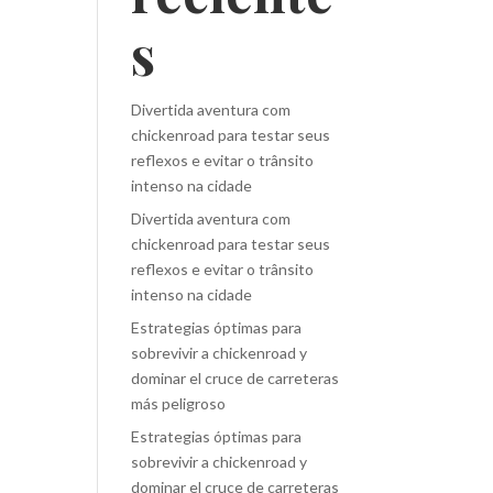
s
Divertida aventura com
chickenroad para testar seus
reflexos e evitar o trânsito
intenso na cidade
Divertida aventura com
chickenroad para testar seus
reflexos e evitar o trânsito
intenso na cidade
Estrategias óptimas para
sobrevivir a chickenroad y
dominar el cruce de carreteras
más peligroso
Estrategias óptimas para
sobrevivir a chickenroad y
dominar el cruce de carreteras