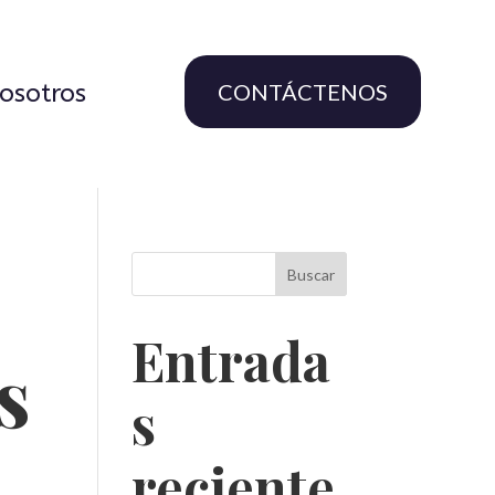
osotros
CONTÁCTENOS
Buscar
Entrada
s
s
reciente