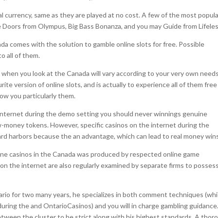
 deal currency, same as they are played at no cost. A few of the most popul
be Doors from Olympus, Big Bass Bonanza, and you may Guide from Lifeles
da comes with the solution to gamble online slots for free. Possible
o all of them.
t when you look at the Canada will vary according to your very own needs
rite version of online slots, and is actually to experience all of them free
w you particularly them.
internet during the demo setting you should never winnings genuine
w-money tokens. However, specific casinos on the internet during the
ard harbors because the an advantage, which can lead to real money win
nline casinos in the Canada was produced by respected online game
 on the internet are also regularly examined by separate firms to posses
rio for two many years, he specializes in both comment techniques (wh
 during the and OntarioCasinos) and you will in charge gambling guidance
etween the cluster to be strict along with his highest standards. A thor