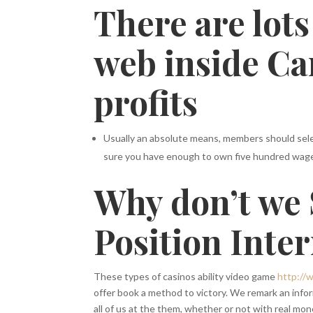
There are lots
web inside Ca
profits
Usually an absolute means, members should select
sure you have enough to own five hundred wagers p
Why don’t we S
Position Inter
These types of casinos ability video game
http://
offer book a method to victory. We remark an infor
all of us at the them, whether or not with real mone