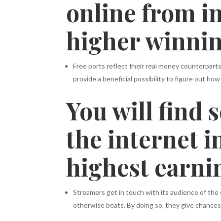
online from i
higher winni
Free ports reflect their real money counterparts
provide a beneficial possibility to figure out how
You will find 
the internet 
highest earni
Streamers get in touch with its audience of the
otherwise beats. By doing so, they give chances 