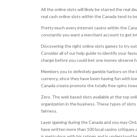
All the online slots will likely be starred the real
real cash online slots within the Canada tend to 
Pretty much every internet casino within the Cana
constantly you want a merchant account to get int
Discovering the right online slots games to try ou
Consider all of our help guide to identify your favou
charge before you could bet one money observe ho
Members you to definitely gamble harbors on the 
currency, since they have been having fun with lo
Canada create promote the totally free spins tow
Zero. The web based slots available at the top o
organization in the business. These types of slots
fairness.
Layer igaming during the Canada and you may Onta
have written more than 100 local casino critiques
is meticulous with his ratings and is understood b