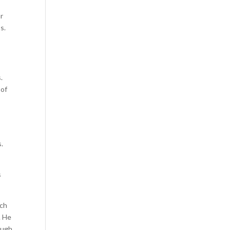
ar
s.
.
 of
s.
s
ich
. He
ough