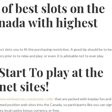
 of best slots on the
nada with highest
 slots you to fit the purchasing restriction. A good tip should be to be
rior to to relax and play; or even, it is advisable not to ever play.
tart To play at the
net sites!
www.winbeatz.eu.com/promo-code/
that are packed with ineplay fun and
med position web sites into the Canada, so participants like you can sig
y, local casino bonus currency, or free.