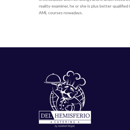
reality-examiner, he or she is plus better-qualifie
AML courses nowadays.