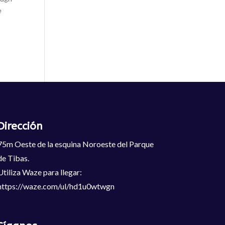
e
Dirección
75m Oeste de la esquina Noroeste del Parque
de Tibas.
Utiliza Waze para llegar:
https://waze.com/ul/hd1u0wtwgn