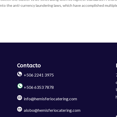
d into the anti-currency laundering laws, which have accomplished multipl
Contacto
+506 2241 3975
+506 6353 7878
info@hemisferiocatering.com
alobo@hemisferiocatering.com