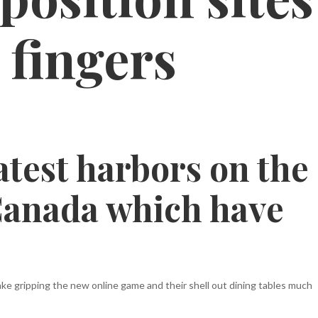
 fingers
atest harbors on the
Canada which have
ke gripping the new online game and their shell out dining tables much