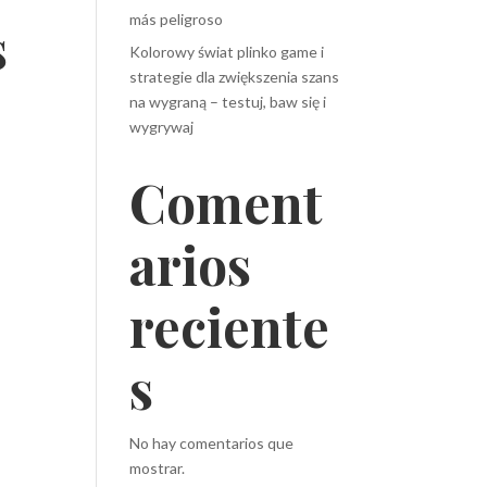
más peligroso
s
Kolorowy świat plinko game i
strategie dla zwiększenia szans
na wygraną – testuj, baw się i
wygrywaj
Coment
arios
reciente
s
No hay comentarios que
mostrar.