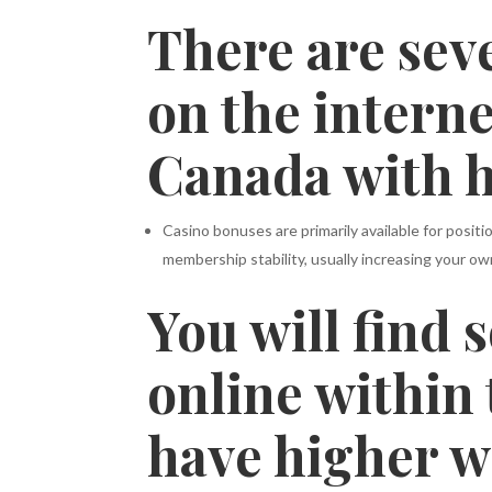
There are sev
on the interne
Canada with 
Casino bonuses are primarily available for posi
membership stability, usually increasing your ow
You will find 
online within
have higher 