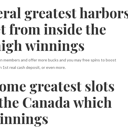
eral greatest harbor
t from inside the
high winnings
tion members and offer more bucks and you may free spins to boost
n 1st real cash deposit, or even more.
some greatest slots
 the Canada which
winnings