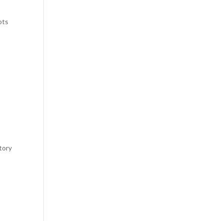
d
ots
n
ctory
s