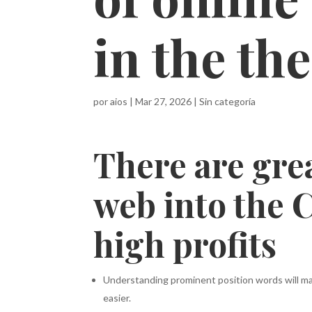
in the the
por
aios
|
Mar 27, 2026
|
Sin categoría
There are gre
web into the 
high profits
Understanding prominent position words will ma
easier.