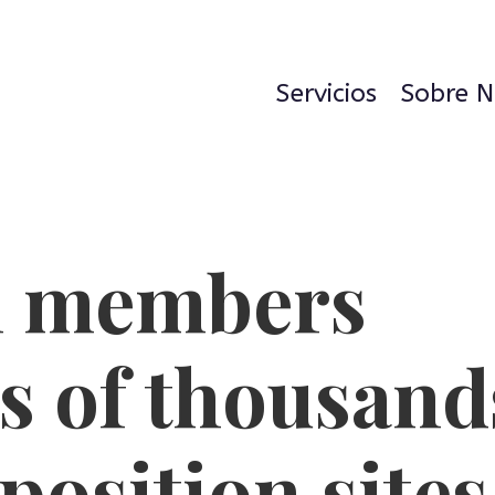
Servicios
Sobre N
n members
s of thousand
 position sites