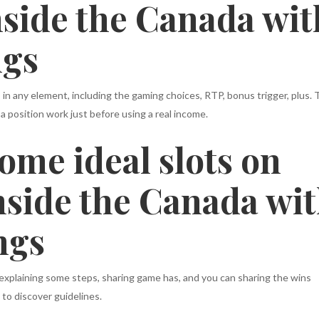
nside the Canada wit
ngs
 in any element, including the gaming choices, RTP, bonus trigger, plus.
 a position work just before using a real income.
some ideal slots on
inside the Canada wi
ngs
 explaining some steps, sharing game has, and you can sharing the wins
to discover guidelines.