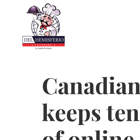
Canadia
keeps ten
of online