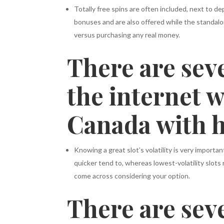
Totally free spins are often included, next to d
bonuses and are also offered while the standalon
versus purchasing any real money.
There are sev
the internet w
Canada with 
Knowing a great slot’s volatility is very importa
quicker tend to, whereas lowest-volatility slots
come across considering your option.
There are sev