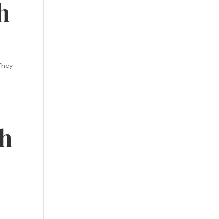
h
 They
th