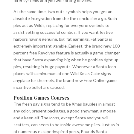
filter systems and you will sorting devices.
At the same time, two nuts symbols helps you get an
absolute integration from the the conclusion a go. Such
pies act as Wilds, replacing for everyone symbols to
assist setting successful combos. If you want festive
harbors having genuine, big, fat earnings, Fat Santa is
extremely important-gamble. Earliest, the brand new 100
percent free Revolves feature is actually a game-changer,
that have Santa expanding big when he gobbles right up
pies, resulting in huge payouts. Whenever a Santa Icon
places with a minumum of one Wild Xmas Cake signs
anyplace for the reels, the brand new Free Online game
incentive bullet are caused.
Position Games Courses
The fresh pay signs tend to be Xmas baubles in almost
any color, present packages, a good snowman, a moose,
and a keen elf. The icons, except Santa and you will
scatters, can seem to be inside awesome piles. Just as in
of numerous escape-inspired ports, Pounds Santa