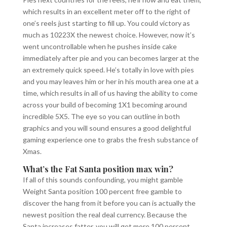
which results in an excellent meter off to the right of
one’s reels just starting to fill up. You could victory as
much as 10223X the newest choice. However, now it’s
went uncontrollable when he pushes inside cake
immediately after pie and you can becomes larger at the
an extremely quick speed. He’s totally in love with pies
and you may leaves him or her in his mouth area one at a
time, which results in all of us having the ability to come
across your build of becoming 1X1 becoming around
incredible 5X5. The eye so you can outline in both
graphics and you will sound ensures a good delightful
gaming experience one to grabs the fresh substance of
Xmas.
What’s the Fat Santa position max win?
If all of this sounds confounding, you might gamble
Weight Santa position 100 percent free gamble to
discover the hang from it before you can is actually the
newest position the real deal currency. Because the
Santa increases fatter, you will get more 100 percent