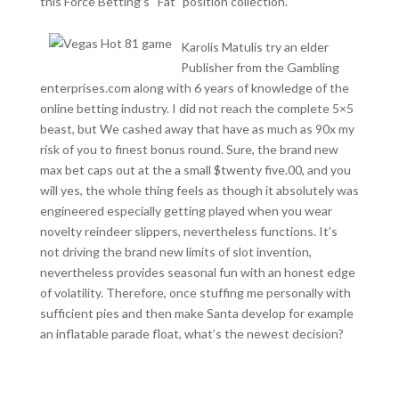
this Force Betting’s “Fat” position collection.
Karolis Matulis try an elder
Publisher from the Gambling
enterprises.com along with 6 years of knowledge of the
online betting industry. I did not reach the complete 5×5
beast, but We cashed away that have as much as 90x my
risk of you to finest bonus round. Sure, the brand new
max bet caps out at the a small $twenty five.00, and you
will yes, the whole thing feels as though it absolutely was
engineered especially getting played when you wear
novelty reindeer slippers, nevertheless functions. It’s
not driving the brand new limits of slot invention,
nevertheless provides seasonal fun with an honest edge
of volatility. Therefore, once stuffing me personally with
sufficient pies and then make Santa develop for example
an inflatable parade float, what’s the newest decision?