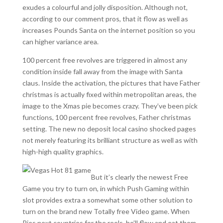
exudes a colourful and jolly disposition. Although not,
according to our comment pros, that it flow as well as
increases Pounds Santa on the internet position so you
can higher variance area.
100 percent free revolves are triggered in almost any
condition inside fall away from the image with Santa
claus. Inside the activation, the pictures that have Father
christmas is actually fixed within metropolitan areas, the
image to the Xmas pie becomes crazy. They’ve been pick
functions, 100 percent free revolves, Father christmas
setting. The new no deposit local casino shocked pages
not merely featuring its brilliant structure as well as with
high-high quality graphics.
But it’s clearly the newest Free
Game you try to turn on, in which Push Gaming within
slot provides extra a somewhat some other solution to
turn on the brand new Totally free Video game. When
Pies next countries for the reels, he’ll flow and eat them,