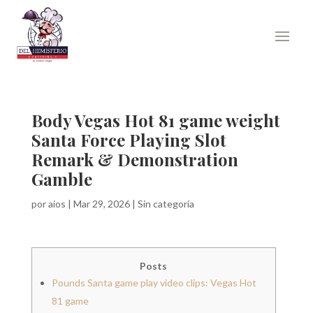
Body Vegas Hot 81 game weight
Santa Force Playing Slot
Remark & Demonstration
Gamble
por
aios
|
Mar 29, 2026
|
Sin categoría
Posts
Pounds Santa game play video clips: Vegas Hot
81 game