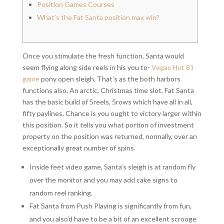
Position Games Courses
What’s the Fat Santa position max win?
Once you stimulate the fresh function, Santa would
seem flying along side reels in his you to-
Vegas Hot 81
game
pony open sleigh. That’s as the both harbors
functions also. An arctic, Christmas time slot, Fat Santa
has the basic build of 5reels, 5rows which have all in all,
fifty paylines. Chance is you ought to victory larger within
this position.
So it tells you what portion of investment
property on the position was returned, normally, over an
exceptionally great number of spins.
Inside feet video game, Santa’s sleigh is at random fly
over the monitor and you may add cake signs to
random reel ranking.
Fat Santa from Push Playing is significantly from fun,
and you also’d have to be a bit of an excellent scrooge