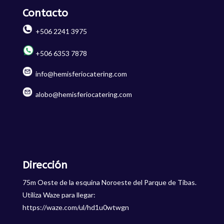
Contacto
+506 2241 3975
+506 6353 7878
info@hemisferiocatering.com
alobo@hemisferiocatering.com
Dirección
75m Oeste de la esquina Noroeste del Parque de Tibas.
Utiliza Waze para llegar:
https://waze.com/ul/hd1u0wtwgn