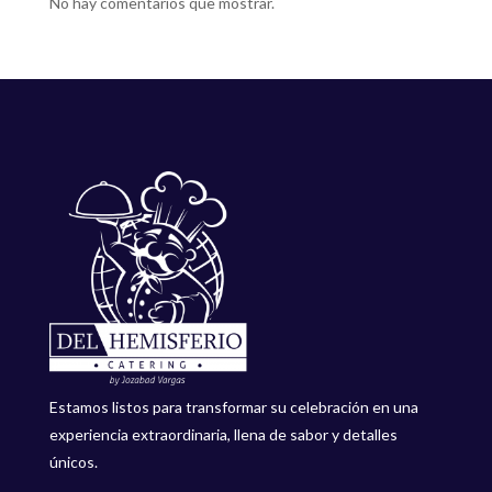
No hay comentarios que mostrar.
Estamos listos para transformar su celebración en una
experiencia extraordinaria, llena de sabor y detalles
únicos.