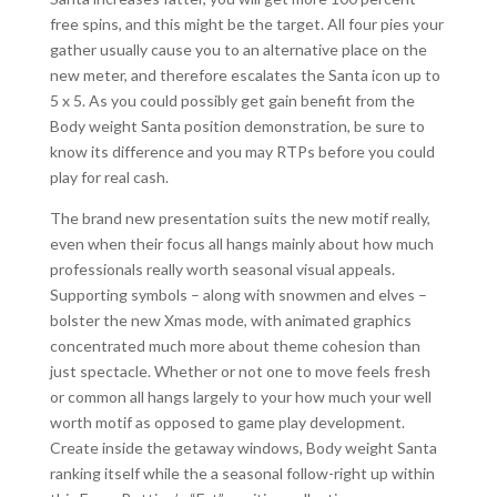
free spins, and this might be the target. All four pies your
gather usually cause you to an alternative place on the
new meter, and therefore escalates the Santa icon up to
5 x 5. As you could possibly get gain benefit from the
Body weight Santa position demonstration, be sure to
know its difference and you may RTPs before you could
play for real cash.
The brand new presentation suits the new motif really,
even when their focus all hangs mainly about how much
professionals really worth seasonal visual appeals.
Supporting symbols – along with snowmen and elves –
bolster the new Xmas mode, with animated graphics
concentrated much more about theme cohesion than
just spectacle. Whether or not one to move feels fresh
or common all hangs largely to your how much your well
worth motif as opposed to game play development.
Create inside the getaway windows, Body weight Santa
ranking itself while the a seasonal follow-right up within