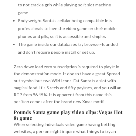
to not crack a grin while playing so it slot machine
game.
Body weight Santa’s cellular being compatible lets
professionals to love the video game on their mobile
phones and pills, so it is accessible and simpler.
The game inside our databases try browser-founded
and don’t require people install or set up.
Zero down load zero subscription is required to play it in
the demonstration mode. It doesn’t have a great Spread
out symbol but two Wild Icons. Fat Santa is a slot with
magical food. It’s 5 reels and fifty paylines, and you will an
RTP from 96.45%. It is apparent from this name this
position comes after the brand new Xmas motif.
Pounds Santa game play video clips: Vegas Hot
81 game
When selecting individuals video game having betting
websites, a person might inquire what things to try an