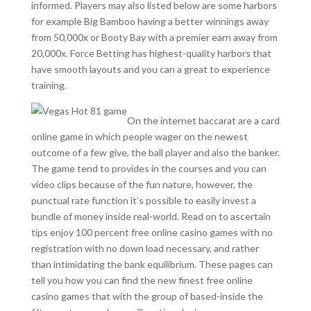
informed. Players may also listed below are some harbors
for example Big Bamboo having a better winnings away
from 50,000x or Booty Bay with a premier earn away from
20,000x. Force Betting has highest-quality harbors that
have smooth layouts and you can a great to experience
training.
On the internet baccarat are a card
online game in which people wager on the newest
outcome of a few give, the ball player and also the banker.
The game tend to provides in the courses and you can
video clips because of the fun nature, however, the
punctual rate function it’s possible to easily invest a
bundle of money inside real-world. Read on to ascertain
tips enjoy 100 percent free online casino games with no
registration with no down load necessary, and rather
than intimidating the bank equilibrium. These pages can
tell you how you can find the new finest free online
casino games that with the group of based-inside the