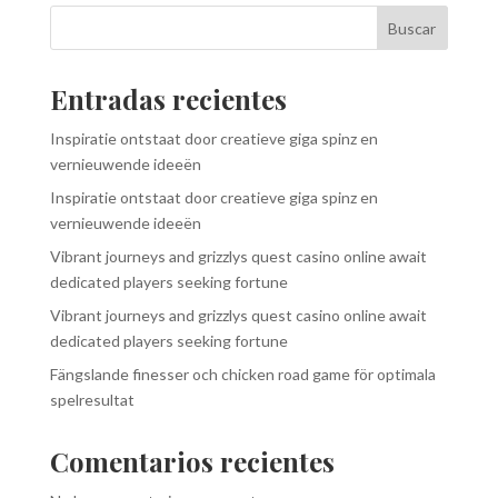
Buscar
Entradas recientes
Inspiratie ontstaat door creatieve giga spinz en
vernieuwende ideeën
Inspiratie ontstaat door creatieve giga spinz en
vernieuwende ideeën
Vibrant journeys and grizzlys quest casino online await
dedicated players seeking fortune
Vibrant journeys and grizzlys quest casino online await
dedicated players seeking fortune
Fängslande finesser och chicken road game för optimala
spelresultat
Comentarios recientes